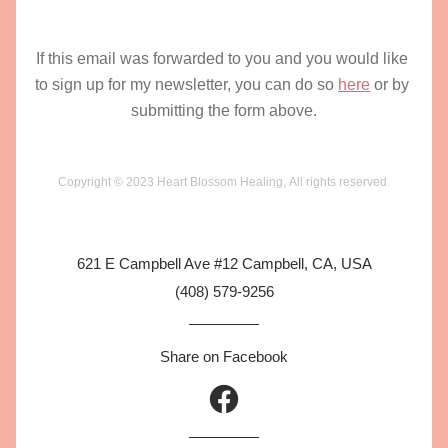
If this email was forwarded to you and you would like 
to sign up for my newsletter, you can do so 
here
 or by 
submitting the form above.
Copyright © 2023 Heart Blossom Healing, All rights reserved.
621 E Campbell Ave #12 Campbell, CA, USA
(408) 579-9256
Share on Facebook