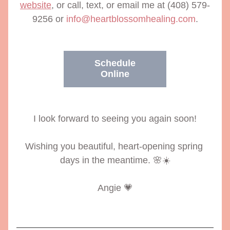
website
, or call, text, or email me at (408) 579-
9256 or 
info@heartblossomhealing.com
.
Schedule
Online
I look forward to seeing you again soon!
Wishing you beautiful, heart-opening spring 
days in the meantime. 🌸☀️
Angie 💗