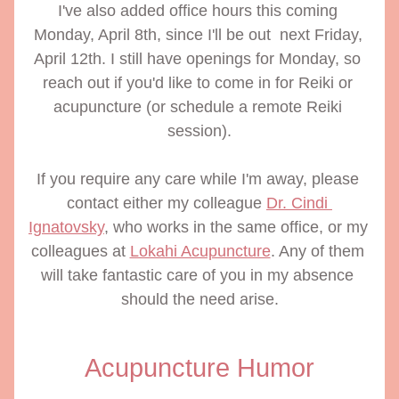
I've also added office hours this coming 
Monday, April 8th, since I'll be out  next Friday, 
April 12th. I still have openings for Monday, so 
reach out if you'd like to come in for Reiki or 
acupuncture (or schedule a remote Reiki 
session).
If you require any care while I'm away, please 
contact either my colleague 
Dr. Cindi 
Ignatovsky
, who works in the same office, or my 
colleagues at 
Lokahi Acupuncture
. Any of them 
will take fantastic care of you in my absence 
should the need arise.
Acupuncture Humor