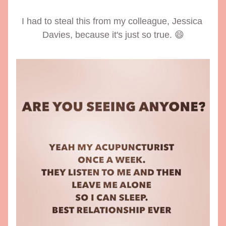
I had to steal this from my colleague, Jessica 
Davies, because it's just so true. 😄