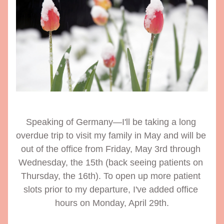
Speaking of Germany—I'll be taking a long 
overdue trip to visit my family in May and will be 
out of the office from Friday, May 3rd through 
Wednesday, the 15th (back seeing patients on 
Thursday, the 16th). To open up more patient 
slots prior to my departure, I've added office 
hours on Monday, April 29th.