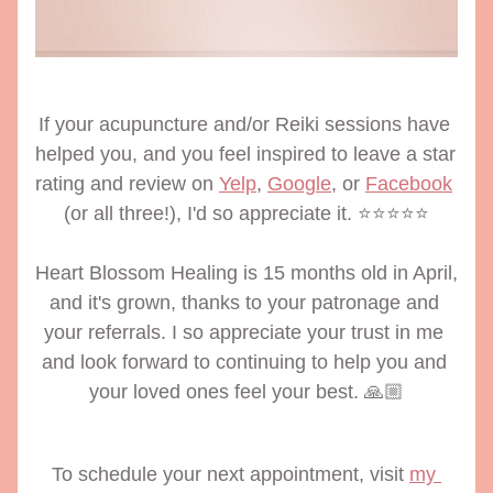
If your acupuncture and/or Reiki sessions have 
helped you, and you feel inspired to leave a star 
rating and review on 
Yelp
, 
Google
, or 
Facebook
(or all three!), I'd so appreciate it. ⭐️⭐️⭐️⭐️⭐️
Heart Blossom Healing is 15 months old in April, 
and it's grown, thanks to your patronage and 
your referrals. I so appreciate your trust in me 
and look forward to continuing to help you and 
your loved ones feel your best. 🙏🏼
To schedule your next appointment, visit 
my 