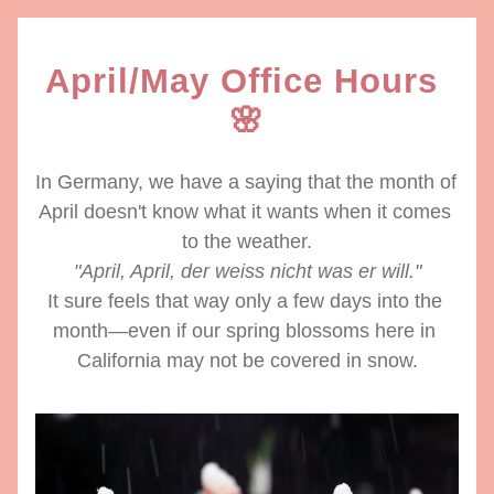
April/May Office Hours 
🌸
In Germany, we have a saying that the month of 
April doesn't know what it wants when it comes 
to the weather.
"April, April, der weiss nicht was er will."
It sure feels that way only a few days into the 
month—even if our spring blossoms here in 
California may not be covered in snow.