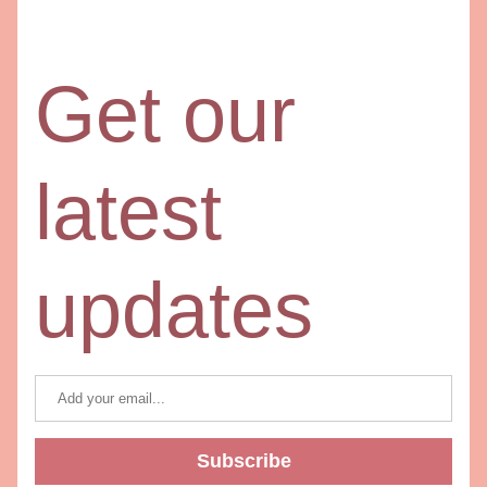
Get our 
latest 
updates
Subscribe