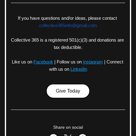
If you have questions and/or ideas, please contact 
collective365info@gmail.com
Collective 365 is a registered 501(c)(3) and donations are 
tax deductible.
Like us on
Facebook
| Follow us on
Instagram
| Connect 
with us on
LinkedIn
Give Today
Share on social