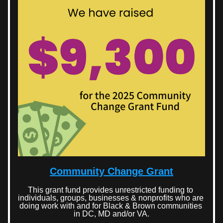
Community Change Grant
This grant fund provides unrestricted funding to 
individuals, groups, businesses & nonprofits who are 
doing work with and for Black & Brown communities 
in DC, MD and/or VA.