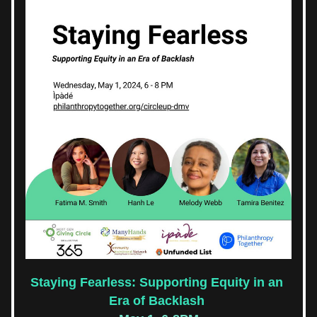
Staying Fearless: Supporting Equity in an 
Era of Backlash