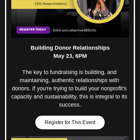
Building Donor Relationships
May 23, 6PM
The key to fundraising is building, and 
maintaining, authentic relationships with 
donors. If you're trying to build your nonprofit's 
capacity and sustainability, this is integral to its 
success.
Register for This Event