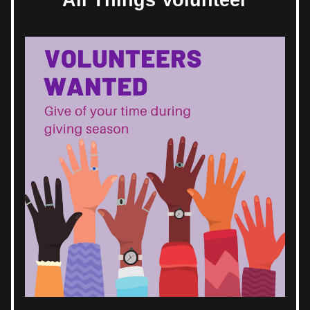
All Things Volunteer