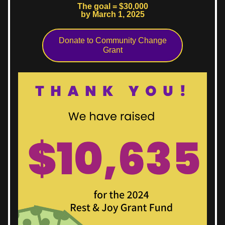
The goal = $30,000
by March 1, 2025
Donate to Community Change
Grant