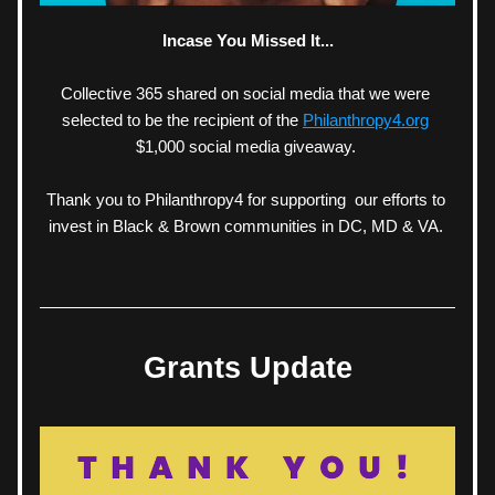
Incase You Missed It...
Collective 365 shared on social media that we were 
selected to be the recipient of the 
Philanthropy4.org
$1,000 social media giveaway. 
Thank you to Philanthropy4 for supporting  our efforts to 
invest in Black & Brown communities in DC, MD & VA. 
Grants Update