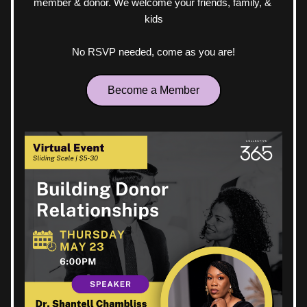
member & donor. We welcome your friends, family, & 
kids
No RSVP needed, come as you are!
Become a Member