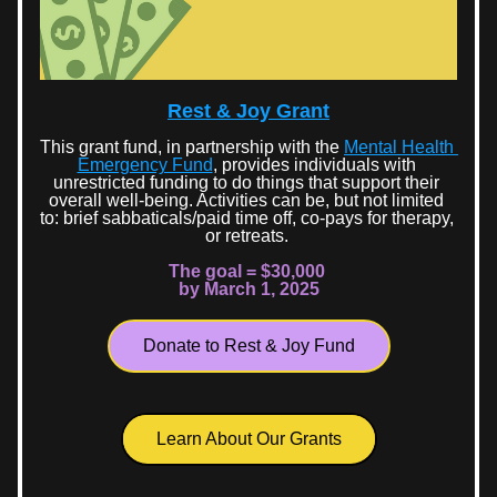
Rest & Joy Grant
This grant fund, in partnership with the 
Mental Health 
Emergency Fund
, provides individuals with 
unrestricted funding to do things that support their 
overall well-being. Activities can be, but not limited 
to: brief sabbaticals/paid time off, co-pays for therapy, 
or retreats. 
The goal = $30,000 
by March 1, 2025
Donate to Rest & Joy Fund
Learn About Our Grants