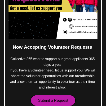
Now Accepting Volunteer Requests 
Collective 365 want to support our grant applicants 365 
days a year.
If you have a volunteer need, let us support you. We will 
share the volunteer opportunities with our membership 
and allow them an opportunity to volunteer as their time 
and interest allow. 
Submit a Request