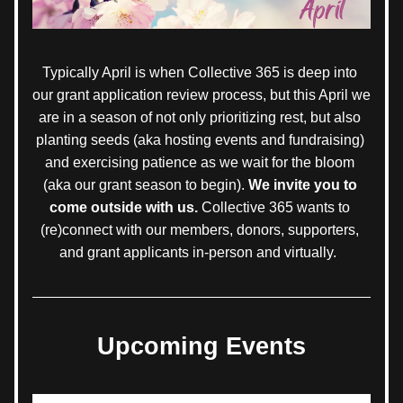
Typically April is when Collective 365 is deep into 
our grant application review process, but this April we 
are in a season of not only prioritizing rest, but also 
planting seeds (aka hosting events and fundraising) 
and exercising patience as we wait for the bloom 
(aka our grant season to begin). 
We invite you to 
come outside with us. 
Collective 365 wants to 
(re)connect with our members, donors, supporters, 
and grant applicants in-person and virtually.  
Upcoming Events