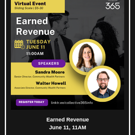
Earned Revenue
June 11, 11AM