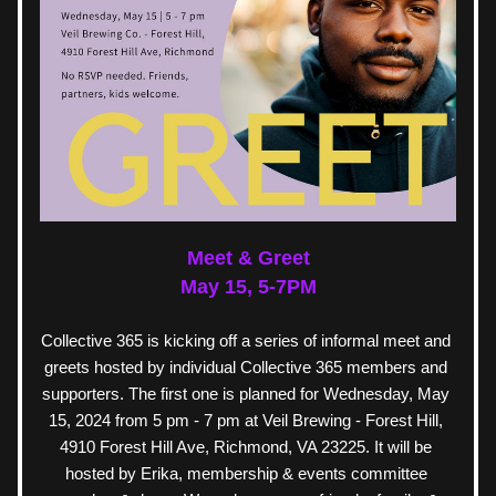
Meet & Greet
May 15, 5-7PM
Collective 365 is kicking off a series of informal meet and 
greets hosted by individual Collective 365 members and 
supporters. The first one is planned for Wednesday, May 
15, 2024 from 5 pm - 7 pm at Veil Brewing - Forest Hill, 
4910 Forest Hill Ave, Richmond, VA 23225. It will be 
hosted by Erika, membership & events committee 