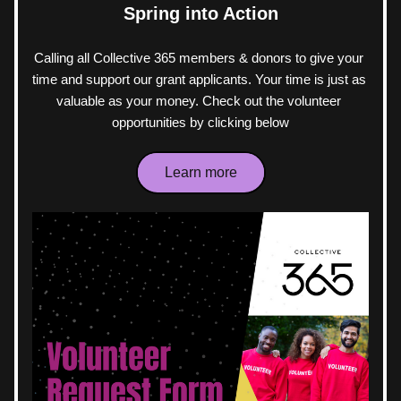
Spring into Action
Calling all Collective 365 members & donors to give your 
time and support our grant applicants. Your time is just as 
valuable as your money. Check out the volunteer 
opportunities by clicking below
Learn more