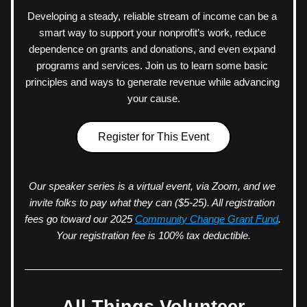
Developing a steady, reliable stream of income can be a 
smart way to support your nonprofit’s work, reduce 
dependence on grants and donations, and even expand 
programs and services. Join us to learn some basic 
principles and ways to generate revenue while advancing 
your cause.
Register for This Event
Our speaker series is a virtual event, via Zoom, and we 
invite folks to pay what they can ($5-25). All registration 
fees go toward our 2025 
Community Change Grant Fund
. 
Your registration fee is 100% tax deductible.