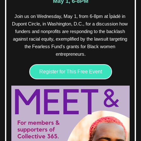
May 1, 6-8PM
Join us on Wednesday, May 1, from 6-8pm at Ìpàdé in 
Dupont Circle, in Washington, D.C., for a discussion how 
funders and nonprofits are responding to the backlash 
against racial equity, exemplified by the lawsuit targeting 
the Fearless Fund's grants for Black women 
entrepreneurs.
Register for This Free Event