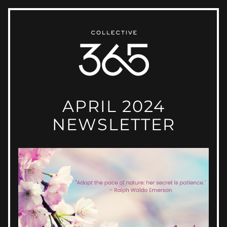
APRIL 2024
NEWSLETTER