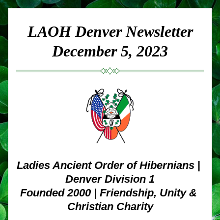
LAOH Denver Newsletter
December 5, 2023
Ladies Ancient Order of Hibernians
 | 
Denver Division 1
Founded 2000 | Friendship, Unity & 
Christian Charity