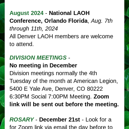
August 
2024
- 
National LAOH 
Conference
, Orlando
Florida
, 
Aug. 7th 
through 11th, 2024
All Denver LAOH members are welcome 
to attend.
DIVISION MEETINGS
 - 
No meeting in December 
Division meetings normally the 4th 
Tuesday of the month at American Legion, 
5400 E Yale Ave, Denver, CO 80222   
6:30PM Social 7:00PM Meeting.
 Zoom 
link will be sent out before the meeting. 
ROSARY
- 
December 21st 
- Look for a 
for Zoom link via email the day before to 