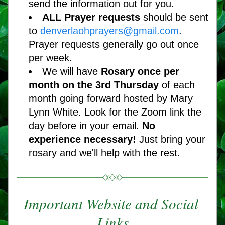
send the information out for you.
ALL Prayer requests 
should be sent 
to 
denverlaohprayers@gmail.com
. 
Prayer requests generally go out once 
per week.
We will have 
Rosary once per 
month on the 3rd Thursday 
of each 
month going forward hosted by Mary 
Lynn White. Look for the Zoom link the 
day before in your email. 
No 
experience necessary! 
Just bring your 
rosary and we'll help with the rest.   
Important Website and Social 
Links