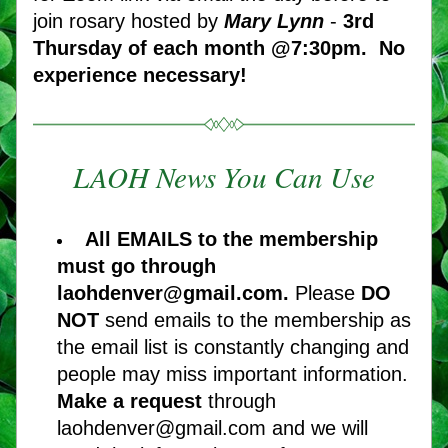
join rosary hosted by 
Mary Lynn
 - 
3rd 
Thursday of each month @7:30pm.
No 
experience necessary! 
LAOH News You Can Use
All EMAILS to the membership 
must go through 
laohdenver@gmail.com. 
Please 
DO 
NOT
 send emails to the membership as 
the email list is constantly changing and 
people may miss important information. 
Make a request 
through 
laohdenver@gmail.com and we will 