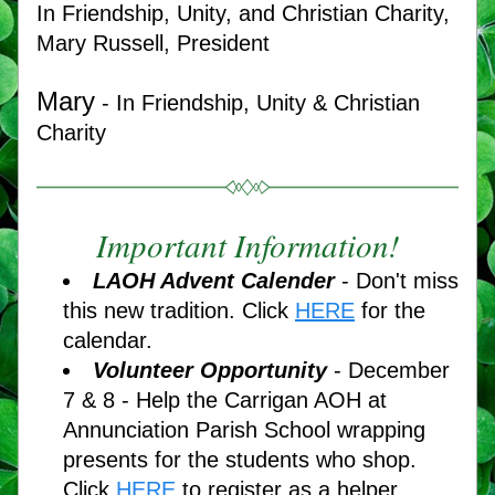
In Friendship, Unity, and Christian Charity,
Mary Russell, President
Mary
 - In Friendship, Unity & Christian 
Charity
Important Information!
LAOH Advent Calender
 - Don't miss 
this new tradition. Click 
HERE
for the 
calendar. 
V
olunteer Opportunity
 - December 
7 & 8 - Help the Carrigan AOH at 
Annunciation Parish School wrapping 
presents for the students who shop. 
Click 
HERE
 to register as a helper. 