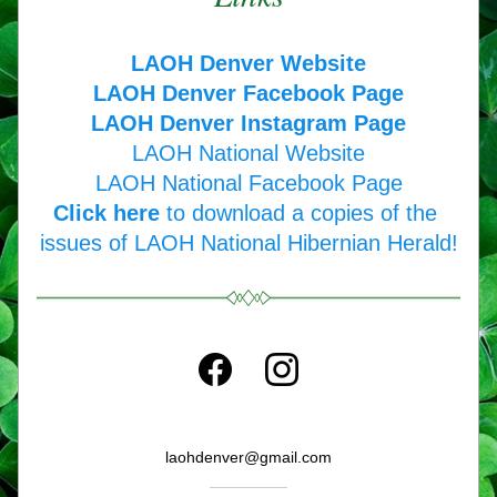
LAOH Denver Website
LAOH Denver Facebook Page
LAOH Denver Instagram Page
LAOH National Website
LAOH National Facebook Page
Click here
 to download a copies of the 
issues of LAOH National Hibernian Herald!
laohdenver@gmail.com