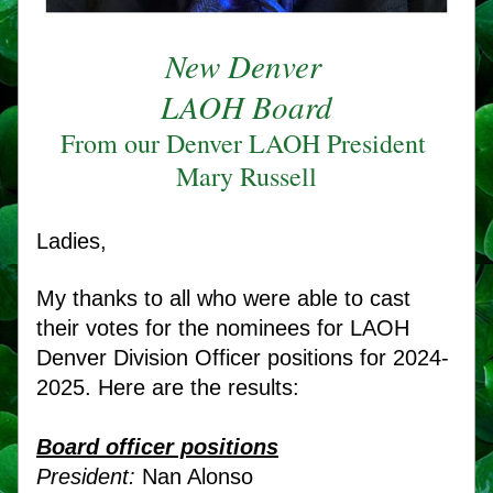
New Denver 
LAOH Board
From our Denver LAOH President 
Mary Russell
Ladies, 
My thanks to all who were able to cast 
their votes for the nominees for LAOH 
Denver Division Officer positions for 2024-
2025. Here are the results:
Board officer positions
President:
 Nan Alonso