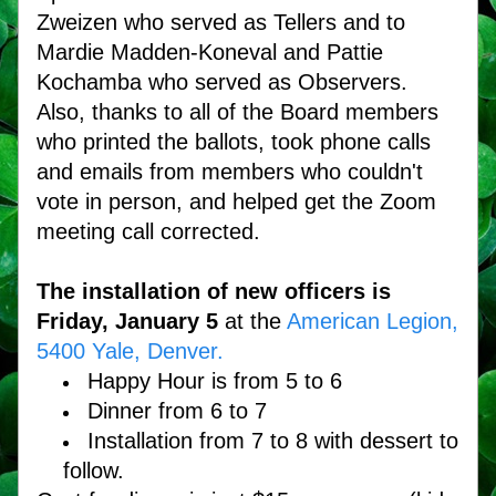
Zweizen who served as Tellers and to 
Mardie Madden-Koneval and Pattie 
Kochamba who served as Observers. 
Also, thanks to all of the Board members 
who printed the ballots, took phone calls 
and emails from members who couldn't 
vote in person, and helped get the Zoom 
meeting call corrected.
The installation of new officers is 
Friday, January 5
 at the 
American Legion, 
5400 Yale, Denver. 
Happy Hour is from 5 to 6
Dinner from 6 to 7
Installation from 7 to 8 with dessert to 
follow.