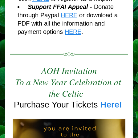
Support FFAI Appeal 
- Donate 
through Paypal 
HERE
or download a 
PDF with all the information and 
payment options 
HERE
. 
AOH Invitation
To a New Year Celebration at 
the Celtic
Purchase Your Tickets 
Here!