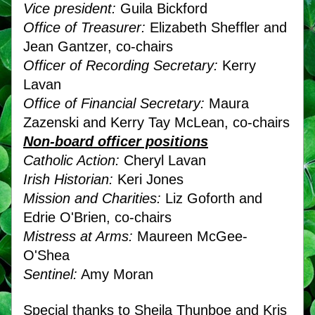
Vice president:
 Guila Bickford
Office of Treasurer:
 Elizabeth Sheffler and 
Jean Gantzer, co-chairs
Officer of Recording Secretary:
 Kerry 
Lavan
Office of Financial Secretary:
 Maura 
Zazenski and Kerry Tay McLean, co-chairs
Non-board officer positions
Catholic Action:
 Cheryl Lavan
Irish Historian:
 Keri Jones
Mission and Charities:
 Liz Goforth and 
Edrie O'Brien, co-chairs
Mistress at Arms:
 Maureen McGee-
O'Shea
Sentinel:
 Amy Moran
Special thanks to Sheila Thunboe and Kris 