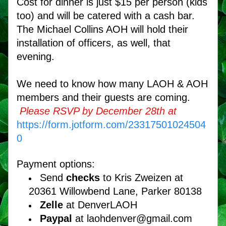
Cost for dinner is just $15 per person (kids 
too) and will be catered with a cash bar. 
The Michael Collins AOH will hold their 
installation of officers, as well, that 
evening.
We need to know how many LAOH & AOH 
members and their guests are coming.
Please RSVP by December 28th at
https://form.jotform.com/23317501024504
0
Payment options:
Send 
checks
 to Kris Zweizen at 
20361 Willowbend Lane, Parker 80138 
Zelle
 at DenverLAOH
Paypal
 at laohdenver@gmail.com