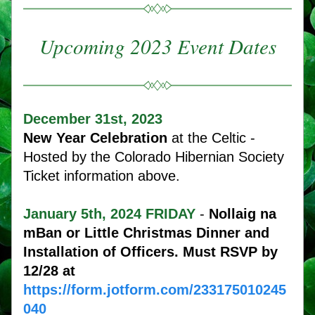
Upcoming 2023 Event Dates
December 31st, 2023 
New Year Celebration
 at the Celtic - 
Hosted by the Colorado Hibernian Society 
Ticket information above. 
January 5th, 2024 FRIDAY 
- 
Nollaig na 
mBan or Little Christmas Dinner 
and 
Installation of Officers. Must RSVP by 
12/28 at 
https://form.jotform.com/233175010245
040