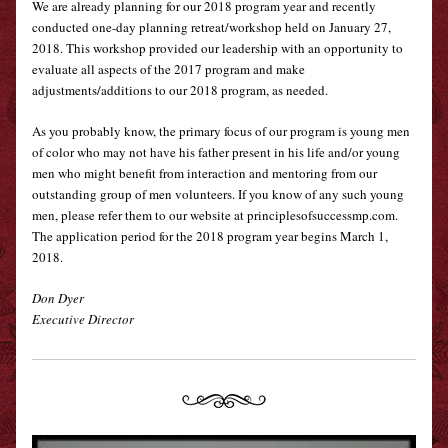
We are already planning for our 2018 program year and recently 
conducted one-day planning retreat/workshop held on January 27, 
2018. This workshop provided our leadership with an opportunity to 
evaluate all aspects of the 2017 program and make 
adjustments/additions to our 2018 program, as needed. 
As you probably know, the primary focus of our program is young men 
of color who may not have his father present in his life and/or young 
men who might benefit from interaction and mentoring from our 
outstanding group of men volunteers. If you know of any such young 
men, please refer them to our website at 
principlesofsuccessmp.com
.  
The application period for the 2018 program year begins March 1, 
2018.
Don Dyer
Executive Director