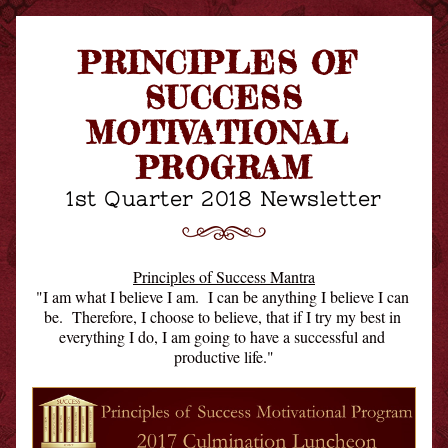
PRINCIPLES OF 
SUCCESS
MOTIVATIONAL 
PROGRAM
1st Quarter 2018 Newsletter
Principles of Success Mantra
"I am what I believe I am.  I can be anything I believe I can 
be.  Therefore, I choose to believe, that if I try my best in 
everything I do, I am going to have a successful and 
productive life."