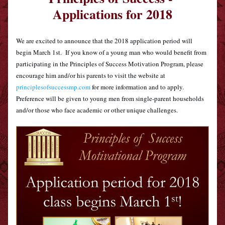
Applications for 
2018
We are excited to announce that the 2018 application period will 
begin March 1st.  If you know of a young man who would benefit from 
participating in the Principles of Success Motivation Program, please 
encourage him and/or his parents to visit the website at 
principlesofsuccessmp.com
 for more information and to apply.  
Preference will be given to young men from single-parent households 
and/or those who face academic or other unique challenges.