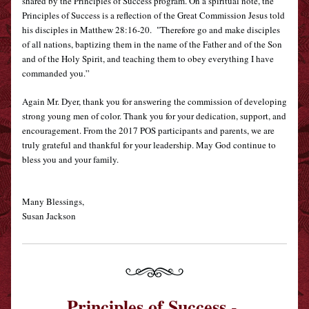
shared by the Principles of Success program. On a spiritual note, the 
Principles of Success is a reflection of the Great Commission Jesus told 
his disciples in Matthew 28:16-20.  "Therefore go and make disciples 
of all nations, baptizing them in the name of the Father and of the Son 
and of the Holy Spirit, 
and teaching them to obey everything I have 
commanded you.”
A
gain Mr. Dyer, thank you for answering the commission of developing 
strong young men of color. Thank you for your dedication, support, and 
encouragement. From the 2017 POS participants and parents, we are 
truly grateful and thankful for your leadership. May God continue to 
bless you and your family.
Ma
ny Blessings,
Susan Jackson
Principles of Success - 