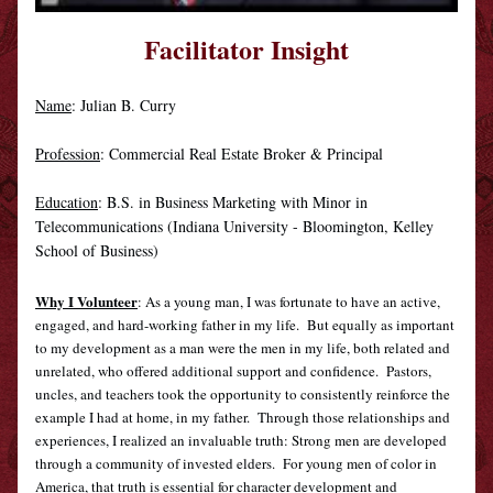
Facilitator Insight
Name
: 
Julian B. Curry
Profession
: Commercial Real Estate Broker & Principal
Education
: B.S. in Business Marketing with Minor in 
Telecommunications (Indiana University - Bloomington, Kelley 
School of Business)
Why I Volunteer
: As a young man, I was fortunate to have an active, 
engaged, and hard-working father in my life.  But equally as important 
to my development as a man were the men in my life, both related and 
unrelated, who offered additional support and confidence.  Pastors, 
uncles, and teachers took the opportunity to consistently reinforce the 
example I had at home, in my father.  Through those relationships and 
experiences, I realized an invaluable truth: Strong men are developed 
through a community of invested elders.  For young men of color in 
America, that truth is essential for character development and 