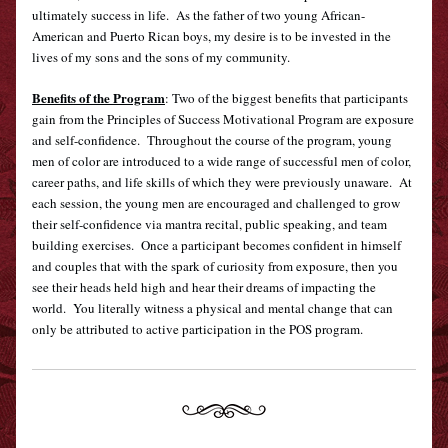
ultimately success in life.  As the father of two young African-
American and Puerto Rican boys, my desire is to be invested in the 
lives of my sons and the sons of my community.
Benefits of the Program
: 
Two of the biggest benefits that participants 
gain from the Principles of Success Motivational Program are exposure 
and self-confidence.  Throughout the course of the program, young 
men of color are introduced to a wide range of successful men of color, 
career paths, and life skills of which they were previously unaware.  At 
each session, the young men are encouraged and challenged to grow 
their self-confidence via mantra recital, public speaking, and team 
building exercises.  Once a participant becomes confident in himself 
and couples that with the spark of curiosity from exposure, then you 
see their heads held high and hear their dreams of impacting the 
world.  You literally witness a physical and mental change that can 
only be attributed to active participation in the POS program.