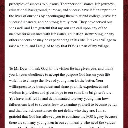
principles of success to our sons. Their personal stories, life journeys, 
educational background, purpose, and success have left an imprint on 
the lives of our sons by encouraging them to attend college, strive for 
successful careers, and be strong family men. They have served our 
sons well and I am grateful that my son can call upon any of the 
mentors for assistance with life issues, education, networking, or any 
other concerns he may be experiencing in his life. It takes a village to 
raise a child, and I am glad to say that POS is a part of my village.
To Mr. Dyer: I thank God for the vision He has given you, and thank 
you for your obedience to accept the purpose God has on your life 
which is to change the lives of young men for the better. Your 
willingness to be transparent and share your life experiences and 
wisdom is priceless and gives hope to our sons for a brighter future. 
You have instilled in and demonstrated to every young man how 
failures can lead to success, how to examine yourself to become better, 
and that their circumstances do not define who they are. I am so 
grateful that God has allowed you to continue the POS legacy because 
there are so many young men in our community who need the values 