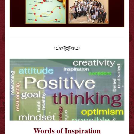
Words of Inspiration