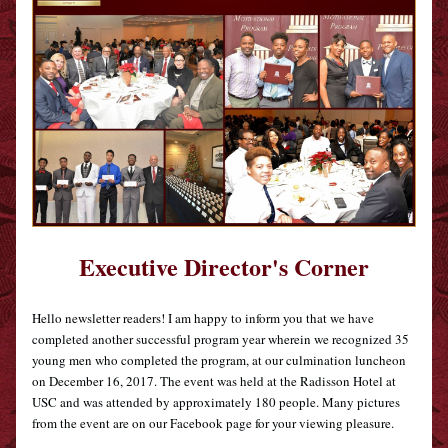
Executive Director's Corner
Hello newsletter readers! I am happy to inform you that we have 
completed another successful program year wherein we recognized 35 
young men who completed the program, at our culmination luncheon 
on December 16, 2017. The event was held at the Radisson Hotel at 
USC and was attended by approximately 180 people. Many pictures 
from the event are on our Facebook page for your viewing pleasure.