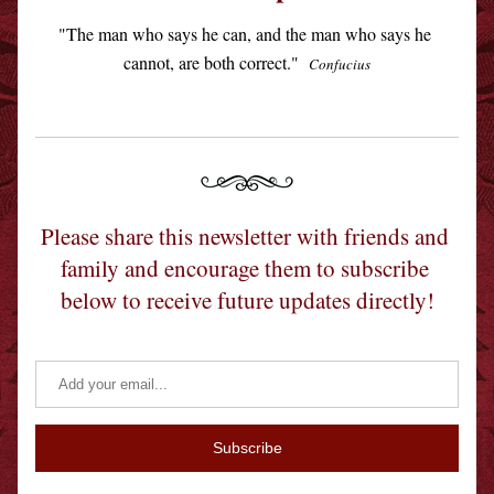
"The man who says he can, and the man who says he 
cannot, are both correct."  
Confucius
Please share this newsletter with friends and 
family and encourage them to subscribe 
below to receive future updates directly!
Subscribe