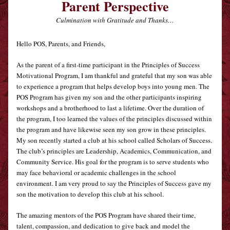
Parent Perspective
Culmination with Gratitude and Thanks…
Hello POS, Parents, and Friends,
As the parent of a first-time participant in the Principles of Success 
Motivational Program, I am thankful and grateful that my son was able 
to experience a program that helps develop boys into young men. The 
POS Program has given my son and the other participants inspiring 
workshops and a brotherhood to last a lifetime. Over the duration of 
the program, I too learned the values of the principles discussed within 
the program and have likewise seen my son grow in these principles. 
My son recently started a club at his school called Scholars of Success. 
The club’s principles are Leadership, Academics, Communication, and 
Community Service. His goal for the program is to serve students who 
may face behavioral or academic challenges in the school 
environment. I am very proud to say the Principles of Success gave my 
son the motivation to develop this club at his school.
The amazing mentors of the POS Program have shared their time, 
talent, compassion, and dedication to give back and model the 