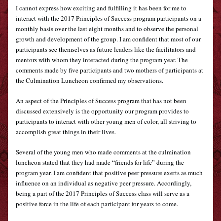
I cannot express how exciting and fulfilling it has been for me to 
interact with the 2017 Principles of Success program participants on a 
monthly basis over the last eight months and to observe the personal 
growth and development of the group. I am confident that most of our 
participants see themselves as future leaders like the facilitators and 
mentors with whom they interacted during the program year. The 
comments made by five participants and two mothers of participants at 
the Culmination Luncheon confirmed my observations.
An aspect of the Principles of Success program that has not been 
discussed extensively is the opportunity our program provides to 
participants to interact with other young men of color, all striving to 
accomplish great things in their lives. 
Several of the young men who made comments at the culmination 
luncheon stated that they had made “friends for life” during the 
program year. I am confident that positive peer pressure exerts as much 
influence on an individual as negative peer pressure. Accordingly, 
being a part of the 2017 Principles of Success class will serve as a 
positive force in the life of each participant for years to come.