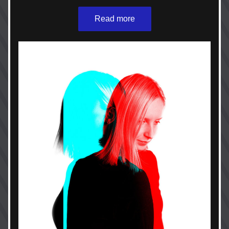
Read more