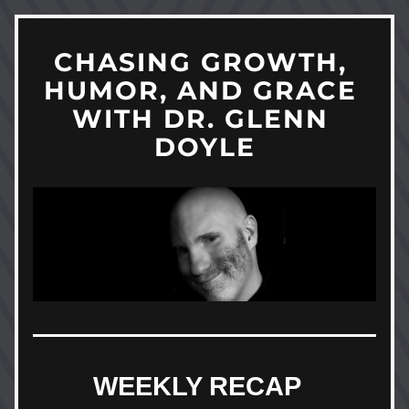
CHASING GROWTH, 
HUMOR, AND GRACE 
WITH DR. GLENN 
DOYLE
WEEKLY RECAP