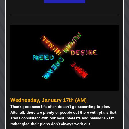
Wednesday, 
January 17th
 (AM)
Thank goodness life often doesn't go according to plan. 
After all, there are plenty of people out there with plans that 
aren't consistent with our best interests and passions - I'm 
rather glad their plans don't always work out. 