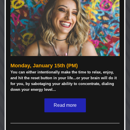
Monday, January 15th (PM)
You can either intentionally make the time to relax, enjoy, 
and hit the reset button in your life...or your brain will do it 
for you, by sabotaging your ability to concentrate, dialing 
down your energy level...
Read more