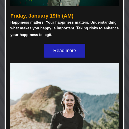
Friday, January 19th
(AM)
Happiness matters. Your happiness matters. Understanding 
what makes you happy is important. Taking risks to enhance 
your happiness is legit. 
Read more