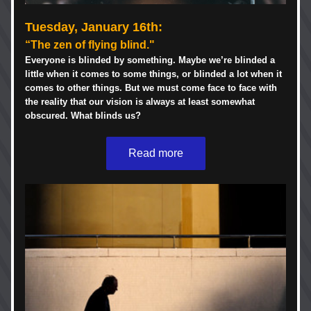
Tuesday, January 16th:  
“The zen of flying blind."
Everyone is blinded by something. Maybe we’re blinded a 
little when it comes to some things, or blinded a lot when it 
comes to other things. But we must come face to face with 
the reality that our vision is always at least somewhat 
obscured. What blinds us? 
Read more