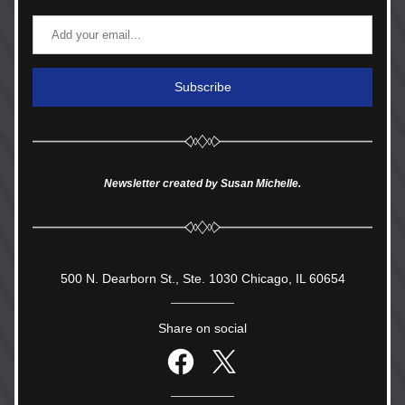
Subscribe
Newsletter created by Susan Michelle.
500 N. Dearborn St., Ste. 1030 Chicago, IL 60654
Share on social