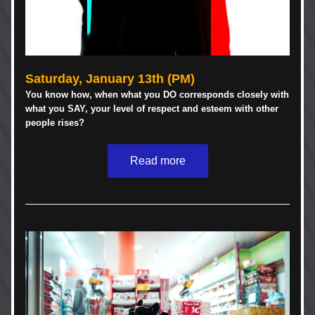
Saturday, January 13th (PM)
You know how, when what you DO corresponds closely with 
what you SAY, your level of respect and esteem with other 
people rises? 
Read more