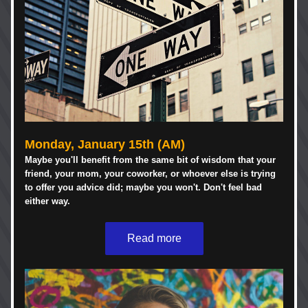
Monday, January 15th (AM)
Maybe you'll benefit from the same bit of wisdom that your 
friend, your mom, your coworker, or whoever else is trying 
to offer you advice did; maybe you won't. Don't feel bad 
either way. 
Read more