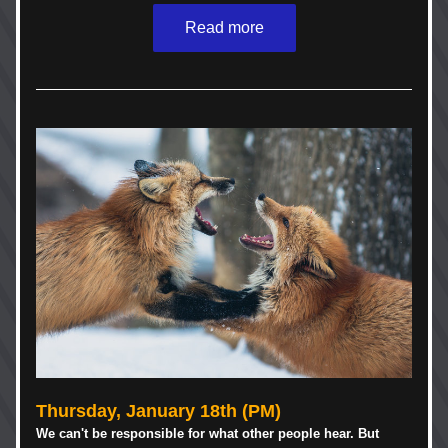
Read more
Thursday, January 18th (PM)
We can't be responsible for what other people hear. But 