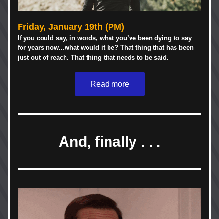
Friday, January 19th (PM)
If you could say, in words, what you’ve been dying to say 
for years now...what would it be? That thing that has been 
just out of reach. That thing that needs to be said. 
Read more
And, finally . . .