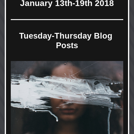
January 13th-19th 2018
Tuesday-Thursday Blog 
Posts