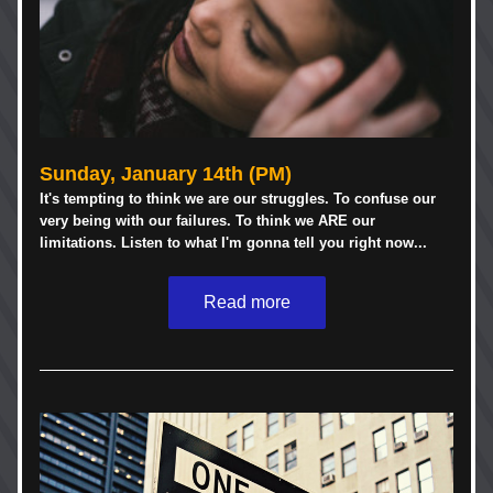
Sunday, January 14th (PM)
It's tempting to think we are our struggles. To confuse our 
very being with our failures. To think we ARE our 
limitations. Listen to what I'm gonna tell you right now...
Read more