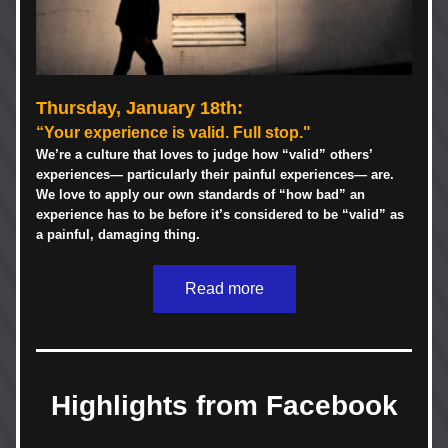
Thursday, January 18th
:
“Your experience is valid. Full stop."
We’re a culture that loves to judge how “valid” others’ 
experiences— particularly their painful experiences— are. 
We love to apply our own standards of “how bad” an 
experience has to be before it’s considered to be “valid” as 
a painful, damaging thing. 
Read more
Highlights from Facebook