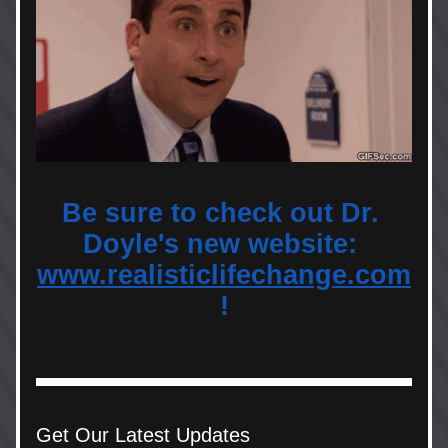
Be sure to check out Dr. 
Doyle's new website: 
www.realisticlifechange.com
!
Get Our Latest Updates