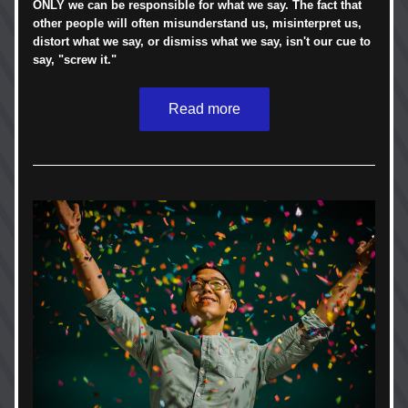
ONLY we can be responsible for what we say. The fact that 
other people will often misunderstand us, misinterpret us, 
distort what we say, or dismiss what we say, isn't our cue to 
say, "screw it." 
Read more