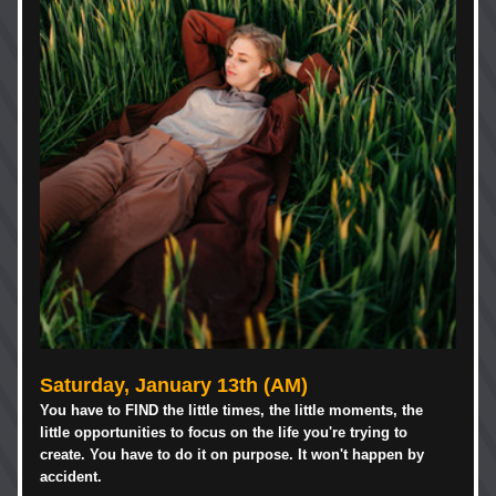
Saturday, January 13th (AM)
You have to FIND the little times, the little moments, the 
little opportunities to focus on the life you're trying to 
create. You have to do it on purpose. It won't happen by 
accident. 