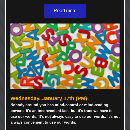
Read more
Wednesday, 
January 
17th (PM)
Nobody around you has mind-control or mind-reading 
powers. It's an inconvenient fact, but it's true: we have to 
use our words. It's not always easy to use our words. It's not 
always convenient to use our words. 