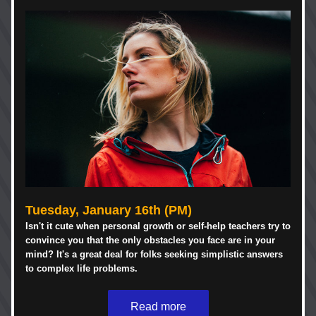
Tuesday, January 16th (PM)
Isn't it cute when personal growth or self-help teachers try to 
convince you that the only obstacles you face are in your 
mind? It's a great deal for folks seeking simplistic answers 
to complex life problems. 
Read more