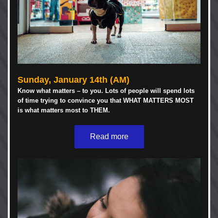
Sunday, 
January 14th 
(AM)
Know what matters – to you. Lots of people will spend lots 
of time trying to convince you that WHAT MATTERS MOST 
is what matters most to THEM. 
Read more