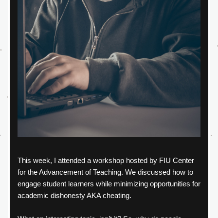
This week, I attended a workshop hosted by FIU Center 
for the Advancement of Teaching. We discussed how to 
engage student learners while minimizing opportunities for 
academic dishonesty AKA cheating.