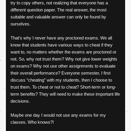
try to copy others, not realizing that everyone has a 
different question paper. The real answer, the most 
suitable and valuable answer can only be found by 
ourselves.
That’s why I never have any proctored exams. We all 
know that students have various ways to cheat if they 
want to, no matters whether the exams are proctored or 
not. So, why not trust them? Why not give lower weights 
on exams? Why not use other assignments to evaluate 
their overall performance? Everyone semester, I first 
discuss “cheating” with my students, then I choose to 
trust them. To cheat or not to cheat? Short-term or long-
term benefits? They will need to make these important life 
decisions.
Maybe one day I would not use any exams for my 
classes. Who knows?!