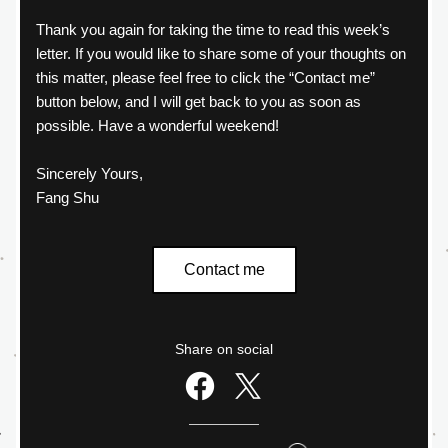
Thank you again for taking the time to read this week’s 
letter. If you would like to share some of your thoughts on 
this matter, please feel free to click the “Contact me” 
button below, and I will get back to you as soon as 
possible. Have a wonderful weekend!
Sincerely Yours,
Fang Shu
Contact me
Share on social