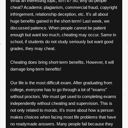
What an interesting topic, isn’t it? So, why do people 
cheat? Academic plagiarism, commercial fraud, copyright 
infringement, relationship deception, etc. It’s all about 
huge benefits gained in the short-term! Last week, we 
discussed patience. When people cannot be patient 
enough but want too much, cheating may occur. Same in 
school, if students do not study seriously but want good 
grades, they may cheat.
Cheating does bring short-term benefits. However, it will 
damage long-term benefits!
Our life is the most difficult exam. After graduating from 
college, everyone has to go through a lot of “exams” 
without proctors. We must get used to completing exams 
independently without cheating and supervision. This is 
not only related to morals. It's more about how a person 
makes choices when facing most life problems that have 
no readymade answers. Many people fail because they 