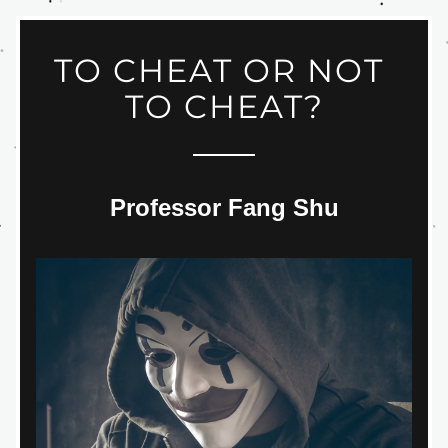
TO CHEAT OR NOT 
TO CHEAT?
Professor Fang Shu