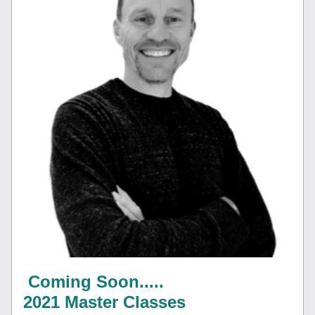
Coming Soon.....
2021 Master Classes