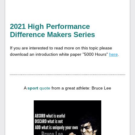
2
021 High Performance 
Difference Makers Series
If you are interested to read more on this topic please 
download an introduction white paper "5000 Hours" 
here
.
A 
sport
quote
 from a great athlete: Bruce Lee