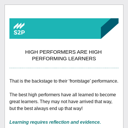
HIGH PERFORMERS ARE HIGH 
PERFORMING LEARNERS
That is the backstage to their ‘frontstage’ performance.
The best high performers have all learned to become 
great learners. They may not have arrived that way, 
but the best always end up that way! 
Learning requires reflection and evidence. 