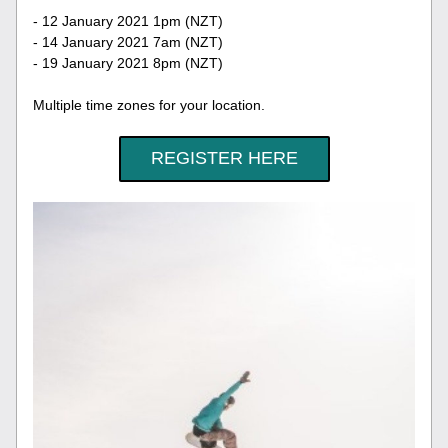
- 12 January 2021 1pm (NZT)
- 14 January 2021 7am (NZT)
- 19 January 2021 8pm (NZT)
Multiple time zones for your location.
REGISTER HERE