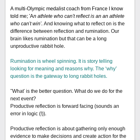
A multi-Olympic medalist coach from France I know 
told me; 'A
n athlete who can't reflect is an an athlete 
who can't win'
. 
And knowing what to reflect on is the 
difference between reflection and rumination. Our 
brain likes rumination but that can be a long 
unproductive rabbit hole.
Rumination is wheel spinning. It is story telling 
looking for meaning and reasons why. The ‘why’ 
question is the gateway to long rabbit holes.
''What' is the better question. What do we do for the 
next event? 
Productive reflection is forward facing (sounds an 
error in logic (!)).
Productive reflection is about gathering only enough 
evidence to make decisions and create action for the 