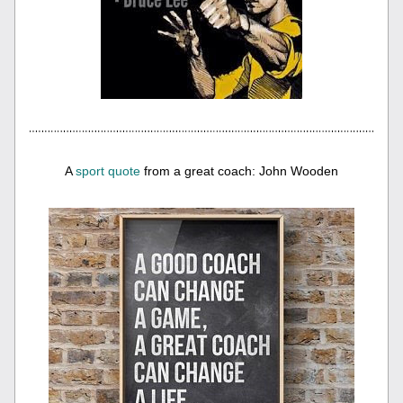
A 
sport quote
 from a great coach: John Wooden