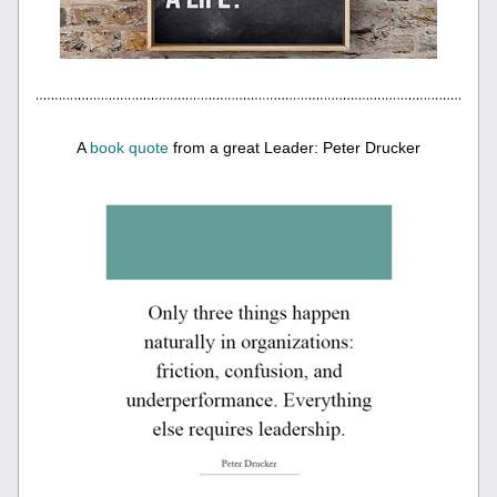
A 
book quote
 from a great Leader: Peter Drucker