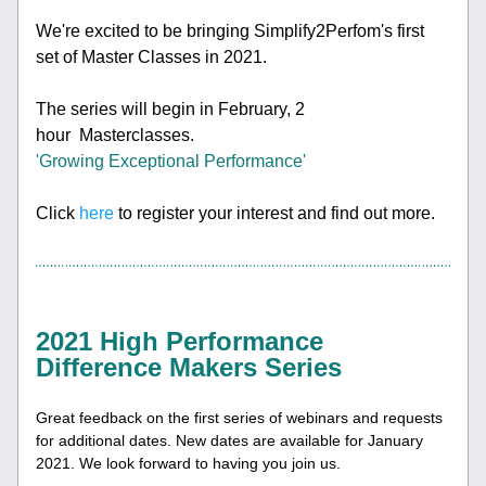
We're excited to be bringing Simplify2Perfom's first 
set of Master Classes in 2021. 
The series will begin in February, 
2 
hour  Masterclasses. 
'Growing Exceptional Performance'
Click 
here
 to register your interest and find out more.
2021 High Performance 
Difference Makers Series
Great feedback on the 
first series of webinars and requests 
for additional dates. New dates are available for
 Janu
ary 
2021. We look forward to having you join us. 