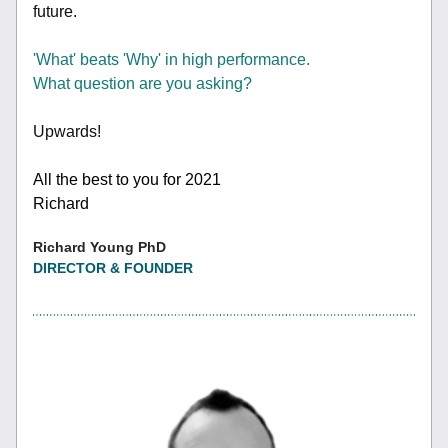
future.
'What' beats 'Why' in high performance.
What question are you asking?
Upwards!
All the best to you for 2021
Richard
Richard Young PhD
DIRECTOR & FOUNDER