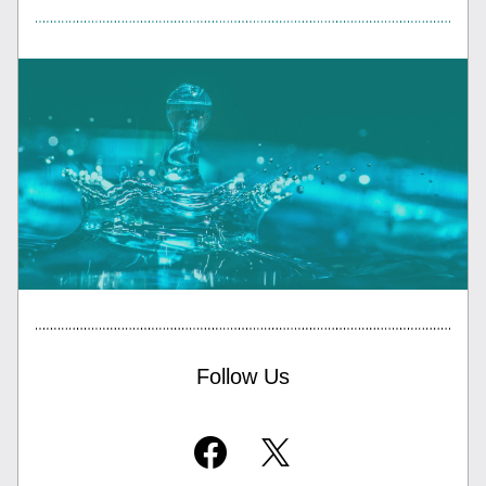
Follow Us