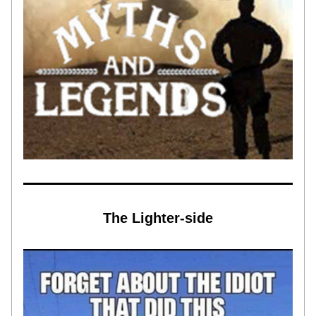
The Lighter-side