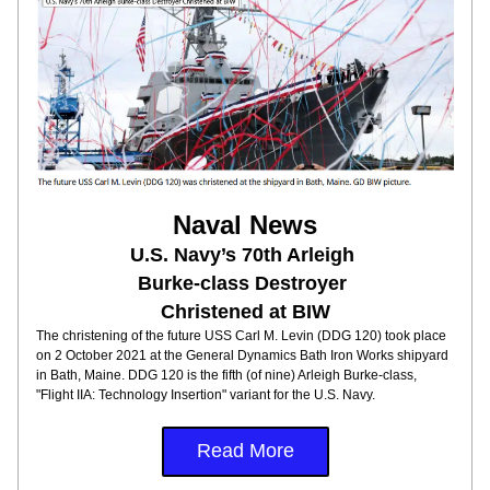
Naval News
U.S. Navy’s 70th Arleigh 
Burke-class Destroyer 
Christened at BIW
The christening of the future USS Carl M. Levin (DDG 120) took place 
on 2 October 2021 at the General Dynamics Bath Iron Works shipyard 
in Bath, Maine. DDG 120 is the fifth (of nine) Arleigh Burke-class, 
"Flight IIA: Technology Insertion" variant for the U.S. Navy. 
Read More