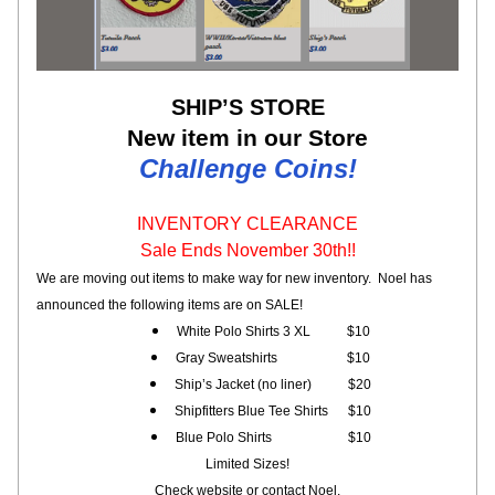
SHIP’S STORE
New item in our Store
Challenge Coins!
INVENTORY CLEARANCE
Sale Ends November 30th!!
We are moving out items to 
make way for new inventory.  Noel has 
announced the following items are on SALE!
White Polo Shirts 3 XL           $10
Gray Sweatshirts                     $10
Ship’s Jacket (no liner)           $20
Shipfitters Blue Tee Shirts      $10
Blue Polo Shirts                       $10
Limited Sizes!
Check website or contact Noel.