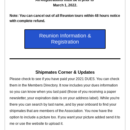
All Registrations must be in prior to 
March 1, 2022.
Note: You can cancel out of all Reunion tours within 48 hours notice 
with complete refund.
Reunion Information &
Registration
Shipmates Corner & Updates
Please check to see if you have paid your 2021 DUES. You can check 
them in the Members Directory. It now includes your dues information 
so you can know when you last paid (those of you receiving a paper 
newsletter, your expiration date is on your address label). While you're 
there you can search by last name, and by year onboard to find your 
shipmates that are members of the Association. You now have the 
option to include a picture too. If you want your picture added send it to 
me or use the website to upload it.