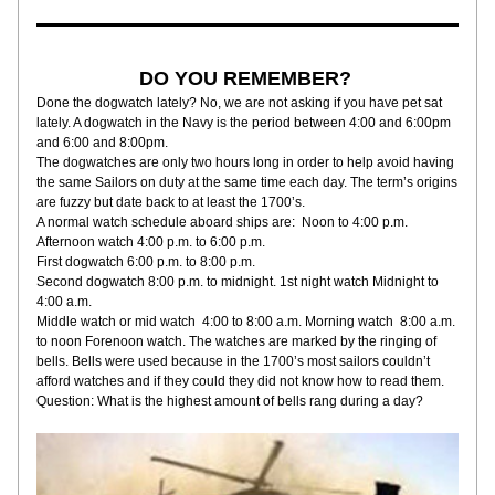
DO YOU REMEMBER? 
Done the dogwatch lately? No, we are not asking if you have pet sat 
lately. A dogwatch in the Navy is the period between 4:00 and 6:00pm 
and 6:00 and 8:00pm. 
The dogwatches are only two hours long in order to help avoid having 
the same Sailors on duty at the same time each day. The term’s origins 
are fuzzy but date back to at least the 1700’s. 
A normal watch schedule aboard ships are:  Noon to 4:00 p.m. 
Afternoon watch 4:00 p.m. to 6:00 p.m. 
First dogwatch 6:00 p.m. to 8:00 p.m. 
Second dogwatch 8:00 p.m. to midnight. 1st night watch Midnight to 
4:00 a.m. 
Middle watch or mid watch  4:00 to 8:00 a.m. Morning watch  8:00 a.m. 
to noon Forenoon watch. The watches are marked by the ringing of 
bells. Bells were used because in the 1700’s most sailors couldn’t 
afford watches and if they could they did not know how to read them. 
Question: What is the highest amount of bells rang during a day?