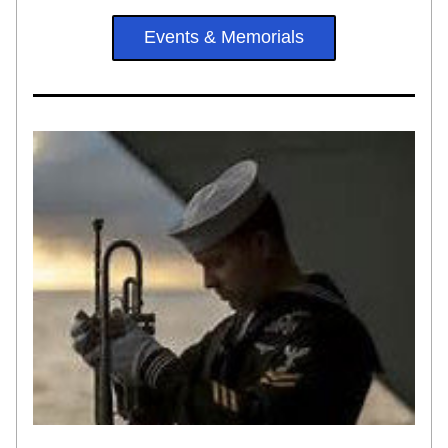
Events & Memorials