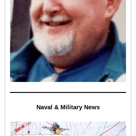
Naval & Military News