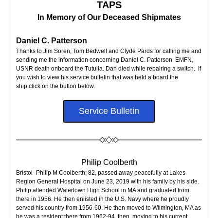
TAPS
In Memory of Our Deceased Shipmates
Daniel C. Patterson
Thanks to Jim Soren, Tom Bedwell and Clyde Pards for calling me and 
sending me the information concerning Daniel C. Patterson  EMFN, 
USNR death onboard the Tutuila. Dan died while repairing a switch.  If 
you wish to view his service bulletin that was held a board the 
ship,click on the button below.
Service Bulletin
Philip Coolberth
Bristol- Philip M Coolberth; 82, passed away peacefully at Lakes 
Region General Hospital on June 23, 2019 with his family by his side. 
Philip attended Watertown High School in MA and graduated from 
there in 1956. He then enlisted in the U.S. Navy where he proudly 
served his country from 1956-60. He then moved to Wilmington, MA as 
he was a resident there from 1962-94, then, moving to his current 