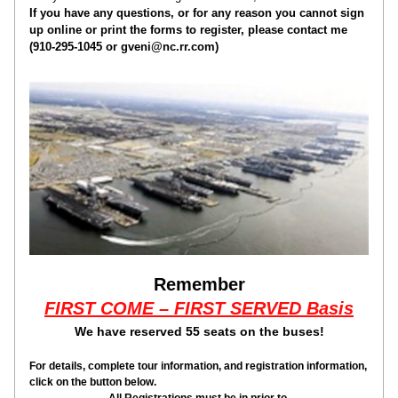
If you have any questions, or for any reason you cannot sign 
up online or print the forms to register, please contact me 
(910-295-1045 or gveni@nc.rr.com)
Remember
FIRST COME – FIRST SERVED Basis
We have reserved 55 seats on the buses!
For details, complete tour information, and registration information, 
click on the button below.