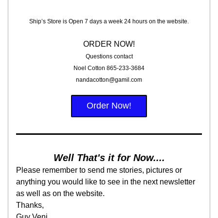
Ship’s Store is Open 7 days a week 24 hours on the website.
ORDER NOW!
Questions contact
Noel Cotton 865-233-3684
nandacotton@gamil.com
Order Now!
Well That's it for Now....
Please remember to send me stories, pictures or 
anything you would like to see in the next newsletter 
as well as on the website.
Thanks,
Guy Veni