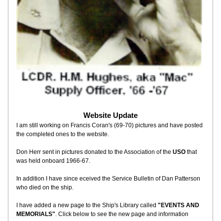
Website Update
I am still working on Francis Coran's (69-70) pictures and have posted 
the completed ones to the website.
Don Herr sent in pictures donated to the Association of the 
USO
 that 
was held onboard 1966-67. 
In addition I have since eceived the Service Bulletin of Dan Patterson 
who died on the ship.  
I have added a new page to the Ship's Library called 
"EVENTS AND 
MEMORIALS"
. Click below to see the new page and information