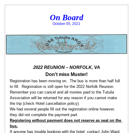
On Board
October 05, 2021
2022 REUNION – NORFOLK, VA
Don't miss Muster!
Registration has been moving on.  The bus is more than half full 
to fill.  Registration is still open for the 2022 Norfolk Reunion. 
Remember you can cancel and all monies paid to the Tutuila 
Association will be returned for any reason if you cannot make 
the trip (check Hotel cancellation policy).
We had several people fill out the registration online however, 
they did not complete the payment part. 
Registering without payment does not reserve as seat on the 
bus.
If anyone has trouble booking with the hotel, contact John Ward.