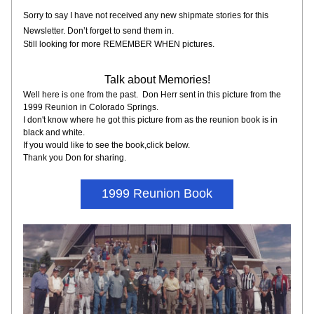
Sorry to say I have not received any new shipmate stories for this 
Newsletter. Don’t forget to send them in.
Still looking for more REMEMBER WHEN pictures.
Talk about Memories!
Well here is one from the past.  Don Herr sent in this picture from the 
1999 Reunion in Colorado Springs.
I don't know where he got this picture from as the reunion book is in 
black and white.  
If you would like to see the book,click below.
Thank you Don for sharing.
1999 Reunion Book