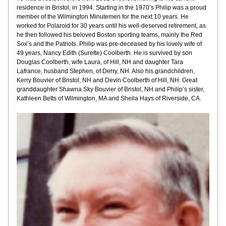
residence in Bristol, in 1994. Starting in the 1970’s Philip was a proud 
member of the Wilmington Minutemen for the next 10 years. He 
worked for Polaroid for 30 years until his well-deserved retirement, as 
he then followed his beloved Boston sporting teams, mainly the Red 
Sox’s and the Patriots. Philip was pre-deceased by his lovely wife of 
49 years, Nancy Edith (Surette) Coolberth. He is survived by son 
Douglas Coolberth, wife Laura, of Hill, NH and daughter Tara 
Lafrance, husband Stephen, of Derry, NH. Also his grandchildren, 
Kerry Bouvier of Bristol, NH and Devin Coolberth of Hill, NH. Great 
granddaughter Shawna Sky Bouvier of Bristol, NH and Philip’s sister, 
Kathleen Betts of Wilmington, MA and Sheila Hays of Riverside, CA.