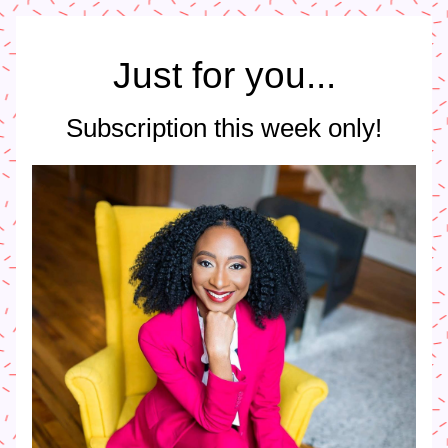
Just for you...
Subscription this week only!