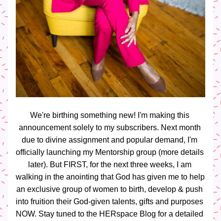
We're birthing something new! I'm making this 
announcement solely to my subscribers. Next month 
due to divine assignment and popular demand, I'm 
officially launching my Mentorship group (more details 
later). But FIRST, for the next three weeks, I am 
walking in the anointing that God has given me to help 
an exclusive group of women to birth, develop & push 
into fruition their God-given talents, gifts and purposes 
NOW. Stay tuned to the HERspace Blog for a detailed 