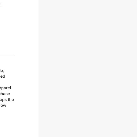
 
e, 
ed 
parel 
chase 
ps the 
now 