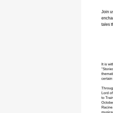
Join u
enchan
tales 
“Storie
themati
certain 
Lord of
to Tra
Octobe
Racine
musical