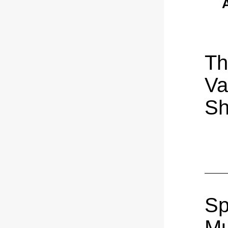
A
Th
Var
S
Sp
Mu