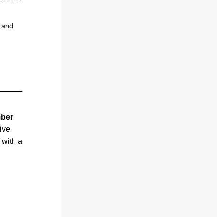
 and 
ber 
ve 
with a 