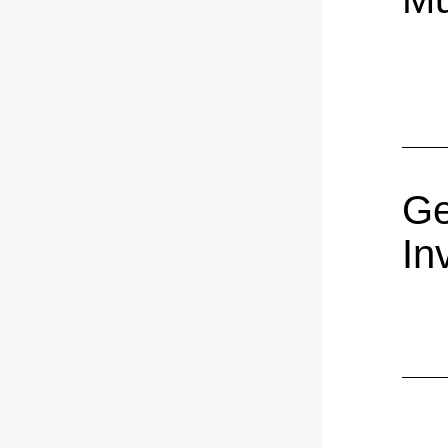
Ge
In