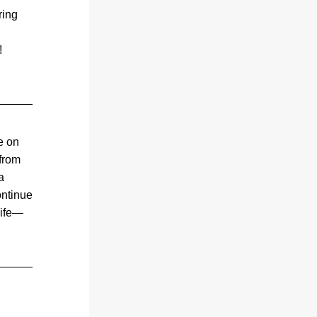
ing 
season’s production a standout success! 
 on 
from 
 
ntinue 
life—