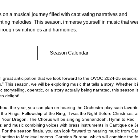
s on a musical journey filled with captivating narratives and 
ting melodies. This season, immerse yourself in music that we
through symphonies and harmonies.
Season Calendar
It is with great anticipation that we l
s.”
 This season, we will be exploring music that tells a story. Whether it i
c storytelling, operatic, or a story actually being narrated, this season is
to delight!
 the Rings: Fellowship of the Ring
, 
’Twas the Night Before Christmas
, a
in Your Dragon
. The Chorus will be singing 
Shenandoah
, 
Hymn to Red 
r
, and music combining voices with brass instruments in 
Cantique de Je
. For the season finale, you can look forward to hearing music from Carl 
 setting to Medieval poems, 
Carmina Burana
, which will combine the fo