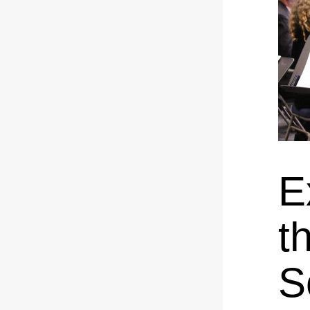
E
t
S