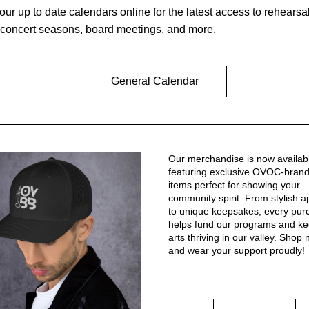
our up to date calendars online for the latest access to rehearsal
 concert seasons, board meetings, and more.
General Calendar
Our merchandise is now availabl
featuring exclusive OVOC-brand
items perfect for showing your 
community spirit. From stylish ap
to unique keepsakes, every pur
helps fund our programs and kee
arts thriving in our valley. Shop 
and wear your support proudly!