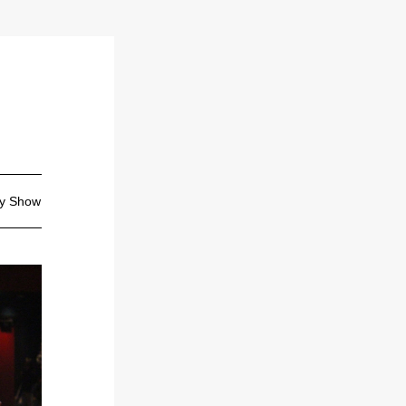
ty Show