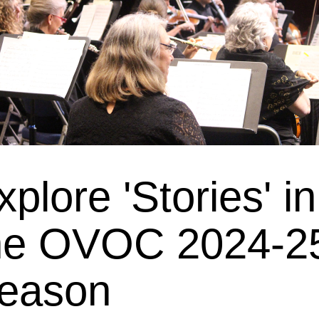
xplore 'Stories' in 
he OVOC 2024-25
eason