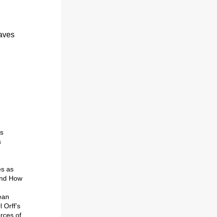
aves 
ook forward to the OVOC 2024-25 season: 
s 
 
Throughout the year, you can plan on hearing the Orchestra play such favorites as 
nd 
How 
an 
Orff’s 
rces of 