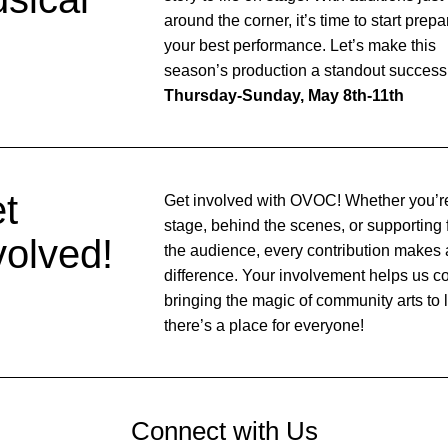
around the corner, it’s time to start prepar
your best performance. Let’s make this 
Thursday-Sunday, May 8th-11th
t 
Get involved with OVOC! Whether you’re
stage, behind the scenes, or supporting 
volved!
the audience, every contribution makes a
difference. Your involvement helps us co
bringing the magic of community arts to 
there’s a place for everyone!
Connect with Us