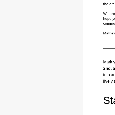
the orc
We are 
hope yo
commun
Mathew
Mark y
2nd, a
into a
lively
St