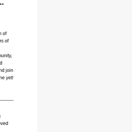
..
 of 
s of 
nity, 
d 
d join 
us in making this year’s show the best one yet!  
 
oved 