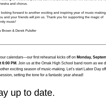
hestra and chorus.
looking forward to another exciting and inspiring year of music-making
u and your friends will join us. Thank you for supporting the magic of 
ity music!
 Brown & Derek Pulsifer
our calendars—our first rehearsal kicks off on 
Monday, Septem
t 6:00 PM
. Join us at the Omak High School band room as we di
nother exciting season of music-making. Let’s start Labor Day off 
 session, setting the tone for a fantastic year ahead!
ay up to date.