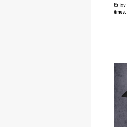
Enjoy 
times,