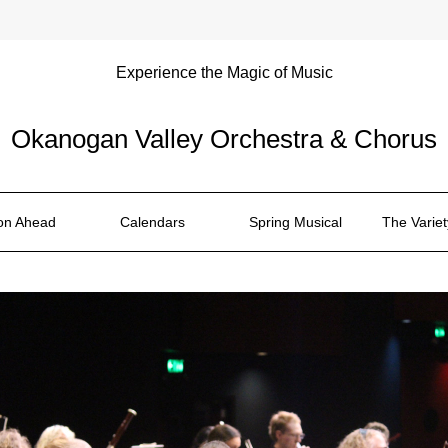
Experience the Magic of Music
Okanogan Valley Orchestra & Chorus
on Ahead
Calendars
Spring Musical
The Varie