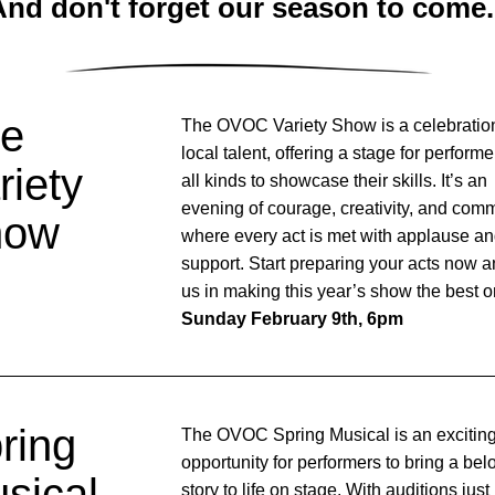
nd don't forget our season to come.
e 
The OVOC Variety Show is a celebration
local talent, offering a stage for performer
iety 
all kinds to showcase their skills. It’s an 
evening of courage, creativity, and commu
how
where every act is met with applause an
support. Start preparing your acts now an
Sunday February 9th, 6pm
ring 
The OVOC Spring Musical is an exciting
opportunity for performers to bring a bel
sical
story to life on stage. With auditions just 