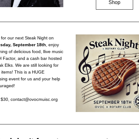
Shop
Join us for our next Steak Night on 
sday, September 18th
, enjoy 
ing of delicious food, llive music 
 Factor, and a cash bar hosted 
 Elks. We are still looking for 
 items! This is a HUGE 
sing event for us and your help 
ouraged!
s $30, contact@ovocmuisc.org