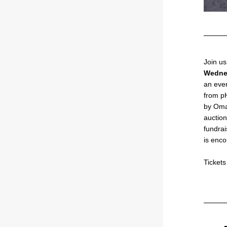
Wedne
an even
from pH
by Omak
auction
fundrai
is enc
Ticket