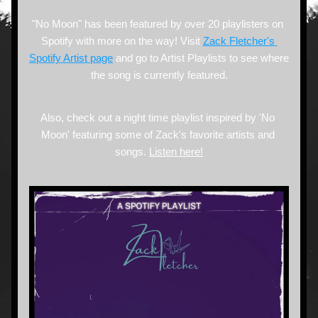
"No Moon" has been featured by over 20 playlisters on 
Spotify with more on the way! Visit 
Zack Fletcher's 
Spotify Artist page
 and go to Artist Playlists to see where 
the song is currently featured.
Also, check out a night time playlist inspired by 'No 
Moon' featuring some of Zack's favorite artists and 
songs. 
Listen here
!