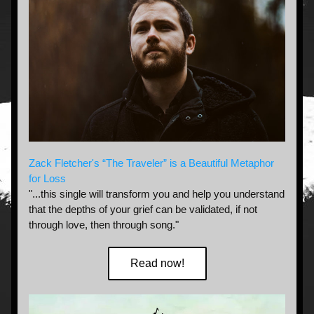
Zack Fletcher's “The Traveler” is a Beautiful Metaphor 
for Loss
"...this single will transform you and help you understand 
that the depths of your grief can be validated, if not 
through love, then through song."
Read now!