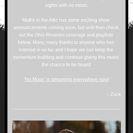
nights with no moon.
Moths in the Attic has some exciting show 
announcements coming soon, but until then check 
out the 
Ohio Reveries
 coverage and playlists 
below. Many, many thanks to anyone who has 
listened in so far, and I hope we can keep the 
momentum building and continue giving this music 
the chance to be heard!
'No Moon' is streaming everywhere now!
- Zack