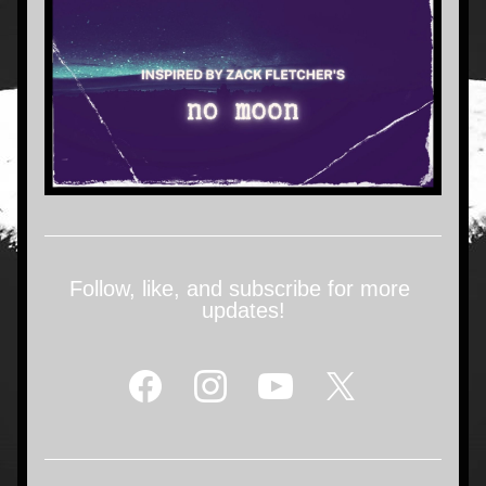
Follow, like, and subscribe for more 
updates!