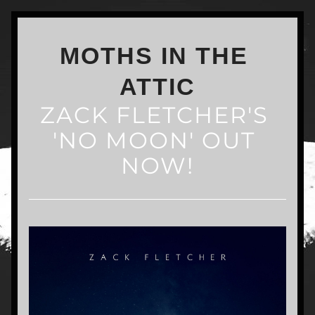
MOTHS IN THE 
ATTIC
ZACK FLETCHER'S 
'NO MOON' OUT 
NOW!