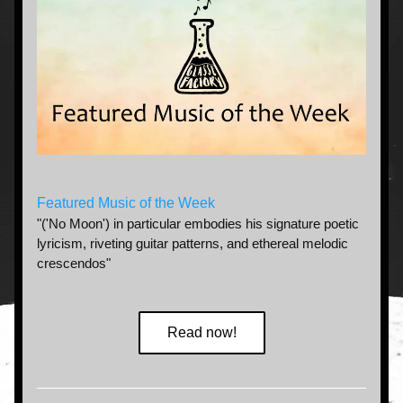
Featured Music of the Week
"('No Moon') in particular embodies his signature poetic 
lyricism, riveting guitar patterns, and ethereal melodic 
crescendos"
Read now!