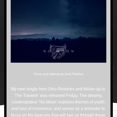
Photo and artwork by Zack Fletcher
My new single from 
Ohio Reveries 
and follow-up to 
'The Traveler' was released Friday. The dreamy, 
contemplative 'No Moon' explores themes of youth 
and loss of innocence, and serves as a reminder to 
focus on the beacons that will see us through those 