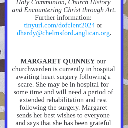
Holy Communion, Church History 
and Encountering Christ through Art.
Further information: 
tinyurl.com/dofclent2024 
or 
dhardy@chelmsford.anglican.org
.
MARGARET QUINNEY
 our 
churchwarden is currently in hospital 
awaiting heart surgery following a 
scare. She may be in hospital for 
some time and will need a period of 
extended rehabilitation and rest 
following the surgery. Margaret 
sends her best wishes to everyone 
and says that she has been grateful 