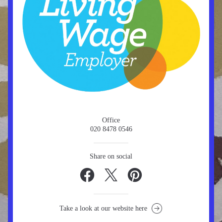
Office
020 8478 0546
Share on social
Take a look at our website here