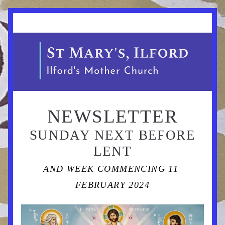
NEWSLETTER
 SUNDAY NEXT BEFORE 
LENT
AND WEEK COMMENCING 11 
FEBRUARY 2024