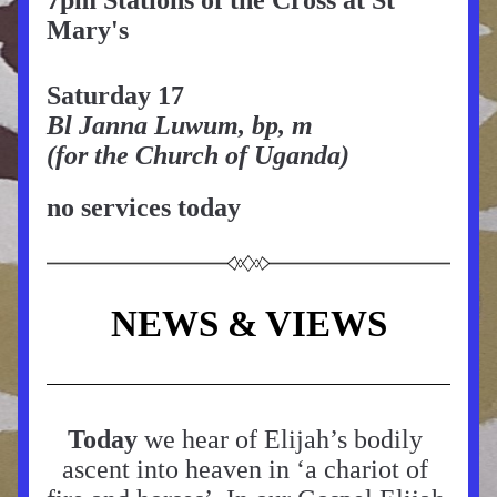
7pm Stations of the Cross at St 
Mary's
Saturday 17
Bl Janna Luwum, bp, m
(for the Church of Uganda)
no services today
NEWS & VIEWS
Today
 we hear of Elijah’s bodily 
ascent into heaven in ‘a chariot of 