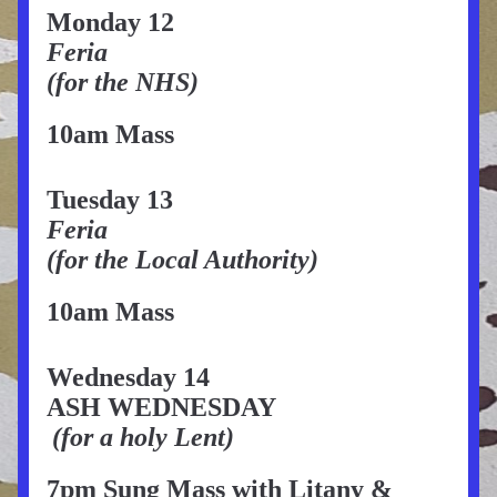
Monday 12
Feria
(for the NHS)
10am Mass
Tuesday 13
Feria
(for the Local Authority)
10am Mass
Wednesday 14
ASH WEDNESDAY
(for a holy Lent)
7pm Sung Mass with Litany & 