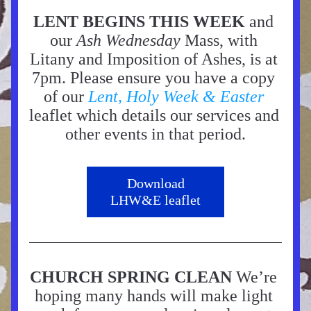
LENT BEGINS THIS WEEK
 and 
our 
Ash Wednesday
 Mass, with 
Litany and Imposition of Ashes, is at 
7pm. Please ensure you have a copy 
of our 
Lent, Holy Week & Easter
leaflet which details our services and 
other events in that period.
Download
LHW&E leaflet
CHURCH SPRING CLEAN 
We’re 
hoping many hands will make light 