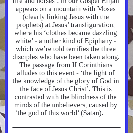
fire and horses’. In our Gospel Elijah 
appears on a mountain with Moses 
(clearly linking Jesus with the 
prophets) at Jesus’ transfiguration, 
where his ‘clothes became dazzling 
white’ - another kind of Epiphany - 
which we’re told terrifies the three 
disciples who have been taken along. 
The passage from II Corinthians 
alludes to this event - ‘the light of 
the knowledge of the glory of God in 
the face of Jesus Christ’. This is 
contrasted with the blindness of the 
minds of the unbelievers, caused by 
‘the god of this world’ (Satan).     