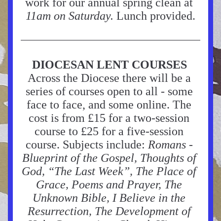
work for our annual spring clean at 
11am on Saturday.
 Lunch provided.
DIOCESAN LENT COURSES
Across the Diocese there will be a 
series of courses open to all - some 
face to face, and some online. The 
cost is from £15 for a two-session 
course to £25 for a five-session 
course. Subjects include: 
Romans - 
Blueprint of the Gospel, Thoughts of 
God, “The Last Week”, The Place of 
Grace, Poems and Prayer, The 
Unknown Bible, I Believe in the 
Resurrection, The Development of 