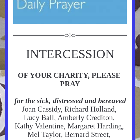
INTERCESSION
OF YOUR CHARITY, PLEASE 
PRAY
for the sick, distressed and bereaved
Joan Cassidy, Richard Holland, 
Lucy Ball, Amberly Crediton, 
Kathy Valentine, Margaret Harding, 
Mel Taylor, Bernard Street, 