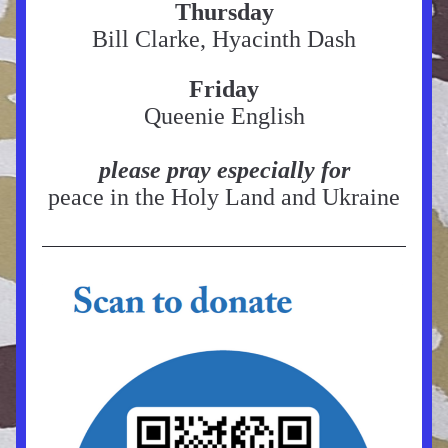
Thursday
Bill Clarke, Hyacinth Dash
Friday
Queenie English
please pray especially for
peace in the Holy Land and Ukraine