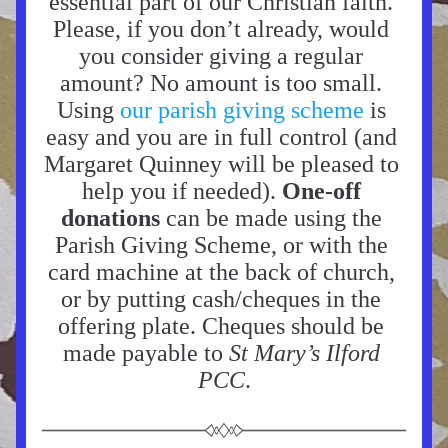
essential part of our Christian faith. 
Please, if you don’t already, would 
you consider giving a regular 
amount? No amount is too small. 
Using 
our parish giving scheme
 is 
easy and you are in full control (and 
Margaret Quinney will be pleased to 
help you if needed). 
One-off 
donations 
can be made using the 
Parish Giving Scheme, or with the 
card machine at the back of church, 
or by putting cash/cheques in the 
offering plate. Cheques should be 
made payable to 
St Mary’s Ilford 
PCC
.