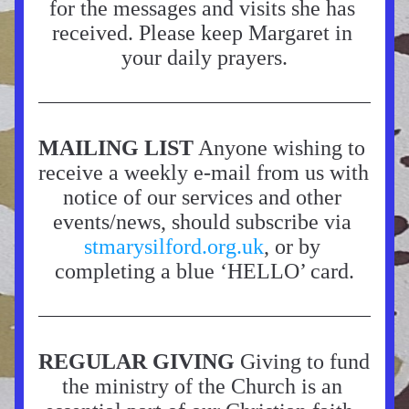
for the messages and visits she has 
received. Please keep Margaret in 
your daily prayers.
MAILING LIST
 Anyone wishing to 
receive a weekly e-mail from us with 
notice of our services and other 
events/news, should subscribe via 
stmarysilford.org.uk
, or by 
completing a blue ‘HELLO’ card.
REGULAR GIVING
 Giving to fund 
the ministry of the Church is an 