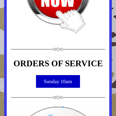
ORDERS OF SERVICE
Sunday 10am