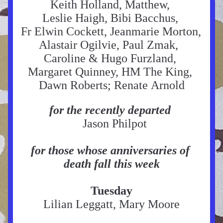
Keith Holland, Matthew, 
Leslie Haigh, Bibi Bacchus, 
Fr Elwin Cockett, Jeanmarie Morton, 
Alastair Ogilvie, Paul Zmak,  
Caroline & Hugo Furzland, 
Margaret Quinney, HM The King, 
Dawn Roberts; Renate Arnold
for the recently departed
  Jason Philpot
for those whose anniversaries of 
death fall this week
Tuesday
Lilian Leggatt, Mary Moore