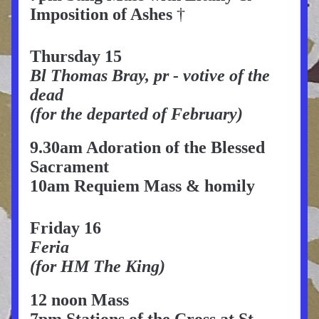
Imposition of Ashes 
†
Thursday 15
Bl Thomas Bray, pr - votive of the 
dead
(for the departed of February)
9.30am Adoration of the Blessed 
Sacrament
10am Requiem Mass & homily
Friday 16
Feria
(for HM The King)
12 noon Mass