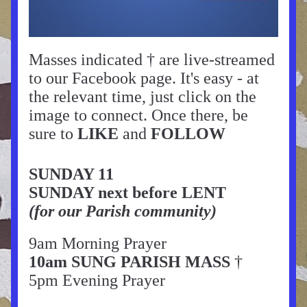
Masses indicated † are live-streamed 
to our Facebook page. It's easy - at 
the relevant time, just click on the 
image to connect. Once there, be 
sure to 
LIKE
 and 
FOLLOW
SUNDAY 11
SUNDAY next before LENT
(for our Parish community)
9am Morning Prayer
10am SUNG PARISH MASS
 †
5pm Evening Prayer