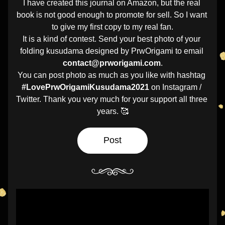
I have created this journal on Amazon, but the real 
book is not good enough to promote for sell. So I want 
to give my first copy to my real fan.
It is a kind of contest. Send your best photo of your 
folding kusudama designed by PrwOrigami to email 
contact@prworigami.com
.
You can post photo as much as you like with hashtag 
#LovePrwOrigamiKusudama2021
 on Instagram / 
Twitter. Thank you very much for your support all three 
years. 🥰
Post