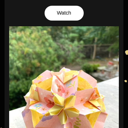
Watch