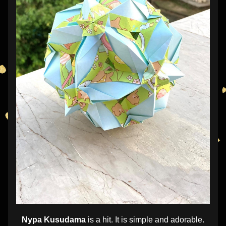
Nypa Kusudama
 is a hit. It is simple and adorable.