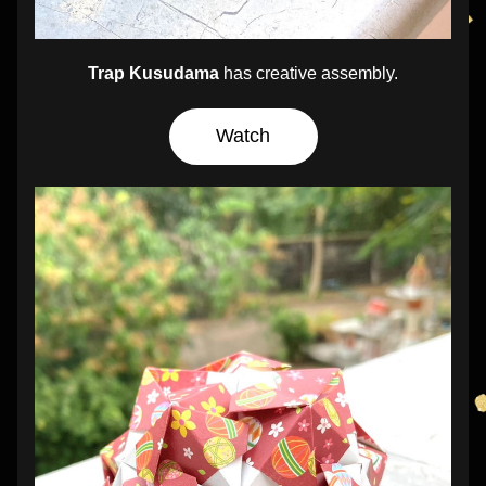
Trap Kusudama
 has creative assembly.
Watch