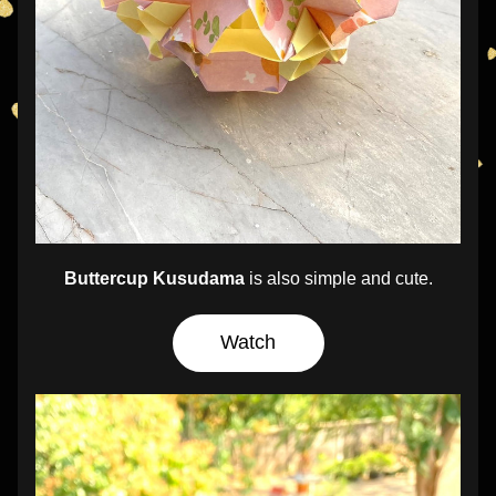
Buttercup Kusudama
 is also simple and cute.
Watch