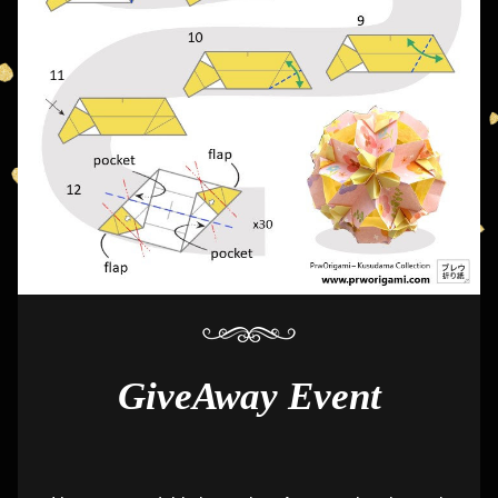
GiveAway Event