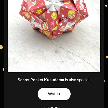
Secret Pocket Kusudama
 is also special.
Watch