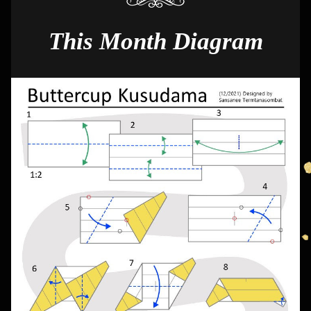
This Month Diagram