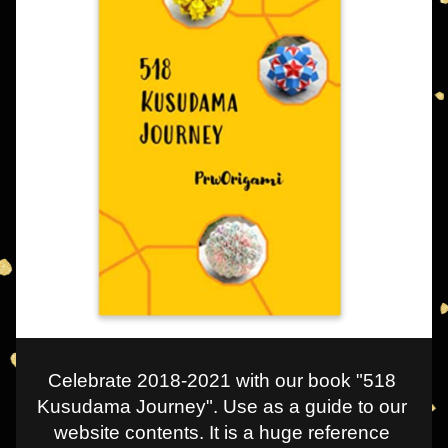
Celebrate 2018-2021 with our book "518 
Kusudama Journey". Use as a guide to our 
website contents. It is a huge reference 