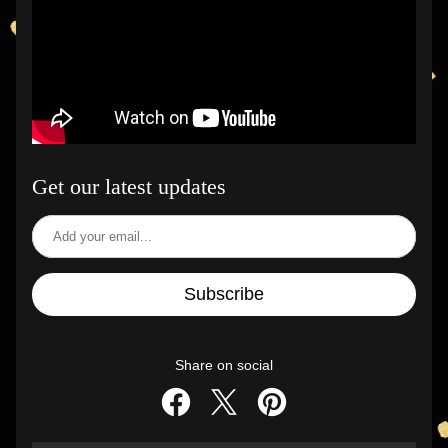
Get our latest updates
Subscribe
Share on social