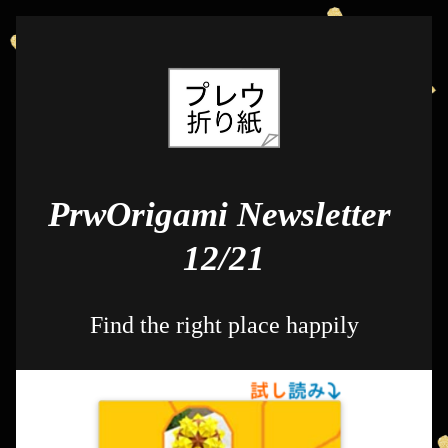
PrwOrigami Newsletter 
12/21
Find the right place happily