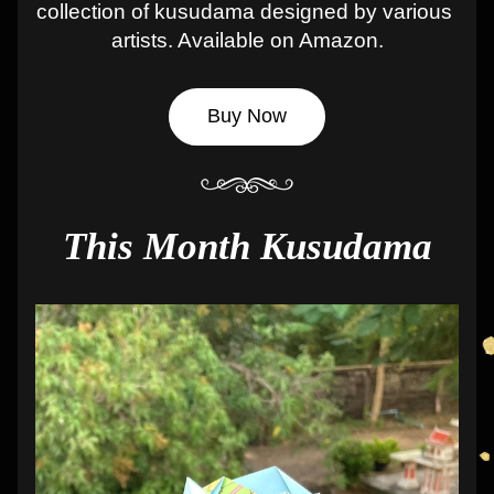
collection of kusudama designed by various 
artists. Available on Amazon.
Buy Now
This Month Kusudama