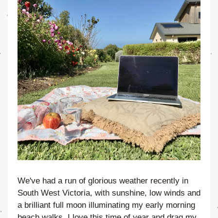
We've had a run of glorious weather recently in 
South West Victoria, with sunshine, low winds and 
a brilliant full moon illuminating my early morning 
beach walks. I love this time of year and drag my 