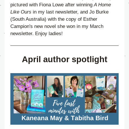
pictured with Fiona Lowe after winning 
A Home 
Like Ours
 in my last newsletter, and Jo Burke 
(South Australia) with the copy of Esther 
Campion's new novel she won in my March 
newsletter. Enjoy ladies!
April author spotlight