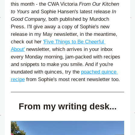
this month - the CWA Victoria
 From Our Kitchen 
to Yours 
and Sophie Hansen's latest release 
In 
Good Company,
 both published by Murdoch 
Press. I'll give away a copy of Sophie's new 
release in my May newsletter, in the meantime, 
check out her 
'Five Things to Be Cheerful 
About'
 newsletter, which arrives in your inbox 
every Monday morning, jam-packed with recipes 
and snippets to make you smile. And if you're 
inundated with quinces, try the 
poached quince 
recipe
 from Sophie's most recent newsletter too.
From my writing desk...