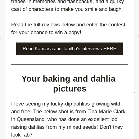
trades in memories and flashbacks, and a quirky 
cast of characters to make you smile and laugh.
Read the full reviews below and enter the contest 
for your chance to win a copy!
Read Kaneana and Tabitha's interviews HERE
Your baking and dahlia 
pictures
I love seeing my lucky-dip dahlias growing wild 
and free. The below shot is from Tina Marie Clark 
in Queensland, who has done an excellent job 
raising dahlias from my mixed seeds! Don't they 
look fab?