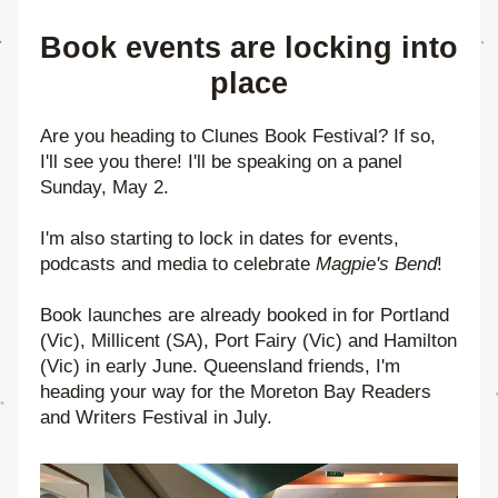
Book events are locking into 
place
Are you heading to Clunes Book Festival? If so, 
I'll see you there! I'll be speaking on a panel 
Sunday, May 2.
I'm also starting to lock in dates for events, 
podcasts and media to celebrate 
Magpie's Bend
!
Book launches are already booked in for Portland 
(Vic), Millicent (SA), Port Fairy (Vic) and Hamilton 
(Vic) in early June. Queensland friends, I'm 
heading your way for the Moreton Bay Readers 
and Writers Festival in July.