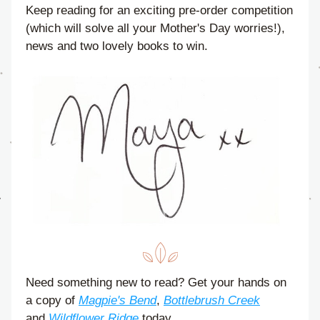
Keep reading for an exciting pre-order competition 
(which will solve all your Mother's Day worries!), 
news and two lovely books to win.
Need something new to read? Get your hands on 
a copy of 
Magpie's Bend
, 
Bottlebrush Creek
and 
Wildflower Ridge
 today.