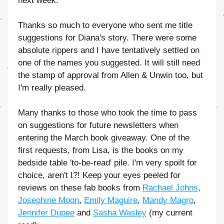
next week.
Thanks so much to everyone who sent me title 
suggestions for Diana's story. There were some 
absolute rippers and I have tentatively settled on 
one of the names you suggested. It will still need 
the stamp of approval from Allen & Unwin too, but 
I'm really pleased. 
Many thanks to those who took the time to pass 
on suggestions for future newsletters when 
entering the March book giveaway. One of the 
first requests, from Lisa, is the books on my 
bedside table 'to-be-read' pile. I'm very spoilt for 
choice, aren't I?! Keep your eyes peeled for 
reviews on these fab books from 
Rachael Johns
, 
Josephine Moon
, 
Emily Maguire
, 
Mandy Magro
, 
Jennifer Dupee
 and 
Sasha Wasley
 (my current 