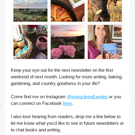
Keep your eye out for the next newsletter on the first 
weekend of next month. Looking for more writing, baking, 
gardening, and country goodness in your life?
Come find me on Instagram 
@maya.linnell.writes
 or you 
can connect on Facebook 
here
. 
I also love hearing from readers, drop me a line below to 
let me know what you'd like to see in future newsletters or 
to chat books and writing.