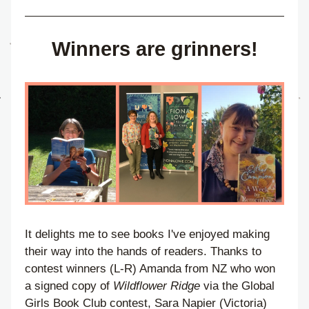
Winners are grinners!
It delights me to see books I've enjoyed making 
their way into the hands of readers. Thanks to 
contest winners (L-R) Amanda from NZ who won 
a signed copy of 
Wildflower Ridge
 via the Global 
Girls Book Club contest, Sara Napier (Victoria) 