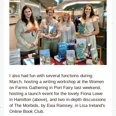
I also had fun with several functions during 
March, hosting a writing workshop at the Women 
on Farms Gathering in Port Fairy last weekend, 
hosting a launch event for the lovely Fiona Lowe 
in Hamilton (above), and two in-depth discussions 
of The Morbids, by Ewa Ramsey, in Lisa Ireland's 
Online Book Club.