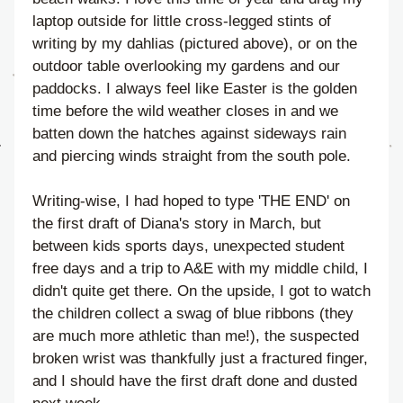
laptop outside for little cross-legged stints of 
writing by my dahlias (pictured above), or on the 
outdoor table overlooking my gardens and our 
paddocks. I always feel like Easter is the golden 
time before the wild weather closes in and we 
batten down the hatches against sideways rain 
and piercing winds straight from the south pole. 
Writing-wise, I had hoped to type 'THE END' on 
the first draft of Diana's story in March, but 
between kids sports days, unexpected student 
free days and a trip to A&E with my middle child, I 
didn't quite get there. On the upside, I got to watch 
the children collect a swag of blue ribbons (they 
are much more athletic than me!), the suspected 
broken wrist was thankfully just a fractured finger, 
and I should have the first draft done and dusted 