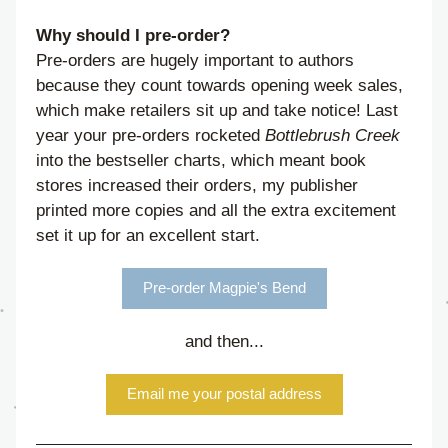
Why should I pre-order?
Pre-orders are hugely important to authors 
because they count towards opening week sales, 
which make retailers sit up and take notice! Last 
year your pre-orders rocketed 
Bottlebrush Creek
into the bestseller charts, which meant book 
stores increased their orders, my publisher 
printed more copies and all the extra excitement 
set it up for an excellent start. 
Pre-order Magpie's Bend
and then...
Email me your postal address