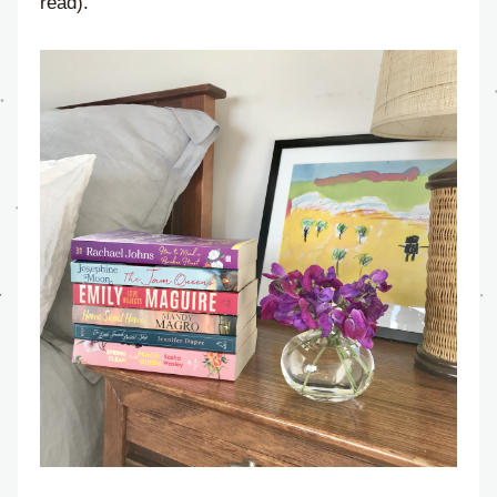
read).