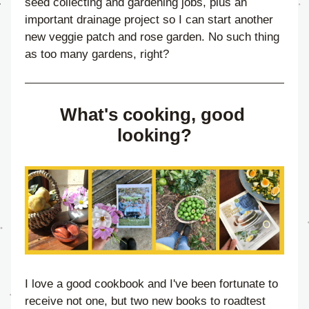
seed collecting and gardening jobs, plus an 
important drainage project so I can start another 
new veggie patch and rose garden. No such thing 
as too many gardens, right?
What's cooking, good 
looking?
I love a good cookbook and I've been fortunate to 
receive not one, but two new books to roadtest 