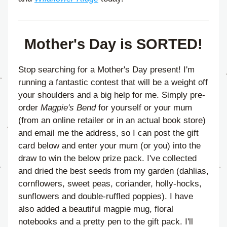
Mother's Day is SORTED!
Stop searching for a Mother's Day present! I'm 
running a fantastic contest that will be a weight off 
your shoulders and a big help for me. Simply pre-
order 
Magpie's Bend
 for yourself or your mum 
(from an online retailer or in an actual book store) 
and email me the address, so I can post the gift 
card below and enter your mum (or you) into the 
draw to win the below prize pack. I've collected 
and dried the best seeds from my garden (dahlias, 
cornflowers, sweet peas, coriander, holly-hocks, 
sunflowers and double-ruffled poppies). I have 
also added a beautiful magpie mug, floral 
notebooks and a pretty pen to the gift pack. I'll 