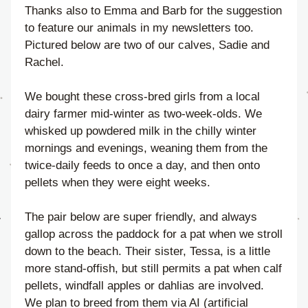
Thanks also to Emma and Barb for the suggestion 
to feature our animals in my newsletters too. 
Pictured below are two of our calves, Sadie and 
Rachel.
We bought these cross-bred girls from a local 
dairy farmer mid-winter as two-week-olds. We 
whisked up powdered milk in the chilly winter 
mornings and evenings, weaning them from the 
twice-daily feeds to once a day, and then onto 
pellets when they were eight weeks.
The pair below are super friendly, and always 
gallop across the paddock for a pat when we stroll 
down to the beach. Their sister, Tessa, is a little 
more stand-offish, but still permits a pat when calf 
pellets, windfall apples or dahlias are involved. 
We plan to breed from them via AI (artificial 