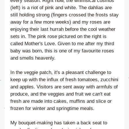
every season. Right now, the whimsical cosmos 
(left) is a riot of pink and white. The dahlias are 
still holding strong (fingers crossed the frosts stay 
away for a few more weeks) and my roses are 
enjoying their last hurrah before the cool weather 
sets in. The pink rose pictured on the right is 
called Mother's Love. Given to me after my third 
baby was born, this is one of my favourite roses 
and smells heavenly.
In the veggie patch, it's a pleasant challenge to 
keep up with the influx of fresh tomatoes, zucchini 
and apples. Visitors are sent away with armfuls of 
produce, and the veggies and fruit we can't eat 
fresh are made into cakes, muffins and slice or 
frozen for winter and springtime meals.
My bouquet-making has taken a back seat to 