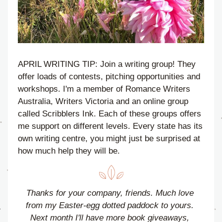
APRIL WRITING TIP: Join a writing group! They 
offer loads of contests, pitching opportunities and 
workshops. I'm a member of Romance Writers 
Australia, Writers Victoria and an online group 
called Scribblers Ink. Each of these groups offers 
me support on different levels. Every state has its 
own writing centre, you might just be surprised at 
how much help they will be.
Thanks for your company, friends. 
Much love 
from my Easter-egg dotted paddock to yours. 
Next month I'll have more book giveaways, 