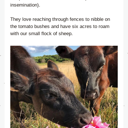
insemination).
They love reaching through fences to nibble on 
the tomato bushes and have six acres to roam 
with our small flock of sheep.