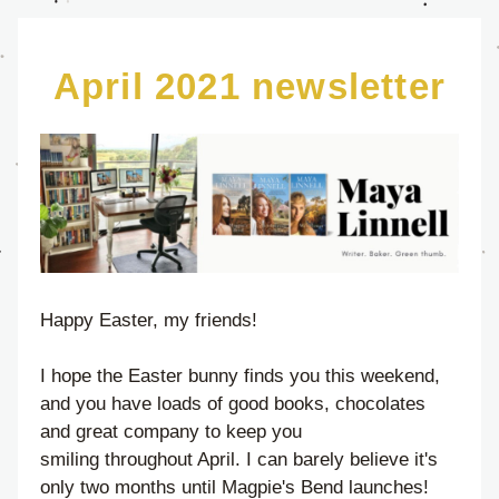
April 2021 newsletter
Happy Easter, my friends!
I hope the Easter bunny finds you this weekend, 
and you have loads of good books, chocolates 
and great company to keep you 
smiling throughout April. I can barely believe it's 
only two months until Magpie's Bend launches! 