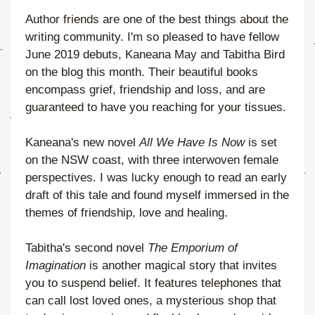
Author friends are one of the best things about the 
writing community. I'm so pleased to have fellow 
June 2019 debuts, Kaneana May and Tabitha Bird 
on the blog this month. Their beautiful books 
encompass grief, friendship and loss, and are 
guaranteed to have you reaching for your tissues.
Kaneana's new novel 
All We Have Is Now
 is set 
on the NSW coast, with three interwoven female 
perspectives. I was lucky enough to read an early 
draft of this tale and found myself immersed in the 
themes of friendship, love and healing.
Tabitha's second novel 
The Emporium of 
Imagination
 is another magical story that invites 
you to suspend belief. It features telephones that 
can call lost loved ones, a mysterious shop that 