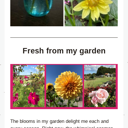
Fresh from my garden
The blooms in my garden delight me each and 