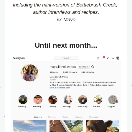
including the mini-version of Bottlebrush Creek, 
author interviews and recipes.
xx Maya
Until next month...