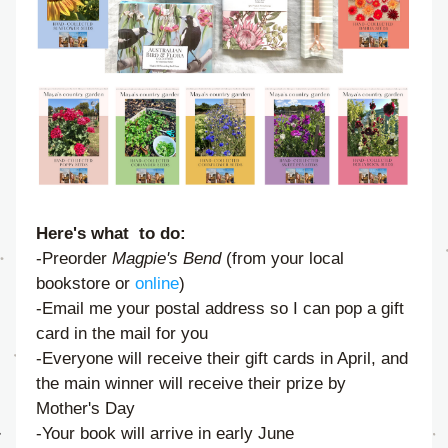
Here's what  to do:
-Preorder 
Magpie's Bend
 (from your local 
bookstore or 
online
)
-Email me your postal address so I can pop a gift 
card in the mail for you
-Everyone will receive their gift cards in April, and 
the main winner will receive their prize by 
Mother's Day
-Your book will arrive in early June