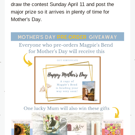
draw the contest Sunday April 11 and post the 
major prize so it arrives in plenty of time for 
Mother's Day.