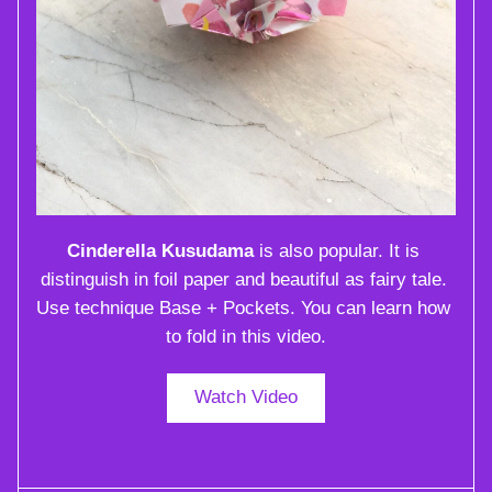
Cinderella Kusudama
 is also popular. It is 
distinguish in foil paper and beautiful as fairy tale. 
Use technique Base + Pockets. You can learn how 
to fold in this video.
Watch Video