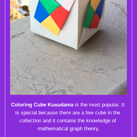
Coloring Cube Kusudama
 is the most popular. It 
is special because there are a few cube in the 
collection and it contains the knowledge of 
mathematical graph theory.