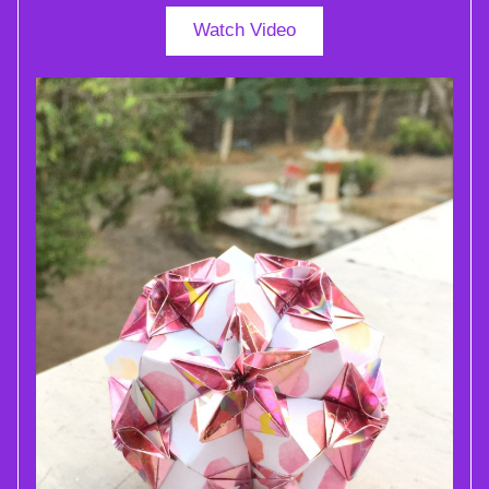
Watch Video