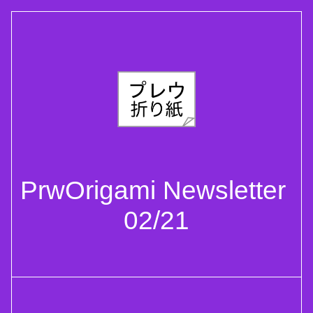
PrwOrigami Newsletter 
02/21