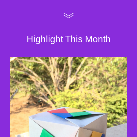
Highlight This Month