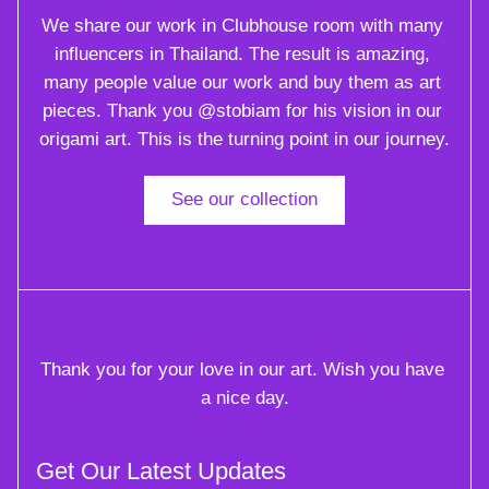
We share our work in Clubhouse room with many 
influencers in Thailand. The result is amazing, 
many people value our work and buy them as art 
pieces. Thank you @stobiam for his vision in our 
origami art. This is the turning point in our journey.
See our collection
Thank you for your love in our art. Wish you have 
a nice day.
Get Our Latest Updates