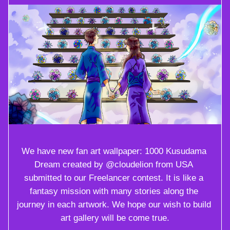
We have new fan art wallpaper: 1000 Kusudama 
Dream created by @cloudelion from USA 
submitted to our Freelancer contest. It is like a 
fantasy mission with many stories along the 
journey in each artwork. We hope our wish to build 
art gallery will be come true.