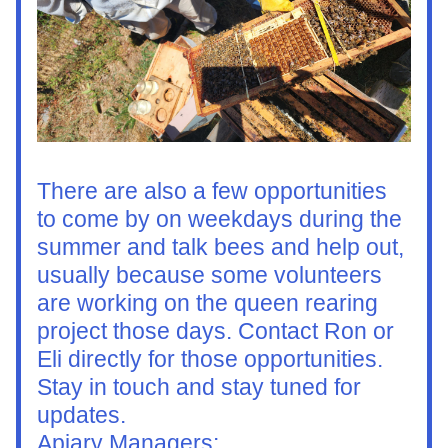
There are also a few opportunities 
to come by on weekdays during the 
summer and talk bees and help out, 
usually because some volunteers 
are working on the queen rearing 
project those days. Contact Ron or 
Eli directly for those opportunities. 
Stay in touch and stay tuned for 
updates.
Apiary Managers: