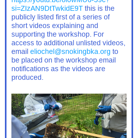
si=ZIzAN9DtTwkidE9T
 this is the 
publicly listed first of a series of 
short videos explaining and 
supporting the workshop. For 
access to additional unlisted videos, 
email 
eliochel@snokingbka.org
 to 
be placed on the workshop email 
notifications as the videos are 
produced. 