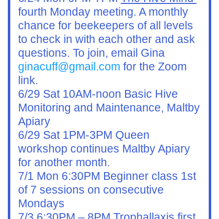
fourth Monday meeting. A monthly 
chance for beekeepers of all levels 
to check in with each other and ask 
questions. To join, email Gina 
ginacuff@gmail.com
 for the Zoom 
link.
6/29 Sat 10AM-noon Basic Hive 
Monitoring and Maintenance, Maltby 
Apiary
6/29 Sat 1PM-3PM Queen 
workshop continues Maltby Apiary 
for another month.
7/1 Mon 6:30PM Beginner class 1st 
of 7 sessions on consecutive 
Mondays
7/3 6:30PM – 8PM Trophallaxis first 