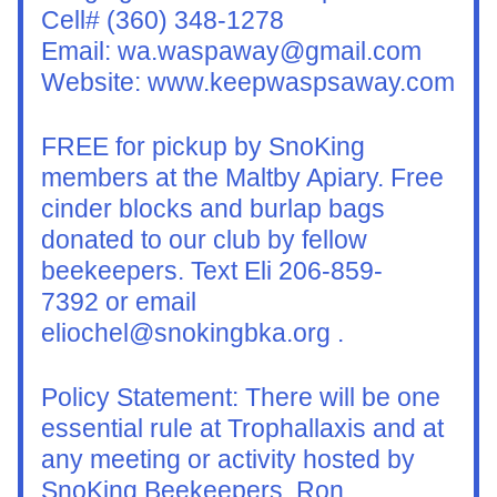
Cell# (360) 348-1278
Email: wa.waspaway@gmail.com
Website: www.keepwaspsaway.com
FREE for pickup by SnoKing 
members at the Maltby Apiary. Free 
cinder blocks and burlap bags 
donated to our club by fellow 
beekeepers. Text Eli 206-859-
7392 or email 
eliochel@snokingbka.org .
Policy Statement: There will be one 
essential rule at Trophallaxis and at 
any meeting or activity hosted by 
SnoKing Beekeepers. Ron 