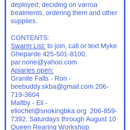
deployed; deciding on varroa 
treatments, ordering them and other 
supplies.
CONTENTS:
Swarm List:
 to join, call or text Myke 
Gheparde 425-501-8100, 
par.none@yahoo.com
Apiaries open:
Granite Falls - Ron - 
beebuddy.skba@gmail.com 206-
719-3604
Maltby - Eli - 
eliochel@snokingbka.org  206-859-
7392, Saturdays through August 10
Queen Rearing Workshop