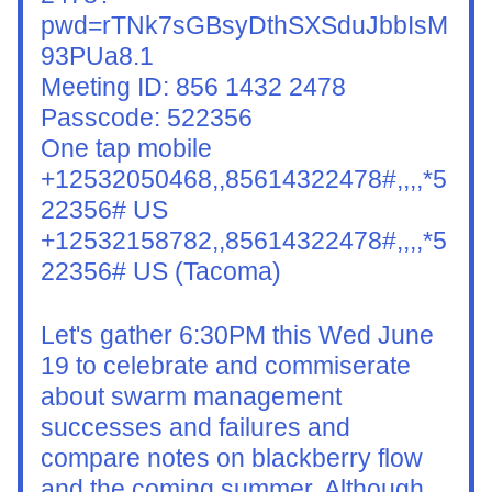
pwd=rTNk7sGBsyDthSXSduJbbIsM
93PUa8.1
Meeting ID: 856 1432 2478
Passcode: 522356
One tap mobile
+12532050468,,85614322478#,,,,*5
22356# US
+12532158782,,85614322478#,,,,*5
22356# US (Tacoma)
Let's gather 6:30PM this Wed June 
19 to celebrate and commiserate 
about swarm management 
successes and failures and 
compare notes on blackberry flow 
and the coming summer. Although 