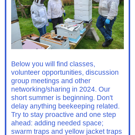
Below you will find classes, 
volunteer opportunities, discussion 
group meetings and other 
networking/sharing in 2024. Our 
short summer is beginning. Don't 
delay anything beekeeping related. 
Try to stay proactive and one step 
ahead: adding needed space; 
swarm traps and yellow jacket traps 