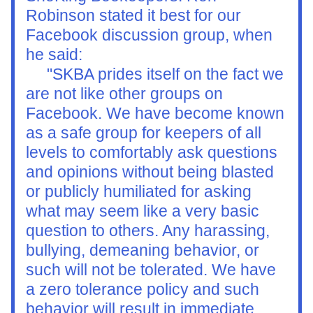
Robinson stated it best for our 
Facebook discussion group, when 
he said:
     "
SKBA prides itself on the fact we 
are not like other groups on 
Facebook. We have become known 
as a safe group for keepers of all 
levels to comfortably ask questions 
and opinions without being blasted 
or publicly humiliated for asking 
what may seem like a very basic 
question to others. Any harassing, 
bullying, demeaning behavior, or 
such will not be tolerated. We have 
a zero tolerance policy and such 
behavior will result in immediate 