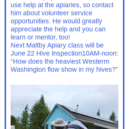
use help at the apiaries, so contact 
him about volunteer service 
opportunities. He would greatly 
appreciate the help and you can 
learn or mentor, too!
Next Maltby Apiary class will be 
June 22 Hive Inspection10AM-noon: 
“How does the heaviest Westerm 
Washington flow show in my hives?”