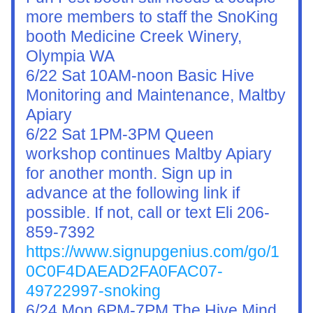
more members to staff the SnoKing 
booth Medicine Creek Winery, 
Olympia WA
6/22 Sat 10AM-noon Basic Hive 
Monitoring and Maintenance, Maltby 
Apiary
6/22 Sat 1PM-3PM Queen 
workshop continues Maltby Apiary 
for another month. Sign up in 
advance at the following link if 
possible. If not, call or text Eli 206-
859-7392
https://www.signupgenius.com/go/1
0C0F4DAEAD2FA0FAC07-
49722997-snoking
6/24 Mon 6PM-7PM 
The Hive Mind 