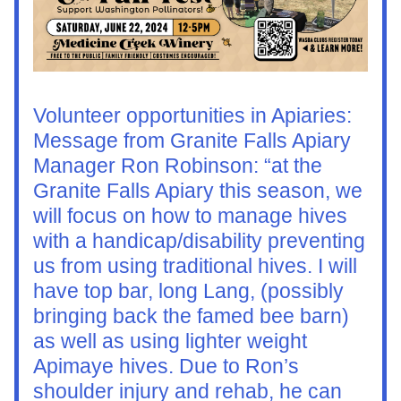
Volunteer opportunities in Apiaries:
Message from Granite Falls Apiary 
Manager Ron Robinson: “at the 
Granite Falls Apiary this season, we 
will focus on how to manage hives 
with a handicap/disability preventing 
us from using traditional hives. I will 
have top bar, long Lang, (possibly 
bringing back the famed bee barn) 
as well as using lighter weight 
Apimaye hives. Due to Ron’s 
shoulder injury and rehab, he can 