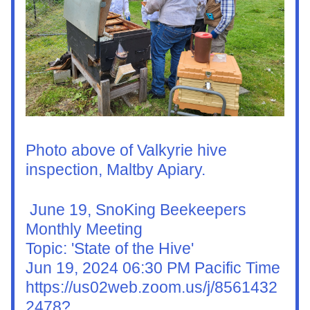
Photo above of Valkyrie hive 
inspection, Maltby Apiary. 
 June 19, SnoKing Beekeepers 
Monthly Meeting
Topic: 'State of the Hive'
Jun 19, 2024 06:30 PM Pacific Time
https://us02web.zoom.us/j/8561432
2478?