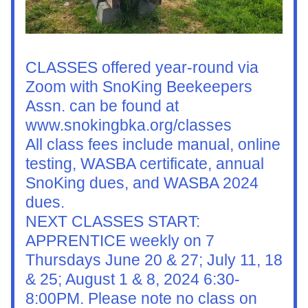
CLASSES offered year-round via 
Zoom with SnoKing Beekeepers 
Assn. can be found at 
www.snokingbka.org/classes
All class fees include manual, online 
testing, WASBA certificate, annual 
SnoKing dues, and WASBA 2024 
dues.
NEXT CLASSES START: 
APPRENTICE weekly on 7 
Thursdays June 20 & 27; July 11, 18 
& 25; August 1 & 8, 2024 6:30-
8:00PM. Please note no class on 