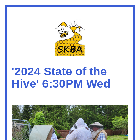
'2024 State of the 
Hive' 6:30PM Wed