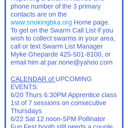
phone number of the 3 primary 
contacts are on the 
www.snokingbka.org
 Home page.
To get on the Swarm Call List if you 
wish to collect swarms in your area, 
call or text Swarm List Manager 
Myke Gheparde 425-501-8100, or 
email him at par.none@yahoo.com
CALENDAR of 
UPCOMING 
EVENTS:
6/20 Thurs 6:30PM Apprentice class 
1st of 7 sessions on consecutive 
Thursdays
6/22 Sat 12 noon-5PM Pollinator 
Fun Fest booth still needs a couple 