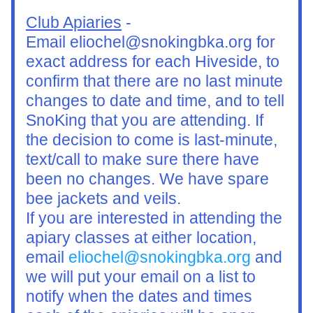
Club Apiaries
 -
Email eliochel@snokingbka.org for 
exact address for each Hiveside, to 
confirm that there are no last minute 
changes to date and time, and to tell 
SnoKing that you are attending. If 
the decision to come is last-minute, 
text/call to make sure there have 
been no changes. We have spare 
bee jackets and veils.
If you are interested in attending the 
apiary classes at either location, 
email 
eliochel@snokingbka.org
 and 
we will put your email on a list to 
notify when the dates and times 