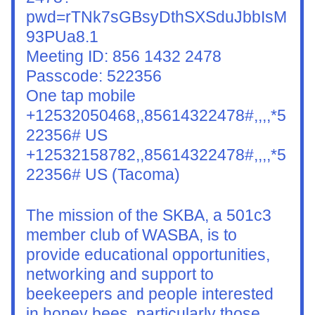
pwd=rTNk7sGBsyDthSXSduJbbIsM
93PUa8.1
Meeting ID: 856 1432 2478
Passcode: 522356
One tap mobile
+12532050468,,85614322478#,,,,*5
22356# US
+12532158782,,85614322478#,,,,*5
22356# US (Tacoma)
The mission of the SKBA, a 501c3 
member club of WASBA, is to 
provide educational opportunities, 
networking and support to 
beekeepers and people interested 
in honey bees, particularly those 