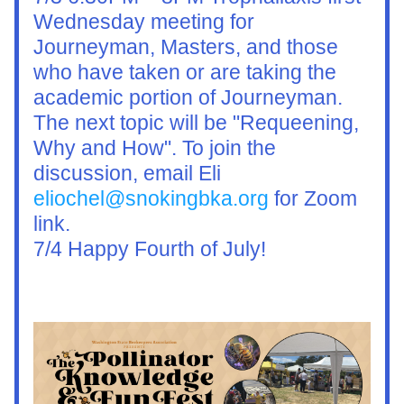
Wednesday meeting for 
Journeyman, Masters, and those 
who have taken or are taking the 
academic portion of Journeyman. 
The next topic will be "Requeening, 
Why and How". To join the 
discussion, email Eli 
eliochel@snokingbka.org
 for Zoom 
link.
7/4 Happy Fourth of July!