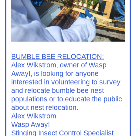
BUMBLE BEE RELOCATION:
Alex Wikstrom, owner of Wasp 
Away!, is looking for anyone 
interested in volunteering to survey 
and relocate bumble bee nest 
populations or to educate the public 
about nest relocation.
Alex Wikstrom
Wasp Away!
Stinging Insect Control Specialist