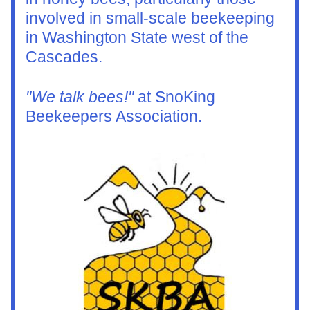
involved in small-scale beekeeping 
in Washington State west of the 
Cascades.
"We talk bees!"
 at SnoKing 
Beekeepers Association.