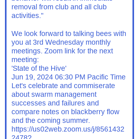
removal from club and all club 
activities."
We look forward to talking bees with 
you at 3rd Wednesday monthly 
meetings. Zoom link for the next 
meeting:
'State of the Hive'
Jun 19, 2024 06:30 PM Pacific Time
Let's celebrate and commiserate 
about swarm management 
successes and failures and 
compare notes on blackberry flow 
and the coming summer.
https://us02web.zoom.us/j/8561432
2478?