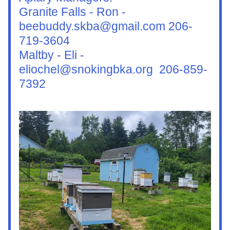
Granite Falls - Ron - 
beebuddy.skba@gmail.com 206-
719-3604
Maltby - Eli - 
eliochel@snokingbka.org  206-859-
7392