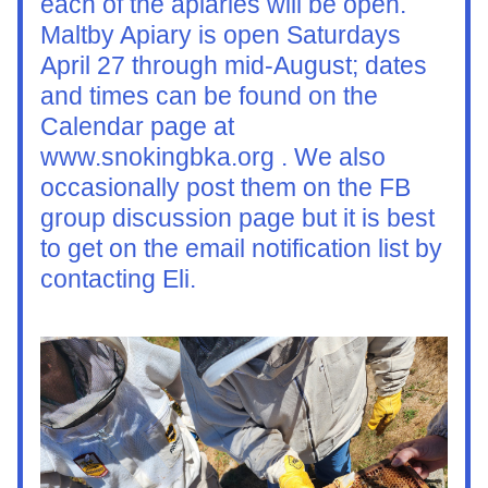
each of the apiaries will be open. 
Maltby Apiary is open Saturdays 
April 27 through mid-August; dates 
and times can be found on the 
Calendar page at 
www.snokingbka.org . We also 
occasionally post them on the FB 
group discussion page but it is best 
to get on the email notification list by 
contacting Eli. 