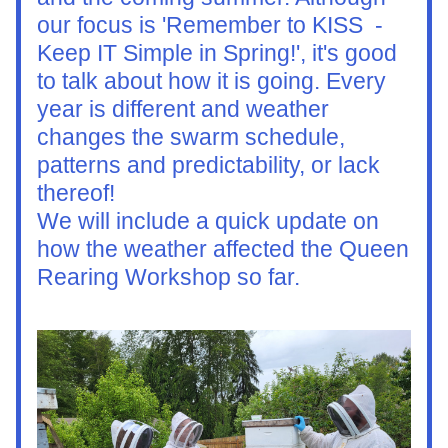
our focus is 'Remember to KISS  - 
Keep IT Simple in Spring!', it's good 
to talk about how it is going. Every 
year is different and weather 
changes the swarm schedule, 
patterns and predictability, or lack 
thereof!
We will include a quick update on 
how the weather affected the Queen 
Rearing Workshop so far.