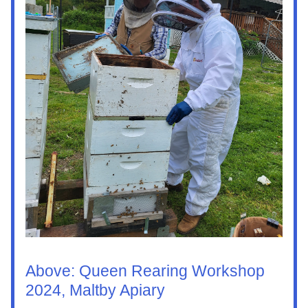
Above: Queen Rearing Workshop 
2024, Maltby Apiary