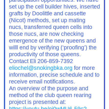
set up the cell builder hives, inserted 
grafts by Doolittle and cassette 
(Nicot) methods, set up mating 
nucs, transferred queen cells into 
those nucs, are now checking 
emergence of the new queens and 
willl end by verifying (‘proofing’) the 
productivity of those queens. 
Contact Eli 206-859-7392 
eliochel@snokingbka.org
 for more 
information, precise schedule and to 
receive email notifications.
An overview of the purpose and 
method of the club queen rearing 
project is presented at: 
https://youtu.be/oi0wMU6-59c?