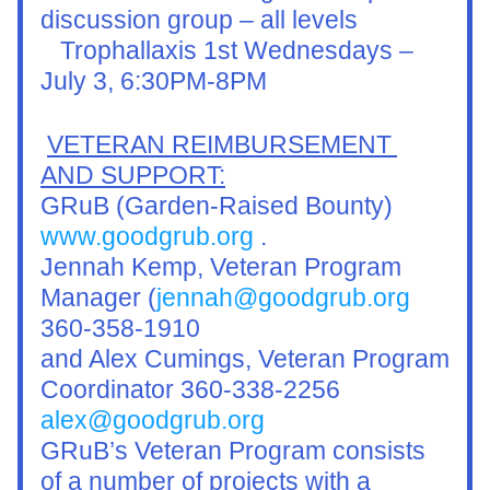
discussion group – all levels
   Trophallaxis 1st Wednesdays – 
July 3, 6:30PM-8PM 
VETERAN REIMBURSEMENT 
AND SUPPORT:
GRuB (Garden-Raised Bounty) 
www.goodgrub.org
 .
Jennah Kemp, Veteran Program 
Manager (
jennah@goodgrub.org
360-358-1910
and Alex Cumings, Veteran Program 
Coordinator 360-338-2256
alex@goodgrub.org
GRuB’s Veteran Program consists 
of a number of projects with a 