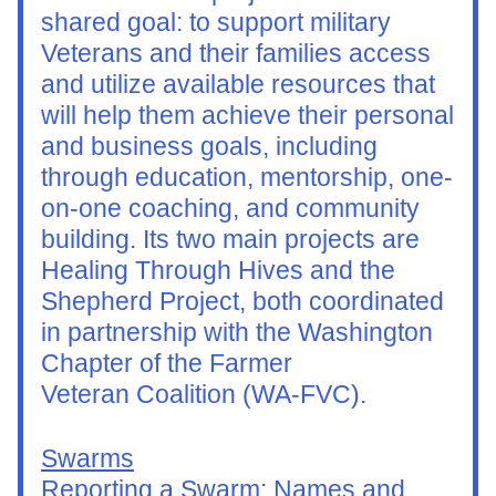
shared goal: to support military 
Veterans and their families access 
and utilize available resources that 
will help them achieve their personal 
and business goals, including 
through education, mentorship, one-
on-one coaching, and community 
building. Its two main projects are 
Healing Through Hives and the 
Shepherd Project, both coordinated 
in partnership with the Washington 
Chapter of the Farmer
Veteran Coalition (WA-FVC).
Swarms
Reporting a Swarm: Names and 