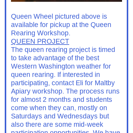
Queen Wheel pictured above is 
available for pickup at the Queen 
Rearing Workshop.
QUEEN PROJECT
The queen rearing project is timed 
to take advantage of the best 
Western Washington weather for 
queen rearing. If interested in 
participating, contact Eli for Maltby 
Apiary workshop. The process runs 
for almost 2 months and students 
come when they can, mostly on 
Saturdays and Wednesdays but 
also there are some mid-week 
participation opportunities. We have 