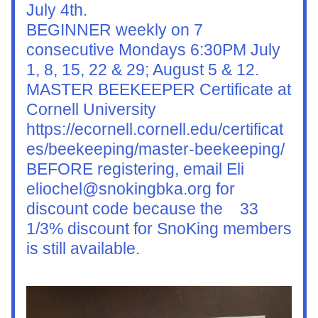
July 4th.
BEGINNER weekly on 7 
consecutive Mondays 6:30PM July 
1, 8, 15, 22 & 29; August 5 & 12.
MASTER BEEKEEPER Certificate at 
Cornell University 
https://ecornell.cornell.edu/certificat
es/beekeeping/master-beekeeping/ 
BEFORE registering, email Eli 
eliochel@snokingbka.org for 
discount code because the    33 
1/3% discount for SnoKing members 
is still available.  