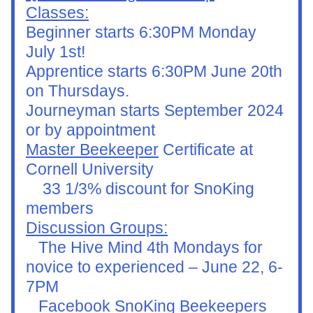
Classes:
Beginner starts 6:30PM Monday 
July 1st!
Apprentice starts 6:30PM June 20th 
on Thursdays.
Journeyman starts September 2024 
or by appointment
Master Beekeeper
 Certificate at 
Cornell University
    33 1/3% discount for SnoKing 
members
Discussion Groups:
   The Hive Mind 4th Mondays for 
novice to experienced – June 22, 6-
7PM
   Facebook SnoKing Beekeepers 