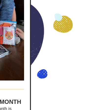
 MONTH
nth is 