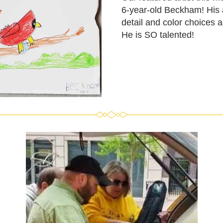
6-year-old Beckham! 
His 
detail and color choices a
He is SO talented!