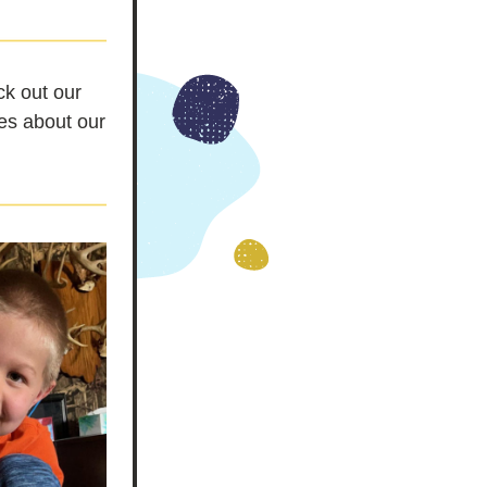
k out our 
es about our 