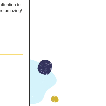
attention to 
re amazing!  