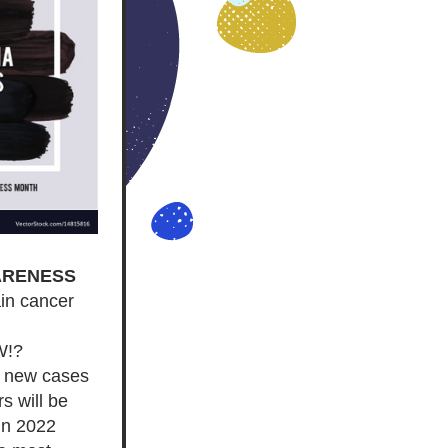
ARENESS
in cancer 
W!?
 new cases 
s will be 
in 2022