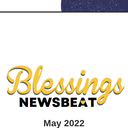
May 2022