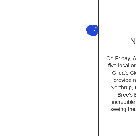
N
On Friday, A
five local 
Gilda's C
provide n
Northrup, 
Bree's 
incredibl
seeing the