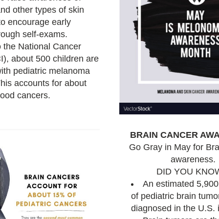
d other types of skin 
o encourage early 
detection through self-exams. 
 the National Cancer 
I), about 500 children are 
ith pediatric melanoma 
his accounts for about 
hood cancers.
BRAIN CANCER AW
Go Gray in May for Bra
a
wareness.
DID YOU KNO
An estimated 5,900
of pediatric brain tumor
diagnosed in the U.S. 