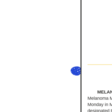
MELA
Melanoma Mon
Monday in M
designated t