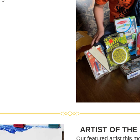
ARTIST OF THE
Our featured artist this mo