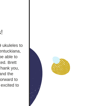
! 
 ukuleles to 
entuckiana, 
e able to 
d. Brett 
Thank you, 
nd the 
orward to 
xcited to 