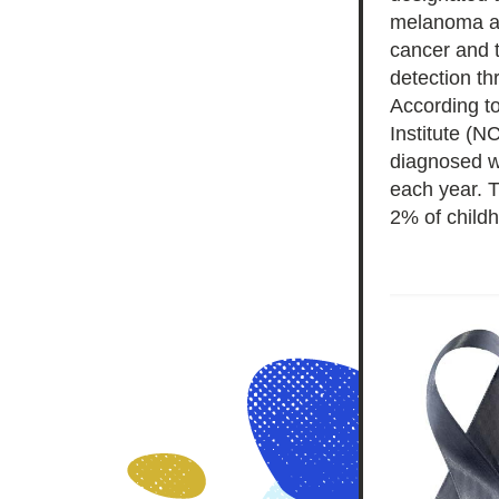
melanoma an
cancer and t
According to
Institute (NC
diagnosed w
each year. T
2% of child