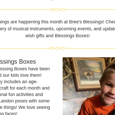
hings are happening this month at Bree's Blessings! Chec
very of musical instruments, upcoming events, and updat
wish gifts and Blessings Boxes!
essings Boxes
lessing Boxes have been 
d our kids love them! 
y includes an age-
craft for each month and 
nal fun activities and 
 Landon poses with some 
te things! We love seeing 
ng faces!