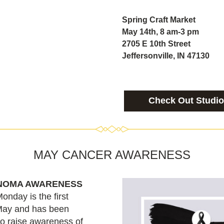
Spring Craft Market
May 14th, 8 am-3 pm
2705 E 10th Street
Jeffersonville, IN 47130
Check Out Studio
MAY CANCER AWARENESS
NOMA AWARENESS
day is the first 
ay and has been 
o raise awareness of 