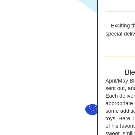
Exciting t
special deli
Bl
April/May B
sent out, an
Each deliver
appropriate 
some additio
toys. Here,
of his favori
sweet, smili