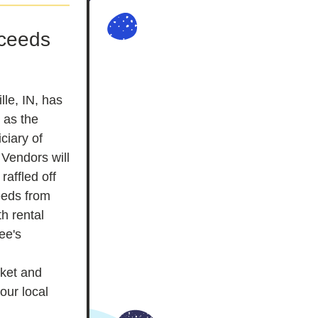
ceeds 
le, IN, has 
as the 
iary of 
Vendors will 
affled off 
eeds from 
h rental 
e's 
ket and 
ur local 