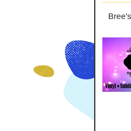
Bree's