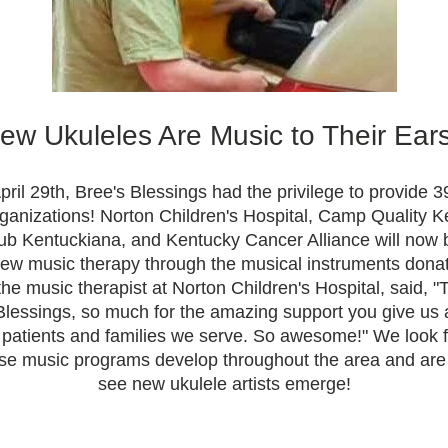
ew Ukuleles Are Music to Their Ears
pril 29th, Bree's Blessings had the privilege to provide 39
organizations! Norton Children's Hospital, Camp Quality K
lub Kentuckiana, and Kentucky Cancer Alliance will now b
ew music therapy through the musical instruments donate
the music therapist at Norton Children's Hospital, said, "
Blessings, so much for the amazing support you give us a
e patients and families we serve. So awesome!" We look f
se music programs develop throughout the area and are e
see new ukulele artists emerge!