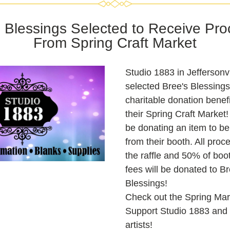
 Blessings Selected to Receive Pro
From Spring Craft Market
Studio 1883 in Jeffersonvil
selected Bree's Blessings 
charitable donation benefic
their Spring Craft Market! 
be donating an item to be r
from their booth. All proc
the raffle and 50% of boot
fees will be donated to Bre
Blessings!
Check out the Spring Mar
Support Studio 1883 and o
artists!