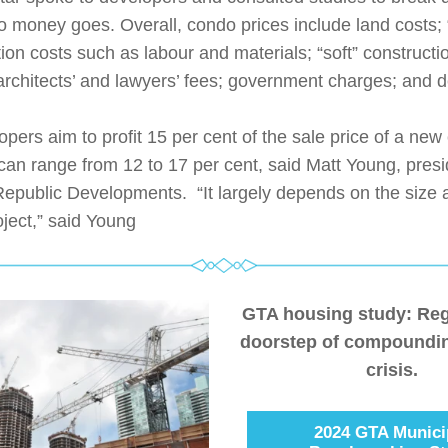
 money goes. Overall, condo prices include land costs; “
ion costs such as labour and materials; “soft” constructio
architects’ and lawyers’ fees; government charges; and d
pers aim to profit 15 per cent of the sale price of a new 
can range from 12 to 17 per cent, said Matt Young, presi
epublic Developments.  “It largely depends on the size a
oject,” said Young
GTA housing study: Regi
doorstep of compoundin
crisis.
2024 GTA Munici