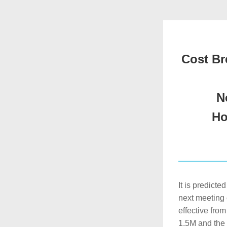
Cost Br
N
Ho
It is predicte
next meeting 
effective fro
1.5M and the 