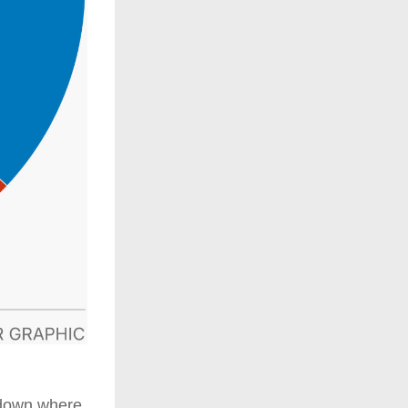
down where 