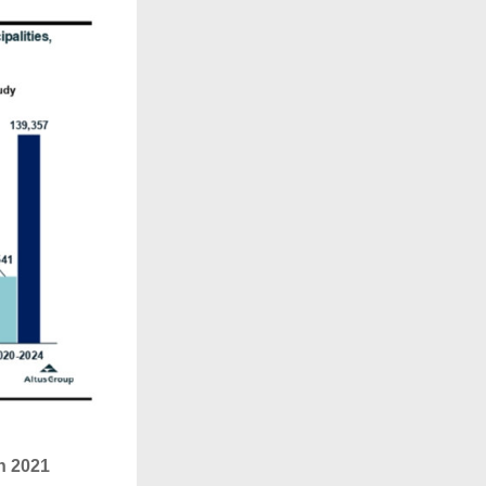
n 2021