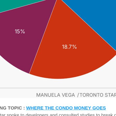
NG TOPIC : 
WHERE THE CONDO MONEY GOES
tar spoke to developers and consulted studies to break 