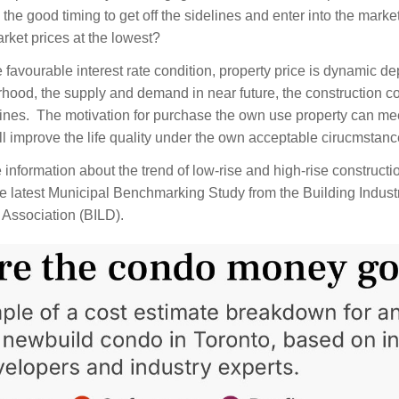
 is the good timing to get off the sidelines and enter into the market
rket prices at the lowest?  
e favourable interest rate condition, property price is dynamic d
hood, the supply and demand in near future, the construction co
lines.  The motivation for purchase the own use property can mee
l improve the life quality under the own acceptable cirucmstance
information about the trend of low-rise and high-rise constructio
e 
latest Municipal Benchmarking Study from the Building Indust
Association (BILD).