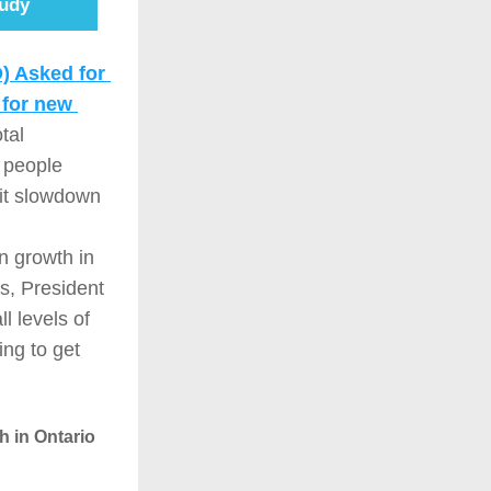
udy
 Asked for 
for new 
al 
 people 
it slowdown 
 growth in 
s, President 
 levels of 
ng to get 
 in Ontario 