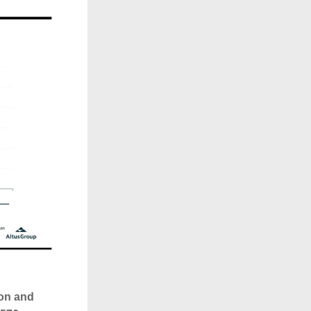
on and 