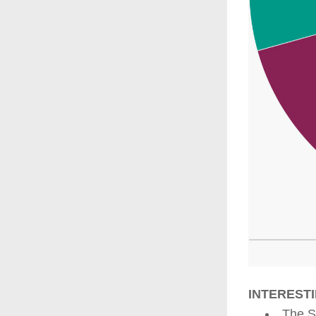
INTERESTI
The S