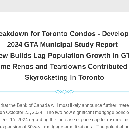
eakdown for Toronto Condos - Develope
2024 GTA Municipal Study Report -
ew Builds Lag Population Growth In G
me Renos and Teardowns Contributed t
Skyrocketing In Toronto
d that the Bank of Canada will most likely announce further interest
on Octobter 23, 2024.  The two new significant mortgage policies
m Dec 15, 2024 regarding the increase of price cap for insured mo
expansion of 30-year mortgage amortizations.   The potential b