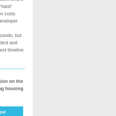
hard” 
n costs 
eveloper 
condo, but 
dent and 
nd timeline 
on on the 
g housing 
pal