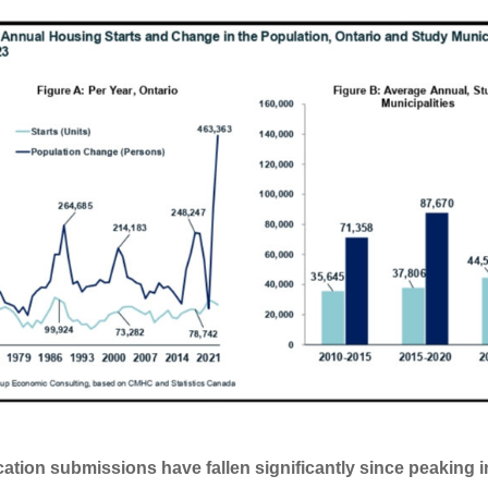
cation submissions have fallen significantly since peaking i