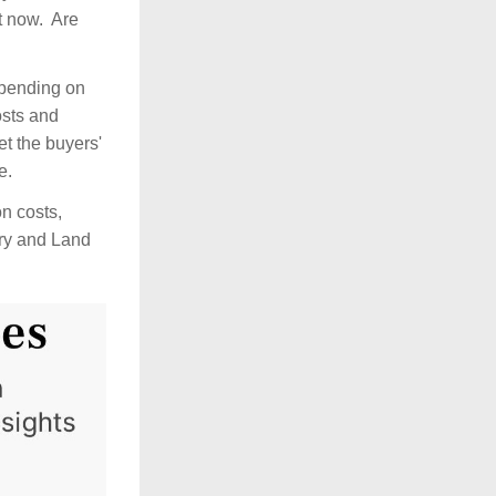
 now.  Are 
epending on 
sts and 
t the buyers' 
.  
n costs, 
ry and Land 