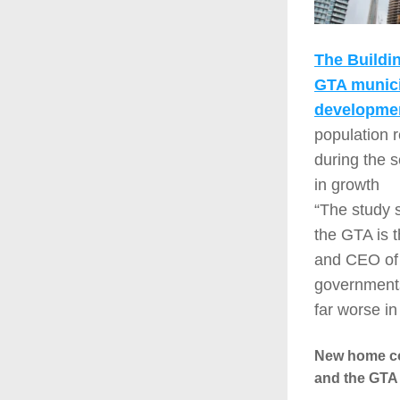
The Buildi
GTA municip
developmen
population 
during the 
in growth
“The study 
the GTA is t
and CEO of B
governments.
far worse in
New home con
and the GTA