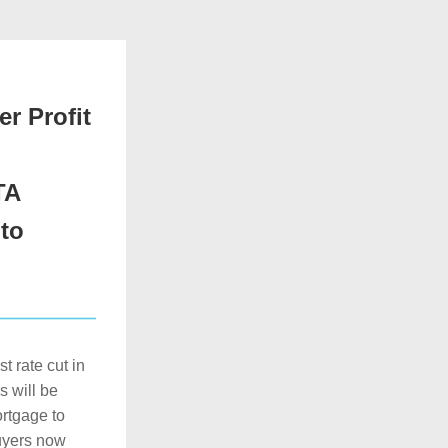
r Profit
TA
o 
 rate cut in 
 will be 
rtgage to 
uyers now 