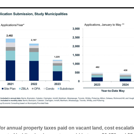
or annual property taxes paid on vacant land, cost escalati