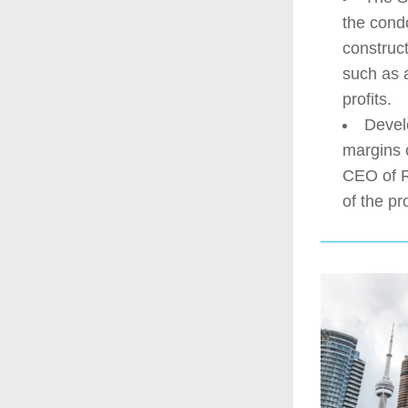
the condo
construct
such as 
profits.
Develo
margins 
CEO of R
of the pr