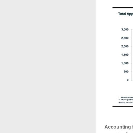
Accounting f