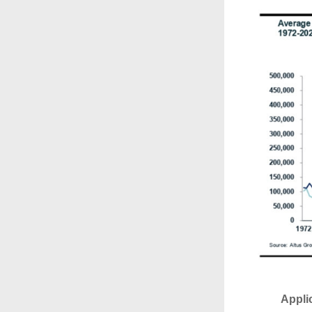
Appli