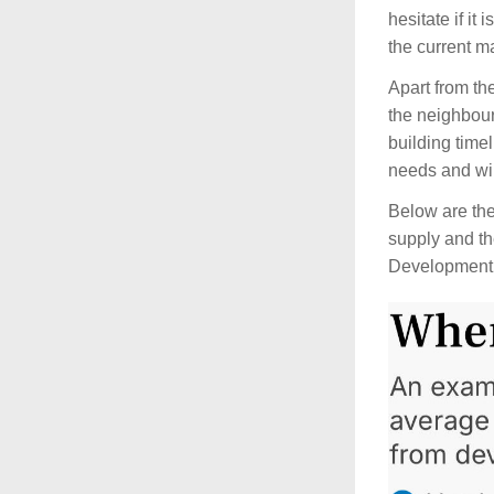
hesitate if it
the current ma
Apart from th
the neighbour
building time
needs and wil
Below are the 
supply and th
Development 