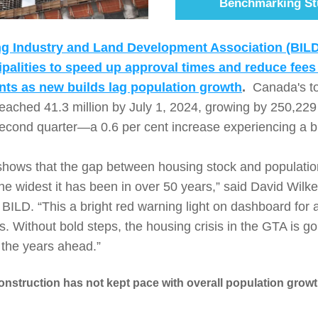
Benchmarking St
ng Industry and Land Development Association (BILD)
alities to speed up approval times and reduce fees 
ts as new builds lag population growth
.  
Canada's tot
reached 41.3 million by July 1, 2024, growing by 250,229
second quarter—a 0.6 per cent increase experiencing a b
shows that the gap between housing stock and population
he widest it has been in over 50 years,” said David Wilke
ILD. “This a bright red warning light on dashboard for all
 Without bold steps, the housing crisis in the GTA is goi
 the years ahead.”
struction has not kept pace with overall population growth