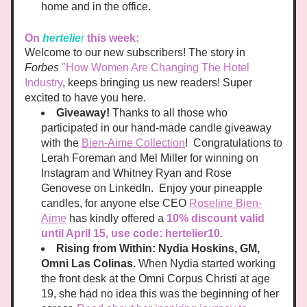
home and in the office. 
On
hertelie
r
this week:
Welcome to our new subscribers! The story in 
Forbes
"How Women Are Changing The Hotel 
Industry
, keeps bringing us new readers! Super 
excited to have you here.
Giveaway!
 Thanks to all those who 
participated in our hand-made candle giveaway 
with the 
Bien-Aime Collection
!  Congratulations to 
Lerah Foreman and Mel Miller for winning on 
Instagram and Whitney Ryan and Rose 
Genovese on LinkedIn.  Enjoy your pineapple 
candles, for anyone else CEO 
Roseline Bien-
Aime
 has kindly offered a 
10% discount valid 
until April 15, use code: hertelier10.
Rising from Within: Nydia Hoskins, GM, 
Omni Las Colinas.
 When Nydia started working 
the front desk at the Omni Corpus Christi at age 
19, she had no idea this was the beginning of her 