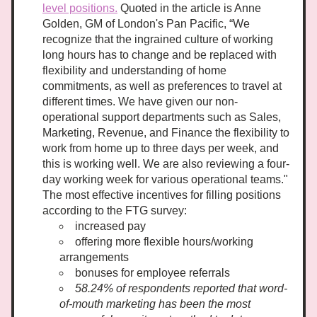
level positions.
 Quoted in the article is Anne 
Golden, GM of London's Pan Pacific, “We 
recognize that the ingrained culture of working 
long hours has to change and be replaced with 
flexibility and understanding of home 
commitments, as well as preferences to travel at 
different times. We have given our non-
operational support departments such as Sales, 
Marketing, Revenue, and Finance the flexibility to 
work from home up to three days per week, and 
this is working well. We are also reviewing a four-
day working week for various operational teams." 
The most effective incentives for filling positions 
according to the FTG survey:
increased pay
offering more flexible hours/working 
arrangements
bonuses for employee referrals
58.24% of respondents reported that word-
of-mouth marketing has been the most 