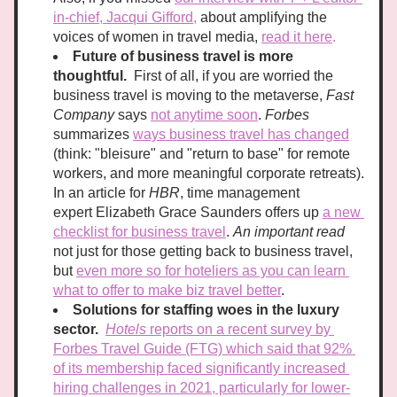
in-chief, Jacqui Gifford,
 about amplifying the 
voices of women in travel media, 
read it here
.
Future of business travel is more 
thoughtful.
  First of all, if you are worried the 
business travel is moving to the metaverse, 
Fast 
Company
 says 
not anytime soon
. 
Forbes
summarizes 
ways business travel has changed
(think: "bleisure" and "return to base" for remote 
workers, and more meaningful corporate retreats). 
In an article for 
HBR
, time management 
expert Elizabeth Grace Saunders offers up 
a new 
checklist for business travel
. 
An important read 
not just for those getting back to business travel, 
but 
even more so for hoteliers as you can learn 
what to offer to make biz travel better
.
Solutions for staffing woes in the luxury 
sector. 
Hotels
 reports on a recent survey by 
Forbes Travel Guide (FTG) which said that 92% 
of its membership faced significantly increased 
hiring challenges in 2021, particularly for lower-