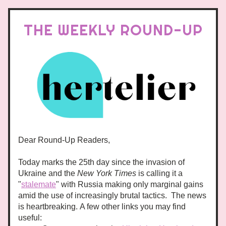
THE WEEKLY ROUND-UP
Dear Round-Up Readers,
Today marks the 25th day since the invasion of 
Ukraine and the 
New York Times
 is calling it a 
"
stalemate
" with Russia making only marginal gains 
amid the use of increasingly brutal tactics.  The news 
is heartbreaking. A few other links you may find 
useful: 