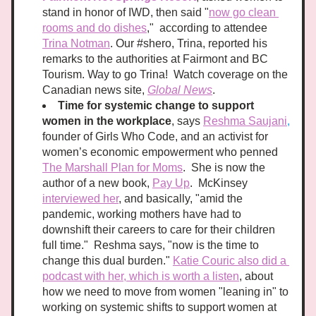
stand in honor of IWD, then said "
now go clean 
rooms and do dishes
,"  according to attendee 
Trina Notman
. Our #shero, Trina, reported his 
remarks to the authorities at Fairmont and BC 
Tourism. Way to go Trina!  Watch coverage on the 
Canadian news site, 
Global News
.
Time for systemic change to support 
women in the workplace
, says 
Reshma Saujani
,
founder of Girls Who Code, and an activist for 
women’s economic empowerment who penned 
The Marshall Plan for Moms
.  She is now the 
author of a new book, 
Pay Up
.  McKinsey 
interviewed her
, and basically, "amid the 
pandemic, working mothers have had to 
downshift their careers to care for their children 
full time."  Reshma says, "now is the time to 
change this dual burden." 
Katie Couric also did a 
podcast with her, which is worth a listen
, about 
how we need to move from women "leaning in" to 
working on systemic shifts to support women at 