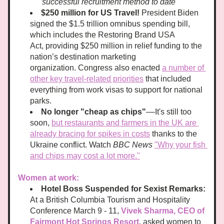
successful recruitment method to date
$250 million for US Travel! 
President Biden 
signed the $1.5 trillion omnibus spending bill, 
which includes the Restoring Brand USA 
Act, providing $250 million in relief funding to the 
nation’s destination marketing 
organization. Congress also enacted 
a number of 
other key travel-related priorities
 that included 
everything from work visas to support for national 
parks. 
No longer "cheap as chips"
––It's still too 
soon, 
but restaurants and farmers in the UK are 
already bracing for spikes in costs
 thanks to the 
Ukraine conflict. Watch
 BBC News
"Why your fish 
and chips may cost a lot more."
Women at work:
Hotel Boss Suspended for Sexist Remarks: 
At a British Columbia Tourism and Hospitality 
Conference March 9 - 11, 
Vivek Sharma, CEO of 
Fairmont Hot Springs Resort
, asked women to 