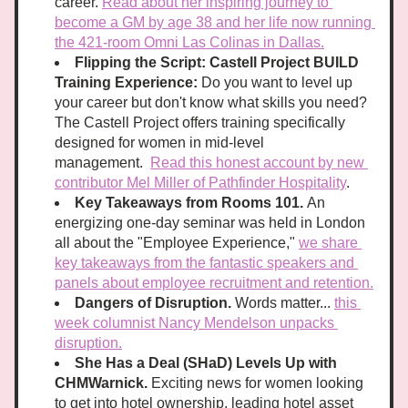
career. 
Read about her inspiring journey to 
become a GM by age 38 and her life now running 
the 421-room Omni Las Colinas in Dallas.
Flipping the Script: Castell Project BUILD 
Training Experience:
 Do you want to level up 
your career but don't know what skills you need? 
The Castell Project offers training specifically 
designed for women in mid-level 
management.  
Read this honest account by new 
contributor Mel Miller of Pathfinder Hospitality
.
Key Takeaways from Rooms 101. 
An 
energizing one-day seminar was held in London 
all about the "Employee Experience," 
we share 
key takeaways from the fantastic speakers and 
panels about employee recruitment and retention.
Dangers of Disruption. 
Words matter... 
this 
week columnist Nancy Mendelson unpacks 
disruption.
She Has a Deal (SHaD) Levels Up with 
CHMWarnick. 
Exciting news for women looking 
to get into h
otel ownership, leading hotel asset 