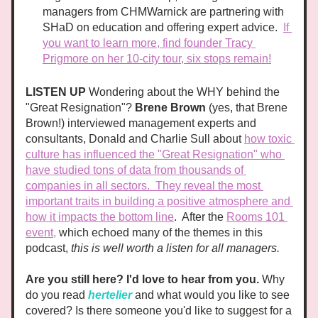
managers from CHMWarnick are partnering with 
SHaD on education and offering expert advice.  
If 
you want to learn more, find founder Tracy 
Prigmore on her 10-city tour, six stops remain!
LISTEN UP 
Wondering about the WHY behind the 
"Great Resignation"? 
Brene Brown
 (yes, that Brene 
Brown!) interviewed management experts and 
consultants, Donald and Charlie Sull about 
how toxic 
culture has influenced the "Great Resignation" who 
have studied tons of data from thousands of 
companies in all sectors.  They reveal the most 
important traits in building a positive atmosphere and 
how it impacts the bottom line
.  After the 
Rooms 101 
event,
 which echoed many of the themes in this 
podcast, 
this is well worth a listen for all managers. 
Are you still here? I'd love to hear from
 you.
 Why 
do you read 
hertelier
and what would you like to see 
covered? Is there someone you'd like to suggest for a 