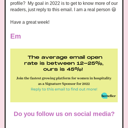
profile?  My goal in 2022 is to get to know more of our 
readers, just reply to
 this email. I am a real person 😃 
Have a great week! 
Em
Do you follow us on social media?