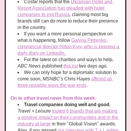
Costar
 reports that the 
Ukrainian Hotel and 
Resort Association has pleaded with hotel 
companies to exit Russia
, claiming most big 
brands still can do more to reduce their presence 
in the country. 
If you want a more personal perspective on 
what is happening, follow 
Galyna Petrenko, 
commercial director Hilton Kyiv, who is keeping a 
daily diary on LinkedIn. 
For the latest on charities and ways to help, 
ABC News
 published 
this list
 two days ago. 
We can only hope for a diplomatic solution to 
come soon, 
MSNBC's 
Chris Hayes 
offered up 
three possible ways the war ends
. 
On to other travel news from this week: 
Travel companies doing well and good. 
Travel + Leisure
touted 6 brands that are making 
a positive impact on their communities and in the 
industry at large
 in their "Global Vision" awards.  
Also, if you missed 
our interview with T + L editor-