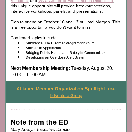
Solutions
, and 
WVU Center of Excellence in Disabilities
, 
this unique opportunity will provide breakout sessions, 
interactive workshops, panels, and presentations. 
Plan to attend on October 16 and 17 at Hotel Morgan. This 
is a free opportunity you don't want to miss!
Confirmed topics include:
Substance Use Disorder Program for Youth
Artivism in Appalachia
Bridging Public Health and Safety in Communities
Developing an Overdose Alert System
Next Membership Meeting
: Tuesday, August 20, 
10:00 - 11:00 AM
Alliance Member Organization Spotlight
: 
The 
EdVenture Group
Note from the ED
Mary Newlyn, Executive Director