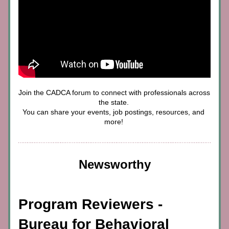
Join the CADCA forum to connect with professionals across 
the state. 
You can share your events, job postings, resources, and 
more! 
Newsworthy
Program Reviewers - 
Bureau for Behavioral 