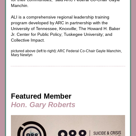
Manchin.
ALI is a comprehensive regional leadership training 
program developed by ARC in partnership with the 
University of Tennessee, Knoxville; The Howard H. Baker 
Jr. Center for Public Policy; Tuskegee University; and 
Collective Impact.
pictured above (left to right): ARC Federal Co-Chair Gayle Manchin, 
Mary Newlyn
Featured Member
Hon. Gary Roberts