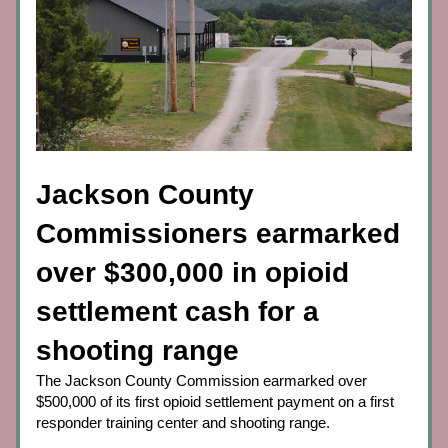
Jackson County 
Commissioners earmarked 
over $300,000 in opioid 
settlement cash for a 
shooting range
The Jackson County Commission earmarked over 
$500,000 of its first opioid settlement payment on a first 
responder training center and shooting range.