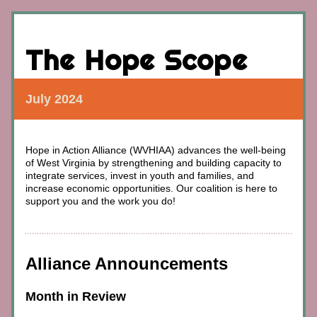
The Hope Scope
July 2024
Hope in Action Alliance (WVHIAA) advances
 the well-being 
of West Virginia by strengthening and building capacity to 
integrate services, invest in youth and families, and 
increase economic opportunities. 
Our coalition is here to 
support you and the work you do!
Alliance Announcements
Month in Review