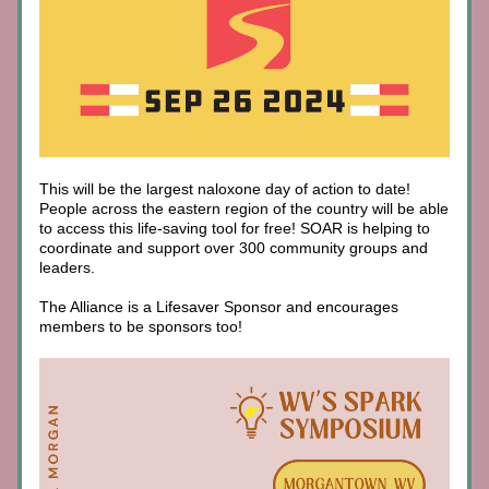
This will be the largest naloxone day of action to date! 
People across the eastern region of the country will be able 
to access this life-saving tool for free! SOAR is helping to 
coordinate and support over 300 community groups and 
leaders. 
The Alliance is a Lifesaver Sponsor and encourages 
members to be sponsors too!