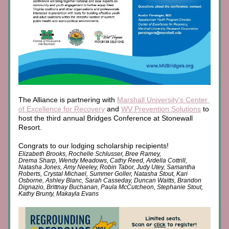
The Alliance is partnering with 
Marshall University's Center 
of Excellence for Recovery
and 
WV Prevention Solutions
 to 
host the third annual Bridges Conference at Stonewall 
Resort. 
Congrats to our lodging scholarship recipients! 
Elizabeth Brooks, Rochelle Schlusser, Bree Ramey, 
Drema Sharp, Wendy Meadows, Cathy Reed, Ardella Cottrill, 
Natasha Jones, Amy Neeley, Robin Tabor, Judy Utey, Samantha 
Roberts, Crystal Michael, Summer Goller, Natasha Stout, Kari 
Osborne, Ashley Blanc, Sarah Casseday, Duncan Waitts, Brandon 
Dignazio, Brittnay Buchanan, Paula McCutcheon, Stephanie Stout, 
Kathy Brunty, Makayla Evans