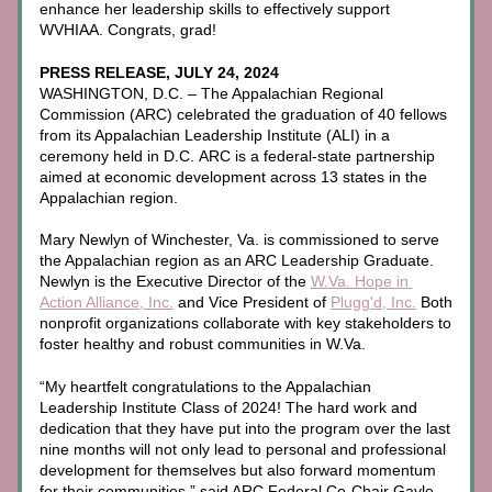
enhance her leadership skills to effectively support 
WVHIAA. Congrats, grad! 
PRESS RELEASE, JULY 24, 2024
WASHINGTON, D.C. – The Appalachian Regional 
Commission (ARC) celebrated the graduation of 40 fellows 
from its Appalachian Leadership Institute (ALI) in a 
ceremony held in D.C. ARC is a federal-state partnership 
aimed at economic development across 13 states in the 
Appalachian region. 
Mary Newlyn of Winchester, Va. is commissioned to serve 
the Appalachian region as an ARC Leadership Graduate. 
Newlyn is the Executive Director of the 
W.Va. Hope in 
Action Alliance, Inc.
 and Vice President of 
Plugg'd, Inc.
 Both 
nonprofit organizations collaborate with key stakeholders to 
foster healthy and robust communities in W.Va.
“My heartfelt congratulations to the Appalachian 
Leadership Institute Class of 2024! The hard work and 
dedication that they have put into the program over the last 
nine months will not only lead to personal and professional 
development for themselves but also forward momentum 
for their communities,” said ARC Federal Co-Chair Gayle 