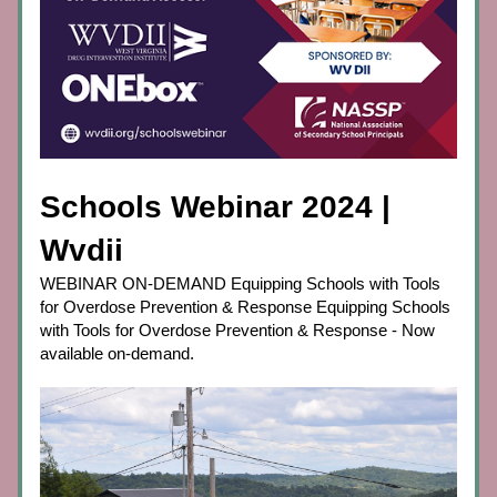
Schools Webinar 2024 | 
Wvdii
WEBINAR ON-DEMAND Equipping Schools with Tools 
for Overdose Prevention & Response Equipping Schools 
with Tools for Overdose Prevention & Response - Now 
available on-demand.