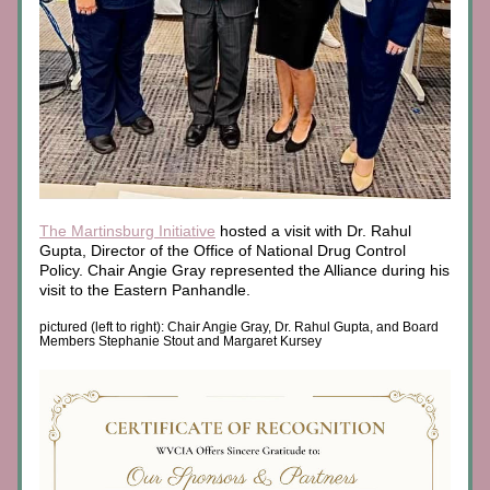
The Martinsburg Initiative
 hosted a visit with Dr. Rahul 
Gupta, Director of the Office of National Drug Control 
Policy. Chair Angie Gray represented the Alliance during his 
visit to the Eastern Panhandle.
pictured (left to right): Chair Angie Gray, Dr. Rahul Gupta, and Board 
Members Stephanie Stout and Margaret Kursey