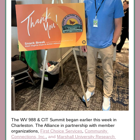
The 
WV 988 & CIT Summit began earlier this week in 
Charleston. The Alliance in partnership with member 
organizations, 
First Choice Services
,
Community 
Connections, Inc.
,
 and 
Marshall University Research 