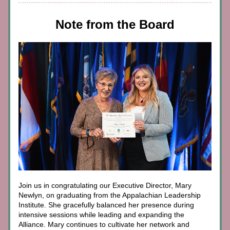
Note from the Board
Join us in congratulating our Executive Director, Mary 
Newlyn, on graduating from the Appalachian Leadership 
Institute. She gracefully balanced her presence during 
intensive sessions while leading and expanding the 
Alliance. Mary continues to cultivate her network and 