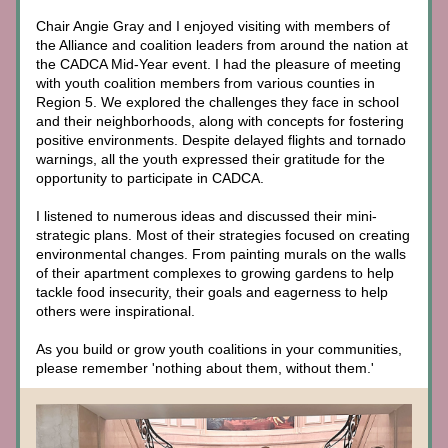
Chair Angie Gray and I enjoyed visiting with members of 
the Alliance and coalition leaders from around the nation at 
the CADCA Mid-Year event. I had the pleasure of meeting 
with youth coalition members from various counties in 
Region 5. We explored the challenges they face in school 
and their neighborhoods, along with concepts for fostering 
positive environments. Despite delayed flights and tornado 
warnings, all the youth expressed their gratitude for the 
opportunity to participate in CADCA. 
I listened to numerous ideas and discussed their mini-
strategic plans. Most of their strategies focused on creating 
environmental changes. 
From painting murals on the walls 
of their apartment complexes to growing gardens to help 
tackle food insecurity, their goals and eagerness to help 
others were inspirational.
As you build or grow youth coalitions in your communities, 
please remember 'nothing about them, without them.' 