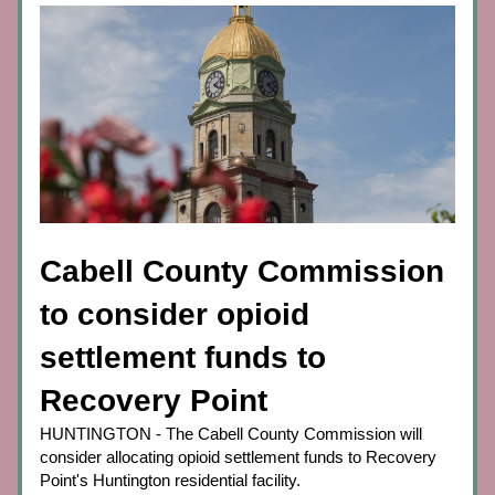
Cabell County Commission 
to consider opioid 
settlement funds to 
Recovery Point
HUNTINGTON - The Cabell County Commission will 
consider allocating opioid settlement funds to Recovery 
Point's Huntington residential facility.