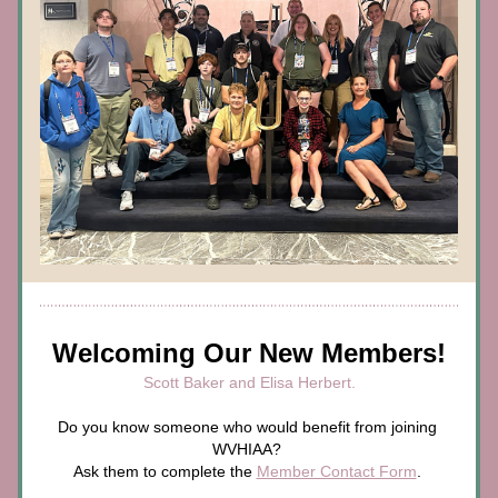
Welcoming Our New Members!
Scott Baker and Elisa Herbert.
Do you know someone who would benefit from joining 
WVHIAA? 
Ask them to complete the 
Member Contact Form
. 