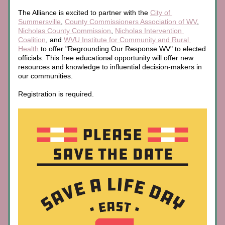
The Alliance is excited to partner with the 
City of 
Summersville
, 
County Commissioners Association of WV
, 
Nicholas County Commission
, 
Nicholas Intervention 
Coalition
, and 
WVU Institute for Community and Rural 
Health
 to offer "Regrounding Our Response WV" to elected 
officials. This free educational opportunity will offer new 
resources and knowledge to influential decision-makers in 
our communities.
Registration is required.