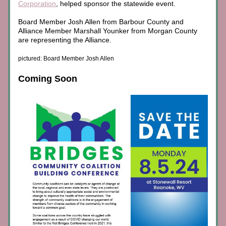
Corporation
, 
helped sponsor the statewide event.
Board Member Josh Allen from Barbour County and 
Alliance Member Marshall Younker from Morgan County 
are representing the Alliance.
pictured: Board Member Josh Allen
Coming Soon