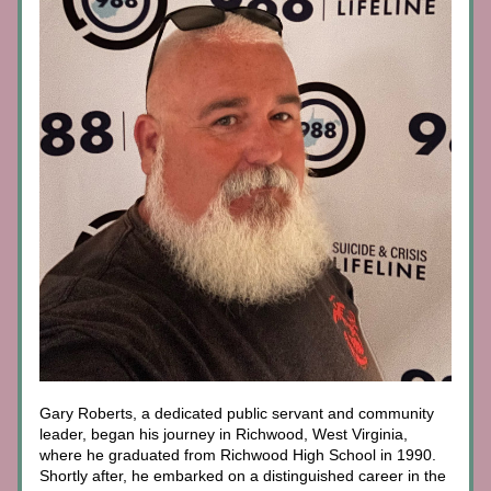
Gary Roberts, a dedicated public servant and community 
leader, began his journey in Richwood, West Virginia, 
where he graduated from Richwood High School in 1990. 
Shortly after, he embarked on a distinguished career in the 