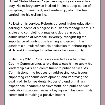
United States Marine Corps, serving six years on active 
duty. His military service instilled in him a deep sense of 
discipline, commitment, and leadership, which he has 
carried into his civilian life.
Following his service, Roberts pursued higher education, 
earning a bachelor's degree in business management. He 
is close to completing a master’s degree in public 
administration at Marshall University, recognizing the 
importance of continuous learning and growth. This 
academic pursuit reflects his dedication to enhancing his 
skills and knowledge to better serve his community.
In January 2023, Roberts was elected as a Nicholas 
County Commissioner, a role that allows him to apply his 
leadership skills and commitment to public service. As 
Commissioner, he focuses on addressing local issues, 
supporting economic development, and improving the 
quality of life for residents. Roberts' blend of military 
experience, academic achievement, and public service 
dedication positions him as a key figure in his community, 
committed to making a positive impact.