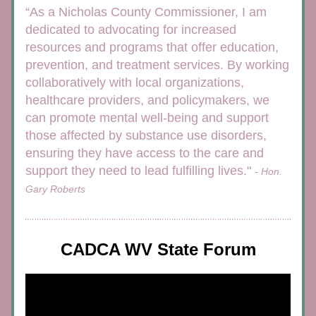
“As a Nicholas County Commissioner, I am 
dedicated to advocating for increased 
resources and programs that offer education, 
prevention, and treatment services. By working 
collaboratively with local organizations, 
healthcare providers, and policymakers, we 
can promote mental well-being and support 
those affected by substance use disorders, 
ensuring they have access to the care and 
support they need to lead fulfilling lives." 
- Hon. 
Gary Roberts
CADCA WV State Forum