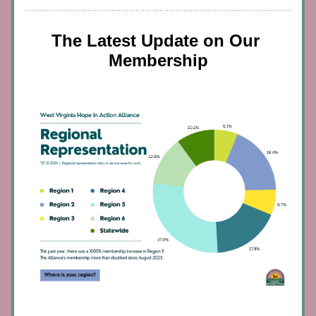
The Latest Update on Our 
Membership