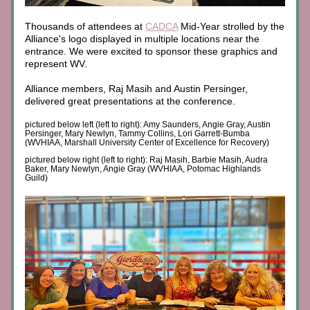
Thousands of attendees at 
CADCA
 Mid-Year strolled by the 
Alliance's logo displayed in multiple locations near the 
entrance. We were excited to sponsor these graphics and 
represent WV. 
Alliance members, Raj Masih and Austin Persinger, 
delivered great presentations at the conference.
pictured below left (left to right): Amy Saunders, Angie Gray, Austin 
Persinger, Mary Newlyn, Tammy Collins, Lori Garrett-Bumba 
(WVHIAA, Marshall University Center of Excellence for Recovery)
pictured below right (left to right): Raj Masih, Barbie Masih, Audra 
Baker, Mary Newlyn, Angie Gray (WVHIAA, Potomac Highlands 
Guild)