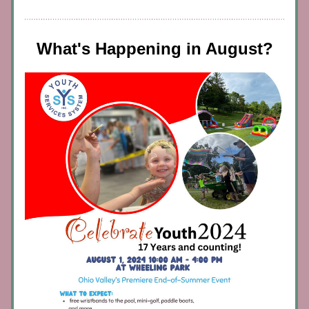
What's Happening in August?