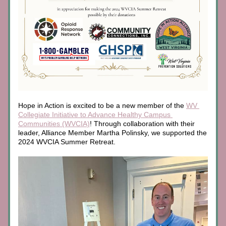
Hope in Action is excited to be a new member of the 
WV 
Collegiate Initiative to Advance Healthy Campus 
Communities
 (WVCIA)
! Through collaboration with their 
leader, Alliance Member Martha Polinsky, we supported the 
2024 WVCIA Summer Retreat. 