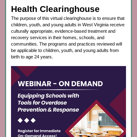
Health Clearinghouse
The purpose of this virtual clearinghouse is to ensure that 
children, youth, and young adults in West Virginia receive 
culturally appropriate, evidence-based treatment and 
recovery services in their homes, schools, and 
communities. The programs and practices reviewed will 
be applicable to children, youth, and young adults from 
birth to age 24 years.