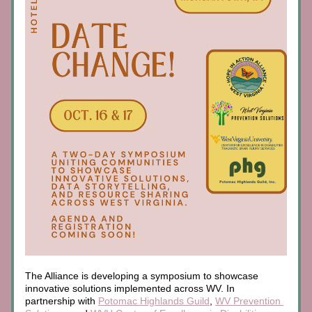
The Alliance is developing a symposium to showcase 
innovative solutions implemented across WV. In 
partnership with 
Potomac Highlands Guild
, 
WV Prevention 