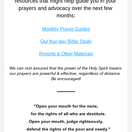
resources that might help guide you in your 
prayers and advocacy over the next few 
months:
Monthly Prayer Guides
Our four-day Bible Study
Reports & Other Materials
We can rest assured that the power of the Holy Spirit means 
our prayers are powerful & effective, regardless of distance. 
Be encouraged!
"Open your mouth for the mute,
    for the rights of all who are destitute.
Open your mouth, judge righteously,
    defend the rights of the poor and needy."