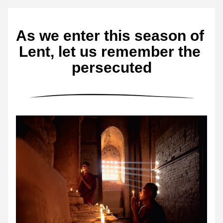
As we enter this season of 
Lent, let us remember the 
persecuted