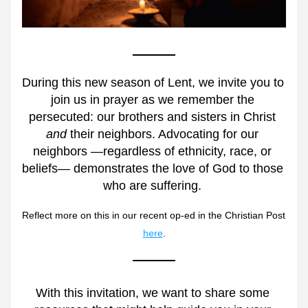
During this new season of Lent, we invite you to 
join us in prayer as we remember the 
persecuted: our brothers and sisters in Christ 
and
 their neighbors. Advocating for our 
neighbors 
—
regardless of ethnicity, race, or 
beliefs
—
 demonstrates the love of God to those 
who are suffering. 
Reflect more on this in our recent op-ed in the Christian Post 
here
.
With this invitation, we want to share some 