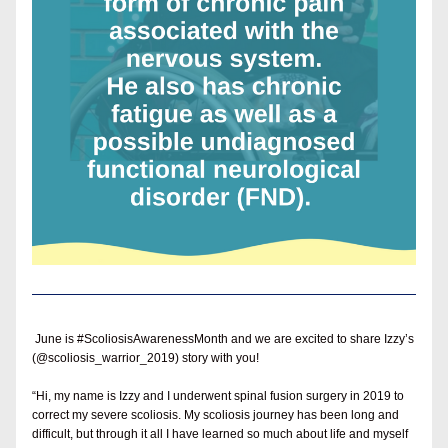
 June is #ScoliosisAwarenessMonth and we are excited to share Izzy’s 
(@scoliosis_warrior_2019) story with you!
“Hi, my name is Izzy and I underwent spinal fusion surgery in 2019 to 
correct my severe scoliosis. My scoliosis journey has been long and 
difficult, but through it all I have learned so much about life and myself 