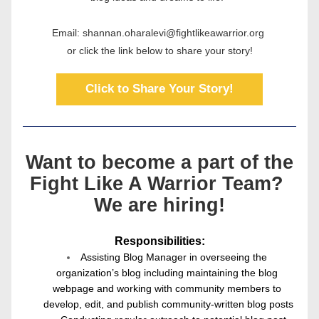
Email: shannan.oharalevi@fightlikeawarrior.org 
or click the link below to share your story!
Click to Share Your Story!
Want to become a part of the
Fight Like A Warrior Team? 
We are hiring!
Responsibilities:
Assisting Blog Manager in overseeing the 
organization’s blog including maintaining the blog 
webpage and working with community members to 
develop, edit, and publish community-written blog posts