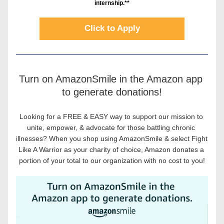
internship.**
Click to Apply
Turn on AmazonSmile in the Amazon app 
to generate donations!
Looking for a FREE & EASY way to support our mission to 
unite, empower, & advocate for those battling chronic 
illnesses? When you shop using AmazonSmile & select Fight 
Like A Warrior as your charity of choice, Amazon donates a 
portion of your total to our organization with no cost to you!