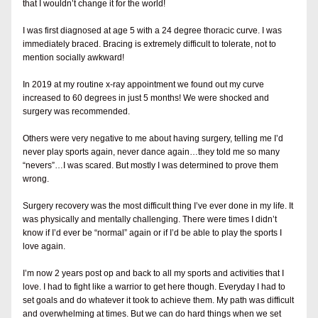
that I wouldn’t change it for the world!
I was first diagnosed at age 5 with a 24 degree thoracic curve. I was 
immediately braced. Bracing is extremely difficult to tolerate, not to 
mention socially awkward! 
In 2019 at my routine x-
ray appointment we found out my curve 
increased to 60 degrees in just 5 months! We were shocked and 
surgery was recommended. 
Others were very negative to me about having surgery, telling me I’d 
never play sports again, never dance again…they told me so many 
“nevers”…I was scared. But mostly I was determined to prove them 
wrong.
Surgery recovery was the most difficult thing I’ve ever done in my life. It 
was physically and mentally challenging. There were times I didn’t 
know if I’d ever be “normal” again or if I’d be able to play the sports I 
love again.
I’m now 2 years post op and back to all my sports and activities that I 
love. I had to fight like a warrior to get here though. Everyday I had to 
set goals and do whatever it took to achieve them. My path was difficult 
and overwhelming at times. But we can do hard things when we set 