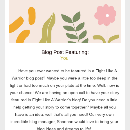
Blog Post Featuring:
You!
Have you ever wanted to be featured in a Fight Like A 
Warrior blog post? Maybe you were a little too deep in the 
fight or had too much on your plate at the time. Well, now is 
your chance! We are having an open call to have your story 
featured in Fight Like A Warrior's blog! Do you need a little 
help getting your story to come together? Maybe all you 
have is an idea, well that's all you need! Our 
very own 
incredible blog manager, Shannan would love to bring your 
blog ideas and dreams to life!  