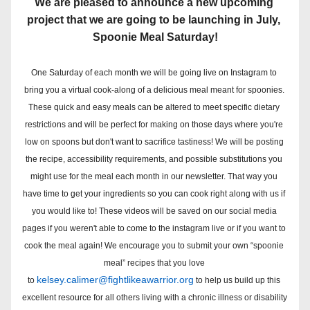
We are pleased to announce a new upcoming 
project that we are going to be launching in July, 
Spoonie Meal Saturday!
One Saturday of each month we will be going live on Instagram to 
bring you a virtual cook-along of a delicious meal meant for spoonies. 
These quick and easy meals can be altered to meet specific dietary 
restrictions and will be perfect for making on those days where you're 
low on spoons but don't want to sacrifice tastiness! 
We will be posting 
the recipe, accessibility requirements, and possible substitutions you 
might use for the meal each month in our newsletter. 
That way you 
have time to get your ingredients so you can cook right along with us if 
you would like to! These videos will be saved on our social media 
pages if you weren't able to come to the instagram live or if you want to 
cook the meal again! 
We encourage you to submit your own “spoonie 
meal” recipes that you love 
kelsey.calimer@fightlikeawarrior.org
to 
 to help us build up this 
excellent resource for all others living with a chronic illness or disability 