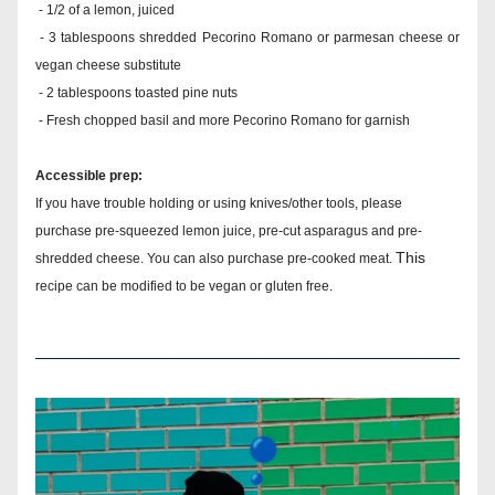
 - 1/2 of a lemon, juiced
 - 3 tablespoons shredded Pecorino Romano or parmesan cheese or 
vegan cheese substitute
 - 2 tablespoons toasted pine nuts
 - Fresh chopped basil and more Pecorino Romano for garnish
Accessible prep:
If you have trouble holding or using knives/other tools, please 
purchase pre-squeezed lemon juice, pre-cut asparagus and pre-
This 
shredded cheese. You can also purchase pre-cooked meat. 
recipe can be modified to be vegan or gluten free.