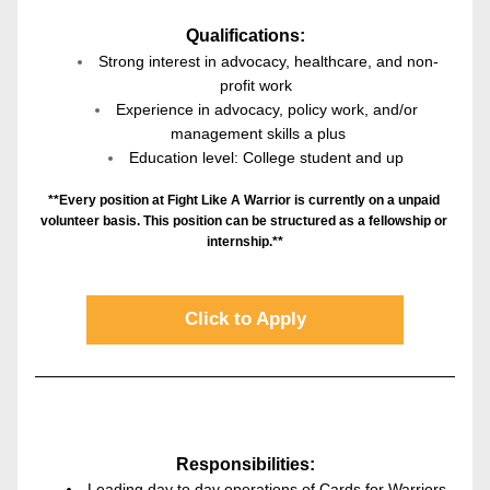
Qualifications:
Strong interest in advocacy, healthcare, and non-
profit work 
Experience in advocacy, policy work, and/or 
management skills a plus
Education level: College student and up 
**Every position at Fight Like A Warrior is currently on a unpaid 
volunteer basis. This position can be structured as a fellowship or 
internship.**
Click to Apply
Responsibilities:
Leading day to day operations of Cards for Warriors 