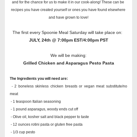
and for the chance for us to make it in our cook-along! These can be 
recipes you have created yourself or ones you have found elsewhere 
and have grown to love!
The first every Spoonie Meal Saturday will take place on:  
JULY, 24th @ 7:00pm EST/4:00pm PST
We will be making:
Grilled Chicken and Asparagus Pesto Pasta
The Ingredients you will need are:
 - 2 boneless skinless chicken breasts or vegan meat substitute/no 
meat
 - 1 teaspoon Italian seasoning
 - 1 pound asparagus, woody ends cut off
 - Olive oil, kosher salt and black pepper to taste
 - 12 ounces rotini pasta or gluten free pasta
 - 1/3 cup pesto