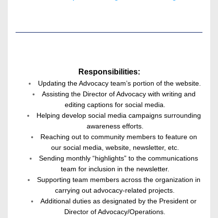
Responsibilities:
Updating the Advocacy team’s portion of the website.
Assisting the Director of Advocacy with writing and 
editing captions for social media.
Helping develop social media campaigns surrounding 
awareness efforts.
Reaching out to community members to feature on 
our social media, website, newsletter, etc.
Sending monthly “highlights” to the communications 
team for inclusion in the newsletter.
Supporting team members across the organization in 
carrying out advocacy-related projects.
Additional duties as designated by the President or 
Director of Advocacy/Operations.