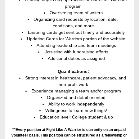
program
Overseeing team of writers
Organizing card requests by location, date, 
conditions, and more
Ensuring cards get sent out timely and accurately
Updating Cards for Warriors portion of the website
Attending leadership and team meetings
 Assisting with fundraising efforts
Additional duties as assigned
Qualifications:
Strong interest in healthcare, patient advocacy, and 
non-profit work
Experience managing a team and/or program
Organized and detail-oriented
Ability to work independently
Willingness to learn new things!
Education level: College student & up
**Every position at Fight Like A Warrior is currently on an unpaid 
volunteer basis. This position can be structured as a fellowship or 