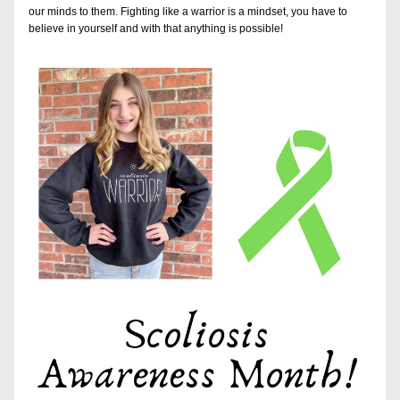
our minds to them. Fighting like a warrior is a mindset, you have to 
believe in yourself and with that anything is possible!