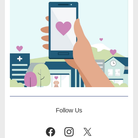
Follow Us