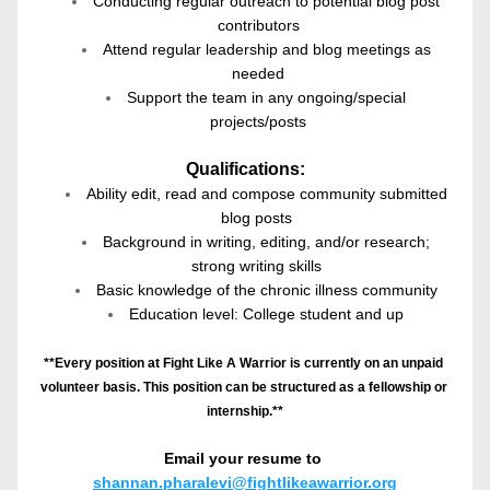
Conducting regular outreach to potential blog post 
contributors
Attend regular leadership and blog meetings as 
needed
Support the team in any ongoing/special 
projects/posts
Qualifications:
Ability edit, read and compose community submitted 
blog posts
Background in writing, editing, and/or research; 
strong writing skills
Basic knowledge of the chronic illness community
Education level: College student and up
**Every position at Fight Like A Warrior is currently on an unpaid 
volunteer basis. This position can be structured as a fellowship or 
internship.**
Email your resume to
shannan.pharalevi@fightlikeawarrior.org