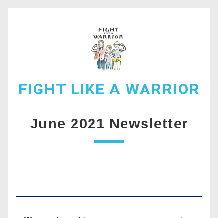
FIGHT LIKE A WARRIOR
June 2021 Newsletter