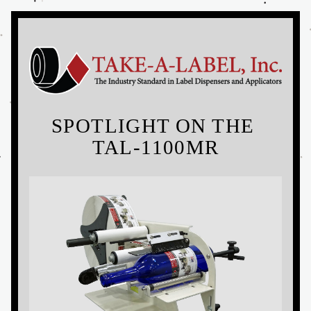
SPOTLIGHT ON THE 
TAL-1100MR