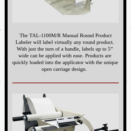
The TAL-1100M/R Manual Round Product 
Labeler will label virtually any round product. 
With just the turn of a handle, labels up to 5” 
wide can be applied with ease. Products are 
quickly loaded into the applicator with the unique 
open carriage design. 