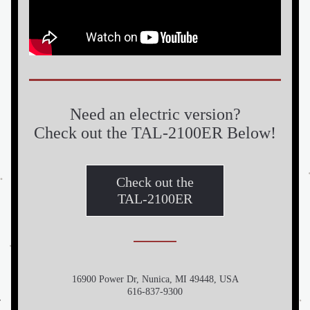
Need an electric version?
Check out the TAL-2100ER Below!
Check out the
TAL-2100ER
16900 Power Dr, Nunica, MI 49448, USA
616-837-9300