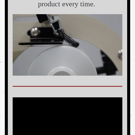
product every time. 