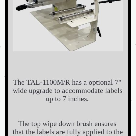
The TAL-1100M/R has a optional 7" 
wide upgrade to accommodate labels 
up to 7 inches. 
The top wipe down brush ensures 
that the labels are fully applied to the 