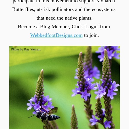
participate in this movement to support Monarch 
Butterflies, at-risk pollinators and the ecosystems 
that need the native plants.
Become a Blog Member, Click 'Login' from 
WebbedfootDesigns.com
 to join.