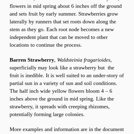
flowers in mid spring about 6 inches off the ground 
and sets fruit by early summer. Strawberries grow 
laterally by runners that set roots down along the 
stem as they go. Each root node becomes a new 
independent plant that can be moved to other 
locations to continue the process.
Barren Strawberry
, 
Waldsteinia fragarioides
, 
superficially may look like a strawberry but  the 
fruit is inedible. It is well suited to an under-story of 
partial sun in a variety of sun and soil conditions. 
The half inch wide yellow flowers bloom 4 – 6 
inches above the ground in mid spring. Like the 
strawberry, it spreads with creeping rhizomes, 
potentially forming large colonies.
More examples and information are in the document 