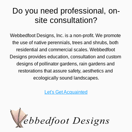
Do you need professional, on-
site consultation?
Webbedfoot Designs, Inc. is a non-profit. We promote 
the use of native perennials, trees and shrubs, both 
residential and commercial scales. Webbedfoot 
Designs provides education, consultation and custom 
designs of pollinator gardens, rain gardens and 
restorations that assure safety, aesthetics and 
ecologically sound landscapes.
Let's Get Acquainted