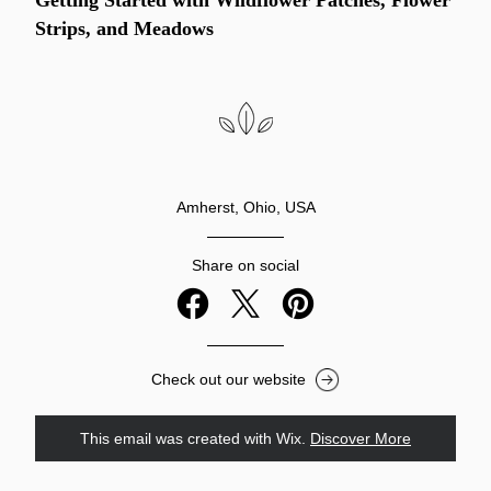
Getting Started with Wildflower Patches, Flower 
Strips, and Meadows
Amherst, Ohio, USA
Share on social
Check out our website
This email was created with Wix.
‌ 
Discover More