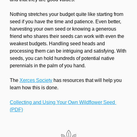
Nothing stretches your budget quite like starting from 
seed if you have the time and patience. Even better, 
harvesting your own seed or knowing a generous 
friend who shares their seeds can work with even the 
weakest budgets. Handling seed heads and 
processing them can be intriguing and satisfying. With 
seeds, you can hold hundreds of potential native 
perennials in the palm of you hand.
The 
Xerces Society
 has resources that will help you 
learn how this is done. 
Collecting and Using Your Own Wildflower Seed 
(PDF)