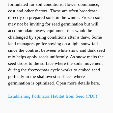
formulated for soil conditions, flower dominance, 
cost and other factors. These are often broadcast 
directly on prepared soils in the winter. Frozen soil 
may not be inviting for seed germination but will 
accommodate heavy equipment that would be 
challenged by spring conditions after a thaw. Some 
land managers prefer sowing on a light snow fall 
since the contrast between white snow and dark seed 
mix helps apply seeds uniformly. As snow melts the 
seed drops to the surface where the soils movement 
during the freeze/thaw cycle works to embed seed 
perfectly in the shallowest surfaces where 
germination is optimized. Open more details here.
Establishing Pollinator Habitat from Seed (PDF)