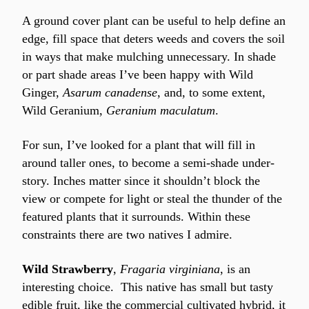
A ground cover plant can be useful to help define an 
edge, fill space that deters weeds and covers the soil 
in ways that make mulching unnecessary. In shade 
or part shade areas I’ve been happy with Wild 
Ginger, 
Asarum canadense
, and, to some extent, 
Wild Geranium, 
Geranium maculatum
.
For sun, I’ve looked for a plant that will fill in 
around taller ones, to become a semi-shade under-
story. Inches matter since it shouldn’t block the 
view or compete for light or steal the thunder of the 
featured plants that it surrounds. Within these 
constraints there are two natives I admire.
Wild Strawberry
, 
Fragaria virginiana
, is an 
interesting choice.  This native has small but tasty 
edible fruit, like the commercial cultivated hybrid, it 