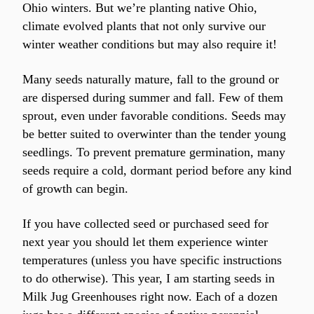
Ohio winters. But we’re planting native Ohio, 
climate evolved plants that not only survive our 
winter weather conditions but may also require it!
Many seeds naturally mature, fall to the ground or 
are dispersed during summer and fall. Few of them 
sprout, even under favorable conditions. Seeds may 
be better suited to overwinter than the tender young 
seedlings. To prevent premature germination, many 
seeds require a cold, dormant period before any kind 
of growth can begin.
If you have collected seed or purchased seed for 
next year you should let them experience winter 
temperatures (unless you have specific instructions 
to do otherwise). This year, I am starting seeds in 
Milk Jug Greenhouses right now. Each of a dozen 