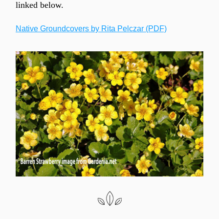
linked below.
Native Groundcovers by Rita Pelczar (PDF)