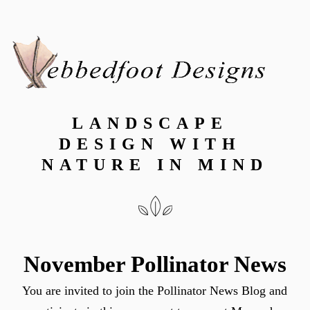
LANDSCAPE 
DESIGN WITH 
NATURE IN MIND
November Pollinator News
You are invited to join the Pollinator News Blog and 