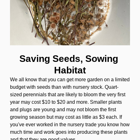
Saving Seeds, Sowing 
Habitat
We all know that you can get more garden on a limited 
budget with seeds than with nursery stock. Quart-
sized perennials that are likely to bloom the very first 
year may cost $10 to $20 and more. Smaller plants 
and plugs are young and may not bloom the first 
growing season but may cost as little as $3 each. If 
you've ever worked in the nursery trade you know how 
much time and work goes into producing these plants 
and that they are good values. 