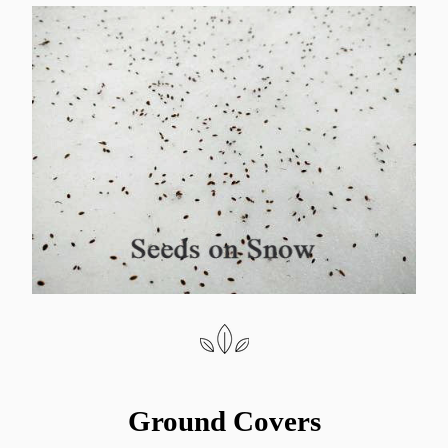
Ground Covers