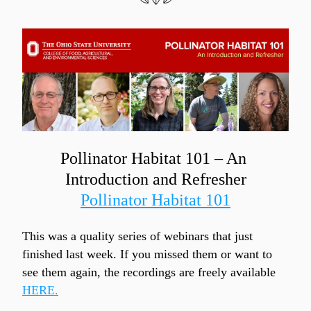
Pollinator Habitat 101 – An 
Introduction and Refresher
Pollinator Habitat 101
This was a quality series of webinars that just 
finished last week. If you missed them or want to 
see them again, the recordings are freely available 
HERE.