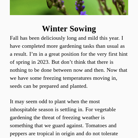
Winter Sowing
Fall has been deliciously long and mild this year. I 
have completed more gardening tasks than usual as 
a result. I’m in a great position for the very first hint 
of spring in 2023. But don’t think that there is 
nothing to be done between now and then. Now that 
we have some freezing temperatures moving in, 
seeds can be prepared and planted.
It may seem odd to plant when the most 
inhospitable season is settling in. For vegetable 
gardening the threat of freezing weather is 
something that we guard against. Tomatoes and 
peppers are tropical in origin and do not tolerate 