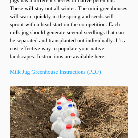
jugs has a different species of native perennial. 
These will stay out all winter. The mini greenhouses 
will warm quickly in the spring and seeds will 
sprout with a head start on the competition. Each 
milk jug should generate several seedlings that can 
be separated and transplanted out individually. It’s a 
cost-effective way to populate your native 
landscapes. Instructions are available here.
Milk Jug Greenhouse Instructions (PDF)