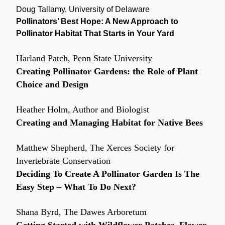
Doug Tallamy, University of Delaware
Pollinators’ Best Hope: A New Approach to 
Pollinator Habitat That Starts in Your Yard
Harland Patch, Penn State University
Creating Pollinator Gardens: the Role of Plant 
Choice and Design
Heather Holm, Author and Biologist
Creating and Managing Habitat for Native Bees
Matthew Shepherd, The Xerces Society for 
Invertebrate Conservation
Deciding To Create A Pollinator Garden Is The 
Easy Step – What To Do Next?
Shana Byrd, The Dawes Arboretum