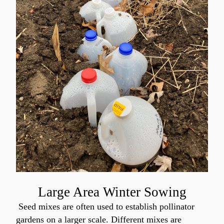
Large Area Winter Sowing
 Seed mixes are often used to establish pollinator 
gardens on a larger scale. Different mixes are 