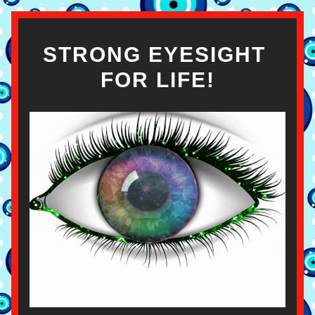
STRONG EYESIGHT 
FOR LIFE!