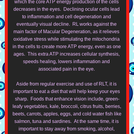
which the core ATP energy production of the cells 
decreases in the eyes.  Declining ocular cells lead 
to inflammation an
d cell degeneration and 
eventually visual decline.  RL works against the 
main factor of Macular Degeneration, as it relieves 
oxidative stress while stimulating the mitochondria 
in the cells to create more ATP energy, even as one 
ages.  This extra ATP increases cellular synthesis, 
speeds healing, lowers inflammation and 
associated pain in the eye. 
Aside from regular exercise and use of RLT, it is 
important to eat a diet that will help keep your eyes 
sharp.  Foods that enhance vision include, green-
leafy vegetables, kale, broccoli, citrus fruits, berries, 
beets, carrots, apples, eggs, and cold water fish like 
salmon, tuna and sardines.  At the same time, it is 
important to stay away from smoking, alcohol, 