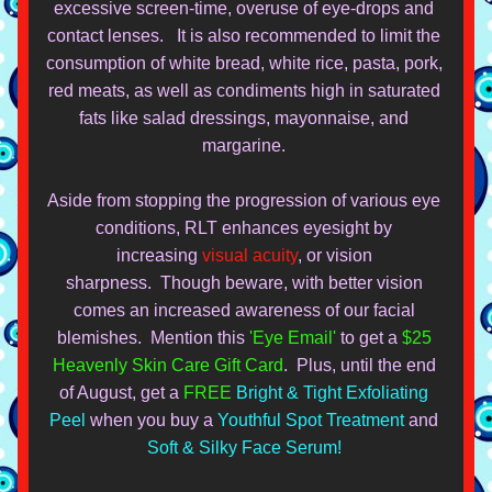
excessive screen-time, overuse of eye-drops and 
contact lenses.   It is also recommended to limit the 
consumption of white bread, white rice, pasta, pork, 
red meats, as well as condiments high in saturated 
fats like salad dressings, mayonnaise, and 
margarine. 
Aside from stopping the progression of various eye 
conditions, RLT enhances eyesight by 
increasing 
visual acuity
, or vision 
sharpness.  Though
 beware, with
 better vision 
comes an increased awareness of our facial 
blemishes.  M
ention this 
'Eye Email'
 to get a 
$25 
Heavenly Skin Care Gift Card
.  Plus
, until the end 
of 
August, get a 
FREE
Bright & Tight Exfoliating 
Peel
 when you buy a
Youthful Spot Treatment
 and 
Soft & Silky Face Serum!