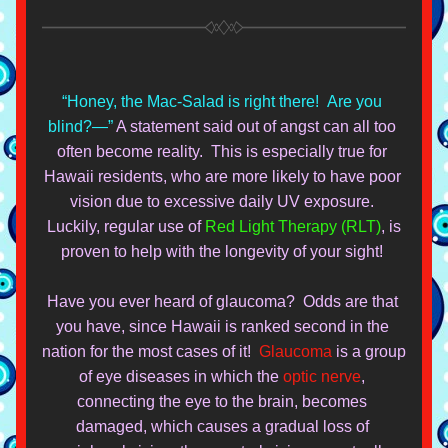
“Honey, the Mac-Salad is right there!  Are you 
blind?—” 
A statement said out of angst can all too 
often become reality.  This is especially true for 
Hawaii residents, who are more likely to have poor 
vision due to excessive daily UV exposure. 
 Luckily, regular use of 
Red Light Therapy (RLT)
, is 
proven to help with the longevity of your sight! 
Have you ever heard of glaucoma?  Odds are that 
you have, since Hawaii is ranked second in the 
nation for the most cas
es of it!  
Glaucoma
 is a group 
of eye diseases in which the 
optic nerve
, 
connecting th
e eye to the brain, becomes 
da
maged, which causes a gradual loss of 