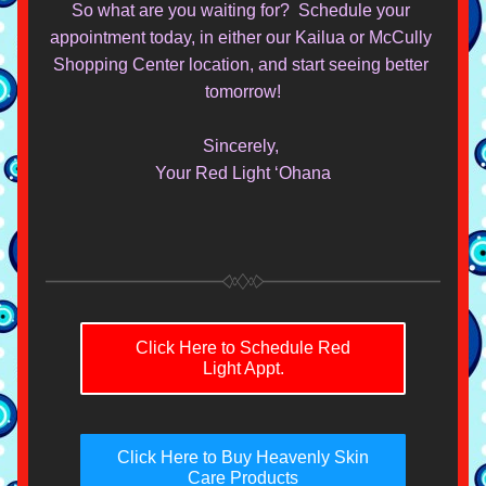
So what are you waiting for?  Schedule your 
appointment today, in either our Kailua or McCully 
Shopping Center location, and start seeing better 
tomorrow!
Sincerely, 
Your Red Light ‘Ohana
Click Here to Schedule Red
Light Appt.
Click Here to Buy Heavenly Skin
Care Products