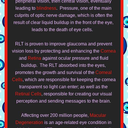
peripheral vision, then central vision, eventually 
leading to 
blindness
.  Pressure, one of the main 
culprits of optic nerve damage, which is often the 
result of clear liquid buildup in the front of the eye, 
leads to the death of eye cells.   
RLT is proven to improve glaucoma and prevent 
vision loss by protecting and enhancing the 
Cornea
and 
Retina
 against ocular pressure and fluid 
buildup.  The RLT absorbed into the eyes, 
promotes the growth and survival of the 
Corneal 
Cells
, which are responsible for keeping
 the cornea 
transparent so light can enter; as well as the 
Retinal Cells
, responsible for creating our visual 
perception and sending messages to the brain. 
Affecting over 200 millio
n people, 
Macular 
Degeneration
 is an age-related eye condition in 