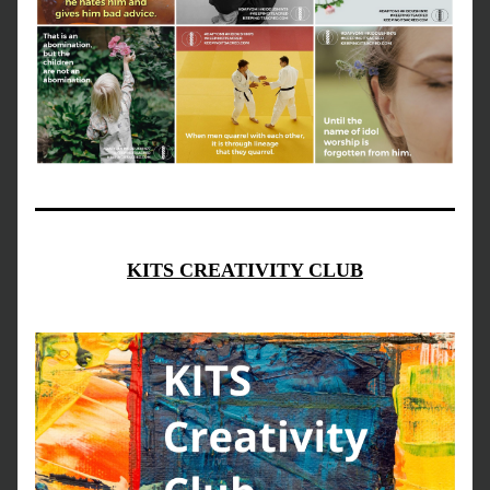
KITS CREATIVITY CLUB