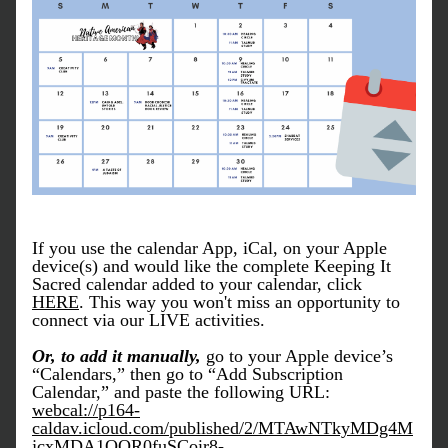
If you use the calendar App, iCal, on your Apple 
device(s) and would like the complete Keeping It 
Sacred calendar added to your calendar, click 
HERE
. This way you won't miss an opportunity to 
connect via our LIVE activities. 
Or, to add it manually, 
go to your Apple device’s 
“Calendars,” then go to “Add Subscription 
Calendar,” and paste the following URL: 
webcal://p164-
caldav.icloud.com/published/2/MTAwNTkyMDg4M
jcxMDA1OQR0fuSCoir8-