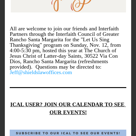
All are welcome to join our friends and Interfaith 
Partners through the Interfaith Council of Greater 
Rancho Santa Margarita for the "Let Us Sing 
Thanksgiving" program on Sunday, Nov. 12, from 
4:00-5:30 pm, hosted this year at The Church of 
Jesus Christ of Latter-day Saints, 30522 Via Con 
Dios, Rancho Santa Margarita (refreshments 
provided).  Questions may be directed to: 
Jeff@shieldslawoffices.com
ICAL USER? JOIN OUR CALENDAR TO SEE 
OUR EVENTS!