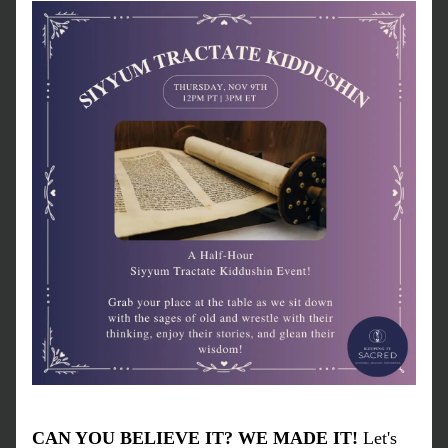
CAN YOU BELIEVE IT? WE MADE IT!
 Let's 