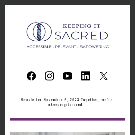
Newsletter November 6, 2023 Together, we're 
#keepingitsacred...