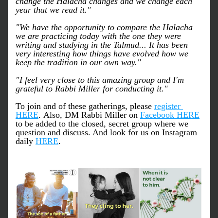
change the Halacha changes and we change each 
year that we read it."
"We have the opportunity to compare the Halacha 
we are practicing today with the one they were 
writing and studying in the Talmud... It has been 
very interesting how things have evolved how we 
keep the tradition in our own way."
"I feel very close to this amazing group and I'm 
grateful to Rabbi Miller for conducting it."
To join and of these gatherings, please 
register 
HERE
. Also, DM Rabbi Miller on 
Facebook HERE
to be added to the closed, secret group where we 
question and discuss. And look for us on Instagram 
daily 
HERE
.