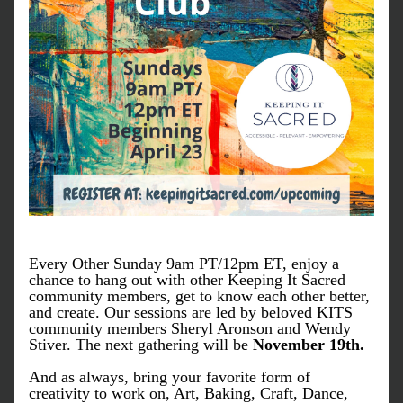
Every Other Sunday 9am PT/12pm ET, enjoy a 
chance to hang out with other Keeping It Sacred 
community members, get to know each other better, 
and create. Our sessions are led by beloved KITS 
community members Sheryl Aronson and Wendy 
Stiver. The next gathering will be 
November 19th.
And as always, bring your favorite form of 
creativity to work on, Art, Baking, Craft, Dance, 