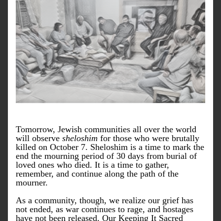
Tomorrow, Jewish communities all over the world 
will observe 
sheloshim
 for those who were brutally 
killed on October 7. Sheloshim is a time to mark the 
end the mourning period of 30 days from burial of 
loved ones who died. It is a time to gather, 
remember, and continue along the path of the 
mourner. 
As a community, though, we realize our grief has 
not ended, as war continues to rage, and hostages 
have not been released. Our Keeping It Sacred 