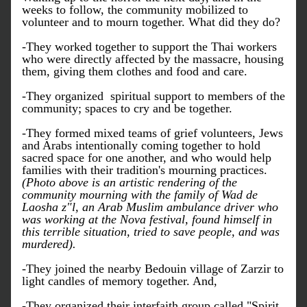
weeks to follow, the community mobilized to 
volunteer and to mourn together. What did they do?
-They worked together to support the Thai workers 
who were directly affected by the massacre, housing 
them, giving them clothes and food and care.
-They organized  spiritual support to members of the 
community; spaces to cry and be together. 
-They formed mixed teams of grief volunteers, Jews 
and Arabs intentionally coming together to hold 
sacred space for one another, and who would help 
families with their tradition's mourning practices. 
(Photo above is an artistic rendering of the 
community mourning with the family of Wad de 
Laosha z"l, an Arab Muslim ambulance driver who 
was working at the Nova festival, found himself in 
this terrible situation, tried to save people, and was 
murdered). 
-They joined the nearby Bedouin village of Zarzir to 
light candles of memory together. And,
-They organized their interfaith group called "Spirit 