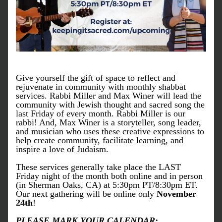
Give yourself the gift of space to reflect and 
rejuvenate in community with monthly shabbat 
services. Rabbi Miller and Max Winer will lead the 
community with Jewish thought and sacred song the 
last Friday of every month. Rabbi Miller is our 
rabbi! And, Max Winer is a storyteller, song leader, 
and musician who uses these creative expressions to 
help create community, facilitate learning, and 
inspire a love of Judaism.
These services generally take place the LAST 
Friday night of the month both online and in person 
(in Sherman Oaks, CA) at 5:30pm PT/8:30pm ET. 
Our next gathering will be online only 
November 
24th
! 
PLEASE MARK YOUR CALENDAR: