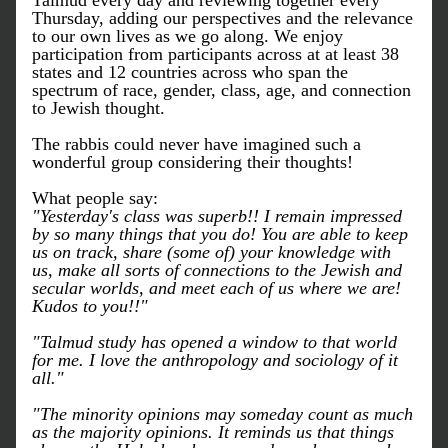
Talmud every day and reviewing together every 
Thursday, adding our perspectives and the relevance 
to our own lives as we go along. We enjoy 
participation from participants across at at least 38 
states and 12 countries across who span the 
spectrum of race, gender, class, age, and connection 
to Jewish thought. 
The rabbis could never have imagined such a 
wonderful group considering their thoughts!
What people say:
"Yesterday's class was superb!! I remain impressed 
by so many things that you do! You are able to keep 
us on track, share (some of) your knowledge with 
us, make all sorts of connections to the Jewish and 
secular worlds, and meet each of us where we are! 
Kudos to you!!"
"Talmud study has opened a window to that world 
for me. I love the anthropology and sociology of it 
all."
"The minority opinions may someday count as much 
as the majority opinions. It reminds us that things 