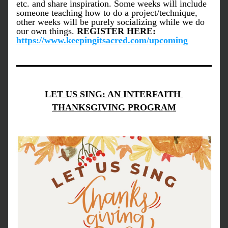
etc. and share inspiration. Some weeks will include 
someone teaching how to do a project/technique, 
other weeks will be purely socializing while we do 
our own things. 
REGISTER HERE: 
https://www.keepingitsacred.com/upcoming
LET US SING: AN INTERFAITH 
THANKSGIVING PROGRAM