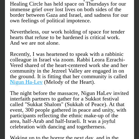
Healing Circle has held space on Thursdays for our 
immense grief over lost lives on both sides of the 
border between Gaza and Israel, and sadness for our 
own feelings of political impotence.
Nevertheless, our work holding of space for tender 
hearts that refuse to be hardened is critical work. 
And we are not alone. 
Recently, I was heartened to speak with a rabbinic 
colleague in Israel via zoom. Rabbi Leora Ezrachi-
Vered shared of the heart-centered work she and her 
community in the Jezreel Valley are engaged in on 
the ground. It is fitting that her community is called  
Nigun Ha-Lev
 (Melody of the Heart). 
The night before the massacre, Nigun HaLev invited 
interfaith partners to gather for a Sukkot festival 
called "Sukkat Shalom" (Sukkah of Peace). At that 
event, 300 people gathered in peace and unity, with 
participants reflecting the ethnic make-up of the 
area, half-Arab and half-Israeli. It was a joyful 
celebration with dancing and togetherness. 
Waking up to the horror the next day, and in the 