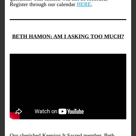
Register through our calendar 
HERE
. 
BETH HAMON: AM I ASKING TOO MUCH?
Our cherished Keeping It Sacred member, Beth 