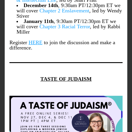
& Intellectual Life
, led by Shari Pratt
December 14th
, 9:30am PT/12:30pm ET we 
will cover 
Chapter 2 
Enslavement
, led by Wendy 
Stiver
January 11th
, 9:30am PT/12:30pm ET we 
will cover 
Chapter 3 
Racial Terror
, led by Rabbi 
Miller
Register 
HERE
 to join the discussion and make a 
difference.
TASTE OF JUDAISM