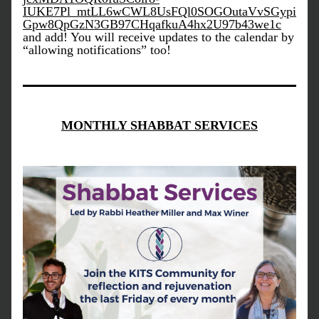
IUKE7Pl_mtLL6wCWL8UsFQl0SOGOutaVvSGypi
Gpw8QpGzN3GB97CHqafkuA4hx2U97b43we1c
and add! You will receive updates to the calendar by 
“allowing notifications” too!
MONTHLY SHABBAT SERVICES