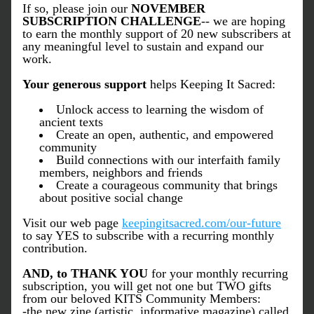
If so, please join our 
NOVEMBER 
SUBSCRIPTION CHALLENGE
-- we are hoping 
to earn the monthly support of 20 new subscribers at 
any meaningful level to sustain and expand our 
work. 
Your generous support
 helps Keeping It Sacred: 
Unlock access to learning the wisdom of 
ancient texts 
Create an open, authentic, and empowered 
community
Build connections with our interfaith family 
members, neighbors and friends
Create a courageous community that brings 
about positive social change
Visit our web page 
keepingitsacred.com/our-future
to say YES to subscribe with a recurring monthly 
contribution. 
AND, to THANK YOU 
for your monthly recurring 
subscription, you will get not one but TWO gifts 
from our beloved KITS Community Members:
-the new zine (artistic, informative magazine) called 