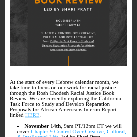
At the start of every Hebrew calendar month, we 
take time to focus on our work for racial justice 
through the Rosh Chodesh Racial Justice Book 
Review. We are currently exploring the California 
Task Force to Study and Develop Reparation 
Proposals for African Americans Interim Report 
linked 
HERE
.
November 14th
, 9am PT/12pm ET we will 
cover 
Chapter 9
Control Over Creative, Cultural, 