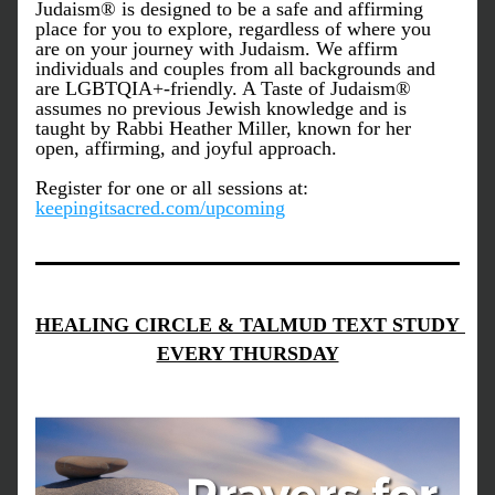
Judaism® is designed to be a safe and affirming 
place for you to explore, regardless of where you 
are on your journey with Judaism. We affirm 
individuals and couples from all backgrounds and 
are LGBTQIA+-friendly. A Taste of Judaism® 
assumes no previous Jewish knowledge and is 
taught by Rabbi Heather Miller, known for her 
open, affirming, and joyful approach.
Register for one or all sessions at: 
keepingitsacred.com/upcoming
HEALING CIRCLE & TALMUD TEXT STUDY 
EVERY THURSDAY