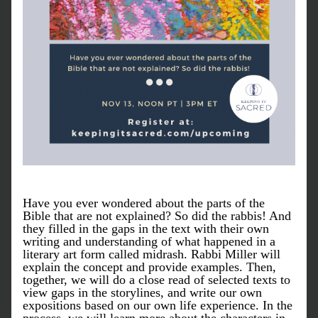
Have you ever wondered about the parts of the 
Bible that are not explained? So did the rabbis! And 
they filled in the gaps in the text with their own 
writing and understanding of what happened in a 
literary art form called midrash. Rabbi Miller will 
explain the concept and provide examples. Then, 
together, we will do a close read of selected texts to 
view gaps in the storylines, and write our own 
expositions based on our own life experience. In the 