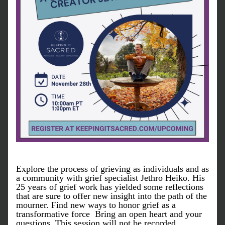
Explore the process of grieving as individuals and as 
a community with grief specialist Jethro Heiko. His 
25 years of grief work has yielded some reflections 
that are sure to offer new insight into the path of the 
mourner. Find new ways to honor grief as a 
transformative force  Bring an open heart and your 
questions. This session will not be recorded. 