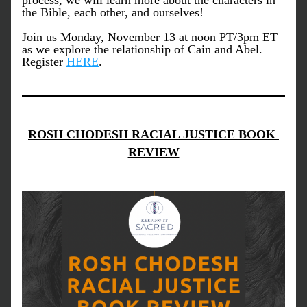
process, we will learn more about the characters in 
the Bible, each other, and ourselves! 
Join us Monday, November 13 at noon PT/3pm ET 
as we explore the relationship of Cain and Abel. 
Register 
HERE
.
ROSH CHODESH RACIAL JUSTICE BOOK 
REVIEW