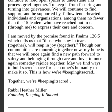
continue to hold open spaces to understand and 
process grief together. To keep it from festering and 
turning into grievances. We will continue to find 
support, and be supported by, fellow tenderhearted 
individuals and organizations, among them no fewer 
than the 15 leaders who have reached out to us 
(through me) to express their care and concern. 
I am moved by the promise found in Psalms 126:5 
which tells us that "those who sow in tears 
(together), will reap in joy (together)." Though our 
communities are mourning together now, my hope is 
that we will once again find a new path forward to 
safety and belonging through care and love, to once 
again someday rejoice together. May we find ways 
to hold sacred space for each other's humanity to 
make it so. This is how we're #keepingitsacred...
Together, we’re #keepingitsacred…
Rabbi Heather Miller
Founder, Keeping It Sacred