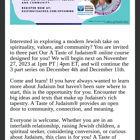
Interested in exploring a modern Jewish take on 
spirituality, values, and community? You are invited 
to three part Our A Taste of Judaism® online course  
designed for you! We will begin next on November 
27, 2023 at 1pm PT | 4pm ET, and will continue the 
3 part series on December 4th and December 11th.
Come and learn! If you have always wanted to learn 
more about Judaism but haven't been sure where to 
start, this is the opportunity for you. Encounter the 
big ideas and texts that make up Judaism's rich 
tapestry. A Taste of Judaism® provides an open 
door to community, connection, and meaning.
Everyone is welcome. Whether you are in an 
interfaith relationship, raising Jewish children, a 
spiritual seeker, considering conversion, or curious 
about Judaism, this class is for you! A Taste of 