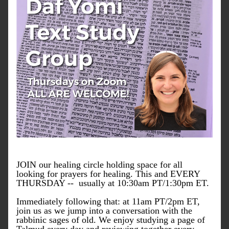
JOIN our healing circle holding space for all 
looking for prayers for healing. This and EVERY 
THURSDAY --  usually at 10:30am PT/1:30pm ET.
Immediately following that: at 11am PT/2pm ET, 
join us as we jump into a conversation with the 
rabbinic sages of old. We enjoy studying a page of 