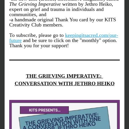
The Grieving Imperative
 written by Jethro Heiko, 
expert on grief and trauma in individuals and 
communities, and 
-a handmade original Thank You card by our KITS 
Creativity Club members.
To subscribe, please go to 
keepingitsacred.com/our-
future
 and be sure to click on the "monthly" option. 
Thank you for your support!
THE GRIEVING IMPERATIVE: 
CONVERSATION WITH JETHRO HEIKO