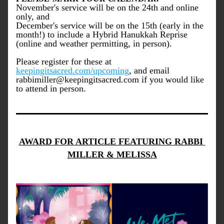
November's service will be on the 24th and online 
only, and 
December's service will be on the 15th (early in the 
month!) to include a Hybrid Hanukkah Reprise 
(online and weather permitting, in person).
Please register for these at 
keepingitsacred.com/upcoming
, and email 
rabbimiller@keepingitsacred.com if you would like 
to attend in person.
AWARD FOR ARTICLE FEATURING RABBI 
MILLER & MELISSA