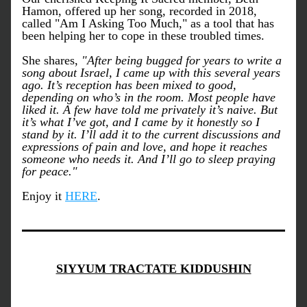
Hamon, offered up her song, recorded in 2018, 
called "Am I Asking Too Much," as a tool that has 
been helping her to cope in these troubled times. 
She shares, 
"After being bugged for years to write a 
song about Israel, I came up with this several years 
ago. It’s reception has been mixed to good, 
depending on who’s in the room. Most people have 
liked it. A few have told me privately it’s naive. But 
it’s what I’ve got, and I came by it honestly so I 
stand by it. I’ll add it to the current discussions and 
expressions of pain and love, and hope it reaches 
someone who needs it. And I’ll go to sleep praying 
for peace."
Enjoy it 
HERE
. 
SIYYUM TRACTATE KIDDUSHIN