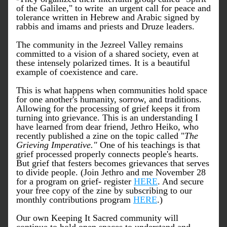
of the Galilee," to write  an urgent call for peace and 
tolerance written in Hebrew and Arabic signed by 
rabbis and imams and priests and Druze leaders. 
The community in the Jezreel Valley remains 
committed to a vision of a shared society, even at 
these intensely polarized times. It is a beautiful 
example of coexistence and care. 
This is what happens when communities hold space 
for one another's humanity, sorrow, and traditions. 
Allowing for the processing of grief keeps it from 
turning into grievance. This is an understanding I 
have learned from dear friend, Jethro Heiko, who 
recently published a zine on the topic called "
The 
Grieving Imperative."
 One of his teachings is that 
grief processed properly connects people's hearts. 
But grief that festers becomes grievances that serves 
to divide people. (Join Jethro and me November 28 
for a program on grief- register 
HERE
. And secure 
your free copy of the zine by subscribing to our 
monthly contributions program 
HERE
.)
Our own Keeping It Sacred community will 