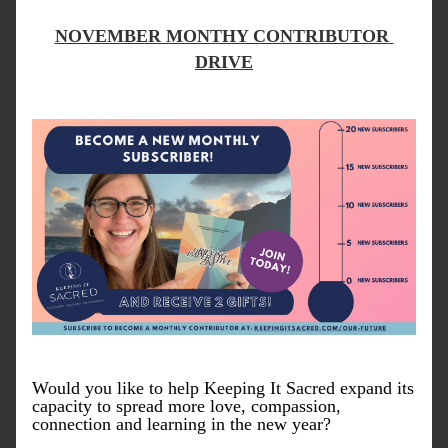
NOVEMBER MONTHY CONTRIBUTOR 
DRIVE
Would you like to help Keeping It Sacred expand its 
capacity to spread more love, compassion, 
connection and learning in the new year? 