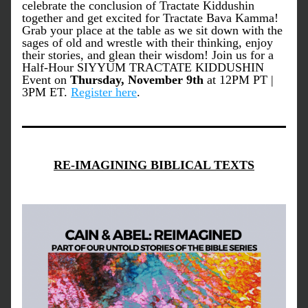
celebrate the conclusion of Tractate Kiddushin 
together and get excited for Tractate Bava Kamma! 
Grab your place at the table as we sit down with the 
sages of old and wrestle with their thinking, enjoy 
their stories, and glean their wisdom! Join us for a 
Half-Hour SIYYUM TRACTATE KIDDUSHIN 
Event on
 Thursday, November 9th 
at 12PM PT | 
3PM ET. 
Register here
.
RE-IMAGINING BIBLICAL TEXTS