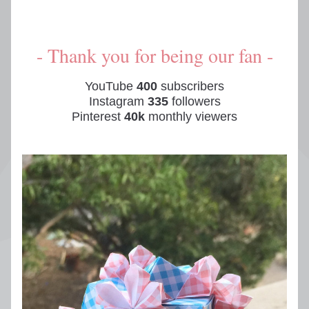
- Thank you for being our fan -
YouTube 
400
 subscribers
Instagram 
335
 followers
Pinterest 
40k
 monthly viewers