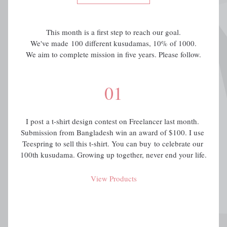
This month is a first step to reach our goal.
We've made 100 different kusudamas, 10% of 1000.
We aim to complete mission in five years. Please follow.
01
I post a t-shirt design contest on Freelancer last month. 
Submission from Bangladesh win an award of $100. I use 
Teespring to sell this t-shirt. You can buy to celebrate our 
100th kusudama. Growing up together, never end your life.
View Products