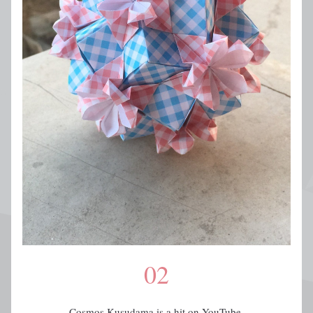
02
Cosmos Kusudama is a hit on YouTube.