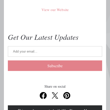
View our Website
Get Our Latest Updates
Subscribe
Share on social