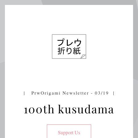
|   PrwOrigami Newsletter - 03/19  |
100th kusudama
Support Us