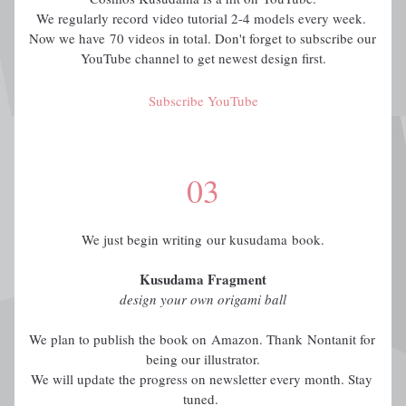
We regularly record video tutorial 2-4 models every week. 
Now we have 70 videos in total. Don't forget to subscribe our 
YouTube channel to get newest design first.
Subscribe YouTube
03
We just begin writing our kusudama book.
Kusudama Fragment
design your own origami ball
We plan to publish the book on Amazon. Thank Nontanit for 
being our illustrator.
We will update the progress on newsletter every month. Stay 
tuned. 