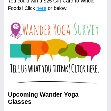
You could win a $25 Gift Card to Whole 
Foods! Click 
here
 or below.
Upcoming Wander Yoga 
Classes