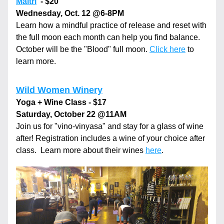
Maitri
  - $20
Wednesday, Oct. 12 
@6-8PM
Learn how a mindful practice of release and reset with 
the full moon each month can help you find balance. 
October will be the "Blood" full moon. 
Click here
 to 
learn more.
Wild Women Winery
Yoga + Wine Class - $17
Saturday, October 22 
@11AM
Join us for "vino-vinyasa" and stay for a glass of wine 
after! Registration includes a wine of your choice after 
class.  Learn more about their wines 
here
.