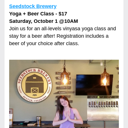
Seedstock Brewery
Yoga + Beer Class - $17
Saturday, October 1 
@10AM
Join us for an all-levels vinyasa yoga class and 
stay for a beer after! Registration includes a 
beer of your choice after class.