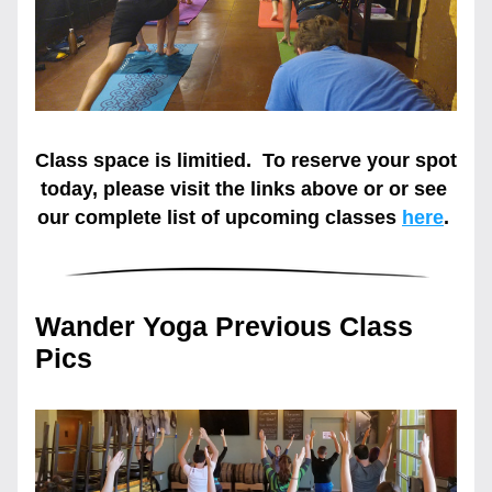
Class space is limitied.  To reserve your spot 
today, please visit the links above or or see 
our complete list of upcoming classes
here
. 
Wander Yoga Previous Class 
Pics