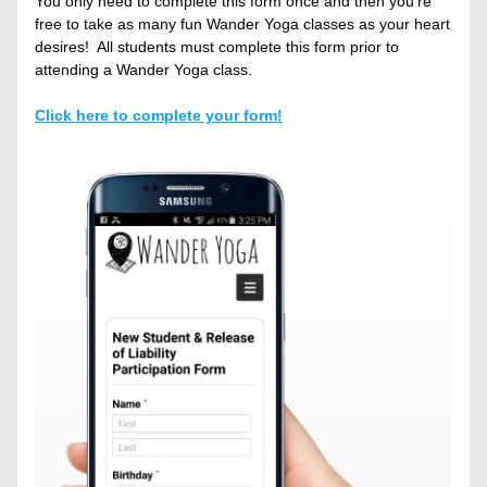
You only need to complete this form once and then you’re 
free to take as many fun Wander Yoga classes as your heart 
desires!  All students must complete this form prior to 
attending a Wander Yoga class.
Click here to complete your form!