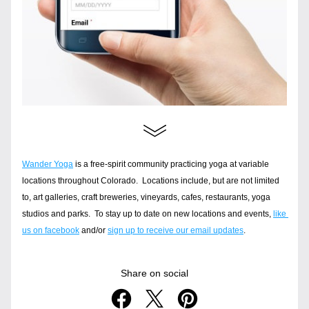
Wander Yoga
 is a free-spirit community practicing yoga at variable 
locations throughout Colorado.  Locations include, but are not limited 
to, art galleries, craft breweries, vineyards, cafes, restaurants, yoga 
studios and parks.  To stay up to date on new locations and events, 
like 
us on facebook
 and/or 
sign up to receive our email updates
.
Share on social