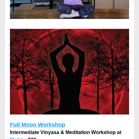
Full Moon Workshop
Intermediate Vinyasa & Meditation Workshop at 