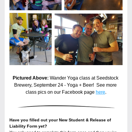
Pictured Above: 
Wander Yoga class at Seedstock 
Brewery, September 24 - Yoga + Beer!  See more 
class pics on our Facebook page 
here
.
Have you filled out your New Student & Release of 
Liability Form yet?