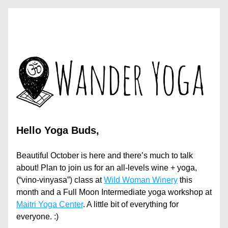
Hello Yoga Buds,
Beautiful October is here and there’s much to talk 
about! Plan to join us for an all-levels wine + yoga, 
(“vino-vinyasa”) class at 
Wild Woman Winery
 this 
month and a Full Moon Intermediate yoga workshop at 
Maitri Yoga Center
. A little bit of everything for 
everyone. :)