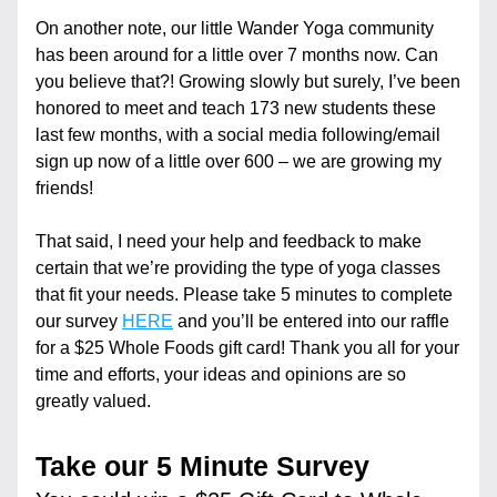
On another note, our little Wander Yoga community 
has been around for a little over 7 months now. Can 
you believe that?! Growing slowly but surely, I’ve been 
honored to meet and teach 173 new students these 
last few months, with a social media following/email 
sign up now of a little over 600 – we are growing my 
friends!
That said, I need your help and feedback to make 
certain that we’re providing the type of yoga classes 
that fit your needs. Please take 5 minutes to complete 
our survey 
HERE
 and you’ll be entered into our raffle 
for a $25 Whole Foods gift card! Thank you all for your 
time and efforts, your ideas and opinions are so 
greatly valued.
Take our 5 Minute Survey