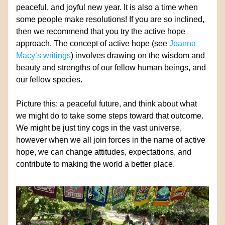
peaceful, and joyful new year. 
It is also a time when 
some people make resolutions! If you are so inclined, 
then we recommend that you try the active hope 
approach. The concept of active hope (see 
Joanna 
Macy’s writings
) involves drawing on the wisdom and 
beauty and strengths of our fellow human beings, and 
our fellow species. 
Picture this: a
 peaceful future, and think about what 
we might do to take some steps toward that outcome. 
We might be just tiny cogs in the vast universe, 
however when we all join forces in the name of active 
hope, we can change attitudes, expectations, and 
contribute to making the world a better place.