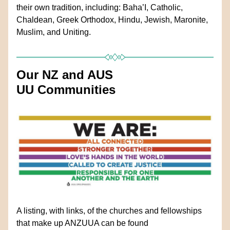
their own tradition, including: Baha’I, Catholic, 
Chaldean, Greek Orthodox, Hindu, Jewish, Maronite, 
Muslim, and Uniting.
Our NZ and AUS 
UU Communities
A listing, with links, of the churches and fellowships 
that make up ANZUUA can be found 