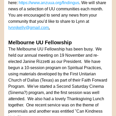
here: 
https://www.anzuua.org/findingus
. We will share 
news of a selection of UU communities each month. 
You are encouraged to send any news from your 
community that you’d like to share to Lynn at 
lynnjkelly@gmail.com
.
Melbourne UU Fellowship
The Melbourne UU Fellowship has been busy.  We 
held our annual meeting on 19 November and re-
elected Janine Rizzetti as our President.  We have 
begun a 10-session program on Spiritual Practices, 
using materials developed by the First Unitarian 
Church of Dallas (Texas) as part of their Faith Forward 
Program.  We've started a Second Saturday Cinema 
(Sinema?) program, and the first session was well 
attended.  We also had a lovely Thanksgiving Lunch 
together.  One recent service was on the theme of 
perennials and another was entitled "Can Kindness 