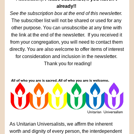
already!!
See the subscription box at the end of this newsletter.  
The subscriber list will not be shared or used for any 
other purpose. You can unsubscribe at any time with 
the link at the end of the newsletter.  If you received it 
from your congregation, you will need to contact them 
directly. You are also welcome to offer items of interest 
for consideration and inclusion in the newsletter. 
 Thank you for reading!
As Unitarian Universalists, we affirm the inherent 
worth and dignity of every person, the interdependent 