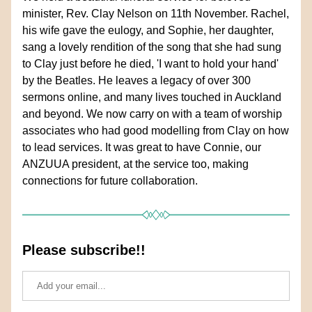
minister, Rev. Clay Nelson on 11th November. Rachel, 
his wife gave the eulogy, and Sophie, her daughter, 
sang a lovely rendition of the song that she had sung 
to Clay just before he died, 'I want to hold your hand' 
by the Beatles. He leaves a legacy of over 300 
sermons online, and many lives touched in Auckland 
and beyond. We now carry on with a team of worship 
associates who had good modelling from Clay on how 
to lead services. It was great to have Connie, our 
ANZUUA president, at the service too, making 
connections for future collaboration.
Please subscribe!!