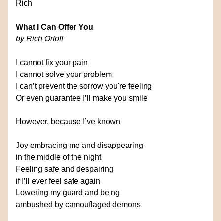
Rich
What I Can Offer You
by Rich Orloff
I cannot fix your pain
I cannot solve your problem
I can’t prevent the sorrow you're feeling
Or even guarantee I’ll make you smile
However, because I’ve known
Joy embracing me and disappearing
in the middle of the night
Feeling safe and despairing
if I’ll ever feel safe again
Lowering my guard and being
ambushed by camouflaged demons