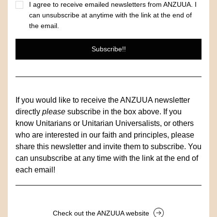
I agree to receive emailed newsletters from ANZUUA. I
can unsubscribe at anytime with the link at the end of
the email.
Subscribe!!
If you would like to receive the ANZUUA newsletter 
directly
 please
 subscribe in the box above. If you 
know Unitarians or Unitarian Universalists, or others 
who are interested in our faith and principles, please 
share this newsletter and invite them to subscribe. You 
can unsubscribe at any time with the link at the end of 
each email!
Check out the ANZUUA website