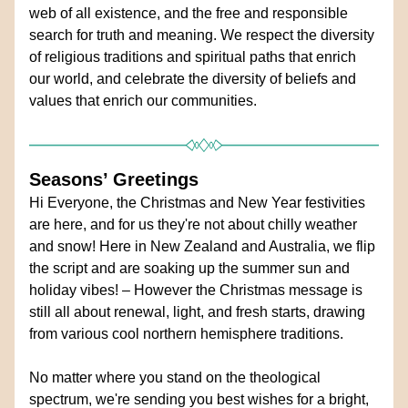
web of all existence, and the free and responsible 
search for truth and meaning. We respect the diversity 
of religious traditions and spiritual paths that enrich 
our world, and celebrate the diversity of beliefs and 
values that enrich our communities.
Seasons’ Greetings 
Hi Everyone, the Christmas and New Year festivities 
are here, and for us they're not about chilly weather 
and snow! Here in New Zealand and Australia, we flip 
the script and are soaking up the summer sun and 
holiday vibes! – However the Christmas message is 
still all about renewal, light, and fresh starts, drawing 
from various cool northern hemisphere traditions. 
No matter where you stand on the theological 
spectrum, we're sending you best wishes for a bright, 