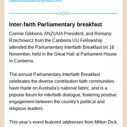
Inter-faith Parliamentary breakfast
Connie Gibbons, ANZUUA President, and Romany 
Rzechowicz from the Canberra UU Fellowship 
attended the Parliamentary Interfaith Breakfast on 16 
November, held in the Great Hall at Parliament House 
in Canberra.  
The annual Parliamentary Interfaith Breakfast 
celebrates the diverse contribution faith communities 
have made on Australia's national fabric, and is a 
popular forum for interfaith dialogue, fostering positive 
engagement between the country's political and 
religious leaders.
This year’s event featured addresses from Milton Dick, 