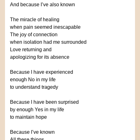
And because I’ve also known
The miracle of healing
when pain seemed inescapable
The joy of connection
when isolation had me surrounded
Love returning and
apologizing for its absence
Because I have experienced
enough No in my life
to understand tragedy
Because I have been surprised
by enough Yes in my life
to maintain hope
Because I’ve known
All these things