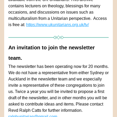
contains lecturers on theology, blessings for many 
occasions, and discussions on issues such as 
multiculturalism from a Unitarian perspective.  Access 
is free at: 
https://www.ukunitarians.org.uk/tv/
An invitation to join the newsletter 
team.
The newsletter has been operating now for 20 months. 
We do not have a representative from either Sydney or 
Auckland in the newsletter team and we especially 
invite a representative of these congregations to join 
us. Twice a year you will be invited to propose a first 
draft of the newsletter, and in other months you will be 
asked to contribute ideas and items. Please contact 
Revd Ralph Catts for further information. 
ralphunitarian@gmail.com