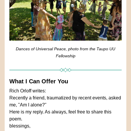
Dances of Universal Peace, photo from the Taupo UU 
Fellowship
What I Can Offer You
Rich Orloff writes: 
Recently a friend, traumatized by recent events, asked 
me, "Am I alone?"
Here is my reply. As always, feel free to share this 
poem.
blessings,