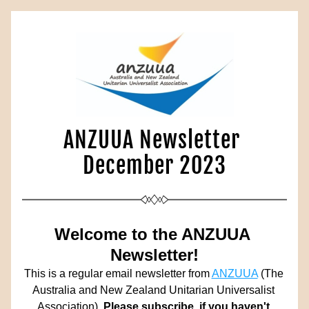
ANZUUA Newsletter 
December 2023
Welcome to the ANZUUA 
Newsletter!
This is a regular email newsletter from 
ANZUUA
 (The 
Australia and New Zealand Unitarian Universalist 
Association). 
Please subscribe, if you haven't 