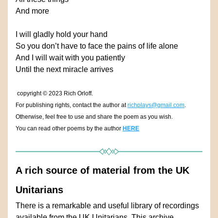
And more
I will gladly hold your hand
So you don’t have to face the pains of life alone
And I will wait with you patiently
Until the next miracle arrives
copyright 
© 
2023 Rich Orloff.
For publishing rights, contact the author at 
richplays@gmail.com
.
Otherwise, feel free to use and share the poem as you wish.
You can read other poems by the author 
HERE
A rich source of material from the UK 
Unitarians
There is a remarkable and useful library of recordings 
available from the UK Unitarians. This archive 