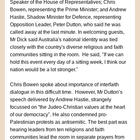
Speaker of the House of Representatives; Chris 
Bowen, representing the Prime Minister; and Andrew 
Hastie, Shadow Minister for Defence, representing 
Opposition Leader, Peter Dutton, who said he was 
called away at the last minute. In welcoming guests, 
Mr Dick said Australia's national identity was tied 
closely with the country's diverse religious and faith 
communities sitting in the room.  He said, "If we can 
hold this event every day of a sitting week, I think our 
nation would be a lot stronger."
Chris Bowen spoke about importance of interfaith 
dialogue in this difficult time.  However, Mr Dutton’s 
speech delivered by Andrew Hastie, strangely 
focussed on “the Judeo-Christian values at the heart 
of our democracy". He also condemned pro-
Palestinian protests as antisemitic. The best part was 
hearing leaders from ten religions and faith 
communities lead the room in separate prayers from 