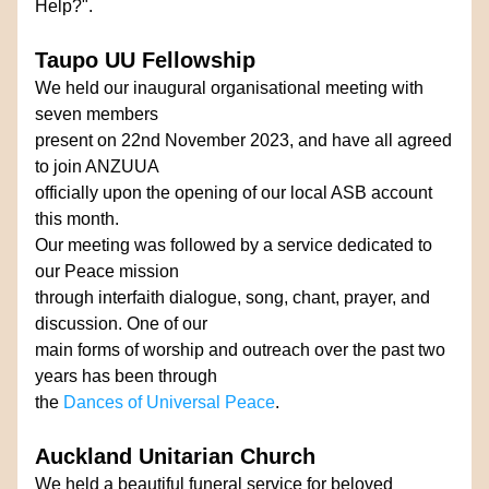
Help?".
Taupo UU Fellowship
We held our inaugural organisational meeting with 
seven members
present on 22nd November 2023, and have all agreed 
to join ANZUUA
officially upon the opening of our local ASB account 
this month. 
Our meeting was followed by a service dedicated to 
our Peace mission 
through interfaith dialogue, song, chant, prayer, and 
discussion. One of our
main forms of worship and outreach over the past two 
years has been through
the 
Dances of Universal Peace
.
Auckland Unitarian Church
We held a beautiful funeral service for beloved 