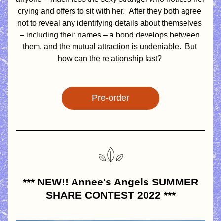
crying and offers to sit with her.  After they both agree 
not to reveal any identifying details about themselves 
– including their names – a bond develops between 
them, and the mutual attraction is undeniable.  But 
how can the relationship last? 
Pre-order
*** NEW!! Annee's Angels SUMMER 
SHARE CONTEST 2022 ***