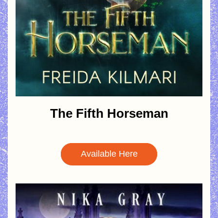
The Fifth Horseman
Available Here