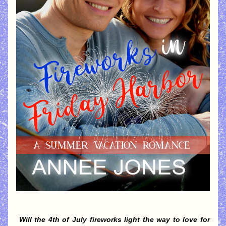
Will the 4th of July fireworks light the way to love for 