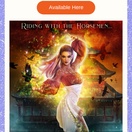
Available Here