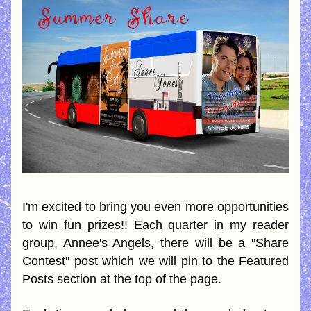
I'm excited to bring you even more opportunities 
to win fun prizes!! Each quarter in my reader 
group, Annee's Angels, there will be a "Share 
Contest" post which we will pin to the Featured 
Posts section at the top of the page.