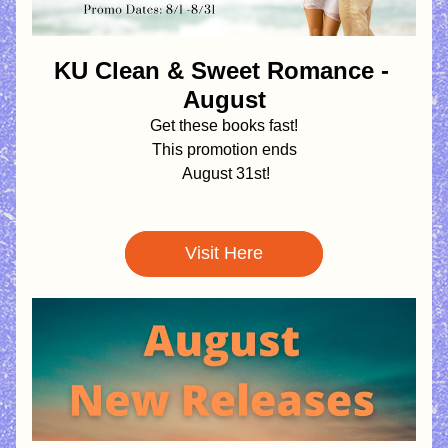
KU Clean & Sweet Romance - 
August
Get these books fast!
This promotion ends
August 31st!
Visit Here