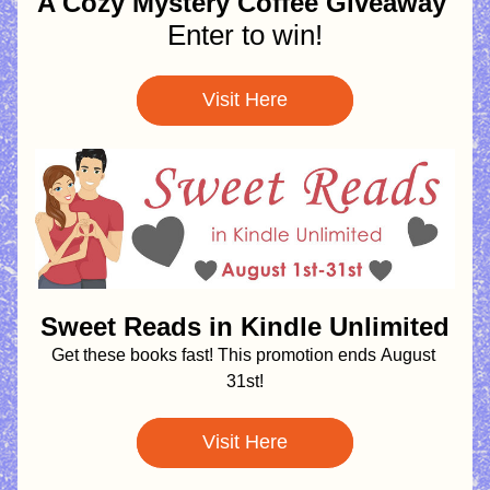
A Cozy Mystery Coffee Giveaway 
Enter to win!
Visit Here
Sweet Reads in Kindle Unlimited
Get these books fast! This promotion ends
August 
31st!
Visit Here