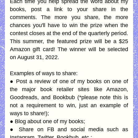
Each time you help spread the word about my 
books, post a link to your share in the 
comments. The more you share, the more 
chances you'll have to win the prize when the 
contest closes at the end of the quarterly period. 
This summer, the featured prize will be a $25 
Amazon gift card! The winner will be selected 
on August 31, 2022.
Examples of ways to share:
● Post a review of one of my books on one of 
the major book retailer sites like Amazon, 
Goodreads, and Bookbub (*please note this is 
not a requirement to win, just an example of 
ways to share!);
● Blog about one of my books;
● Share on FB and social media such as 
Instagram, Twitter, Bookbub, etc.;