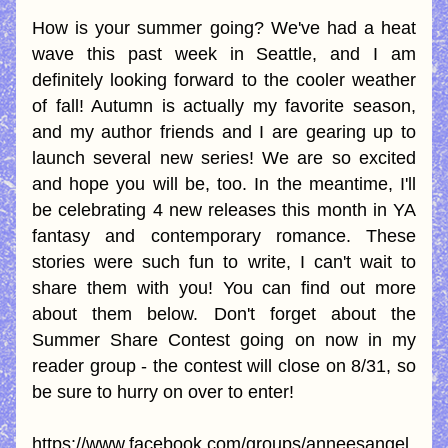
How is your summer going? We've had a heat 
wave this past week in Seattle, and I am 
definitely looking forward to the cooler weather 
of fall! Autumn is actually my favorite season, 
and my author friends and I are gearing up to 
launch several new series! We are so excited 
and hope you will be, too. In the meantime, I'll 
be celebrating 4 new releases this month in YA 
fantasy and contemporary romance. These 
stories were such fun to write, I can't wait to 
share them with you! You can find out more 
about them below. Don't forget about the 
Summer Share Contest going on now in my 
reader group - the contest will close on 8/31, so 
be sure to hurry on over to enter!  
https://www.facebook.com/groups/anneesangel