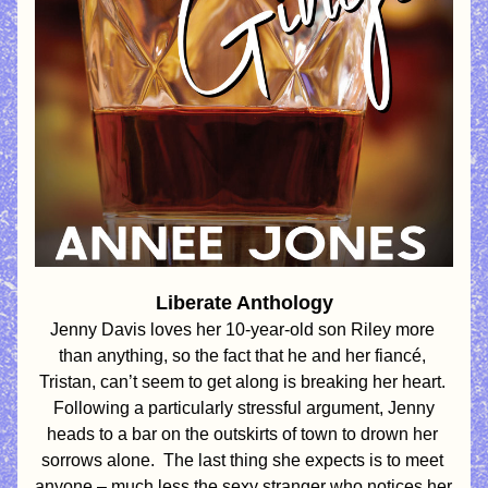
Liberate Anthology
Jenny Davis loves her 10-year-old son Riley more 
than anything, so the fact that he and her fiancé, 
Tristan, 
can’t seem to get along is breaking her heart. 
 Following a particularly stressful argument, Jenny 
heads to a bar on the outskirts of town to drown her 
sorrows alone.  The last thing she expects is to meet 
anyone – much less the sexy stranger who notices her 