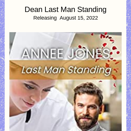
Dean Last Man Standing
Releasing  August 15, 2022