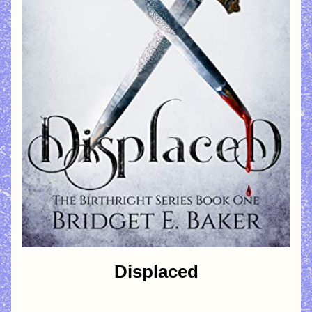
Displaced