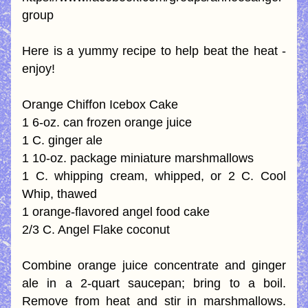
group
Here is a yummy recipe to help beat the heat - 
enjoy!
Orange Chiffon Icebox Cake
1 6-oz. can frozen orange juice
1 C. ginger ale
1 10-oz. package miniature marshmallows
1 C. whipping cream, whipped, or 2 C. Cool 
Whip, thawed
1 orange-flavored angel food cake
2/3 C. Angel Flake coconut
Combine orange juice concentrate and ginger 
ale in a 2-quart saucepan; bring to a boil. 
Remove from heat and stir in marshmallows. 