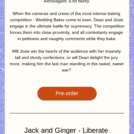
extravagant, a lot flashy.
When the cameras and crews of the most intense baking 
competition - Wedding Baker come to town, Dean and Josie 
engage in the ultimate battle for supremacy. The competition 
forces them into close proximity, and all contestants engage 
in pettiness and naughty comments while they bake.
Will Josie win the hearts of the audience with her insanely 
tall and sturdy confections, or will Dean delight the jury 
more, making him the last man standing in this sweet, sweet 
war? 
Pre-order
Jack and Ginger - Liberate 