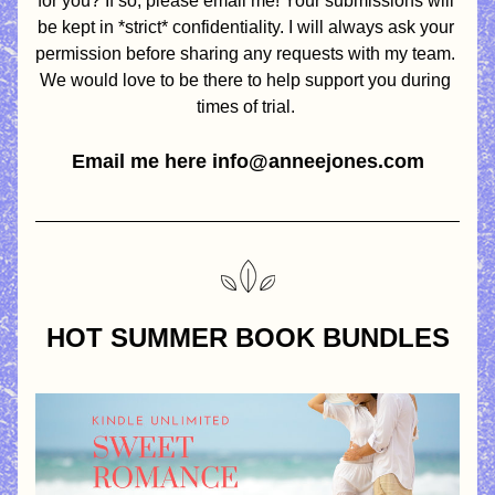
for you? If so, please email me! Your submissions will 
be kept in *strict* confidentiality. I will always ask your 
permission before sharing any requests with my team. 
We would love to be there to help support you during 
times of trial. 
Email me here info@anneejones.com
HOT SUMMER BOOK BUNDLES