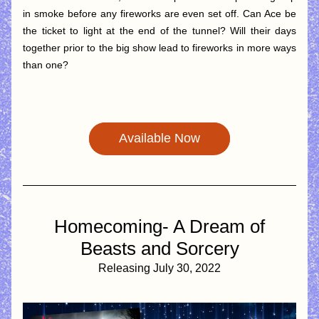
in smoke before any fireworks are even set off. Can Ace be 
the ticket to light at the end of the tunnel? Will their days 
together prior to the big show lead to fireworks in more ways 
than one?
Available Now
 Homecoming- A Dream of 
Beasts and Sorcery
Releasing July 30, 2022