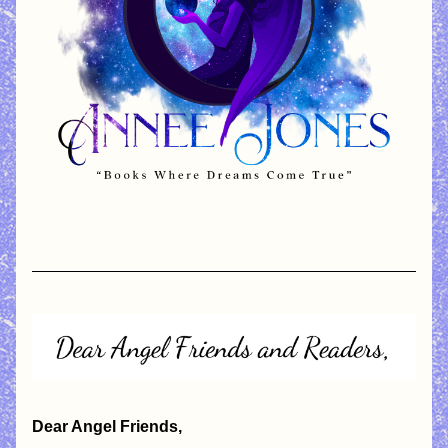
Dear Angel Friends,