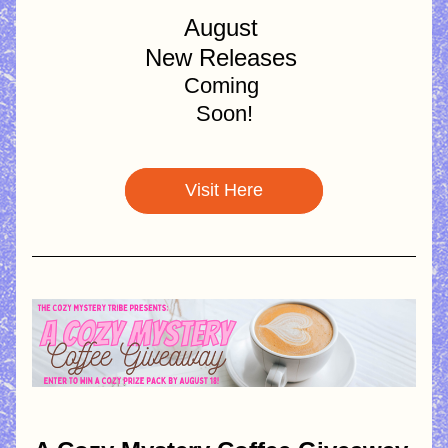
August 
New Releases 
Coming 
Soon!
Visit Here