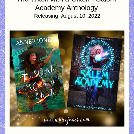
Academy Anthology
Releasing  August 10, 2022