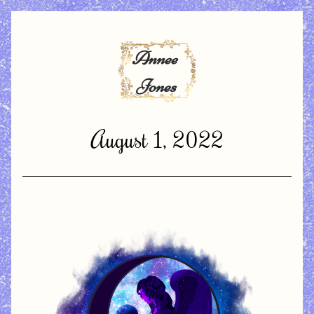
August 1, 2022