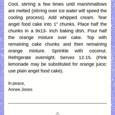
Cool, stirring a few times until marshmallows 
are melted (stirring over ice water will speed the 
cooling process). Add whipped cream. Tear 
angel food cake into 1" chunks. Place half the 
chunks in a 9x13- inch baking dish. Pour half 
the orange mixture over cake. Top with 
remaining cake chunks and then remaining 
orange mixture. Sprinkle with coconut. 
Refrigerate overnight. Serves 12-15. (Pink 
lemonade may be substituted for orange juice; 
use plain angel food cake).
In peace,
Annee Jones