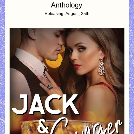
Anthology
Releasing  August, 25th