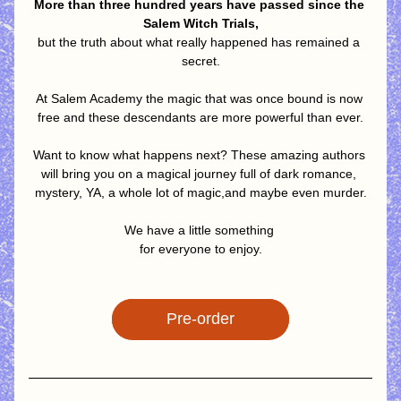
More than three hundred years have passed since the 
Salem Witch Trials,
but the truth about what really happened has remained a 
secret.
At Salem Academy the magic that was once bound is now 
free and these descendants are more powerful than ever.
Want to know what happens next? These amazing authors 
will bring you on a magical journey full of dark romance, 
mystery, YA, a whole lot of magic,and maybe even murder.
We have a little something 
for everyone to enjoy.
Pre-order