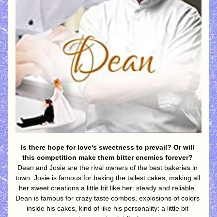
Is there hope for love's sweetness to prevail? Or will 
this competition make them bitter enemies forever?
Dean and Josie are the rival owners of the best bakeries in 
town. Josie is famous for baking the tallest cakes, making all 
her sweet creations a little bit like her: steady and reliable. 
Dean is famous for crazy taste combos, explosions of colors 
inside his cakes, kind of like his personality: a little bit 