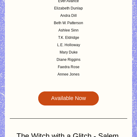
Ever Avarice
Elizabeth Dunlap
Andra Dill
Beth W. Patterson
Ashlee Sinn
T.K. Eldridge
L.E. Holloway
Mary Duke
Diane Riggins
Faedra Rose
Annee Jones
Available Now
The Witch with a Glitch - Salem 