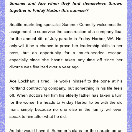
Summer and Ace when they find themselves thrown 
together in Friday Harbor this summer?
Seattle marketing specialist Summer Connelly welcomes the 
assignment to supervise the construction of a company float 
for the annual 4th of July parade in Friday Harbor, WA. Not 
only will it be a chance to prove her leadership skills to her 
boss, but an opportunity for a much-needed escape, 
especially since she hasn’t taken any time off since her 
divorce was finalized over a year ago.
Ace Lockhart is tired. He works himself to the bone at his 
Portland contracting company, but something in his life feels 
off. When doctors tell him his elderly father has taken a turn 
for the worse, he heads to Friday Harbor to be with the old 
man, simply because no one else in the family will even 
speak to him after what he did.
As fate would have it, Summer’s plans for the parade go up 