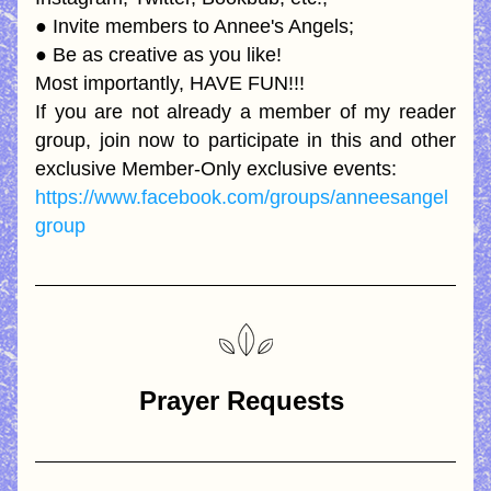
● Invite members to Annee's Angels; 
● Be as creative as you like! 
Most importantly, HAVE FUN!!! 
If you are not already a member of my reader 
group, join now to participate in this and other 
exclusive Member-Only exclusive events:
https://www.facebook.com/groups/anneesangel
group
Prayer Requests 