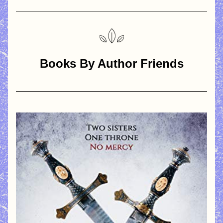
Books By Author Friends