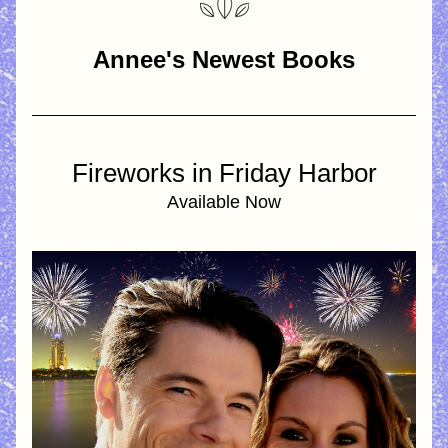
Annee's Newest Books
Fireworks in Friday Harbor
Available Now