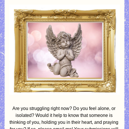
Are you struggling right now? Do you feel alone, or 
isolated? Would it help to know that someone is 
thinking of you, holding you in their heart, and praying 