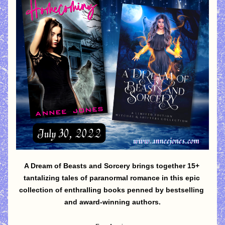
A Dream of Beasts and Sorcery brings together 15+ 
tantalizing tales of paranormal romance in this epic 
collection of enthralling books penned by bestselling 
and award-winning authors.