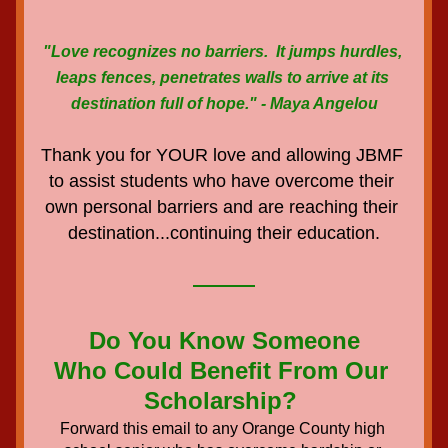
"Love recognizes no barriers.  It jumps hurdles, 
leaps fences, penetrates walls to arrive at its 
destination full of hope." - Maya Angelou
Thank you for YOUR love and allowing JBMF 
to assist students who have overcome their 
own personal barriers and are reaching their 
destination...continuing their education.
Do You Know Someone
Who Could Benefit From Our 
Scholarship? 
Forward this email to any Orange County high 