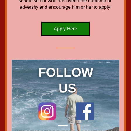
school senior who has overcome hardship or 
adversity and encourage him or her to apply!
Apply Here