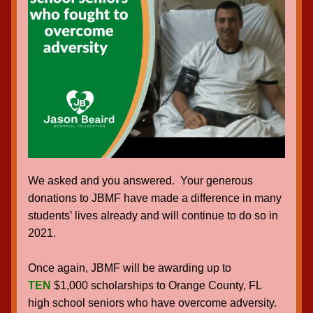
We asked and you answered.  Your generous 
donations to JBMF have made a difference in many 
students’ lives already and will continue to do so in 
2021.
Once again, JBMF will be awarding up to 
TEN
 $1,000 scholarships to Orange County, FL 
high school seniors who have overcome adversity.  