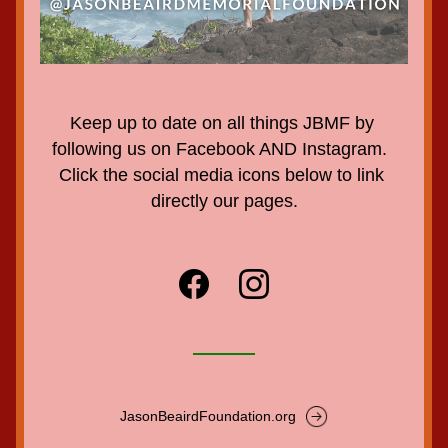
Keep up to date on all things JBMF by 
following us on Facebook AND Instagram.  
Click the social media icons below to link 
directly our pages.
JasonBeairdFoundation.org