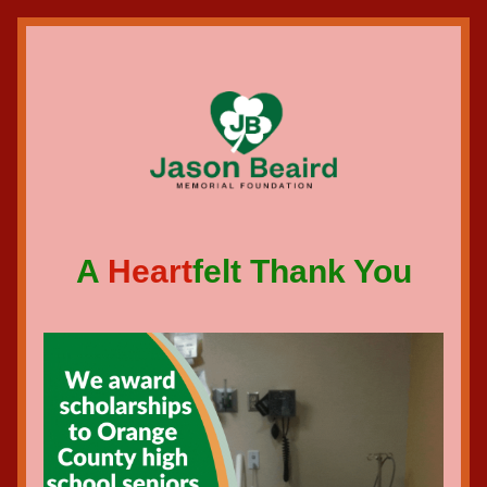
A 
Heart
felt Thank You