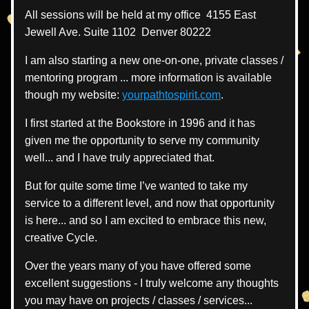
All sessions will be held at my office  4155 East 
Jewell Ave. Suite 1102  Denver 80222
I am also starting a new one-on-one, private classes / 
mentoring program ... more information is available 
though my website: 
yourpathtospirit.com
.
I first started at the Bookstore in 1996 and it has 
given me the opportunity to serve my community 
well... and I have truly appreciated that.
But for quite some time I’ve wanted to take my 
service to a different level, and now that opportunity 
is here... and so I am excited to embrace this new, 
creative Cycle.
Over the years many of you have offered some 
excellent suggestions - I truly welcome any thoughts 
you may have on projects / classes / services... 