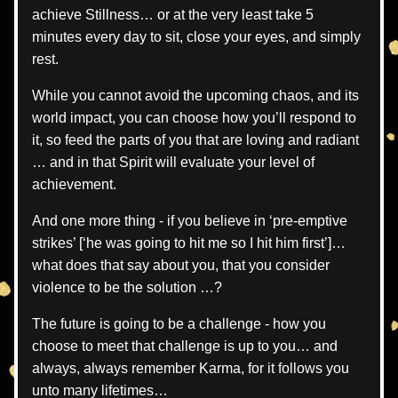
achieve Stillness… or at the very least take 5 
minutes every day to sit, close your eyes, and simply 
rest.
While you cannot avoid the upcoming chaos, and its 
world impact, you can choose how you’ll respond to 
it, so feed the parts of you that are loving and radiant 
… and in that Spirit will evaluate your level of 
achievement.
And one more thing - if you believe in ‘pre-emptive 
strikes’ [‘he was going to hit me so I hit him first’]… 
what does that say about you, that you consider 
violence to be the solution …?
The future is going to be a challenge - how you 
choose to meet that challenge is up to you… and 
always, always remember Karma, for it follows you 
unto many lifetimes… 