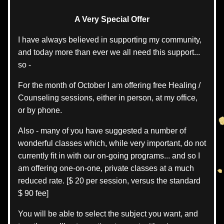
A Very Special Offer
I have always believed in supporting my community, 
and today more than ever we all need this support... 
so -
For the month of October I am offering free Healing / 
Counseling sessions, either in person, at my office, 
or by phone.
Also - many of you have suggested a number of 
wonderful classes which, while very important, do not 
currently fit in with our on-going programs... and so I 
am offering one-on-one, private classes at a much 
reduced rate. [$ 20 per session, versus the standard 
$ 90 fee]
You will be able to select the subject you want, and 