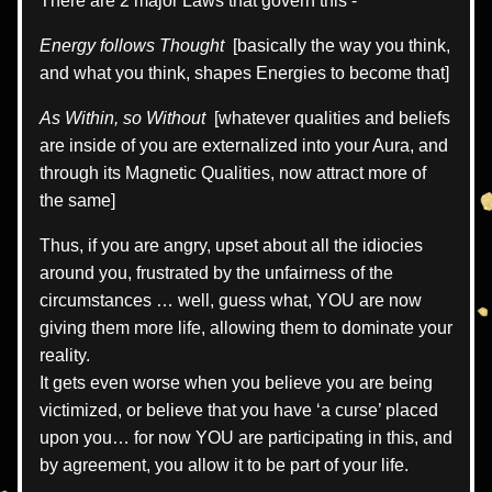
There are 2 major Laws that govern this -  
Energy follows Thought
  [basically the way you think, 
and what you think, shapes Energies to become that]
As Within, so Without 
 [whatever qualities and beliefs 
are inside of you are externalized into your Aura, and 
through its Magnetic Qualities, now attract more of 
the same]
Thus, if you are angry, upset about all the idiocies 
around you, frustrated by the unfairness of the 
circumstances … well, guess what, YOU are now 
giving them more life, allowing them to dominate your 
reality.
It gets even worse when you believe you are being 
victimized, or believe that you have ‘a curse’ placed 
upon you… for now YOU are participating in this, and 
by agreement, you allow it to be part of your life.