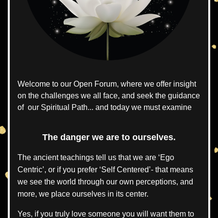
Welcome to our Open Forum, where we offer insight 
on the challenges we all face, and seek the guidance 
of  our Spiritual Path... and today we must examine
The danger we are to ourselves.
The ancient teachings tell us that we are ‘Ego 
Centric’, or if you prefer ‘Self Centered’- that means 
we see the world through our own perceptions, and 
more, we place ourselves in its center.
Yes, if you truly love someone you will want them to 