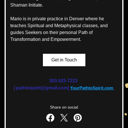
Shaman Initiate. 
Mario is in private practice in Denver where he 
teaches Spiritual and Metaphysical classes, and 
guides Seekers on their personal Path of 
Transformation and Empowerment.
Get in Touch
303-525-7223 
|
pathtospirit@gmail.com| 
YourPathtoSpirit.com
Share on social