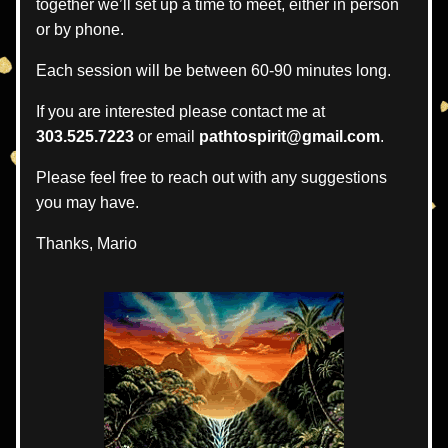
together we’ll set up a time to meet, either in person 
or by phone.
Each session will be between 60-90 minutes long.  
If you are interested please contact me at 
303.525.7223
 or email 
pathtospirit@gmail.com
.
Please feel free to reach out with any suggestions 
you may have.
Thanks, Mario