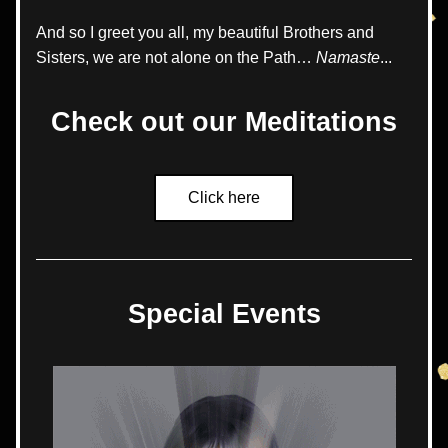
And so I greet you all, my beautiful Brothers and 
Sisters, we are not alone on the Path… 
Namaste
...
Check out our Meditations
Click here
Special Events