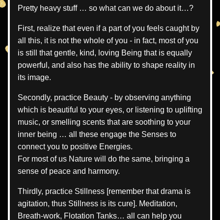
Pretty heavy stuff … so what can we do about it…?
First, realize that even if a part of you feels caught by 
all this, it is not the whole of you - in fact, most of you 
is still that gentle, kind, loving Being that is equally 
powerful, and also has the ability to shape reality in 
its image.
Secondly, practice Beauty - by observing anything 
which is beautiful to your eyes, or listening to uplifting 
music, or smelling scents that are soothing to your 
inner being … all these engage the Senses to 
connect you to positive Energies.
For most of us Nature will do the same, bringing a 
sense of peace and harmony.
Thirdly, practice Stillness [remember that drama is 
agitation, thus Stillness is its cure]. Meditation, 
Breath-work, Flotation Tanks… all can help you 