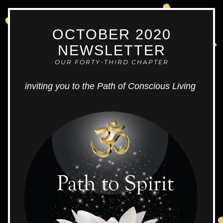
OCTOBER 2020
NEWS
LETTER
OUR FORTY-THIRD CHAPTER
inviting you to the Path of Conscious Living 