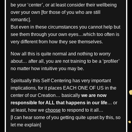
be your ‘center’, or at least consider their wellbeing 
over your own [for those of you who are still 
romantic].
But even in these circumstances you cannot help but 
see them through your own eyes…which too often is 
very different from how they see themselves.
Now all this is quite normal and nothing to worry 
about… after all, you are not training to be a ‘profiler’ 
no matter how intuitive you may be.
Spiritually this Self Centering has very important 
implications, for it places EACH ONE OF US in the 
center of our Creation… basically 
we are now 
responsible for ALL that happens in our life
… or 
at least, how we 
choose
 to respond to it all… 
[I can hear some of you getting quite upset by this, so 
let me explain]