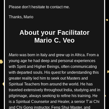
Please don’t hesitate to contact me.
Thanks, Mario  
About your Facilitator
Mario C. Veo
Mario 
was born in Italy and grew up in Africa. 
From a 
young age he had deep and personal experiences 
with Spirit and Higher Beings, often communicating 
with departed souls. His quest for understanding this 
greater reality led him to seek out Masters and 
Spiritual Teachers from around the world. He has 
traveled extensively throughout India, studying and in 
pilgrimage, always seeking to refine his training. He 
is a Spiritual Counselor and Healer, a senior T’ai Chi 
and Chi Gong instructor, Feng Shui Master, and 