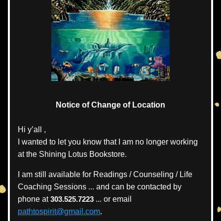
Notice of Change of Location
Hi y’all , 
I wanted to let you know that I am no longer working 
at the Shining Lotus Bookstore.
I 
am still available for Readings / Counseling / Life 
Coaching Sessions ... and can be contacted by 
phone at 
303.525.7223 
... or email  
pathtospirit@gmail.com
.