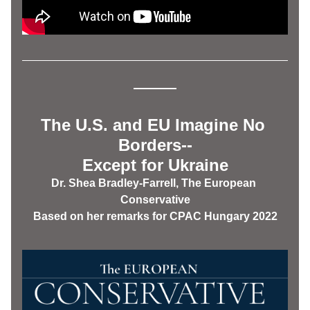
The U.S. and EU Imagine No 
Borders--
Except for Ukraine
Dr. Shea Bradley-Farrell, The European 
Conservative
Based on her remarks for CPAC Hungary 2022