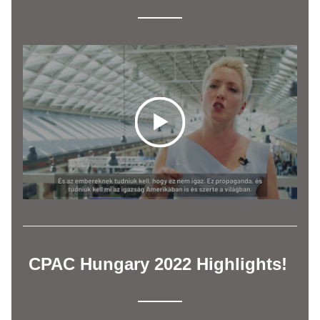
CPAC Hungary 2022 Highlights! 