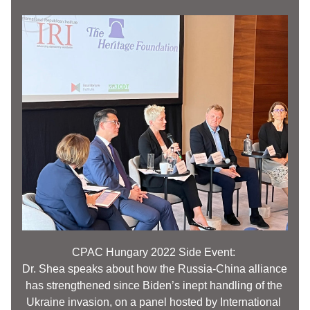
CPAC 
Hungary
 2022 Side Event: 
Dr. Shea speaks about how the Russia-China alliance 
has strengthened since Biden’s inept handling of the 
Ukraine invasion, on a panel hosted by International 