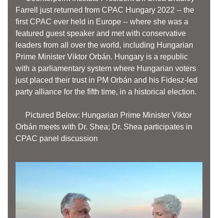
Farrell just returned from CPAC Hungary 2022 -- the 
first CPAC ever held in Europe -- where she was a 
featured guest speaker and met with conservative 
leaders from all over the world, including Hungarian 
Prime Minister Viktor Orbán. 
Hungary is a republic 
with a parliamentary system where Hungarian voters 
just placed their trust in PM Orbán and his Fidesz-led 
party alliance for the fifth time, in a historical election. 
     Pictured Below: Hungarian Prime Minister Viktor 
Orbán meets with Dr. Shea; Dr. Shea 
participates
 in 
CPAC panel discussion 