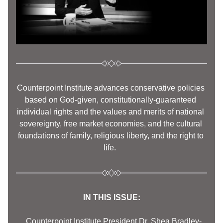
Counterpoint Institute advances conservative policies 
based on God-given, constitutionally-guaranteed 
individual rights and the values and merits of national 
sovereignty, free market economies, and the cultural 
foundations of family, religious liberty, and the right to 
life.  
IN THIS ISSUE:
     Counterpoint Institute President Dr. Shea Bradley-