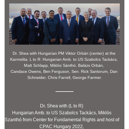
Dr. Shea with Hungarian PM Viktor Orbán (center) at the 
Karmelita. L to R: Hungarian Amb. to US Szabolcs Tackács, 
Matt Schlapp, Miklós Sánthó, Balázs Orbán, 
Candace Owens, Ben Ferguson, Sen. Rick Santorum, Dan 
Schneider, Chris Farrell, 
George
 Farmer.
Dr. Shea with (L to R) 
Hungarian Amb. to US Szabolcs Tackács, 
Miklós 
Szanthó from Center for Fundamental Rights and host of 
CPAC Hungary 2022, 