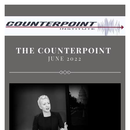
THE COUNTERPOINT
JUNE 2022