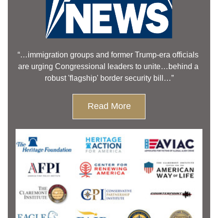
“…immigration groups and former Trump-era officials 
are urging Congressional leaders to unite…behind a 
robust 'flagship' border security bill…”
Read More