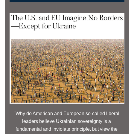
"Why do American and European so-called liberal 
leaders believe Ukrainian sovereignty is a 
fundamental and inviolate principle, but view the 