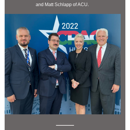
and Matt Schlapp of ACU. 