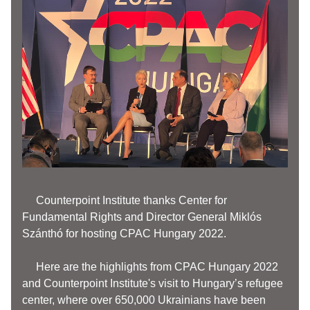
     Counterpoint Institute thanks Center for 
Fundamental Rights and Director General Miklós 
Szánthó for hosting CPAC Hungary 2022. 
     Here are the highlights from CPAC Hungary 2022 
and Counterpoint Institute's visit to Hungary’s refugee 
center, where over 650,000 Ukrainians have been 