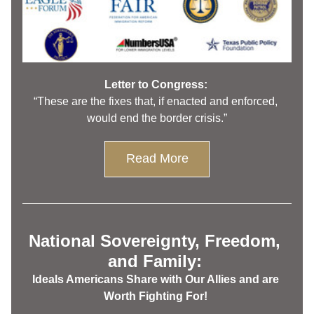
Letter to Congress: 
“These are the fixes that, if enacted and enforced, 
would end the border crisis.”
Read More
National Sovereignty, Freedom, 
and Family: 
Ideals Americans Share with Our Allies and are 
Worth Fighting For! 