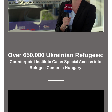
Over 650,000 Ukrainian Refugees:
Counterpoint Institute Gains Special Access into 
Refugee Center in Hungary 