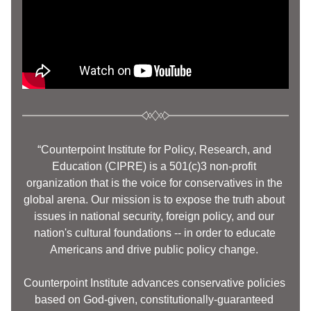
“Counterpoint Institute for Policy, Research, and 
Education (CIPRE) is a 501(c)3 non-profit 
organization that is the voice for conservatives in the 
global arena. Our mission is to expose the truth about 
issues in national security, foreign policy, and our 
nation's cultural foundations -- in order to educate 
Americans and drive public policy change. 
Counterpoint Institute advances conservative policies 
based on God-given, constitutionally-guaranteed 