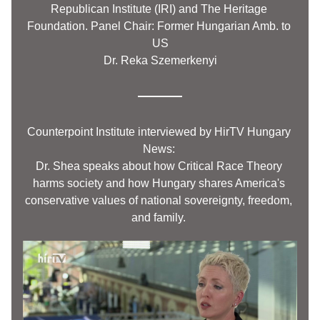
Republican Institute (IRI) and The Heritage 
Foundation. Panel Chair: Former Hungarian Amb. to 
US
Dr. Reka Szemerkenyi
Counterpoint
 Institute interviewed by HirTV Hungary 
News: 
Dr. Shea speaks about how Critical Race Theory 
harms society and how Hungary shares America's 
conservative values of national sovereignty, freedom, 
and family.