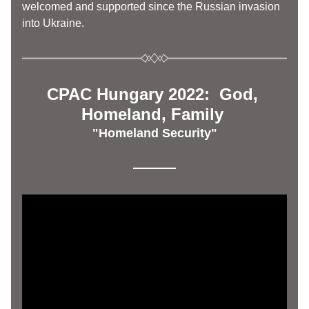
welcomed and supported since the Russian invasion 
into Ukraine. 
CPAC Hungary 2022:  God, 
Homeland, Family 
"Homeland Security"