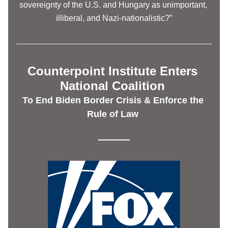
sovereignty of the U.S. and Hungary as unimportant, 
illiberal, and Nazi-nationalistic?”
Counterpoint Institute Enters 
National Coalition 
To End Biden Border Crisis & Enforce the 
Rule of Law