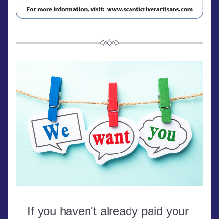
If you haven't already paid your 