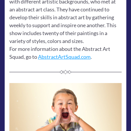
with different artistic backgrounds, who met at 
an abstract art class. They have continued to 
develop their skills in abstract art by gathering 
weekly to support and inspire one another. This 
show includes twenty of their paintings in a 
variety of styles, colors and sizes.
For more information about the Abstract Art 
Squad, go to 
AbstractArtSquad.com
. 