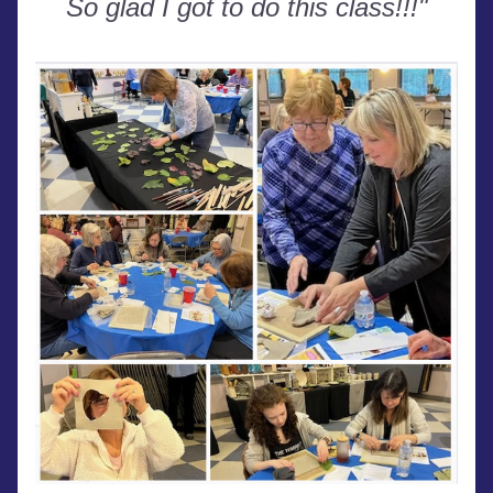
So glad I got to do this class!!!"