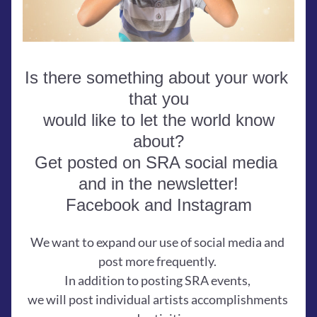
Is there something about your work 
that you
 would like to let the world know 
about?
Get posted on SRA social media 
and in the newsletter!
Facebook and Instagram
We want to expand our use of social media and 
post more frequently. 
In addition to posting SRA events, 
we will post individual artists accomplishments 