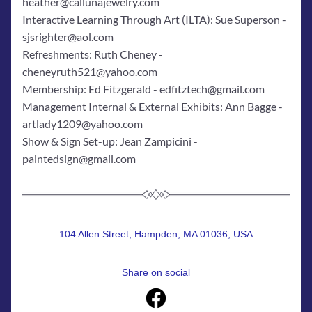
heather@callunajewelry.com
Interactive Learning Through Art (ILTA): Sue Superson - 
sjsrighter@aol.com
Refreshments: Ruth Cheney - 
cheneyruth521@yahoo.com
Membership: Ed Fitzgerald - edfitztech@gmail.com
Management Internal & External Exhibits: Ann Bagge - 
artlady1209@yahoo.com
Show & Sign Set-up: Jean Zampicini - 
paintedsign@gmail.com
104 Allen Street, Hampden, MA 01036, USA
Share on social