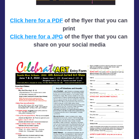
Click here for a PDF
 of the flyer that you can 
print 
Click here for a JPG
 of the flyer that you can 
share on your social media