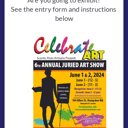
See the entry form and instructions 
below