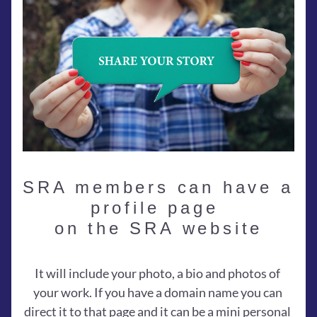
SRA members can have a 
profile page 
on the SRA website
It will include your photo, a bio and photos of 
your work. If you have a domain name you can 
direct it to that page and it can be a mini personal 