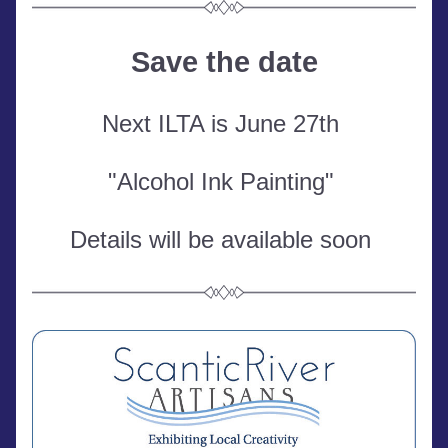
Save the date
Next ILTA is June 27th 
"Alcohol Ink Painting" 
Details will be available soon 