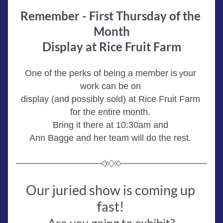
Remember - First Thursday of the 
Month
Display at Rice Fruit Farm
One of the perks of being a member is
our 
 y
work can be on 
display (and possibly sold) at Rice Fruit Farm 
for the entire month. 
Bring it there at 10:30am and 
Ann Bagge and her team will do the rest. 
Our juried show is coming up 
fast! 
Are you going to exhibit?