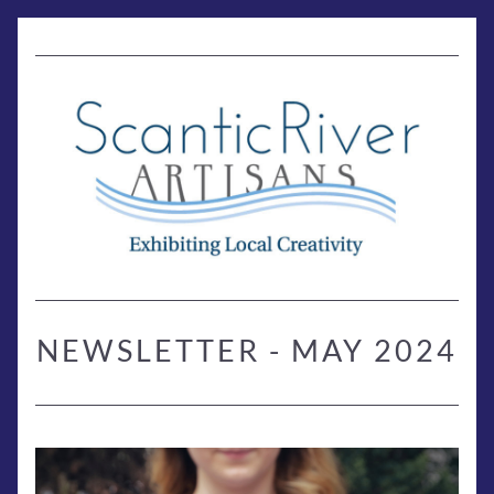
NEWSLETTER - MAY 2024