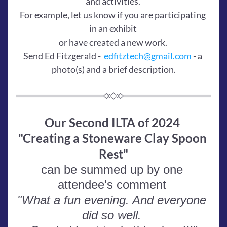
and activities. 
For example, let us know if you are participating 
in an exhibit 
or have created a new work. 
Send Ed Fitzgerald -  
edfitztech@gmail.com
 - a 
photo(s) and a brief description.
Our Second ILTA of 2024 
"Creating a Stoneware Clay Spoon 
Rest"
can be summed up by one 
attendee's comment 
"What a fun evening. And everyone 
did so well. 