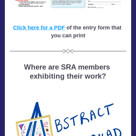
Click here for a PDF
 of the entry form that 
you can print
Where are SRA members 
exhibiting their work?