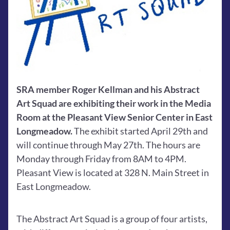
SRA member Roger Kellman and his Abstract 
Art Squad are exhibiting their work in the Media 
Room at the Pleasant View Senior Center in East 
Longmeadow. 
The exhibit started April 29th and 
will continue through May 27th. The hours are 
Monday through Friday from 8AM to 4PM. 
Pleasant View is located at 328 N. Main Street in 
East Longmeadow.
The Abstract Art Squad is a group of four artists, 