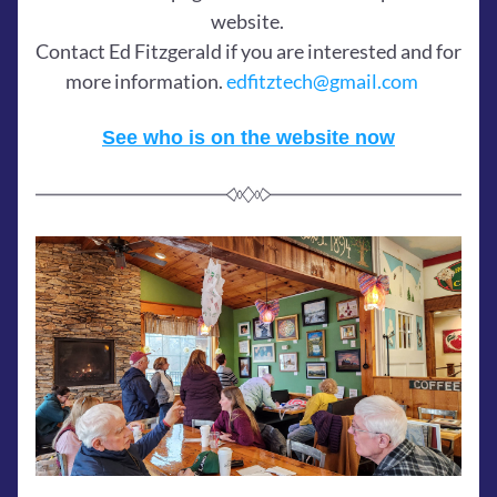
website. 
Contact Ed Fitzgerald if you are interested and for 
more information. 
edfitztech@gmail.com
See who is on the website now