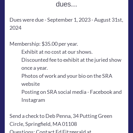
dues...
Dues were due - September 1, 2023 - August 31st, 
2024 
Membership: $35.00 per year.
Exhibit at no cost at our shows.
Discounted fee to exhibit at the juried show 
once a year.
Photos of work and your bio on the SRA 
website
Posting on SRA social media - Facebook and 
Instagram
Send a check to Deb Penna, 34 Putting Green 
Circle, Springfield, MA 01108
Questions: Contact Ed Fitzgerald at 