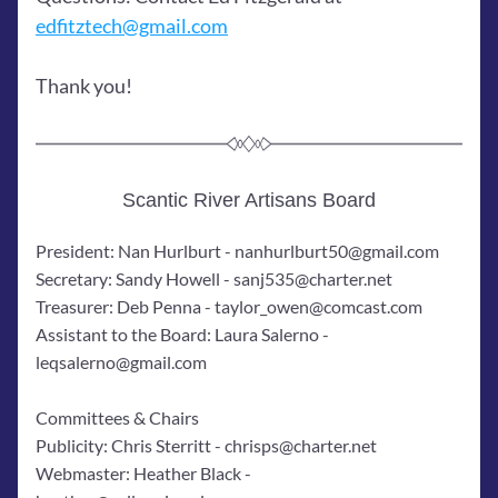
edfitztech@gmail.com
Thank you! 
Scantic River Artisans Board
President: Nan Hurlburt - nanhurlburt50@gmail.com
Secretary: Sandy Howell - sanj535@charter.net
Treasurer: Deb Penna - taylor_owen@comcast.com
Assistant to the Board: Laura Salerno - 
leqsalerno@gmail.com
Committees & Chairs
Publicity: Chris Sterritt - chrisps@charter.net
Webmaster: Heather Black - 