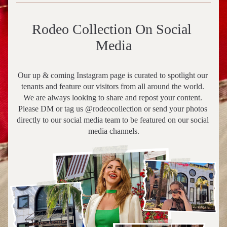
Rodeo Collection On Social 
Media
Our up & coming Instagram page is curated to spotlight our 
tenants and feature our visitors from all around the world. 
We are always looking to share and repost your content. 
Please DM or tag us @rodeocollection or send your photos 
directly to our social media team to be featured on our social 
media channels.