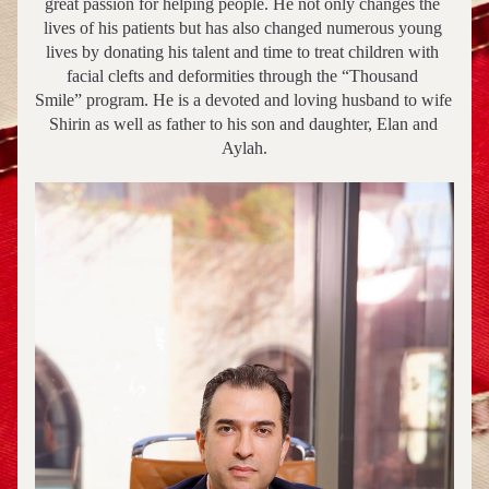
great passion for helping people. He not only changes the 
lives of his patients but has also changed numerous young 
lives by donating his talent and time to treat children with 
facial clefts and deformities through the “Thousand 
Smile” program. He is a devoted and loving husband to wife 
Shirin as well as father to his son and daughter, Elan and 
Aylah.