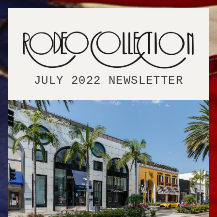
JULY 2022 NEWSLETTER