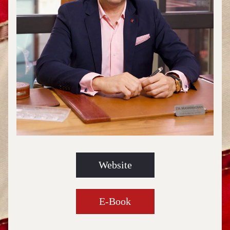
Website
E-Book