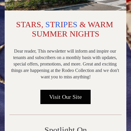
STARS, 
S
T
R
I
P
E
S
 & WARM 
SUMMER NIGHTS
Dear reader, This newsletter will inform and inspire our 
tenants and subscribers on a monthly basis with updates, 
special offers, promotions, and more. Great and exciting 
things are happening at the Rodeo Collection and we don't 
want you to miss anything!
Visit Our Site
Spotlight On