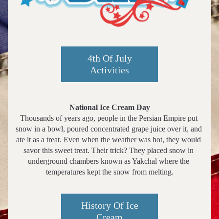
4th Of July
Activities
National Ice Cream Day
Thousands of years ago, people in the Persian Empire put 
snow in a bowl, poured concentrated grape juice over it, and 
ate it as a treat. Even when the weather was hot, they would 
savor this sweet treat. Their trick? They placed snow in 
underground chambers known as Yakchal where the 
temperatures kept the snow from melting.
History Of Ice
Cream