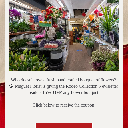
Who doesn't love a fresh hand crafted bouquet of flowers? 
🌸 Muguet Florist is giving the Rodeo Collection Newsletter 
readers 
15% OFF
 any flower bouquet.
Click below to receive the coupon.