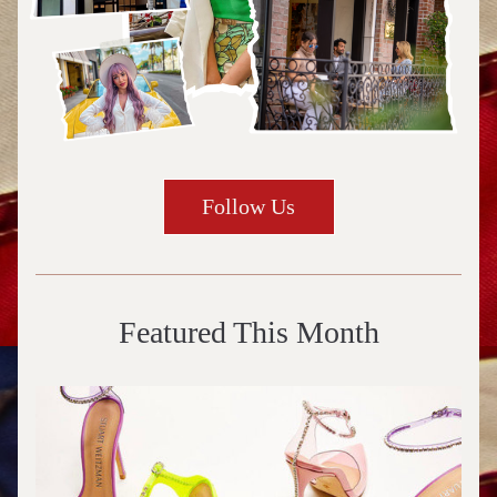
Follow Us
Featured This Month