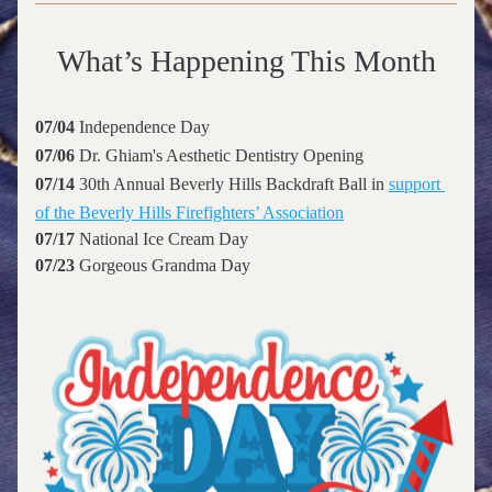
What’s Happening This Month
07/04 
Independence Day 
07/06
 Dr. Ghiam's Aesthetic Dentistry 
Opening
07/14 
30th Annual Beverly Hills Backdraft Ball in 
support 
of the Beverly Hills Firefighters’ Association
07/17 
National Ice Cream Day
07/23 
Gorgeous Grandma Day