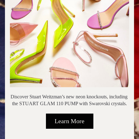
Discover Stuart Weitzman’s new neon knockouts, including 
the STUART GLAM 110 PUMP with Swarovski crystals.
Learn More