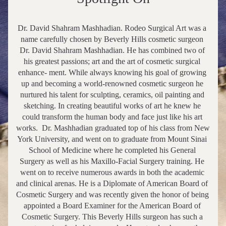
Dr. David Shahram Mashhadian. Rodeo Surgical Art was a 
name carefully chosen by Beverly Hills cosmetic surgeon 
Dr. David Shahram Mashhadian. He has combined two of 
his greatest passions; art and the art of cosmetic surgical 
enhance- ment. While always knowing his goal of growing 
up and becoming a world-renowned cosmetic surgeon he 
nurtured his talent for sculpting, ceramics, oil painting and 
sketching. In creating beautiful works of art he knew he 
could transform the human body and face just like his art 
works.  Dr. Mashhadian graduated top of his class from New 
York University, and went on to graduate from Mount Sinai 
School of Medicine where he completed his General 
Surgery as well as his Maxillo-Facial Surgery training. He 
went on to receive numerous awards in both the academic 
and clinical arenas. He is a Diplomate of American Board of 
Cosmetic Surgery and was recently given the honor of being 
appointed a Board Examiner for the American Board of 
Cosmetic Surgery. This Beverly Hills surgeon has such a 