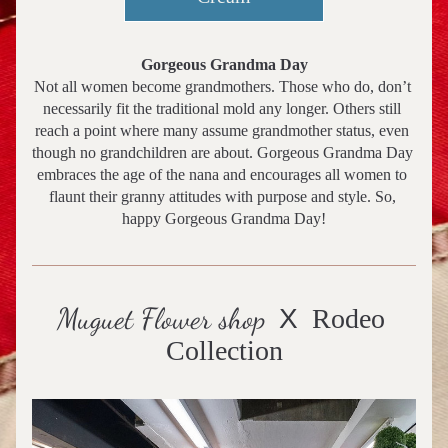
Gorgeous Grandma Day
Not all women become grandmothers. Those who do, don’t 
necessarily fit the traditional mold any longer. Others still 
reach a point where many assume grandmother status, even 
though no grandchildren are about. Gorgeous Grandma Day 
embraces the age of the nana and encourages all women to 
flaunt their granny attitudes with purpose and style. So, 
happy Gorgeous Grandma Day!
Muguet Flower shop
X
  Rodeo 
Collection