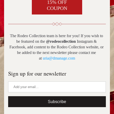
15% OFF
COUPON
The Rodeo Collection team is here for you! If you wish to 
be featured on the 
@rodeocollection
 Instagram & 
Facebook, add content to the Rodeo Collection website, or 
be added to the next newsletter please contact me 
at 
uria@dmanage.com
Sign up for our newsletter
Subscribe