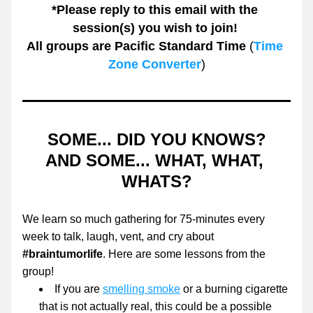
*Please reply to this email with the 
session(s) you wish to join! 
All groups are Pacific Standard Time
 (
Time 
Zone Converter
)
SOME... DID YOU KNOWS?
AND SOME... WHAT, WHAT, 
WHATS?
We learn so much gathering for 75-minutes every 
week to talk, laugh, vent, and cry about
#braintumorlife
. Here are some lessons from the 
group! 
If you are 
smelling smoke
 or a burning cigarette 
that is not actually real, this could be a possible 