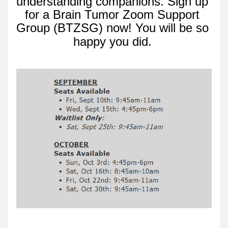
understanding companions. Sign up 
for a Brain Tumor Zoom Support 
Group (BTZSG) now! 
You will be so 
happy you did.