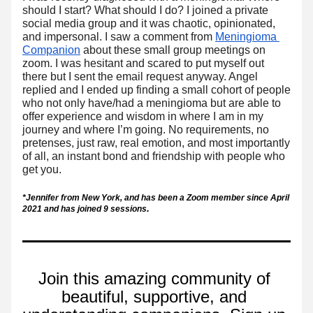
should I start? What 
should I do? I joined a private 
social media group and it was chaotic, opinionated, 
and impersonal. I saw a comment from 
Meningioma 
Companion
 about these small group meetings on 
zoom. I was hesitant and scared to put myself out 
there but I sent the email request anyway. Angel 
replied and I ended up finding a small cohort of people 
who not only have/had a meningioma but are able to 
offer experience and wisdom in where I am in my 
journey and where I’m going. No requirements, no 
pretenses, just raw, real emotion, and most importantly 
of all, an instant bond and friendship with people who 
get you.
*Jennifer from New York, and has been a Zoom member since April 
. 
2021 and has joined 9 sessions
Join this amazing community of 
beautiful, supportive, and 