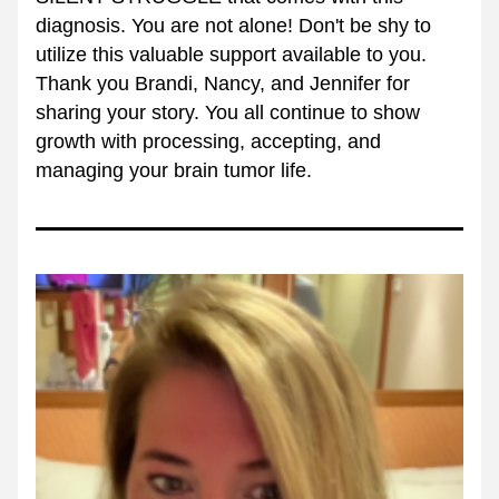
diagnosis. You are not alone! Don't be shy to 
utilize this valuable support available to you. 
Thank you Brandi, Nancy, and Jennifer for 
sharing your story. You all continue to show 
growth with processing, accepting, and 
managing your brain tumor life. 