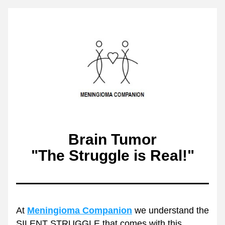
Brain Tumor
"The Struggle is Real!"
At 
Meningioma Companion
 we understand the 
SILENT STRUGGLE that comes with this 