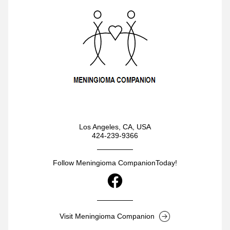
Los Angeles, CA, USA
424-239-9366
Follow Meningioma CompanionToday!
Visit Meningioma Companion