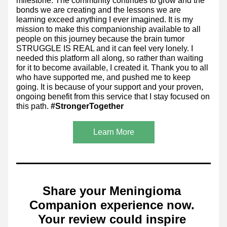
milestone. The community continues to grow and the 
bonds we are creating and the lessons we are 
learning exceed anything I ever imagined. It is my 
mission to make this companionship available to all 
people on this journey because the brain tumor 
STRUGGLE IS REAL and it can feel very lonely. I 
needed this platform all along, so rather than waiting 
for it to become available, I created it. Thank you to all 
who have supported me, and pushed me to keep 
going. It is because of your support and your proven, 
ongoing benefit from this service that I stay focused on 
this path. 
#StrongerTogether
Learn More
Share your Meningioma 
Companion experience now. 
Your review could inspire 