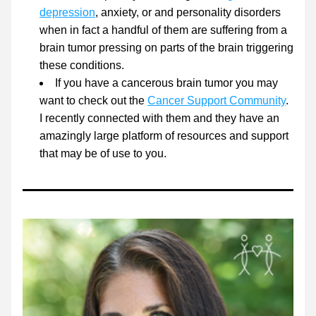
depression
, anxiety, or and personality disorders 
when in fact a handful of them are suffering from a 
brain tumor pressing on parts of the brain triggering 
these conditions. 
If you have a cancerous brain tumor you may 
want to check out the 
Cancer Support Community
. 
I recently connected with them and they have an 
amazingly large platform of resources and support 
that may be of use to you. 