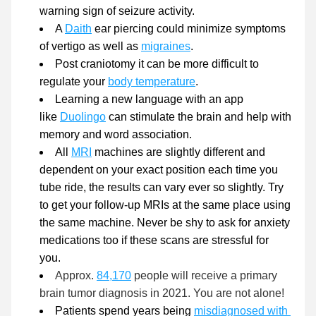
warning sign of seizure activity. 
A 
Daith
 ear piercing could minimize symptoms 
of vertigo as well as 
migraines
.
Post craniotomy it can be more difficult to 
regulate your 
body temperature
.
Learning a new language with an app 
like 
Duolingo
can stimulate the brain and help with 
memory and word association. 
All 
MRI
 machines are slightly different and 
dependent on your exact position each time you 
tube ride, the results can vary ever so slightly. Try 
to get your follow-up MRIs at the same place using 
the same machine. Never be shy to ask for anxiety 
medications too if these scans are stressful for 
you. 
Approx.
84,170
 people will receive a primary 
brain tumor diagnosis in 2021. You are not alone!
Patients spend years being 
misdiagnosed with 