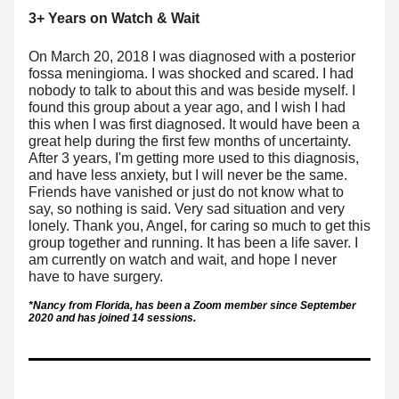
3+ Years on Watch & Wait
On March 20, 2018 I was diagnosed with a posterior 
fossa meningioma. I was shocked and scared. I had 
nobody to talk to about this and was beside myself. I 
found this group about a year ago, and I wish I had 
this when I was first diagnosed. It would have been a 
great help during the first few months of uncertainty. 
After 3 years, I'm getting 
more used to this diagnosis, 
and have less anxiety, but I will never be the same. 
Friends have vanished or just do not know what to 
say, so nothing is said. Very sad situation and very 
lonely. Thank you, Angel, for caring so much to get this 
group together and running. It has been a life saver. I 
am currently on watch and wait, and hope I never 
have to have surgery. 
*Nancy from Florida, has been a Zoom member since September 
2020 and has joined 14 sessions. 