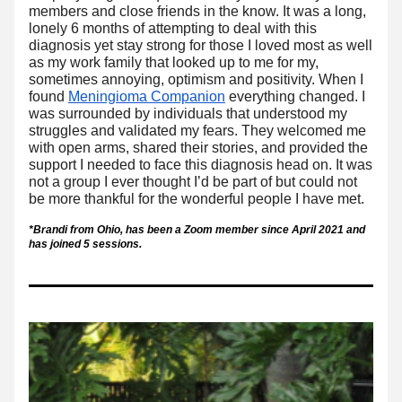
members and close friends in the know. It was a long, 
lonely 6 months of attempting to deal with this 
diagnosis yet stay strong for those I loved most as well 
as my work family that looked up to me for my, 
sometimes annoying, optimism and positivity. When I 
found 
Meningioma Companion
 everything changed. I 
was surrounded by individuals that understood my 
struggles and validated my fears. They welcomed me 
with open arms, shared their stories, and provided the 
support I needed to face this diagnosis head on. It was 
not a group I ever thought I’d be part of but could not 
be more thankful for the wonderful people I have met. 
*Brandi from Ohio, has been a Zoom member since April 2021 and 
has joined 5 sessions. 