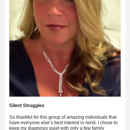
Silent Struggles
So thankful for this group of amazing individuals that 
have everyone else’s best interest in mind. I chose to 
keep my diagnosis quiet with only a few family 