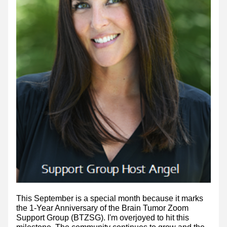
This September is a special month because it marks 
the 1-Year Anniversary of the Brain Tumor Zoom 
Support Group (BTZSG). I'm overjoyed to hit this 