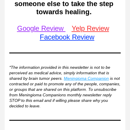
someone else to take the step 
towards healing. 
Google Review 
Yelp Review
Facebook Review
*The information provided in this newsletter is not to be 
perceived as medical advice, simply information that is 
shared by brain tumor peers. 
Meningioma Companion
 is not 
contracted or paid to promote any of the people, companies, 
or groups that are shared on this platform. To unsubscribe 
from Meningioma Companions monthly newsletter reply 
STOP to this email and if willing please share why you 
decided to leave. 