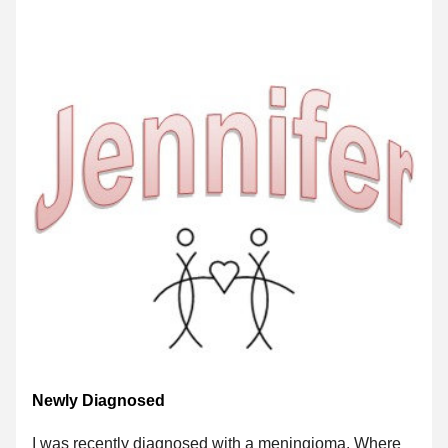
Newly Diagnosed
I was recently diagnosed with a meningioma. Where 