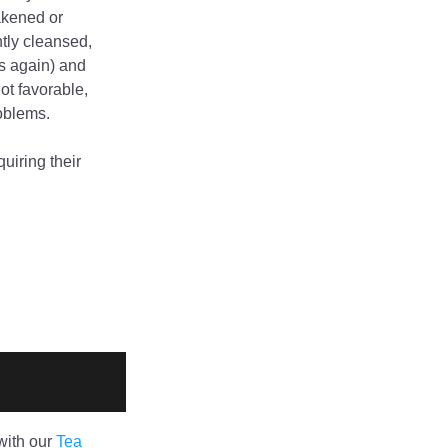
akened or 
tly cleansed, 
s again) and 
t favorable, 
roblems.
iring their 
ith our 
Tea 