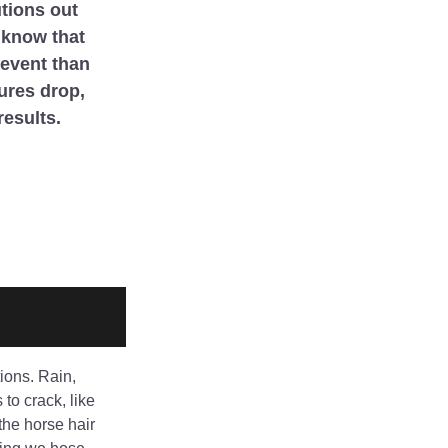
tions out 
know that 
event than 
ures drop, 
results. 
ions. Rain, 
to crack, like 
he horse hair 