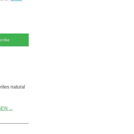
cribe
ites natural 
N ...