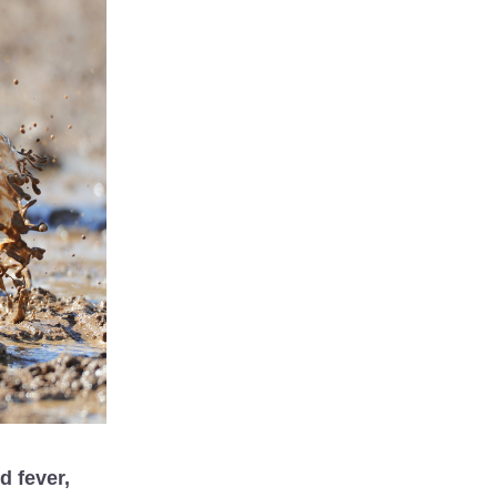
 fever, 