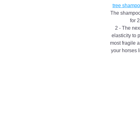
tree shampo
The shampoo wi
for 
2 - The next
elasticity to
most fragile a
your horses l