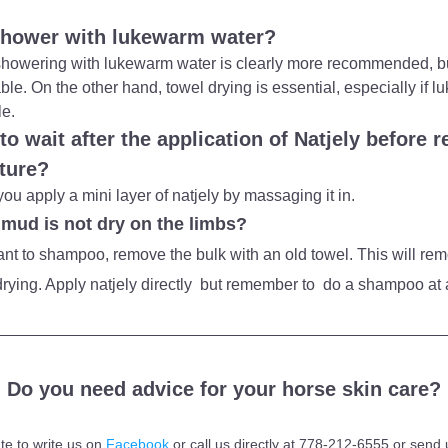
shower with lukewarm water?
at showering with lukewarm water is clearly more recommended, b
lable. On the other hand, towel drying is essential, especially if 
le.
o wait after the application of Natjely before re
sture?
you apply a mini layer of natjely by massaging it in.
 mud is not dry on the limbs?
want to shampoo, remove the bulk with an old towel. This will rem
rying. Apply natjely directly  but remember to  do a shampoo at a
Do you need advice for your horse skin care?
te to write us on 
Facebook
 or call us directly at 778-212-6555 or send 