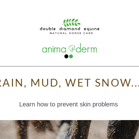
RAIN, MUD, WET SNOW...
Learn how to prevent skin problems 