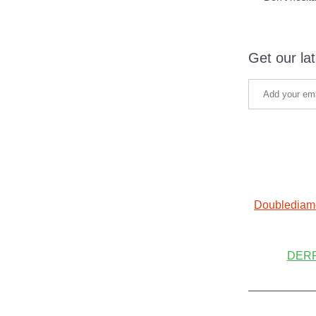
Get our la
Doublediam
DERF