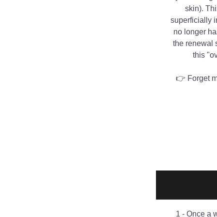
skin). Th
superficially 
no longer has
the renewal s
this "o
👉 Forget me
1 - Once a 