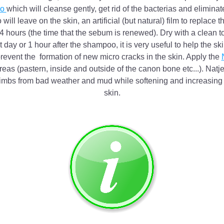
o 
which will cleanse gently, get rid of the bacterias and eliminate
ll leave on the skin, an artificial (but natural) film to replace t
24 hours (the time that the sebum is renewed). Dry with a clean t
 day or 1 hour after the shampoo, it is very useful to help the skin
 prevent the  formation of new micro cracks in the skin. Apply the 
reas (pastern, inside and outside of the canon bone etc...). Natjel
imbs from bad weather and mud while softening and increasing el
skin.