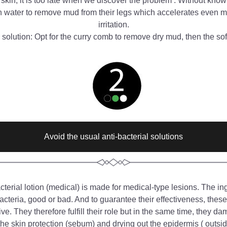
 skin, it is too late when we discover the problem . Without kno
h water to remove mud from their legs which accelerates even mo
irritation.
solution: Opt for the curry comb to remove dry mud, then the sof
Avoid the usual anti-bacterial solutions
cterial lotion (medical) is made for medical-type lesions. The ingr
acteria, good or bad. And to guarantee their effectiveness, these 
ve. They therefore fulfill their role but in the same time, they da
he skin protection (sebum) and drying out the epidermis ( outside