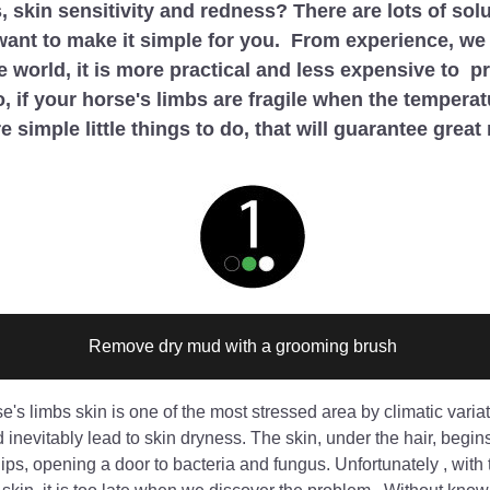
, skin sensitivity and redness? There are lots of solu
want to make it simple for you.  From experience, we 
e world, it is more practical and less expensive to  pr
So, if your horse's limbs are fragile when the temperat
e simple little things to do, that will guarantee great 
Remove dry mud with a grooming brush 
e's limbs skin is one of the most stressed area by climatic variat
inevitably lead to skin dryness. The skin, under the hair, begins 
ips, opening a door to bacteria and fungus. Unfortunately , with t