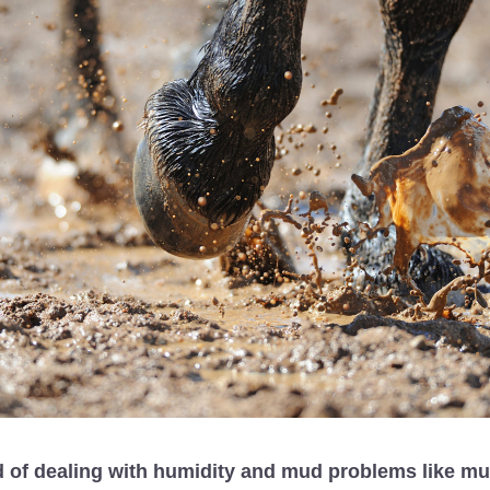
ed of dealing with humidity and mud problems like mud