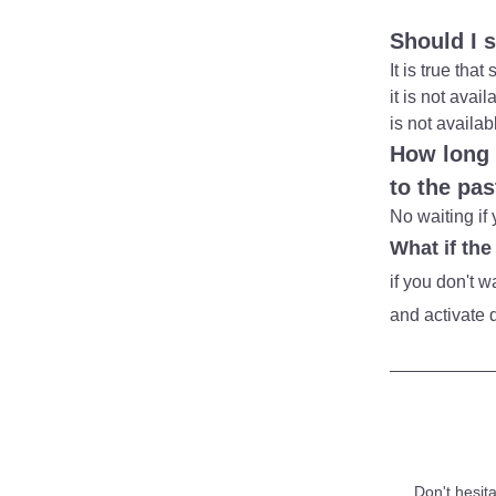
Should I 
It is true th
it is not avai
is not availab
How long t
to the pa
No waiting if 
What if the
if you don't 
and activate d
Don't hesita