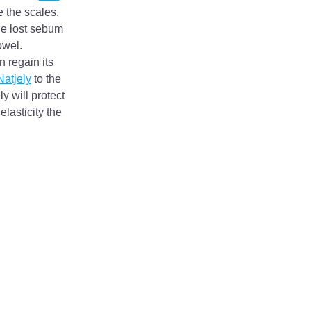
 the scales. 
he lost sebum 
owel.
 regain its 
Natjely
 to the 
y will protect 
asticity the 