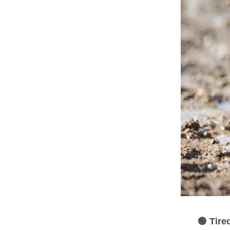
 🟢 Tir