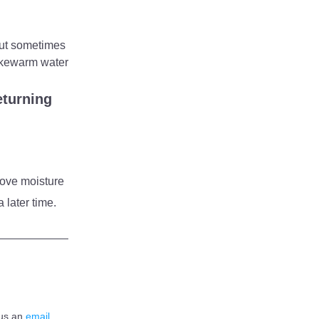
ut sometimes 
lukewarm water 
turning 
ove moisture 
 later time.
us an 
email 