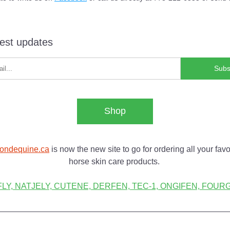
test updates
Subs
Shop
ondequine.ca
 is now the new site to go for ordering all your favor
horse skin care products. 
LY, NATJELY, CUTENE, DERFEN, TEC-1, ONGIFEN, FOURGE