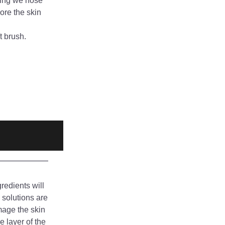
wing we hose 
re the skin 
t brush.
edients will 
solutions are 
mage the skin 
 layer of the 