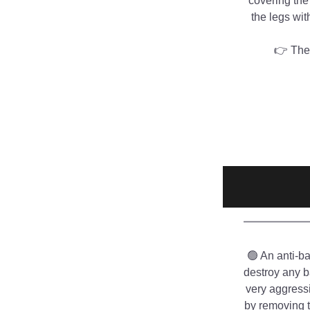
covering the
the legs wit
👉 The 
🟢 An anti-ba
destroy any b
very aggressi
by removing t