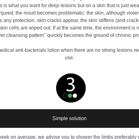
is is what you want for deep lesions but on a skin that is just we
injured, the result becomes problematic: the skin, although violen
 any protection, skin cracks appear, the skin stiffens (and crack
kin cells are wiped out. If at the same time, the environment is no
ver cleansing pattern" quickly becomes the ground of chronic p
dical anti-bacterials lotion when there are no strong lesions requ
use.
Simple solution
week on average, we advise you to shower the limbs preferably w