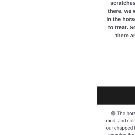
scratches
there, we 
in the hors
to treat. 
there ar
🟢 The hors
mud, and cold 
our chapped l