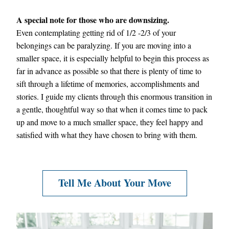
A special note for those who are downsizing.
Even contemplating getting rid of 1/2 -2/3 of your 
belongings can be paralyzing. If you are moving into a 
smaller space, it is especially helpful to begin this process as 
far in advance as possible so that there is plenty of time to 
sift through a lifetime of memories, accomplishments and 
stories. I guide my clients through this enormous transition in 
a gentle, thoughtful way so that when it comes time to pack 
up and move to a much smaller space, they feel happy and 
satisfied with what they have chosen to bring with them.
Tell Me About Your Move