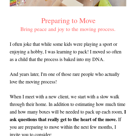
 Preparing to Move 
Bring peace and joy to the moving process.
I often joke that while some kids were playing a sport or 
enjoying a hobby, I was learning to pack! I moved so often 
as a child that the process is baked into my DNA. 
And years later, I'm one of those rare people who actually 
love the moving process!
When I meet with a new client, we start with a slow walk 
through their home. In addition to estimating how much time 
I 
and how many boxes will be needed to pack up each room, 
ask questions that really get to the heart of the move.
 If 
you are preparing to move within the next few months, I 
invite you to consider: