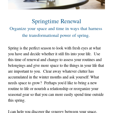
Springtime Renewal
Organize your space and time in ways that harness 
the transformational power of spring. 
Spring is the perfect season to look with fresh eyes at what 
you have and decide whether it still fits into your life.  
Use 
this time of renewal and change to assess your routines and 
belongings and give more space to the things in your life that 
are important to you.  Clear away whatever clutter has 
accumulated in the winter months and ask yourself: What 
needs space to grow?  Perhaps you'd like to bring a new 
routine to life or nourish a relationship or reorganize your 
seasonal gear so that you can more easily spend time outside 
this spring.  
I can help you discover the synergy between your space, 