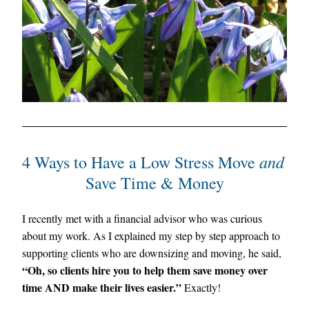
 and
4 Ways to Have a Low Stress Move
Save Time & Money
I recently met with a financial advisor who was curious 
about my work. As I explained my step by step approach to 
supporting clients who are downsizing and moving, he said, 
“Oh, so clients hire you to help them save money over 
time AND make their lives easier.” 
Exactly!  