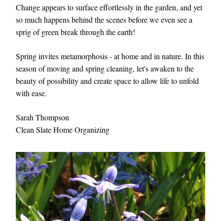
Change appears to surface effortlessly in the garden, and yet 
so much happens behind the scenes before we even see a 
sprig of green break through the earth!   
Spring invites metamorphosis - at home and in nature. In this 
season of moving and spring cleaning, let's awaken to the 
beauty of possibility and create space to allow life to unfold 
with ease. 
Sarah Thompson
Clean Slate Home Organizing