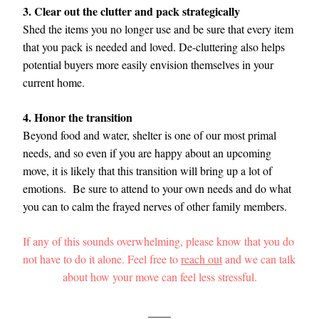
3. Clear out the clutter and pack strategically
Shed the items you no longer use and be sure that every item 
that you pack is needed and loved. De-cluttering also helps 
potential buyers more easily envision themselves in your 
current home. 
4. Honor the transition
Beyond food and water, shelter is one of our most primal 
needs, and so even if you are happy about an upcoming 
move, it is likely that this transition will bring up a lot of 
emotions.  Be sure to attend to your own needs and do what 
you can to calm the frayed nerves of other family members. 
If any of this sounds overwhelming, please know that you do 
not have to do it alone. Feel free to 
reach out
 and we can talk 
about how your move can feel less stressful.
____