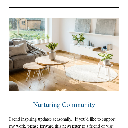
Nurturing Community
I 
send inspiring updates seasonally.  
I
f you'd like to support 
my work, please forward this newsletter to a friend or visit 