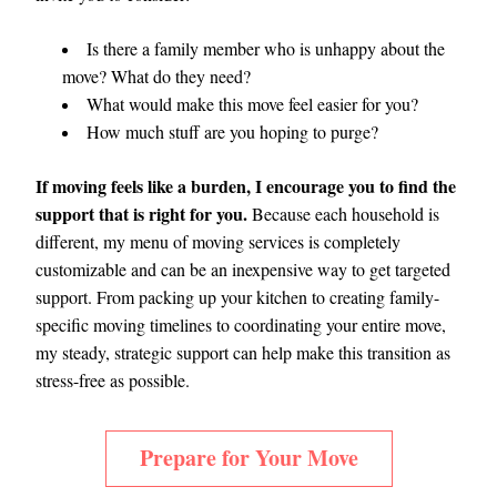
Is there a family member who is unhappy about the 
move? What do they need?
What would make this move feel easier for you?
How much stuff are you hoping to purge? 
If moving feels like a burden, I encourage you to find the 
support that is right for you. 
Because each household is 
different, my menu of moving services is completely 
customizable and can be an inexpensive way to get targeted 
support. From packing up your kitchen to creating family-
specific moving timelines to coordinating your entire move, 
my steady, strategic support can help make this transition as 
stress-free as possible.   
Prepare for Your Move