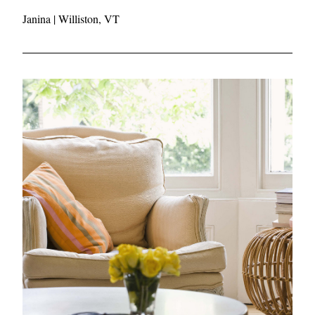
Janina
 | Williston, VT