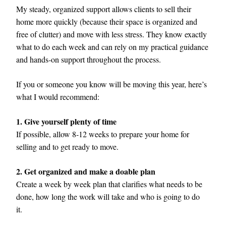
My steady, organized support allows clients to sell their 
home more quickly (because their space is organized and 
free of clutter) and move with less stress. They know exactly 
what to do each week and can rely on my practical guidance 
and hands-on support throughout the process.
If you or someone you know will be moving this year, here’s 
what I would recommend:
1. Give yourself plenty of time
If possible, allow 8-12 weeks to prepare your home for 
selling and to get ready to move. 
2. Get organized and make a doable plan  
Create a week by week plan that clarifies what needs to be 
done, how long the work will take and who is going to do 
it.  