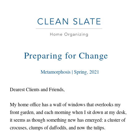
Preparing for Change
 Metamorphosis
 | Spring
, 2021
Dearest Clients and Friends,
My home office has a wall of windows that overlooks my 
front garden, and each morning when I sit down at my desk, 
it seems as though something new has emerged: a cluster of 
crocuses, clumps of daffodils, and now the tulips. 