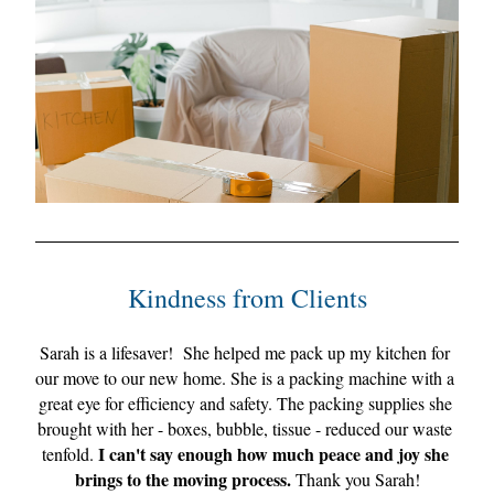
Kindne
ss from Clien
ts
Sarah is a lifesaver!  
She helped me pack up my kitchen for 
our move to our new home. She is a packing machine with a 
great eye for efficiency and safety. The packing supplies she 
brought with her - boxes, bubble, tissue - reduced our waste 
 I can't say enough how much peace and joy she 
tenfold.
brings to the moving process.
 Thank you Sarah!