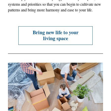
systems and priorities so that you can begin to cultivate new 
patterns and bring more harmony and ease to your life.
Bring new life to your
living space