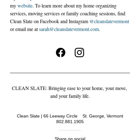
my 
website
. 
To learn more about my home organizing 
services, moving services or fam
ily coaching sessions, find 
Clean Slate on Facebook and Instagram 
@cleanslatevermont
or email me at 
sarah@
cleanslatevermont.com
.
CLEAN SLATE: Bringing ease to your home, your move, 
and your family life.
Clean Slate | 66 Leeway Circle    St. George, Vermont
802.881.1905
Share on social