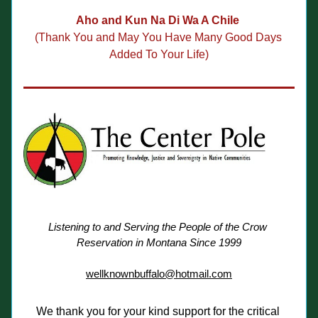
Aho and Kun Na Di Wa A Chile 
(Thank You and May You Have Many 
Good Days 
Added To Your Life)
Listening to and Serving the People of the Crow 
Reservation in Montana Since 1999
wellknownbuffalo@hotmail.com
We thank you for your kind support for the critical 