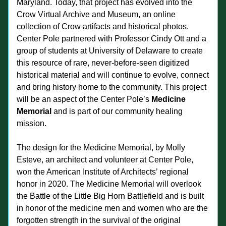
Maryland. Today, that project has evolved into the 
Crow Virtual Archive and Museum, an online 
collection of Crow artifacts and historical photos. 
Center Pole partnered with Professor Cindy Ott and a 
group of students at University of Delaware to create 
this resource of rare, never-before-seen digitized 
historical material and will continue to evolve, connect 
and bring history home to the community. This project 
will be an aspect of the Center Pole’s 
Medicine 
Memorial 
and is part of our community healing 
mission. 
The design for the Medicine Memorial, by Molly 
Esteve, an architect and volunteer at Center Pole, 
won the American Institute of Architects’ regional 
honor in 2020. The Medicine Memorial will overlook 
the Battle of the Little Big Horn Battlefield and is built 
in honor of the medicine men and women who are the 
forgotten strength in the survival of the original 