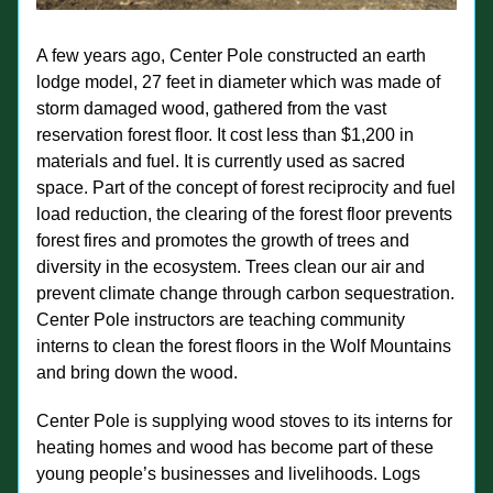
A few years ago, Center Pole constructed an earth 
lodge model, 27 feet in diameter which was made of 
storm damaged wood, gathered from the vast 
reservation forest floor. It cost less than $1,200 in 
materials and fuel. It is currently used as sacred 
space. Part of the concept of forest reciprocity and fuel 
load reduction, the clearing of the forest floor prevents 
forest fires and promotes the growth of trees and 
diversity in the ecosystem. Trees clean our air and 
prevent climate change through carbon sequestration.
Center Pole instructors are teaching community 
interns to clean the forest floors in the Wolf Mountains 
and bring down the wood.
Center Pole is supplying wood stoves to its interns for 
heating homes and wood has become part of these 
young people’s businesses and livelihoods. Logs 