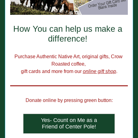
How You can help us make a 
difference! 
Purchase Authentic Native Art, original gifts, Crow 
Roasted coffee, 
gift cards and more from our 
online gift shop
.
Donate online by pressing green button:
Yes- Count on Me as a
Friend of Center Pole!