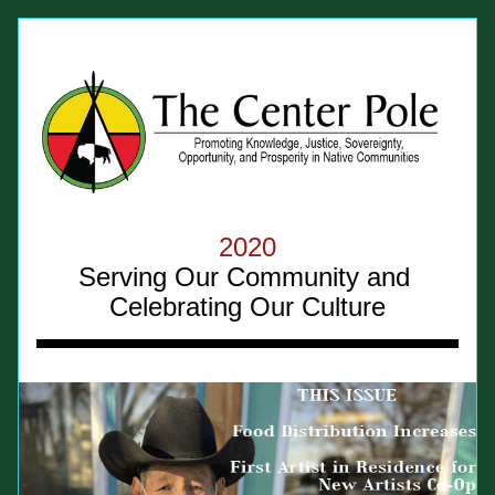
2020
Serving Our Community and 
Celebrating Our Culture