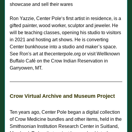
showcase and sell their wares
Ron Yazzie, Center Pole‘s first artist in residence, is a 
gifted painter, wood worker, sculptor and jeweler. He 
will be teaching classes, opening his studio to visitors 
in 2021 and hosting art shows. He is converting 
Center 
bunkhouse into a studio and maker’s space. 
See Ron's art at thecenterpole.org or visit Wellknown 
Buffalo Café on the Crow Indian Reservation in 
Garryowen, MT.  
Crow Virtual Archive and Museum Project
Ten years ago, Center Pole began a digital collection 
of Crow Medicine bundles and other items, held in the 
Smithsonian Institution Research Center in Suitland, 