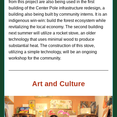
from this project are also being used in the first 
building of the Center Pole infrastructure redesign, a 
building also being built by community interns. It is an 
indigenous win-win: build the forest ecosystem while 
revitalizing the local economy. The second building 
next summer will utilize a rocket stove, an older 
technology that uses minimal wood to produce 
substantial heat. The construction of this stove, 
utilizing a simple technology, will be an ongoing 
workshop for the community.
Art and Culture