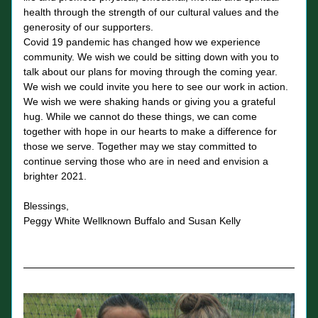
health through the strength of our cultural values and the 
generosity of our supporters. 
Covid 19 pandemic has changed how we experience 
community. We wish we could be sitting down with you to 
talk about our plans for moving through the coming year. 
We wish we could invite you here to see our work in action. 
We wish we were shaking hands or giving you a grateful 
hug. While we cannot do these things, we can come 
together with hope in our hearts to make a difference for 
those we serve. Together may we stay committed to 
continue serving those who are in need and envision a 
brighter 2021. 
Blessings, 
Peggy White Wellknown Buffalo and Susan Kelly