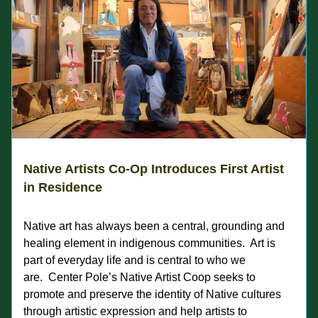
Native Artists Co-Op Introduces First Artist 
in Residence
Native art has always been a central, grounding and 
healing element in indigenous communities.  Art is 
part of everyday life and is central to who we 
are.  Center Pole’s Native Artist Coop seeks to 
promote and preserve the identity of Native cultures 
through artistic expression and help artists to 