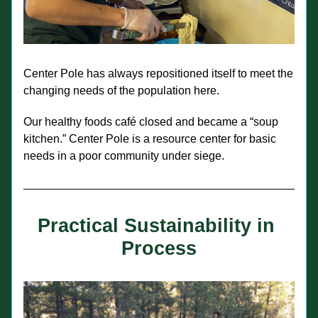
Center Pole has always repositioned itself to meet the 
changing needs of the population here.
Our healthy foods café closed and became a “soup 
kitchen.” Center Pole is a resource center for basic 
needs in a poor community under siege.
Practical Sustainability in 
Process