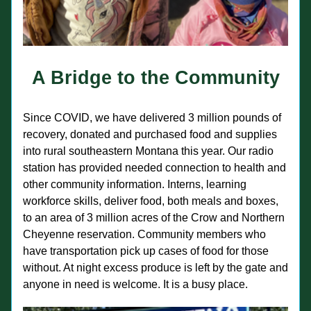
A Bridge to the Community
Since COVID, we have delivered 3 million pounds of 
recovery, donated and purchased food and supplies 
into rural southeastern Montana this year. Our radio 
station has provided needed connection to health and 
other community information. Interns, learning 
workforce skills, deliver food, both meals and boxes, 
to an area of 3 million acres of the Crow and Northern 
Cheyenne reservation. Community members who 
have transportation pick up cases of food for those 
without. At night excess produce is left by the gate and 
anyone in need is welcome. It is a busy place.