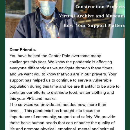
Dear Friends: 
You have helped the Center Pole overcome many 
challenges this year. We know the pandemic is affecting 
everyone differently as we navigate through these times, 
and we want you to know that you are in our prayers. Your 
support has helped us to continue to serve a vulnerable 
population during this time and we are thankful to be able to 
continue our efforts to distribute food, winter clothing and 
this year PPE and masks. 
The services we provide are needed now, more than 
ever…. This pandemic has brought into focus the 
importance of community, support and safety. We provide 
these basic human needs that can enhance the quality of 
life and promote physical, emotional, mental and spiritual 