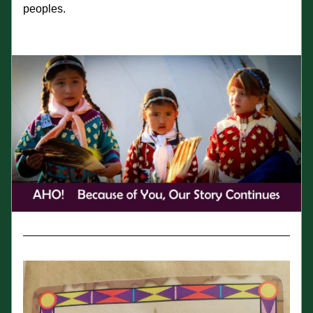
peoples.