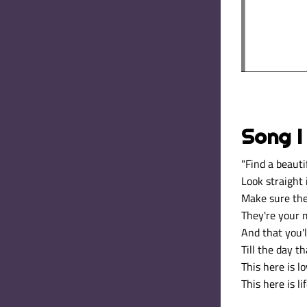
Song I
"
Find a beauti
Look straight 
Make sure th
They're your m
And that you'l
Till the day th
This here is lo
This here is li