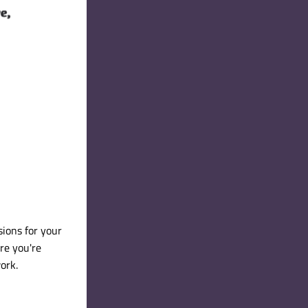
ions for your 
re you're 
ork.  