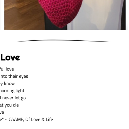
 Love
ful love 
into their eyes 
ey know 
orning light 
l never let go 
at you die 
ve 
fe
" ~ CAAMP, Of Love & Life