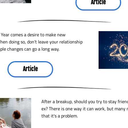
Article
Year comes a desire to make new 
hen doing so, don't leave your relationship 
ple changes can go a long way. 
Article
After a breakup, should you try to stay frien
ex? There is one way it can work, but many 
that it's a problem.