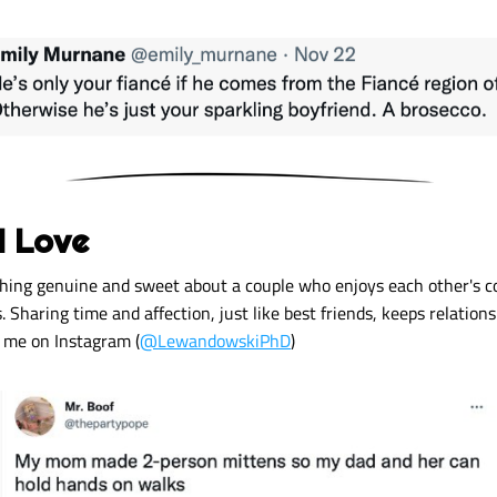
I Love 
hing genuine and sweet about a couple who enjoys each other's c
 Sharing time and affection, just like best friends, keeps relations
w me on Instagram (
@LewandowskiPhD
) 