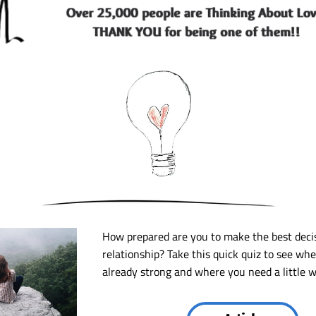
How prepared are you to make the best decis
relationship? Take this quick quiz to see whe
already strong and where you need a little w