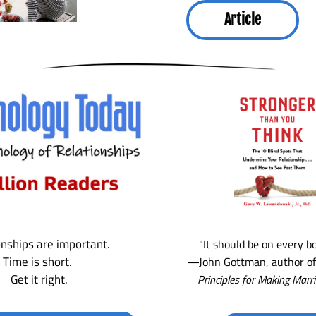
Article
onships are important. 
"It should be on every bo
Time is short. 
―John Gottman, author of
Get it right.
Principles for Making Marr