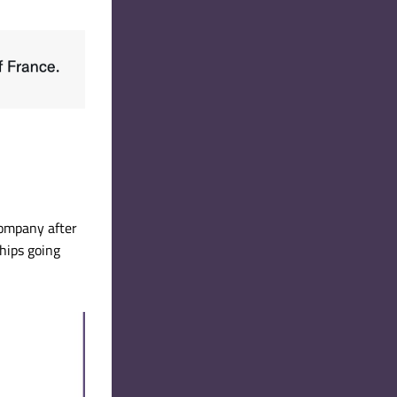
ompany after 
hips going 