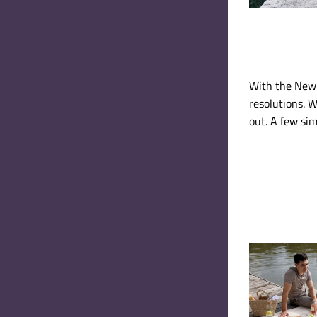
With the New 
resolutions. W
out. A few sim