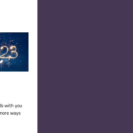
ds with you 
more ways 