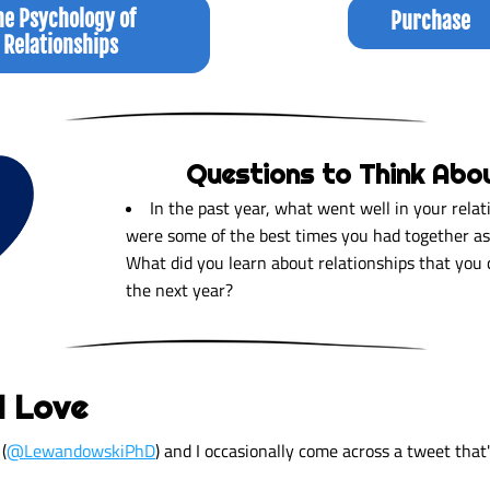
he Psychology of
Purchase
Relationships
Questions to Think Abo
In the past year, what went well in your relat
were some of the best times you had together as 
What did you learn about relationships that you c
the next year?  
I Love
(
@LewandowskiPhD
) and I occasionally come across a tweet that'