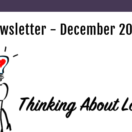
wsletter - December 2