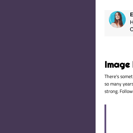
Image 
There's somet
so many years.
strong
. Follo