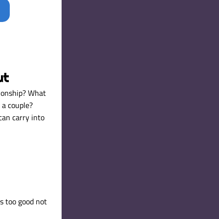
ut
ionship? What 
a couple? 
an carry into 
s too good not 