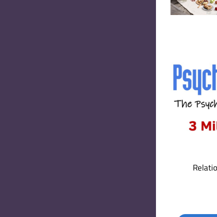
Relati