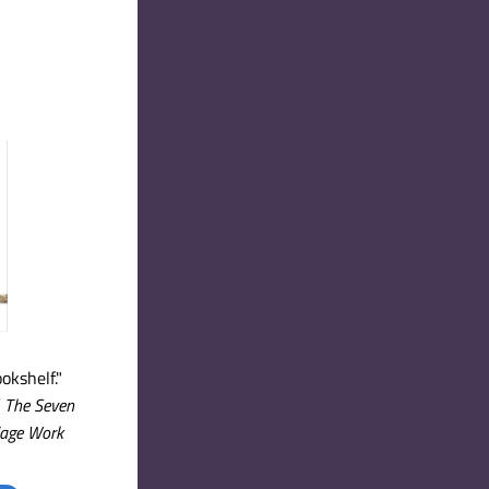
okshelf."
 
The Seven 
iage Work