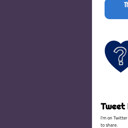
T
Tweet 
I'm on Twitter 
to share. 