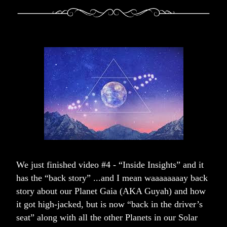
We just finished video #4 - “Inside Insights” and it 
has the “back story” ...and I mean waaaaaa
aa
y back 
story about our Planet Gaia (AKA Guyah) and how 
it got high-jacked, but is now “back in the driver’s 
seat” along with all the other Planets in our Solar 