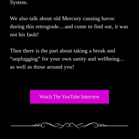
System. 
We also talk about old Mercury causing havoc 
during this retrograde....and come to find out, it was 
not his fault!
Then there is the part about taking a break and 
“unplugging” for your own sanity and wellbeing... 
as well as those around you!
Watch The YouTube Interview