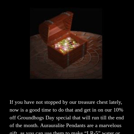
If you have not stopped by our treasure chest lately, 
now is a good time to do that and get in on our 10% 
off Groundhogs Day special that will run till the end 
of the month. Aurauralite Pendants are a marvelous 
gift, as you can use them to make “LR-5” water or 