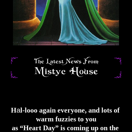
a
H
l
-
lo
oo again everyone
, and lots of 
warm fuzzies to you
as “Heart Day” is coming up on the 