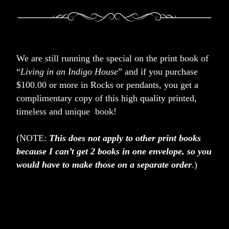
We are still running the special on the print book of 
“
Living in an Indigo House
” and if you purchase 
$100.00 or more in Rocks or pendants, you get a 
complimentary copy of this high quality printed,  
timeless and unique  book! 
(NOTE: 
This does not apply to other print books 
because I can’t get 2 books in one envelope, so you 
would have to make those on a separate order
.)