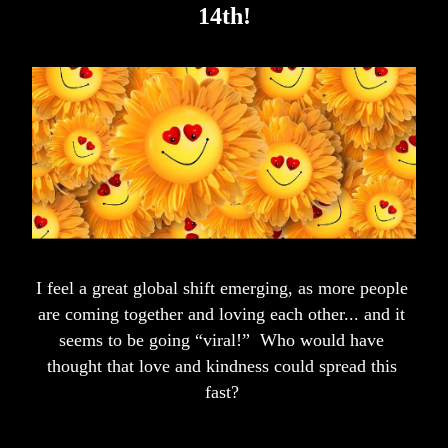
14th!
I feel a great global shift emerging, as more people 
are coming together and loving each other... and it 
seems to be going “viral!”  Who would have 
tho
ught that love and kindness could spread this 
fast? 