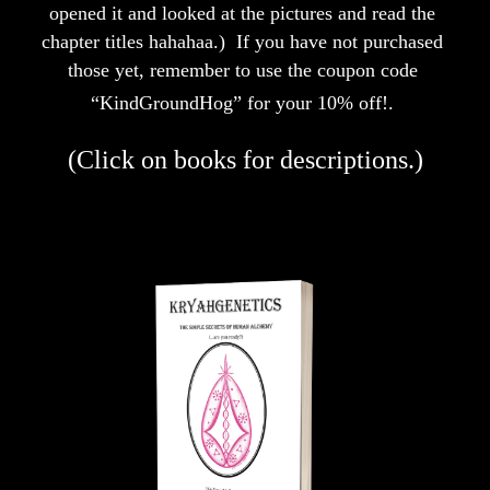
opened it and looked at the pictures and read the 
chapter titles hahahaa.)  If you have not purchased 
those yet, remember to use the coupon code 
“KindGroundHog” for your 10% off!.
(Click on books for descriptions.)