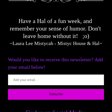
Have a Hal of a fun week, and 
remember your sense of humor. D
on't 
leave home w
ithout it!   ;o)
~Laura Lee Mistycah - Mistyc House & Hal~
Would you like to receive this newsletter? Add 
your email below!
Subscribe