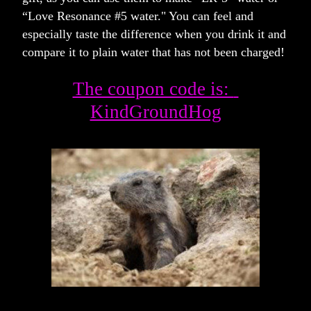
“Love Resonance #5 water." You can feel and 
especially taste the difference when you drink it and 
compare it to plain water that has not been charged!  
The coupon code is:  
KindGroundHog