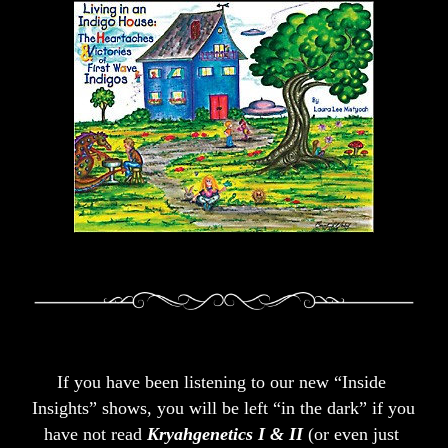
If you have been listening to our new “Inside 
Insights” shows, you will be left “in the dark” if you 
have not read 
Kryahgenetics I & II
 (or even just 