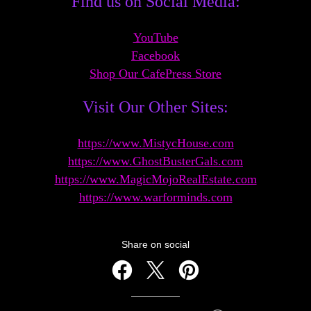
Find us on Social Media:
YouTube
Facebook
Shop Our CafeP
ress Store
Visit Our Other Sites:
https://www.MistycHouse.com
https://www.GhostBusterGals.com
https://www.MagicMojoRealEs
tate.com
https://www.warforminds.com
Share on social