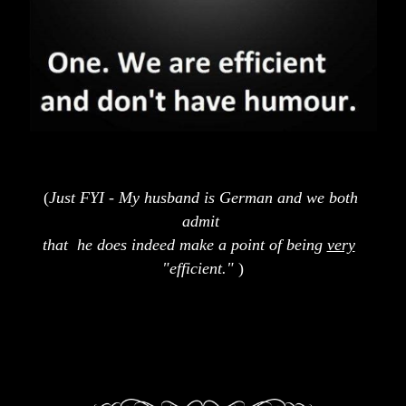
(
Just FYI - My husband is German and we both
admit 
that  he does indeed make a point of being 
very
"efficient."
 )