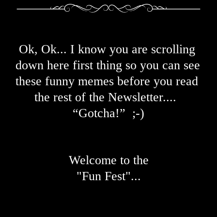
Ok, Ok... I know you are scrolling 
down here first thing so you can see 
these funny memes before you read 
the rest of the N
ewsletter....  
“Gotcha!”  ;-)
Welcome to the
"Fun Fest"...