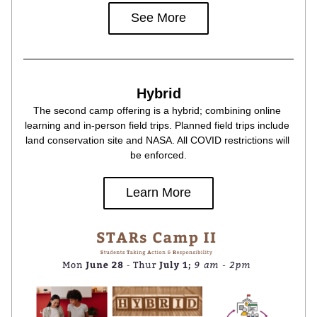
See More
Hybrid
The second camp offering is a hybrid; combining online 
learning and in-person field trips. Planned field trips include 
land conservation site and NASA. All COVID restrictions will 
be enforced.
Learn More