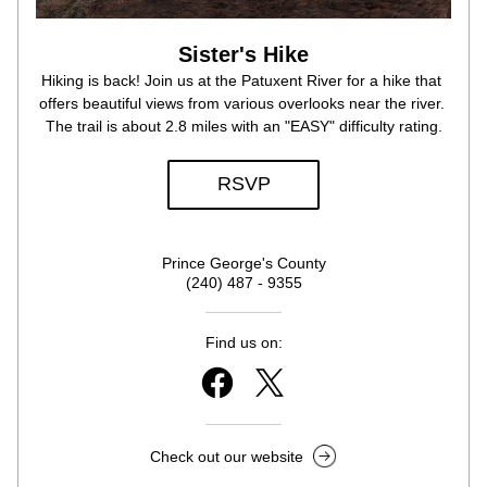
Sister's Hike
Hiking is back! Join us at the Patuxent River for a hike that 
offers beautiful views from various overlooks near the river. 
The trail is about 2.8 miles with an "EASY" difficulty rating.
RSVP
Prince George's County
(240) 487 - 9355
Find us on:
Check out our website