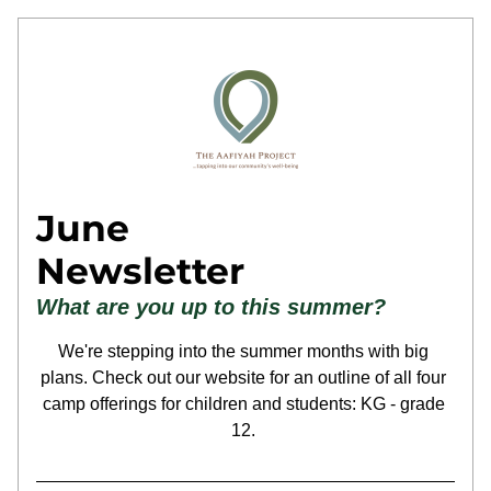
June
Newsletter
What are you up to this summer?
We're stepping into the summer months with big 
plans. Check out our website for an outline of all four 
camp offerings for children and students: KG - grade 
12. 