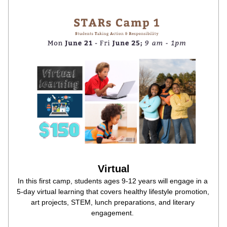
Virtual
In this first camp, students ages 9-12 years will engage in a 
5-day virtual learning that covers healthy lifestyle promotion, 
art projects, STEM, lunch preparations, and literary 
engagement. 