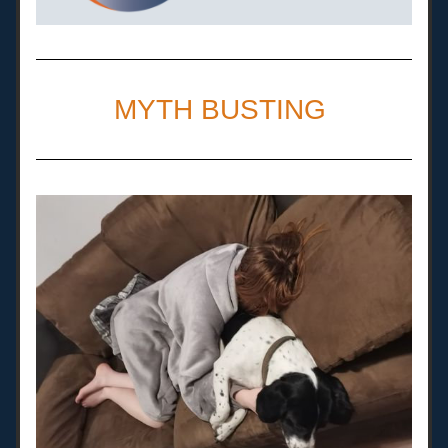
MYTH BUSTING 