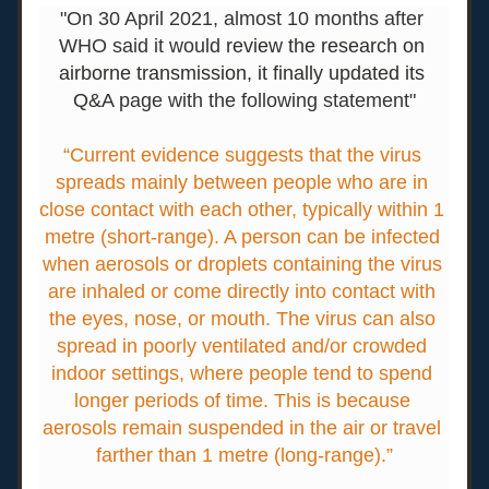
"On 30 April 2021, almost 10 months after 
WHO said it would
review the research
 on 
airborne transmission, it finally updated its 
Q&A 
page with the following statement"
“Current evidence suggests that the virus 
spreads mainly between people who are in 
close contact with each other, typically within 1 
metre (short-range). A person can be infected 
when aerosols or droplets containing the virus 
are inhaled or come directly into contact with 
the eyes, nose, or mouth. The virus can also 
spread in poorly ventilated and/or crowded 
indoor settings, where people tend to spend 
longer periods of time. This is because 
aerosols remain suspended in the air or travel 
farther than 1 metre (long-range).”