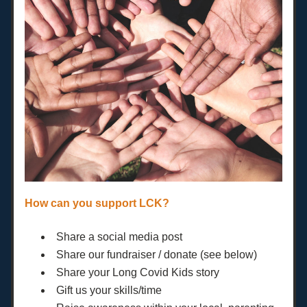
How can you support LCK?
Share a social media post
Share our fundraiser / donate (see below)
Share your Long Covid Kids story
Gift us your skills/time