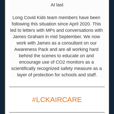
At last
Long Covid Kids team members have been 
following this situation since April 2020. This 
led to letters with MPs and conversations with 
James Graham in mid September. We now 
work with James as a consultant on our 
Awareness Pack and are all working hard 
behind the scenes to educate on and 
encourage use of CO2 monitors as a 
scientifically recognized safety measure as a 
layer of protection for schools and staff.
#LCKAIRCARE