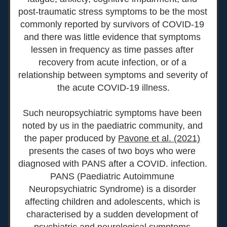
post-traumatic stress symptoms to be the most 
commonly reported by survivors of COVID-19 
and there was little evidence that symptoms 
lessen in frequency as time passes after 
recovery from acute infection, or of a 
relationship between symptoms and severity of 
the acute COVID-19 illness.
Such neuropsychiatric symptoms have been 
noted by us in the paediatric community
, and 
the paper produced by 
Pavone et al. (2021)
presents the cases of two boys who were 
diagnosed with PANS after a COVID. infection. 
PANS (Paediatric Autoimmune 
Neuropsychiatric Syndrome) is a disorder 
affecting children and adolescents, which is 
characteri
sed by a sudden development of 