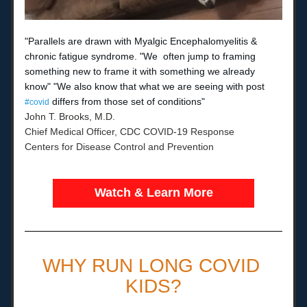
"Parallels are drawn with Myalgic Encephalomyelitis & 
chronic fatigue syndrome. "We 
often jump to framing 
something new to frame it with something we already 
know" "We also know that what we are seeing with post 
 differs from those set of conditions"
#covid
John T. Brooks, M.D.
Chief Medical Officer, CDC COVID-19 Response
Centers for Disease Control and Prevention
Watch & Learn More
WHY RUN LONG COVID 
KIDS?