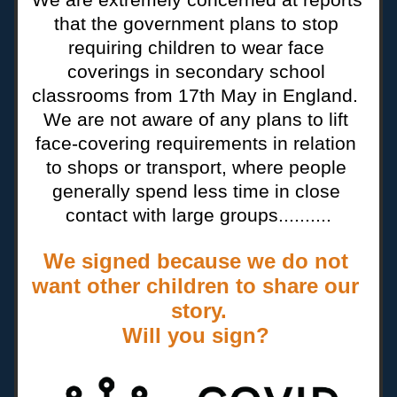
that the government plans to stop 
requiring children to wear face 
coverings in secondary school 
classrooms from 17th May in England.  
We are not aware of any plans to lift 
face-covering requirements in relation 
to shops or transport, where people 
generally spend less time in close 
contact with large groups..........
We signed because we do not 
want other children to share our 
story.
Will you sign? 