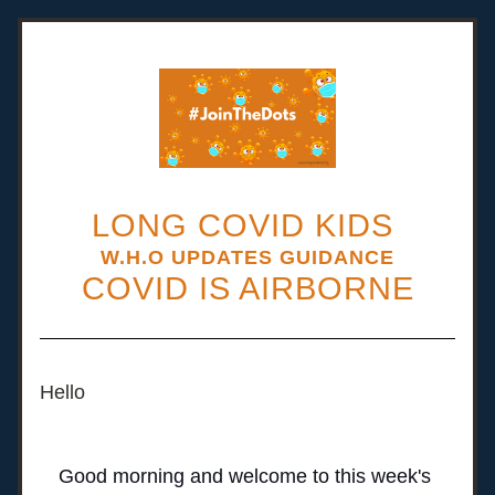
LONG COVID KIDS 
W.H.O UPDATES GUIDANCE
COVID IS AIRBORNE
Hello 
Good morning and welcome to this week's 