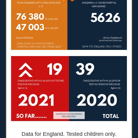
Data for England. Tested children only.