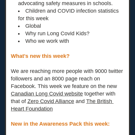
advocating safety measures in schools. 
Children and COVID infection statistics 
for this week
Global
Why run Long Covid Kids? 
Who we work with
What's new this week?
We are reaching more people with 9000 twitter 
followers and an 8000 page reach on 
Facebook. This week we feature on the new 
Canadian Long Covid website
 together with 
that of 
Zero Covid Alliance
 and
The British 
Heart Foundation
New in the Awareness Pack this week:  