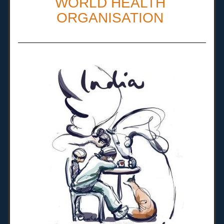
WORLD HEALTH 
ORGANISATION