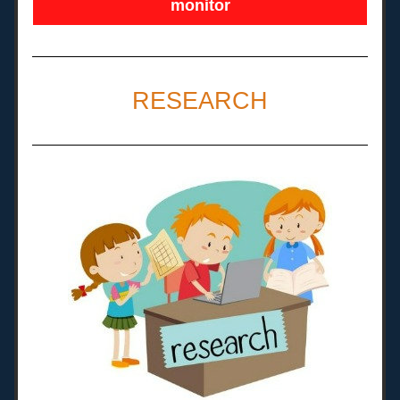
monitor
RESEARCH