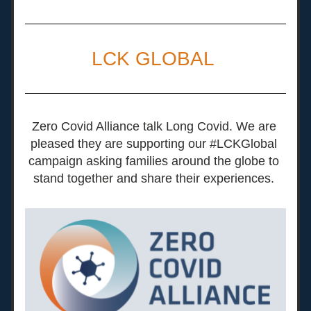
LCK GLOBAL 
Zero Covid Alliance talk Long Covid. We are 
pleased they are supporting our #LCKGlobal 
campaign asking families around the globe to 
stand together and share their experiences. 