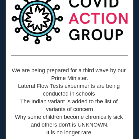
We are being prepared for a third wave by our 
Prime Minister.
Lateral Flow Tests experiments are being 
conducted in schools 
The Indian variant is added to the list of 
variants of concern
Why some children become chronically sick 
and others don't is UNKNOWN.
It is no longer rare.