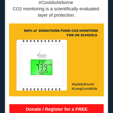
#CovidisAirborne 
CO2 monitoring is a scientifically evaluated 
layer of protection.
Donate / Register for a FREE