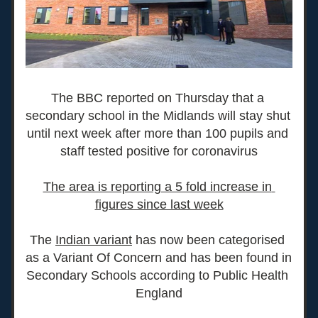
The BBC reported on Thursday that a 
secondary school in the Midlands will stay shut 
until next week after more than 100 pupils and 
staff tested positive for coronavirus
The area is reporting a 5 fold increase in 
figures since last week
T
he 
Indian variant
 ha
s now been categorised 
as a Variant Of Concern and has been found in 
Secondary Schools according to Public Health 
England