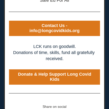
Safe Ed For All
Contact Us -
info@longcovidkids.org
LCK runs on goodwill.
Donations of time, skills, fund all gratefully 
received.
Donate & Help Support Long Covid
Kids
Share on social