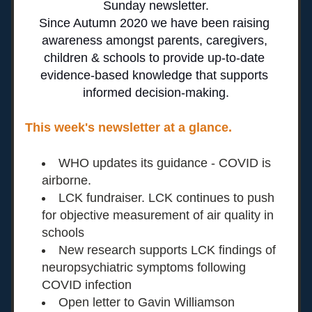
Sunday newsletter.
Since Autumn 2020 we have been raising 
awareness amongst parents, caregivers, 
children & schools to provide up-to-date 
evidence-based knowledge that supports 
informed decision-making.
This week's newsletter at a glance.
WHO updates its guidance - COVID is 
airborne.
LCK fundraiser. LCK continues to push 
for objective measurement of air quality in 
schools
New research supports LCK findings of 
neuropsychiatric symptoms following 
COVID infection
Open letter to Gavin Williamson 