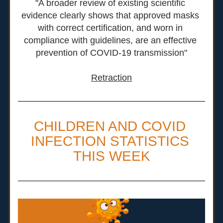
"A broader review of existing scientific 
evidence clearly shows that approved masks 
with correct certification, and worn in 
compliance with guidelines, are an effective 
prevention of COVID-19 transmission"
Retraction
CHILDREN AND COVID 
INFECTION STATISTICS 
THIS WEEK