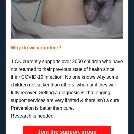
Why do we volunteer?
LCK currently supports over 2650 children 
who have 
not returned to their previous state of health since 
their COVID-19 infection. No one knows why some 
children get sicker than others, when or if they will 
fully recover. 
Getting a diagnosis is challenging, 
support services are very limited & there isn't a cure.
Prevention is better than cure.
Research is needed.
Join the support group