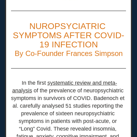
NUROPSYCIATRIC 
SYMPTOMS AFTER COVID-
19 INFECTION
By Co-Founder Frances Simpson
In the first 
systematic review and meta-
analysis
 of the prevalence of neuropsychiatric 
symptoms in survivors of COVID. Badenoch et 
al. carefully analysed 51 studies reporting the 
prevalence of sixteen neuropsychiatric 
symptoms in patients with post-acute, or 
“Long” Covid. These revealed insomnia, 
fatigue, anxiety, cognitive impairment, and 