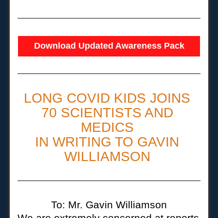
Download Updated Awareness Pack
LONG COVID KIDS JOINS 
70 SCIENTISTS AND 
MEDICS 
IN WRITING TO GAVIN 
WILLIAMSON 
To: Mr. Gavin Williamson
We are extremely concerned at reports 