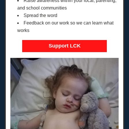
Raise awareness within your local, parenting, 
and school communities
Spread the word
Feedback on our work so we can learn what 
works
Support LCK