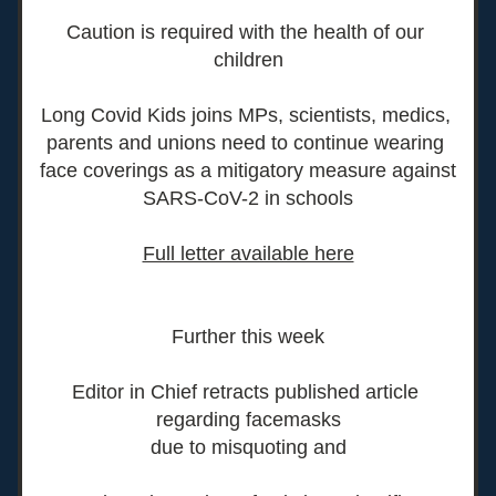
Caution is required with the health of our 
children
Long Covid Kids joins MPs, scientists, medics, 
parents and unions need to continue wearing 
face coverings as a mitigatory measure against 
SARS-CoV-2 in schools
Full letter available here
Further this week
Editor in Chief retracts published article 
regarding facemasks
due to misquoting and