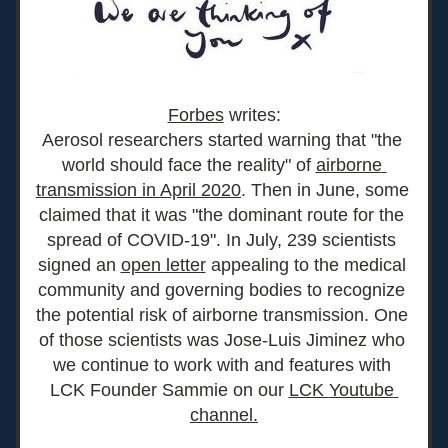
Forbes
 writes:
Aerosol researchers started warning that "the 
world should face the reality" of 
airborne 
transmission in April 2020
. Then in June, some 
claimed that it was "the dominant route for the 
spread of COVID-19". In July, 239 scientists 
signed an 
open letter
 appealing to the medical 
community and governing bodies to recognize 
the potential risk of airborne transmission. One 
of those scientists was Jose-Luis Jiminez who 
we continue to work with and features with 
LCK Founder Sammie on our 
LCK 
Youtube 
channe
l.