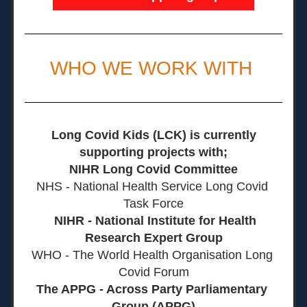
WHO WE WORK WITH 
Long Covid Kids (LCK) is currently 
supporting projects with;
NIHR Long Covid Committee
NHS - National Health Service Long Covid 
Task Force
  NIHR - National Institute for Health 
Research Expert Group
WHO - The World Health Organisation Long 
Covid Forum
The APPG - Across Party Parliamentary 
Group (APPG)