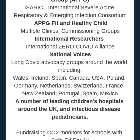
ISARIC - International Severe Acute 
Respiratory & Emerging Infection Consortium
 APPG Fit and Healthy Child
Multiple Clinical Commissioning Groups
International Researchers 
International ZERO COVID Alliance
National Voices
Long Covid advocacy groups around the world 
including:
Wales, Ireland, Spain, Canada, USA, Poland, 
Germany, Netherlands, Switzerland, France, 
New Zealand, Portugal, Spain, Mexico
A number of leading children’s hospitals 
around the UK, and infectious disease 
pediatricians.
Fundraising CO2 monitors for schools with 