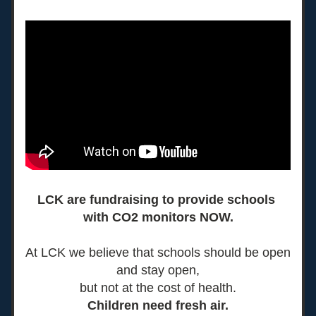
LCK are fundraising to provide schools 
with CO2 monitors NOW.
At LCK we believe that schools should be open 
and stay open,
but not at the cost of health.
Children need fresh air.