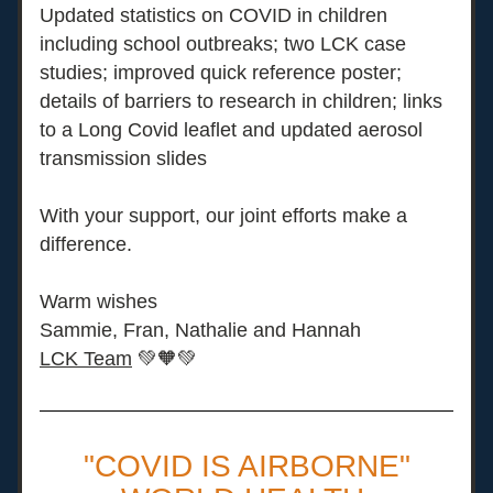
Updated statistics on COVID in children 
including school outbreaks; two LCK case 
studies; improved quick reference poster; 
details of barriers to research in children; links 
to a Long Covid leaflet and updated aerosol 
transmission slides
With your support, our joint efforts make a 
difference. 
Warm wishes
Sammie, Fran, Nathalie and Hannah
LCK Team
💚🧡💚
"COVID IS AIRBORNE"