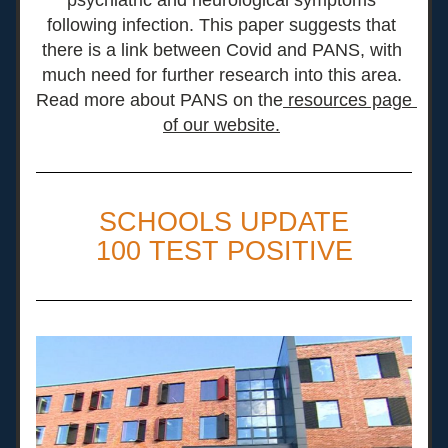
psychiatric and neurological symptoms 
following infection. This paper suggests that 
there is a link between Covid and PANS
, with 
much need for further research into this area. 
Read more about PANS on the
 resources page 
of our website.
SCHOOLS UPDATE
100 TEST POSITIVE