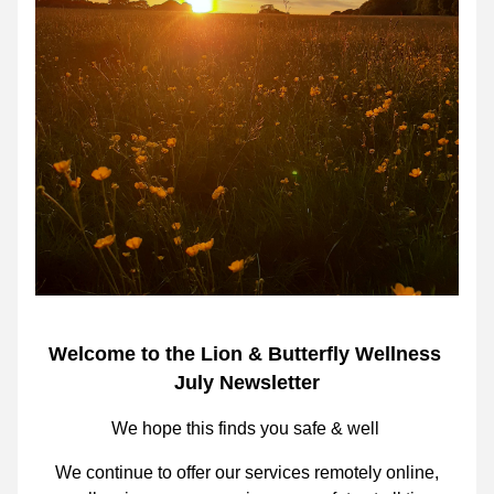
Welcome to the Lion & Butterfly Wellness 
July Newsletter
We hope this finds you safe & well 
We continue to offer our services
 remotely online,