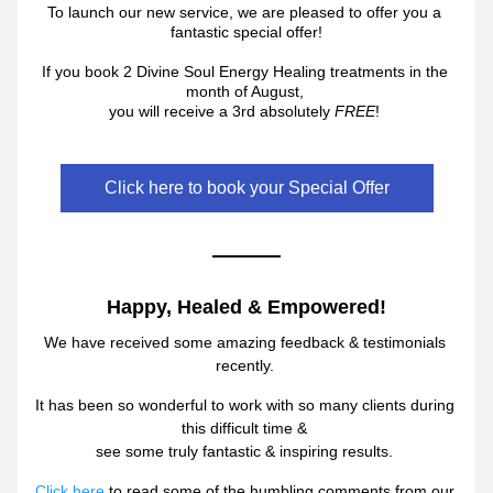
To launch our new service, we a
re pleased to offer you a 
fantastic special offer!
If you book 2 Divine Soul Energy Healing treatments in the 
month of August, 
you will receive a 3rd 
absolutely 
FRE
E
! 
Click here to book your Special Offer
Happy, Healed & Empowered!
We have received some ama
zing 
feedback & testimonials 
recently. 
It has been so wonderful to work with so many clients during 
this difficult time & 
see some truly fantastic & inspiring results. 
Click here
 to read some of the humbling comme
nts from our 