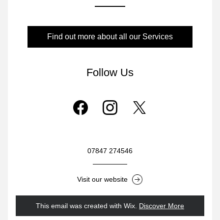
Find out more about all our Services
Follow Us
07847 274546
Visit our website
This email was created with Wix.
‌ 
Discover More