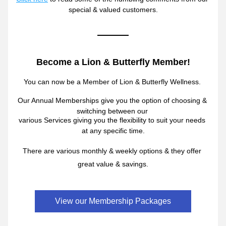
special & valued customers.
Become a Lion & Butterfly Member!
You can now be a Member 
of 
Lion & Butterfly Wellness. 
Our Annual Memberships give you the option of 
choosing & 
switching between our 
various Services giving you the flexibility to suit 
your needs 
at any specific time.
There are various monthly & weekly options 
& they 
offer 
great val
ue & savings.
View our Membership Packages