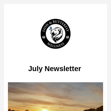
July Newsletter 