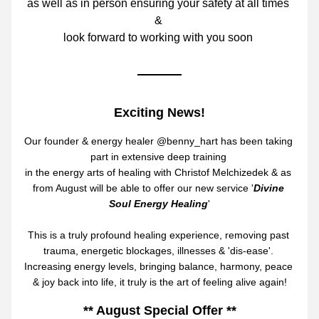
as well as in person 
ensuring your safety at all times 
& 
look forward to working with yo
u soon 
Exciting News!
Our founder & energy healer @benny_hart has been taking 
part in extensive 
deep training 
in the energy arts of healing with Christof Melchizedek & as 
from August will be able to offer our new service '
Divine 
Soul Energy Healing
'
This is a truly profound healing experience, removing past 
trauma, energetic blockages, illnesses & 'dis-ease'. 
Increasing energy levels, bringing balance, harmony, peace 
& joy back into life, it truly is the art of feeling alive again!
** August Special Offer **