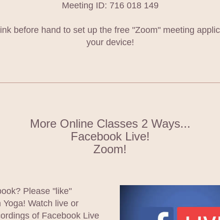
Meeting ID: 716 018 149
 link before hand to set up the free "Zoom" meeting applic
your device!
More Online Classes 2 Ways...
Facebook Live!
Zoom!
ok? Please "like" 
Yoga! Watch live or 
ordings of Facebook Live 