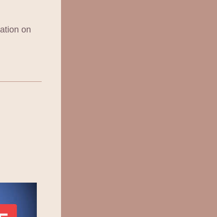
ation on 