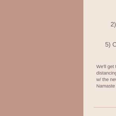
2)
5) 
We'll get 
distancin
w/ the ne
Namaste 