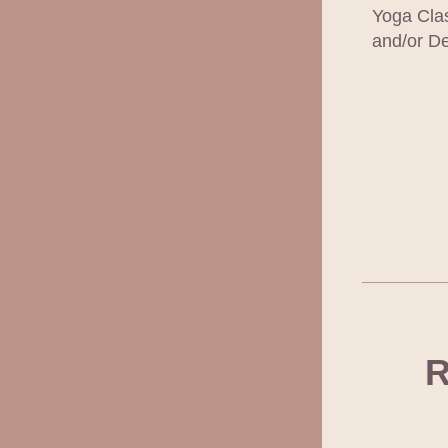
Yoga Clas
and/or De
R