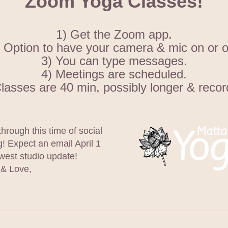
Zoom Yoga Classes!
1) Get the Zoom app.
 Option to have your camera & mic on or o
3) You can type messages.
4) Meetings are scheduled.
Classes are 40 min, possibly longer & recor
through this time of social 
g! Expect an email April 1 
west studio update! 
& Love,