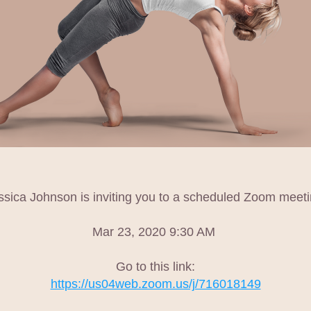
ssica Johnson is inviting you to a scheduled Zoom meeti
Mar 23, 2020 9:30 AM 
Go to this link:
https://us04web.zoom.us/j/716018149