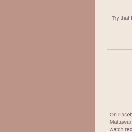
Try that
On Facebo
Mattawan 
watch rec