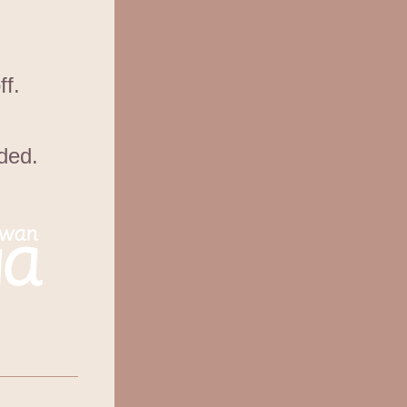
ff.
ded.