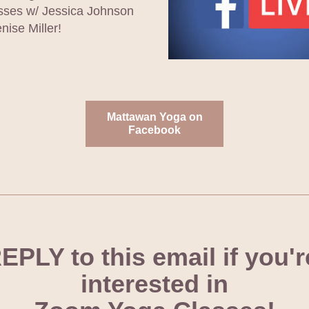
ses w/ Jessica Johnson 
nise Miller! 
Mattawan Yoga on
Facebook
EPLY to this email if you're
interested in