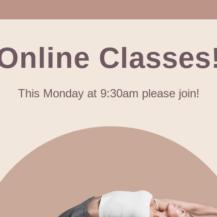
Online Classes
This Monday at 9:30am please join!