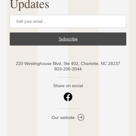
Updates
Subscribe
220 Westinghouse Blvd, Ste 402, Charlotte, NC 28237
803-206-2044
Share on social
Our website