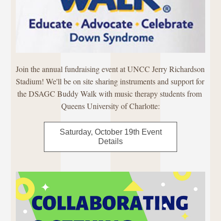
Join the annual fundraising event at UNCC Jerry Richardson 
Stadium! We'll be on site sharing instruments and support for 
the DSAGC Buddy Walk with music therapy students from 
Queens University of Charlotte:
Saturday, October 19th Event
Details