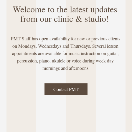
Welcome to the latest updates 
from our clinic & studio! 
PMT Staff has open availability for new or previous clients 
on Mondays, Wednesdays and Thursdays. Several lesson 
appointments are available for music instruction on guitar, 
percussion, piano, ukulele or voice during week day 
mornings and afternoons.
Contact PMT