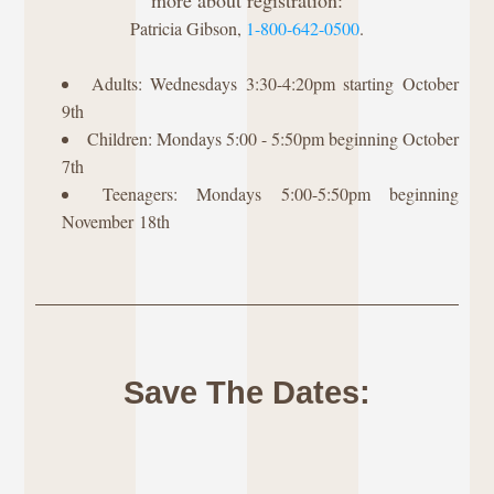
more about registration:
Patricia Gibson, 
1-800-642-0500
.
Adults: Wednesdays 3:30-4:20pm starting October 
9th
Children: Mondays 5:00 - 5:50pm beginning October 
7th
Teenagers: Mondays 5:00-5:50pm beginning 
November 18th
Save The Dates: