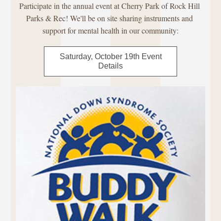
Participate in the annual event at Cherry Park of Rock Hill 
Parks & Rec! We'll be on site sharing instruments and 
support for mental health in our community:
Saturday, October 19th Event
Details