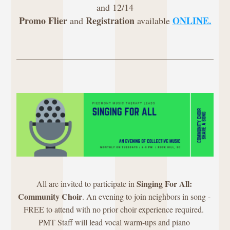
and 12/14
Promo Flier
Registration
ONLINE.
 and 
 available 
Singing For All: 
All are invited to participate in 
Community Choir
. An evening to join neighbors in song - 
FREE to attend with no prior choir experience required. 
PMT Staff will lead vocal warm-ups and piano 