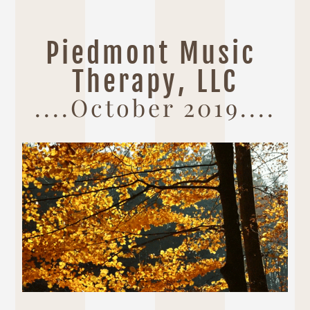
Piedmont Music 
Therapy, LLC
....October 2019....