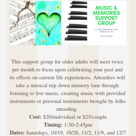
This support group for older adults will meet twice 
per month to focus upon celebrating your past and 
its effects on current life experiences. Attendees will 
take a musical trip down memory lane through 
listening to live music, creating music with provided 
instruments or personal instruments brought by folks 
attending. 
Cost: 
$20/individual or $25/couple
Timing:
 1:30-2:45pm
Dates:
 Saturdays, 10/19, 10/26, 11/2, 11/9, and 12/7 