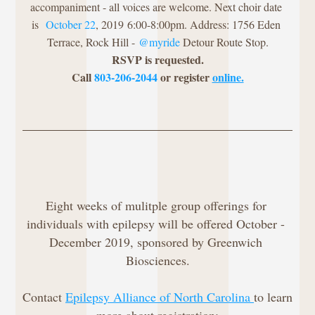
accompaniment - all voices are welcome. Next choir date 
is 
 October 22
, 2019
 6:00-8:00pm. Address: 1756 Eden 
Terrace, Rock Hill - 
@myride 
Detour Route Stop.
RSVP is requested.
Call 
803-206-2044
 or register 
online.
Eight weeks of mulitple group offerings for 
individuals with epilepsy will be offered October - 
December 2019, sponsored by Greenwich 
Biosciences.
Contact 
Epilepsy Alliance of North Carolina 
to learn 