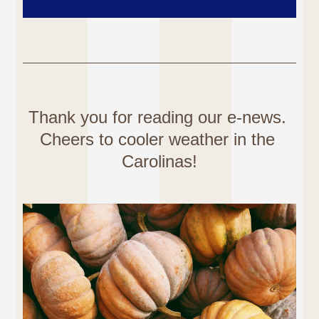
Thank you for reading our e-news. 
Cheers to cooler weather in the 
Carolinas!