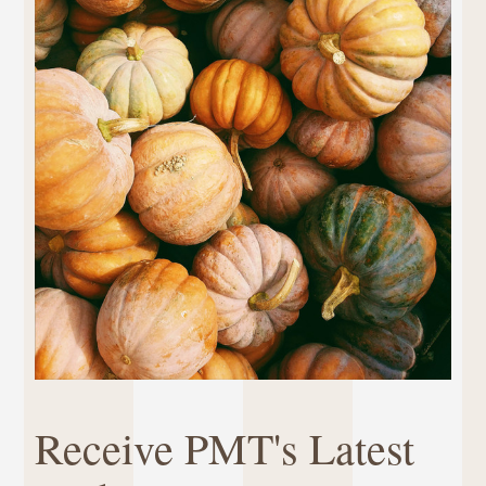
Receive PMT's Latest 