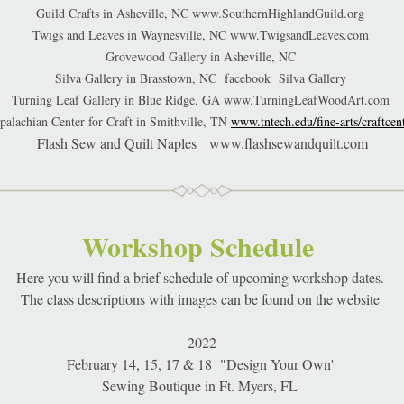
Guild Crafts in Asheville, NC www.SouthernHighlandGuild.org 
Twigs and Leaves in Waynesville, NC www.TwigsandLeaves.com 
Grovewood Gallery in Asheville, NC 
Silva Gallery in Brasstown, NC  facebook  Silva Gallery 
Turning Leaf Gallery in Blue Ridge, GA www.TurningLeafWoodArt.com 
ppalachian Center for Craft in Smithville, TN 
www.tntech.edu/fine-arts/craftcen
Flash Sew and Quilt Naples   www.flashsewandquilt.com
Workshop Schedule 
Here you will find a brief schedule of upcoming workshop dates. 
The class descriptions with images can be found on the website 
2022
February 14, 15, 17 & 18  "Design Your Own' 
Sewing Boutique in Ft. Myers, FL 