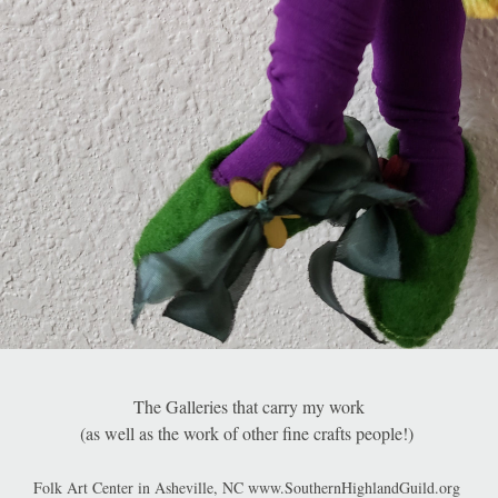
The Galleries that carry my work
(as well as the work of other fine crafts people!) 
Folk Art Center in Asheville, NC www.SouthernHighlandGuild.org 