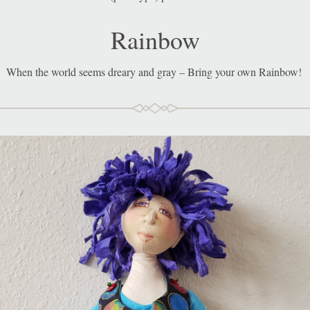
Rainbow
When the world seems dreary and gray – Bring your own 
Rainbow!