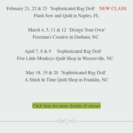
February 21, 22 & 23  'Sophisticated Rag Doll'   
NEW CLASS
Flash Sew and Quilt in Naples, FL
March 4, 5, 11 & 12  'Design Your Own'
Freeman's Creative in Durham, NC 
April 7, 8 & 9    'Sophisticated Rag Doll'     
Five Little Monkeys Quilt Shop in Weaverville, NC  
May 18, 19 & 20  'Sophisticated Rag Doll' 
A Stitch In Time Quilt Shop in Franklin, NC
Click here for more details of classes