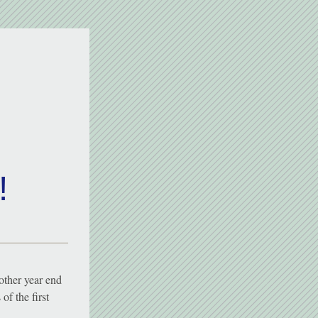
!
other year end 
f the first 