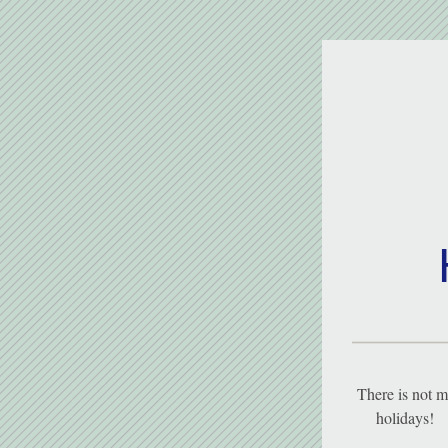
There is not m
holidays!   