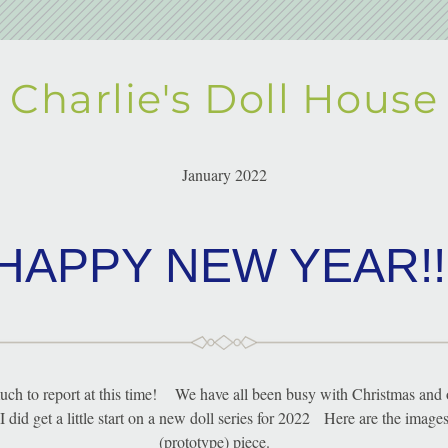
Charlie's Doll House
January 2022
HAPPY NEW YEAR!!
uch to report at this time!    We have all been busy with Christmas and 
I did get a little start on a new doll series for 2022   Here are the images o
(prototype) piece.    