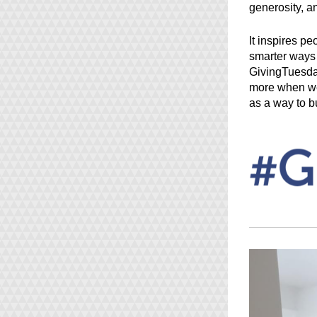
generosity, a
It inspires pe
smarter ways t
GivingTuesday
more when we 
as a way to bu