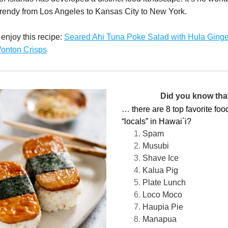
rendy from Los Angeles to Kansas City to New York. 
njoy this recipe: 
Seared Ahi Tuna Poke Salad with Hula Ginger
onton Crisps
Did you know that 
… 
there are 8 top favorite foods
“locals” in Hawai`i?
Spam 
Musubi
Shave Ice
Kalua Pig
Plate Lunch
Loco Moco
Haupia Pie
Manapua