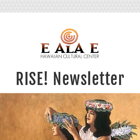
RI
S
E
! Newsle
tter