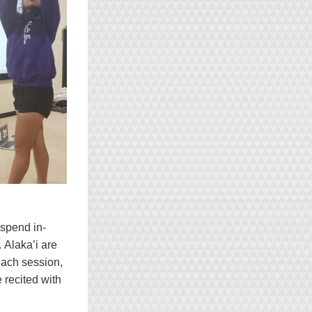
spend in-
Alaka’i are 
each session, 
recited with 