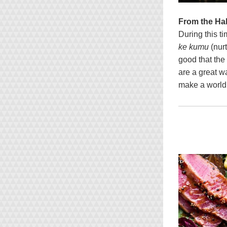
From the Ha
During this t
ke kumu
 (nur
good that the
are a great w
make a world 