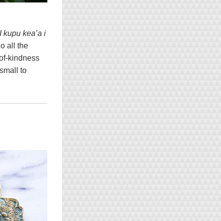
I kupu kea’a i 
 all the 
of-kindness 
mall to 