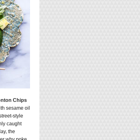
onton Chips
th sesame oil 
reet-style 
hly caught 
y, the 
der why poke 