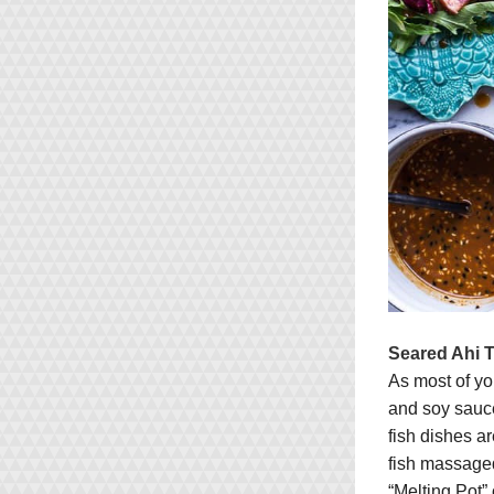
Seared Ahi T
As most of yo
and soy sauce
fish dishes a
fish massaged
“Melting Pot”