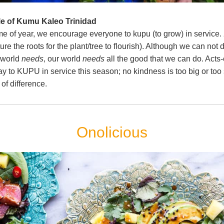
le of Kumu Kaleo Trinidad
ime of year, we encourage everyone to kupu (to grow) in service. 
ture the roots for the plant/tree to flourish). Although we can not do
 world 
needs
, our world 
needs
 all the good that we can do. Acts-
ay to KUPU in service this season; no kindness is too big or too s
of difference.
Onolicious