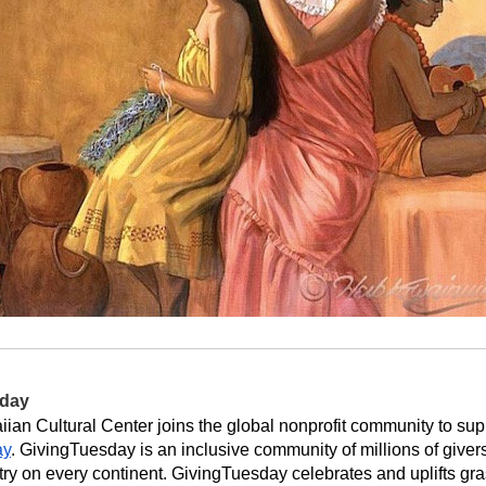
sday
ay
. GivingTuesday is an inclusive community of millions of givers, 
try on every continent. GivingTuesday celebrates and uplifts gra