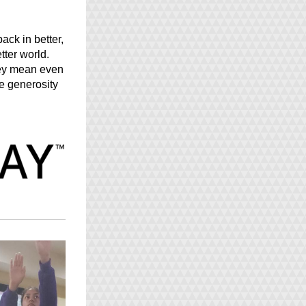
ack in better, 
ter world. 
ey mean even 
e generosity 