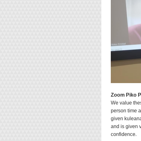
Zoom Piko 
We value the
person time a
given kuleana
and is given 
confidence.