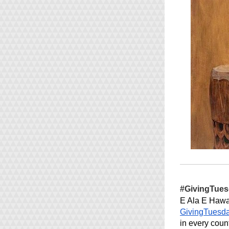
#GivingTue
GivingTuesd
in every coun