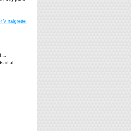
 Vinaigrette 
...
 of all 