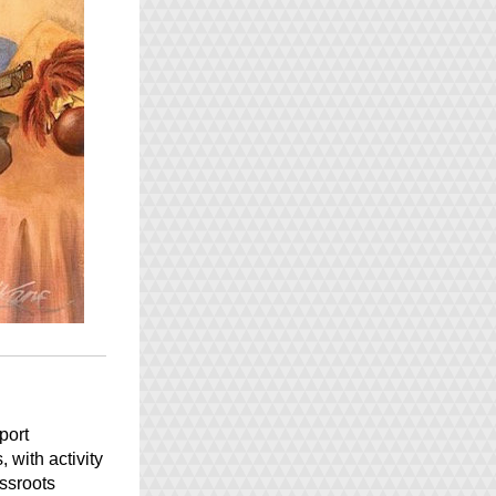
E Ala E Hawaiian Cultural Center joins the global nonprofit community to support 
with activity 
ssroots 