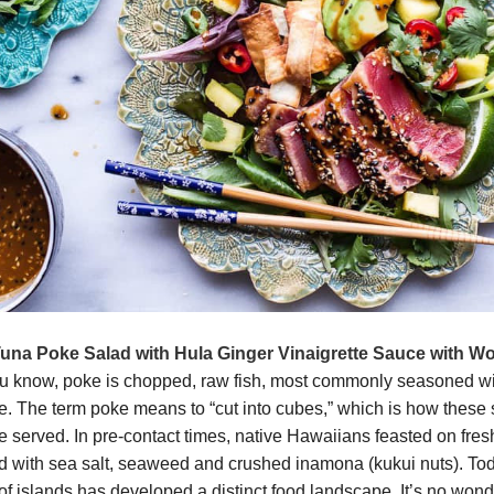
una Poke Salad with Hula Ginger Vinaigrette Sauce with W
u know, poke is chopped, raw fish, most commonly seasoned wi
. The term poke means to “cut into cubes,” which is how these st
re served. In pre-contact times, native Hawaiians feasted on fres
 with sea salt, seaweed and crushed inamona (kukui nuts). Toda
 of islands has developed a distinct food landscape. It’s no won