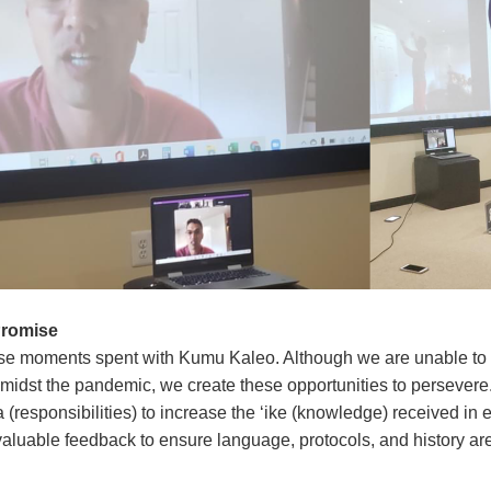
Promise
se moments spent with Kumu Kaleo. Although we are unable to 
midst the pandemic, we create these opportunities to persevere. 
 (responsibilities) to increase the ‘ike (knowledge) received in 
valuable feedback to ensure language, protocols, and history are 