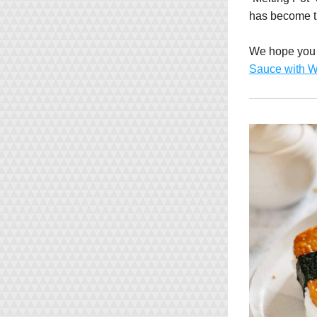
has become t
We hope you e
Sauce with W