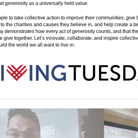
nd generosity as a universally held value. 
ople to take collective action to improve their communities, give b
o the charities and causes they believe in, and help create a bet
 demonstrates how every act of generosity counts, and that th
give together. Let’s innovate, collaborate, and inspire collectiv
ild the world we all want to live in.