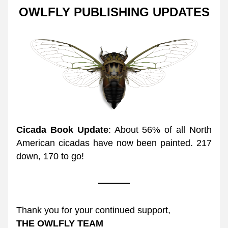
OWLFLY PUBLISHING UPDATES
Cicada Book Update
: About 56% of all North 
American cicadas have now been painted. 217 
down, 170 to go! 
Thank you for your continued support,
THE OWLFLY TEAM