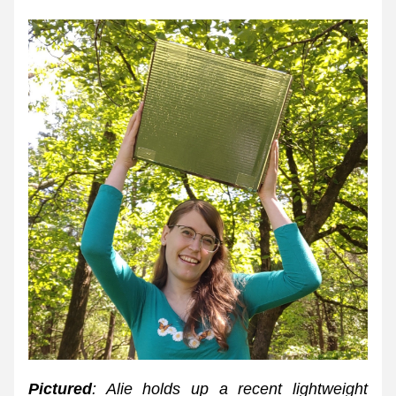
Pictured
: Alie holds up a recent lightweight 