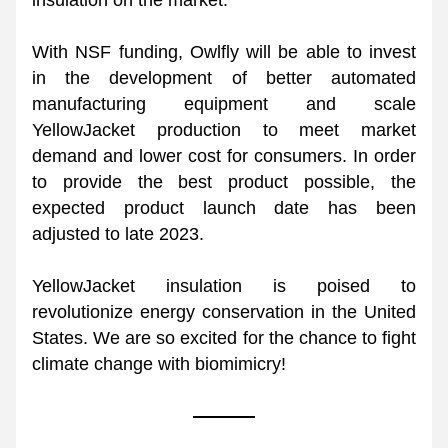
insulation on the market. 
With NSF funding, Owlfly will be able to invest 
in the development of better automated 
manufacturing equipment and scale 
YellowJacket production to meet market 
demand and lower cost for consumers. In order 
to provide the best product possible, the 
expected product launch date has been 
adjusted to late 2023.
YellowJacket insulation is poised to 
revolutionize energy conservation in the United 
States. We are so excited for the chance to fight 
climate change with biomimicry!