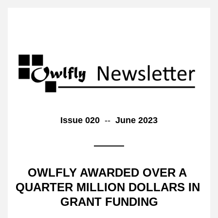
Issue 020  
--  
June 2023
OWLFLY AWARDED OVER A 
QUARTER MILLION DOLLARS IN 
GRANT FUNDING