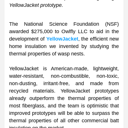
YellowJacket prototype.
The National Science Foundation (NSF) 
awarded $275,000 to Owlfly LLC to aid in the 
development of 
YellowJacket
, the efficient new 
home insulation we invented by studying the 
thermal properties of wasp nests. 
YellowJacket is American-made, lightweight, 
water-resistant, non-combustible, non-toxic, 
non-dusting, irritant-free, and made from 
recycled materials. YellowJacket prototypes 
already outperform the thermal properties of 
most fiberglass, and the team is optimistic that 
improved prototypes will be able to surpass the 
thermal properties of all other commercial batt 