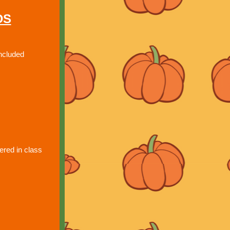
DS
ncluded
red in class 