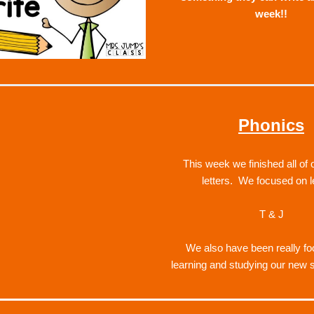
week!!
Phonics
This week we finished all of o
letters.  We focused on l
T & J
We also 
have been really fo
learning and studying our new 