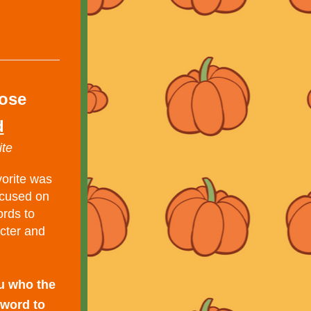
lose
d
ite
orite was 
cused on 
rds to 
cter and 
u who the 
word to 