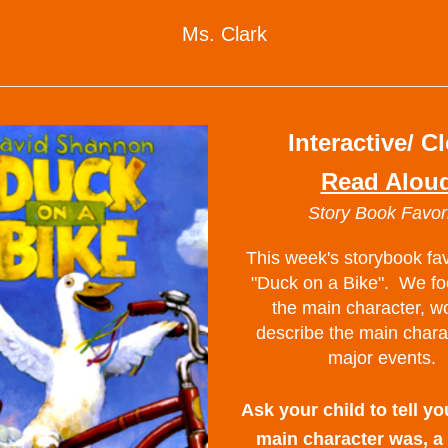
Ms. Clark
Interactive/ C
Read Alou
Story Book Favor
This week's storybook fav
"Duck on a Bike".  We fo
the main character, wo
describe the main chara
major events.  
Ask your child to tell yo
main character was, a 