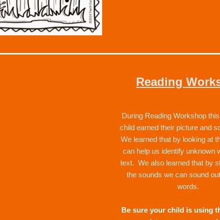
Reading Work
During Reading Workshop this 
child earned their picture and s
We learned that by looking at the
can help us identify unknown w
text.  We also learned that by st
the sounds we can sound ou
words.  
Be sure your child is using th