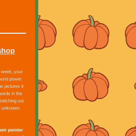
shop
week, your 
ound power.  
 pictures it 
ords in the 
retching out 
t unknown 
eir pointer 