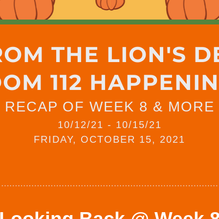
ROM THE LION'S D
OM 112 HAPPENI
RECAP OF WEEK 8 & MORE
10/12/21 - 10/15/21
FRIDAY, OCTOBER 15, 2021
Looking Back @ Week 