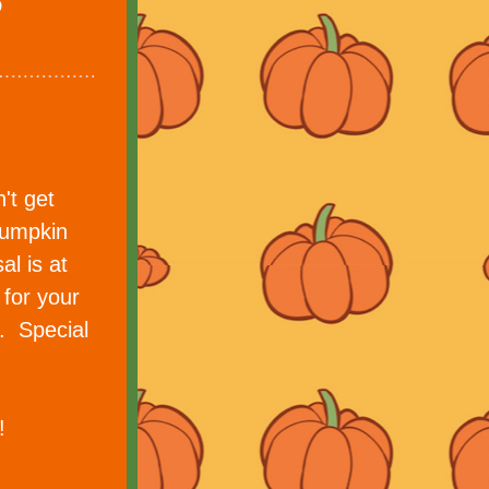
t get 
umpkin 
l is at 
for your 
 Special 
!