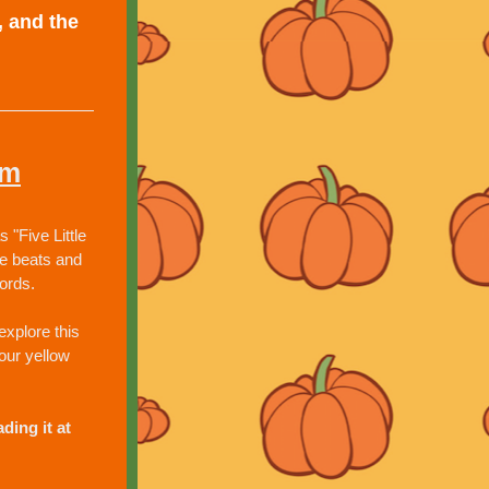
 and the 
em
Five Little 
e beats and 
ords.
xplore this 
our yellow 
ing it at 