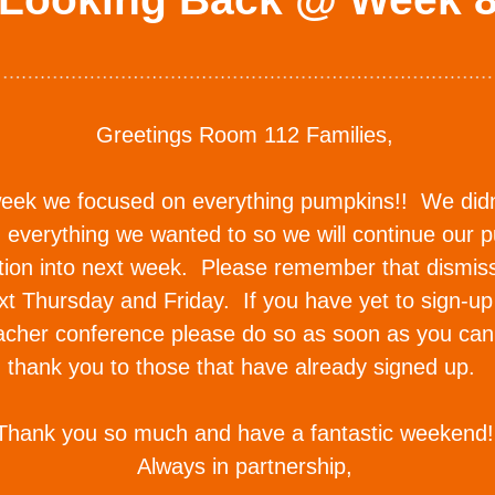
Greetings Room 112 Families, 
eek we focused on everything pumpkins!!  We didn'
 everything we wanted to so we will continue our p
tion into next week.  Please remember that dismissa
t Thursday and Friday.  If you have yet to sign-up 
acher conference please do so as soon as you can. 
thank you to those that have already signed up.  
Thank you so much and have a fantastic weekend!
Always in partnership, 