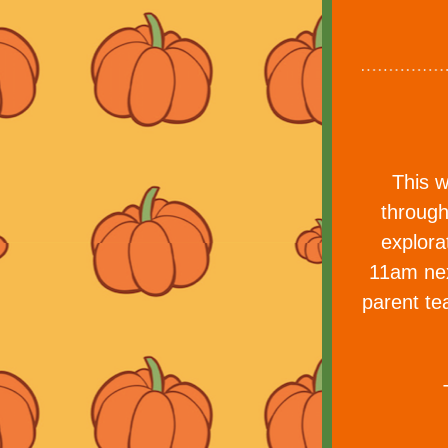
This w
through
explora
11am nex
parent te