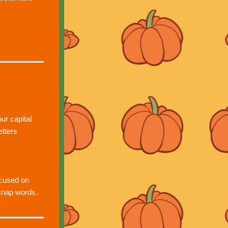
ur capital 
etters 
cused on 
snap words.  