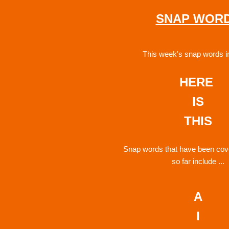
SNAP WOR
This week's snap words i
HERE 
IS
THIS
Snap words that have been cove
so far include ...
A
I