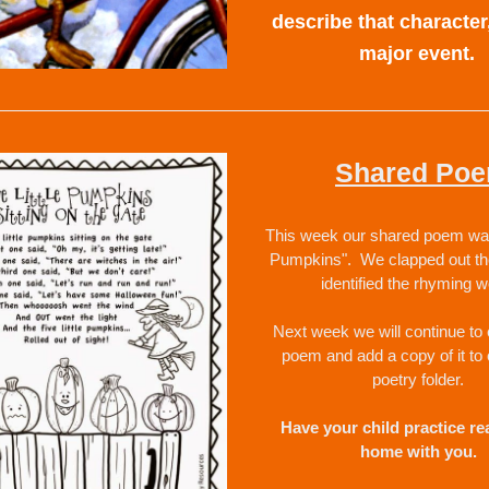
describe that character,
major event.  
Shared Po
This week our shared poem was "
Pumpkins".  We clapped out th
identified the rhyming w
Next week we will continue to e
poem and add a copy of it to 
poetry folder.  
Have your child practice read
home with you.  