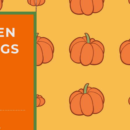
EN
NGS
8