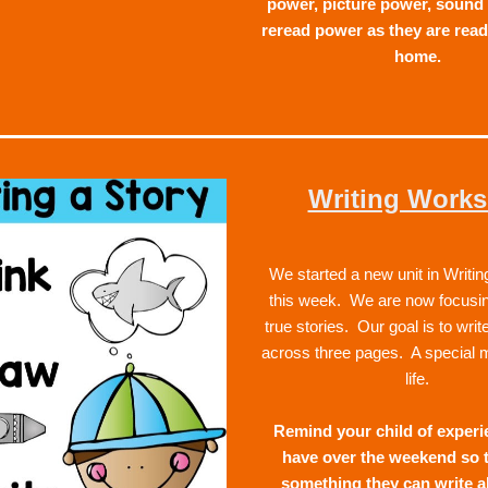
power, picture power, sound 
reread power as they are read
home.  
Writing Work
We started a new unit in Writi
this week.  We are now focusing
true stories.  Our goal is to write
across three pages.  A special 
life.  
Remind your child of experi
have over the weekend so t
something they can write a