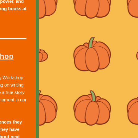
power, and 
ing books at 
shop
ng Workshop 
 on writing 
 a true story 
moment in our 
ences they 
hey have 
bout next 